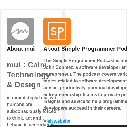
About mui
About Simple Programmer Pod
The Simple Programmer Podcast is ho
mui : Calm
John Sonmez, a software developer a
Technology
entrepreneur. The podcast covers vari
topics related to software development
& Design
advice, productivity, personal develop
entrepreneurship. It aims to provide pra
in recent digital era, we
insights and advice to help programm
humans are
developers succeed in their careers.
subconsciously forced
to think, act and
Visit website
behave in accordance