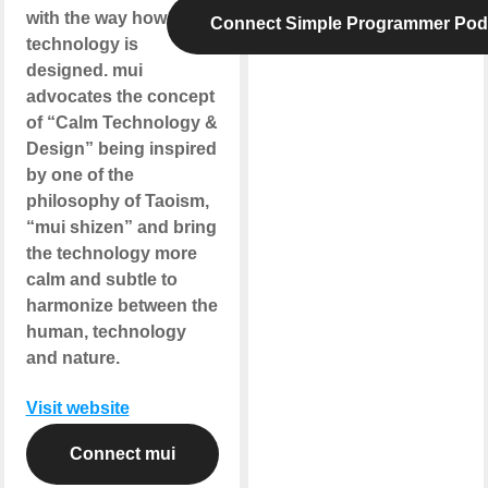
with the way how the
Connect Simple Programmer Pod
technology is
designed. mui
advocates the concept
of “Calm Technology &
Design” being inspired
by one of the
philosophy of Taoism,
“mui shizen” and bring
the technology more
calm and subtle to
harmonize between the
human, technology
and nature.
Visit website
Connect mui