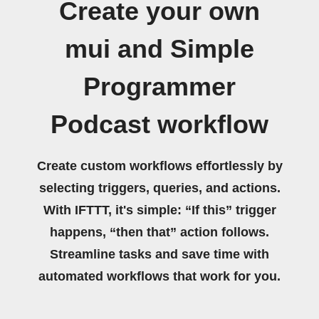
Create your own
mui and Simple
Programmer
Podcast workflow
Create custom workflows effortlessly by
selecting triggers, queries, and actions.
With IFTTT, it's simple: “If this” trigger
happens, “then that” action follows.
Streamline tasks and save time with
automated workflows that work for you.