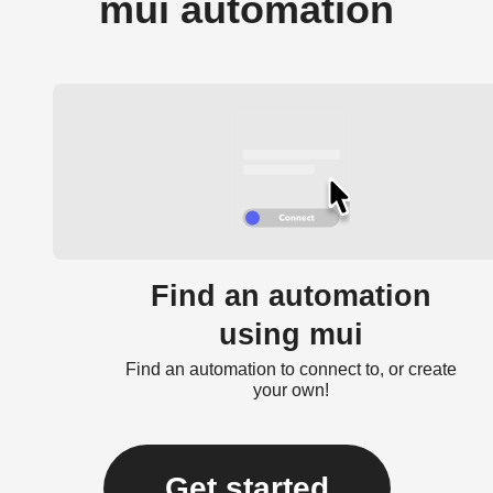
mui automation
Find an automation
using mui
Find an automation to connect to, or create
your own!
Get started