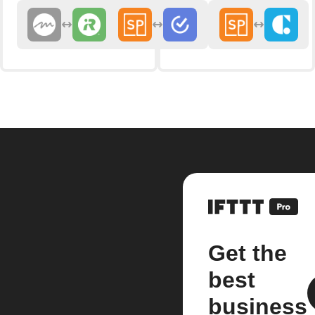
Get the
best
business