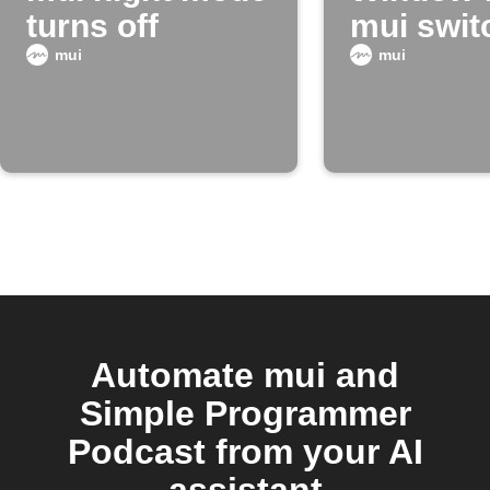
turns off
mui swit
night mo
mui
mui
Automate mui and
Simple Programmer
Podcast from your AI