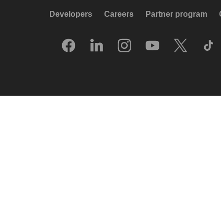
Developers
Careers
Partner program