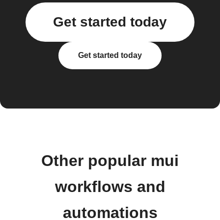
Get started today
Get started today
Other popular mui
workflows and
automations