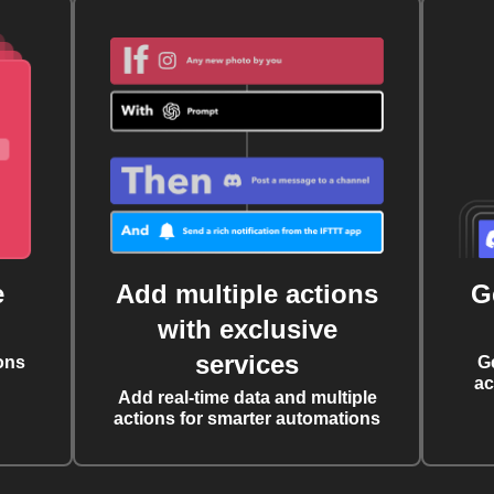
e
Add multiple actions
G
with exclusive
services
ons
G
ac
Add real-time data and multiple
actions for smarter automations