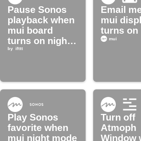
Pause Sonos
Email m
playback when
mui disp
mui board
turns on
turns on night
mui
mode
by
ifttt
Play Sonos
Turn off
favorite when
Atmoph
mui night mode
Window 