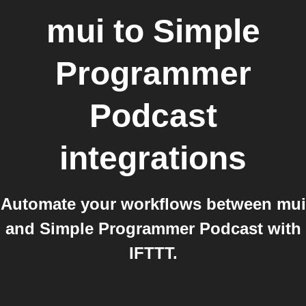
mui
to
Simple
Programmer
Podcast
integrations
Automate your workflows between mui
and Simple Programmer Podcast with
IFTTT.