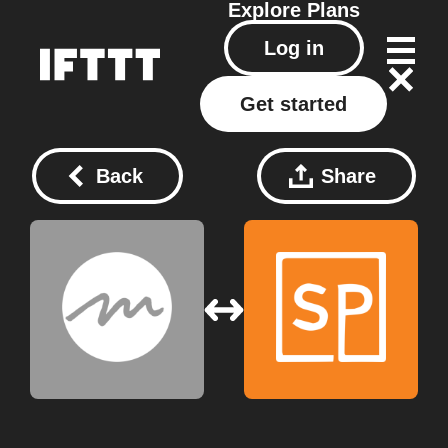
Explore
Plans
Log in
Get started
Back
Share