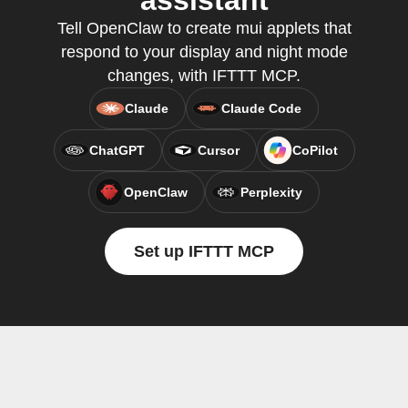
assistant
Tell OpenClaw to create mui applets that
respond to your display and night mode
changes, with IFTTT MCP.
Claude
Claude Code
ChatGPT
Cursor
CoPilot
OpenClaw
Perplexity
Set up IFTTT MCP