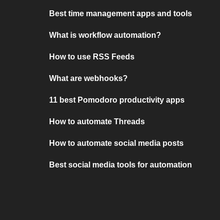
Best time management apps and tools
What is workflow automation?
How to use RSS Feeds
What are webhooks?
11 best Pomodoro productivity apps
How to automate Threads
How to automate social media posts
Best social media tools for automation