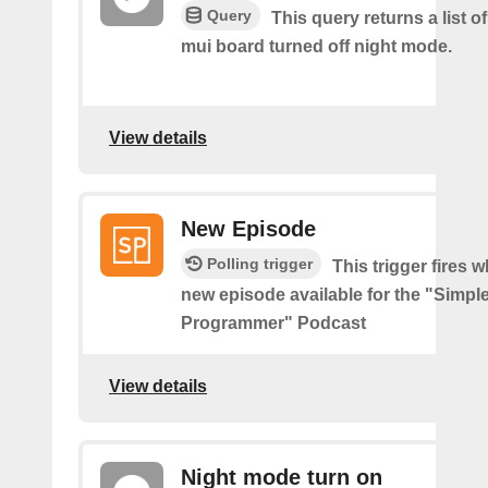
Query
This query returns a list 
mui board turned off night mode.
View details
New Episode
Polling trigger
This trigger fires w
new episode available for the "Simpl
Programmer" Podcast
View details
Night mode turn on