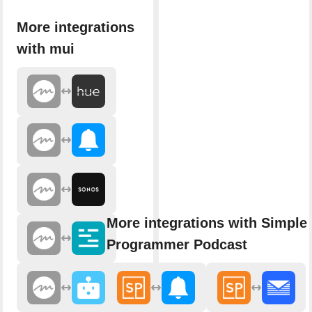
More integrations
with mui
More integrations with Simple
Programmer Podcast