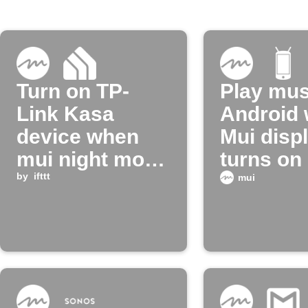
Turn on TP-
Play mus
Link Kasa
Android
device when
Mui disp
mui night mode
turns on
turns off
by
ifttt
mui