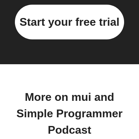
Start your free trial
More on mui and
Simple Programmer
Podcast