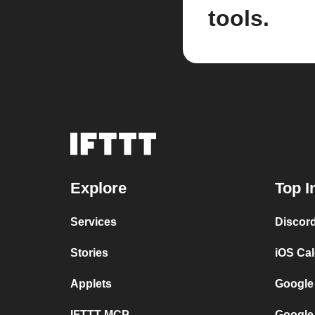
tools.
Explore
Top I
Services
Discor
Stories
iOS Ca
Applets
Google
IFTTT MCP
Google