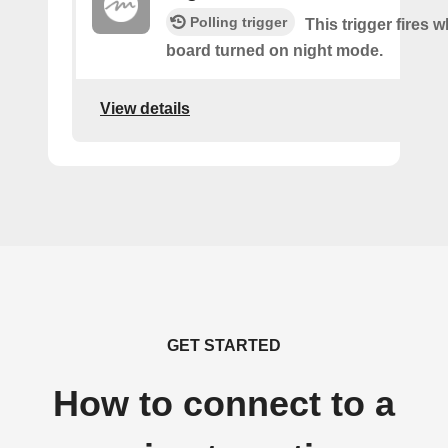
Polling trigger
This trigger fires 
board turned on night mode.
View details
GET STARTED
How to connect to a