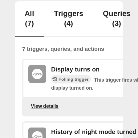
All
Triggers
Queries
(7)
(4)
(3)
7 triggers, queries, and actions
Display turns on
Polling trigger
This trigger fires 
display turned on.
View details
History of night mode turned 