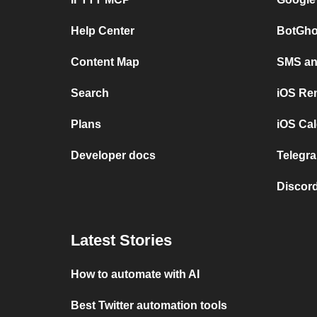
Help Center
BotGho
Content Map
SMS and
Search
iOS Re
Plans
iOS Cal
Developer docs
Telegra
Discord
Latest Stories
How to automate with AI
Best Twitter automation tools