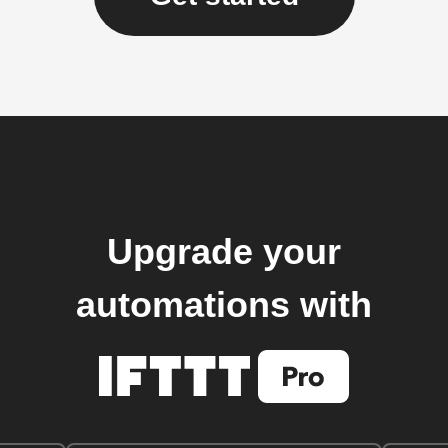
Upgrade your
automations with