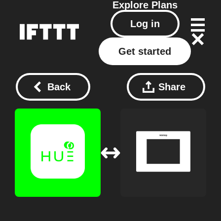
Explore
Plans
Log in
Get started
Back
Share