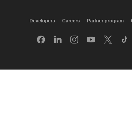
Developers
Careers
Partner program