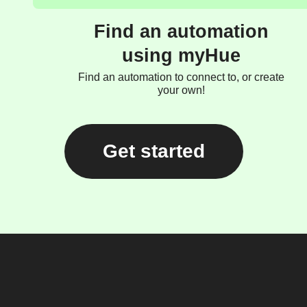
Find an automation
using myHue
Find an automation to connect to, or create
your own!
Get started