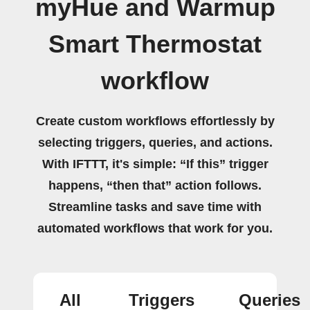
myHue and Warmup
Smart Thermostat
workflow
Create custom workflows effortlessly by
selecting triggers, queries, and actions.
With IFTTT, it's simple: “If this” trigger
happens, “then that” action follows.
Streamline tasks and save time with
automated workflows that work for you.
All
Triggers
Queries