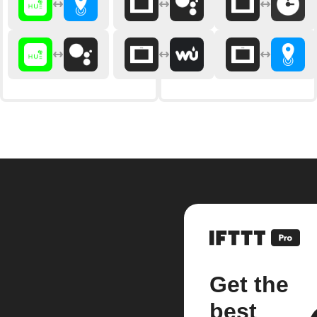
Get the
best