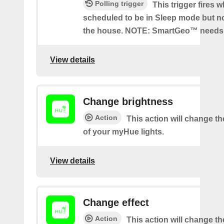
Polling trigger
This trigger fires 
scheduled to be in Sleep mode but n
the house. NOTE: SmartGeo™ needs 
View details
Change brightness
Action
This action will change t
of your myHue lights.
View details
Change effect
Action
This action will change the