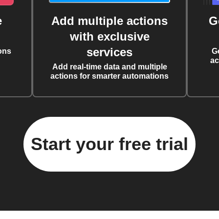
e
Add multiple actions
G
with exclusive
services
ons
G
ac
Add real-time data and multiple
actions for smarter automations
Start your free trial