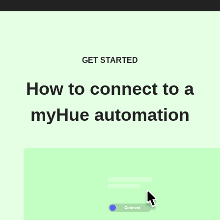
GET STARTED
How to connect to a
myHue automation