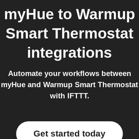
myHue
to
Warmup
Smart Thermostat
integrations
Automate your workflows between
myHue and Warmup Smart Thermostat
with IFTTT.
Get started today