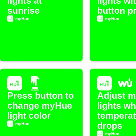
lights at
lights wi
sunrise
button p
myHue
myHue
Press button to
Adjust 
change myHue
lights w
light color
temperat
drops
myHue
myHue