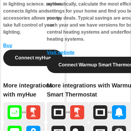
in lighting science. myHue
automatically, calculate the most effic
connects lights and
settings for your home and find you b
accessories allows you to
energy deals. Typical savings are ar
take full control of your
each year and we have versions for b
lighting.
central heating systems and underflo
heating systems.
Buy
Visit website
Connect myHue
Connect Warmup Smart Thermos
More integrations
More integrations with Warm
with myHue
Smart Thermostat