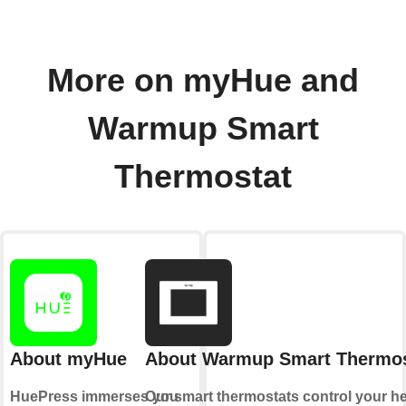
More on myHue and
Warmup Smart
Thermostat
About myHue
About Warmup Smart Thermos
HuePress immerses you
Our smart thermostats control your h