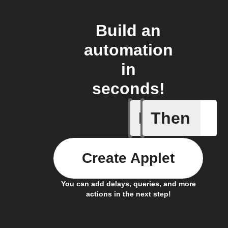
Build an
automation
in
seconds!
If
Then
Away whe
Create Applet
You can add delays, queries, and more
actions in the next step!