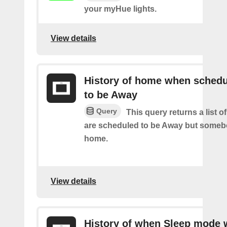
your myHue lights.
View details
History of home when sched
to be Away
Query
This query returns a list 
are scheduled to be Away but someb
home.
View details
History of when Sleep mode 