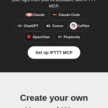
MCP.
Claude
Claude Code
ChatGPT
Cursor
CoPilot
OpenClaw
Perplexity
Set up IFTTT MCP
Create your own