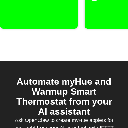
Automate myHue and
Warmup Smart
Thermostat from your
AI assistant
Ask OpenClaw to create myHue applets for
you, right from your AI assistant, with IFTTT