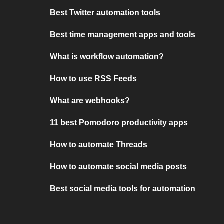
Best Twitter automation tools
Best time management apps and tools
What is workflow automation?
How to use RSS Feeds
What are webhooks?
11 best Pomodoro productivity apps
How to automate Threads
How to automate social media posts
Best social media tools for automation