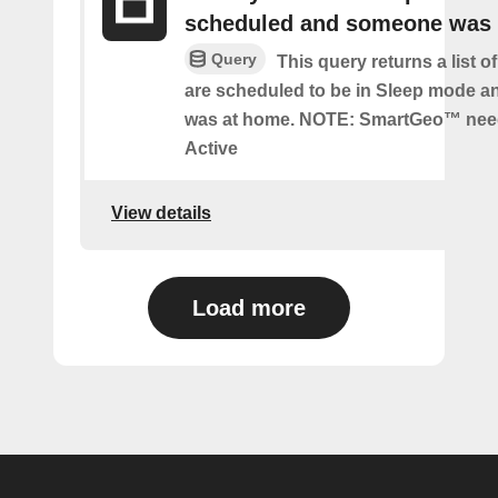
scheduled and someone was
Query
This query returns a list 
are scheduled to be in Sleep mode 
was at home. NOTE: SmartGeo™ nee
Active
View details
Load more