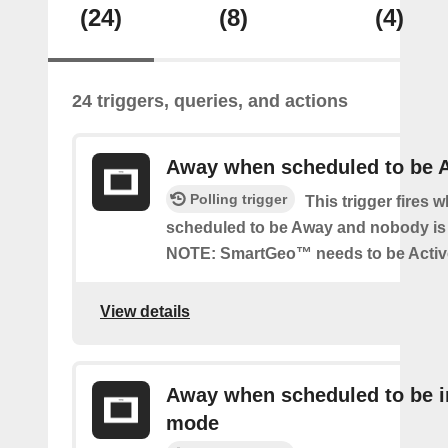
(24)
(8)
(4)
24 triggers, queries, and actions
Away when scheduled to be 
Polling trigger
This trigger fires 
scheduled to be Away and nobody is 
NOTE: SmartGeo™ needs to be Activ
View details
Away when scheduled to be i
mode