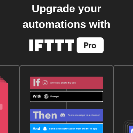
Upgrade your
automations with