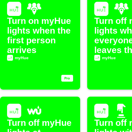
Turn on myHue
Turn off
lights when the
lights w
first person
everyon
arrives
leaves t
myHue
myHue
Turn off myHue
Turn off