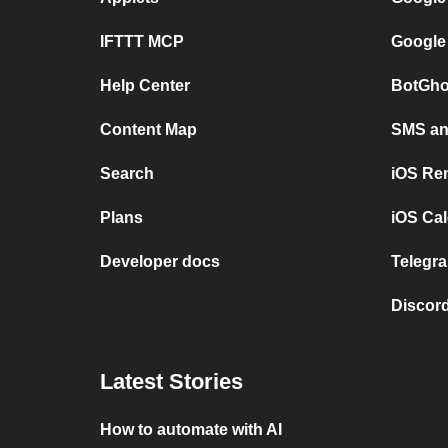
IFTTT MCP
Google
Help Center
BotGho
Content Map
SMS and
Search
iOS Re
Plans
iOS Cal
Developer docs
Telegra
Discord
Latest Stories
How to automate with AI