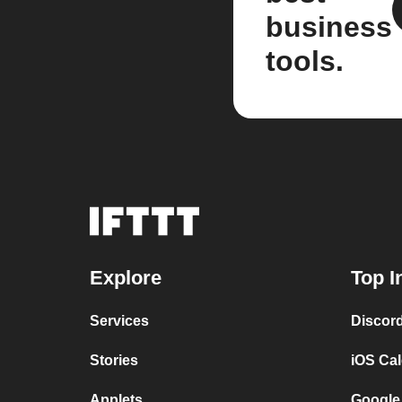
business
tools.
Explore
Top I
Services
Discor
Stories
iOS Ca
Applets
Google