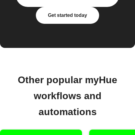
Get started today
Other popular myHue
workflows and
automations