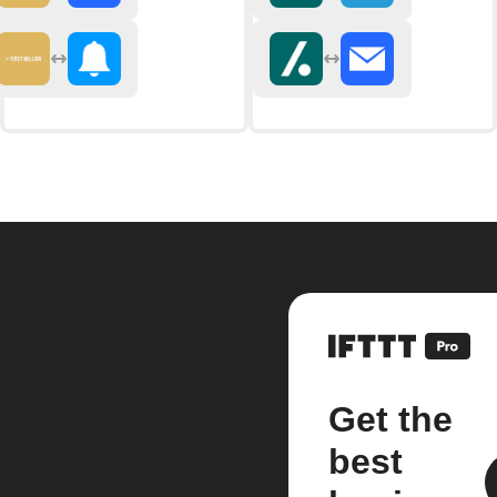
Get the
best