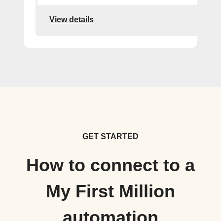
View details
GET STARTED
How to connect to a
My First Million
automation