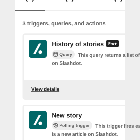
3 triggers, queries, and actions
History of stories
Query
This query returns a list o
on Slashdot.
View details
New story
Polling trigger
This trigger fires 
is a new article on Slashdot.