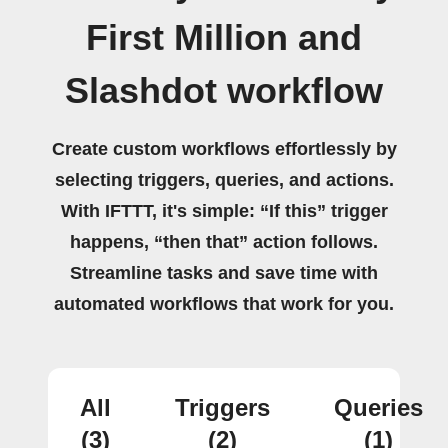
First Million and
Slashdot workflow
Create custom workflows effortlessly by
selecting triggers, queries, and actions.
With IFTTT, it's simple: “If this” trigger
happens, “then that” action follows.
Streamline tasks and save time with
automated workflows that work for you.
All
Triggers
Queries
(3)
(2)
(1)