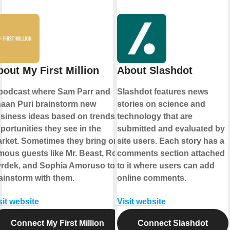
bout My First Million
About Slashdot
podcast where Sam Parr and
Slashdot features news
aan Puri brainstorm new
stories on science and
siness ideas based on trends &
technology that are
portunities they see in the
submitted and evaluated by
rket. Sometimes they bring on
site users. Each story has a
mous guests like Mr. Beast, Rob
comments section attached
rdek, and Sophia Amoruso to
to it where users can add
ainstorm with them.
online comments.
sit website
Visit website
Connect My First Million
Connect Slashdot