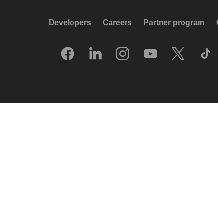
Developers
Careers
Partner program