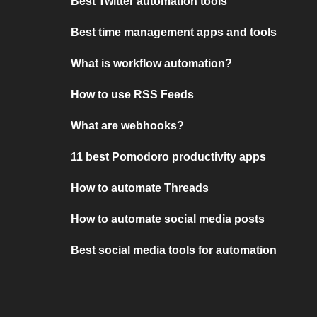
Best Twitter automation tools
Best time management apps and tools
What is workflow automation?
How to use RSS Feeds
What are webhooks?
11 best Pomodoro productivity apps
How to automate Threads
How to automate social media posts
Best social media tools for automation