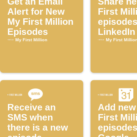
Get an Email
Share n
Alert for New
First Mill
My First Million
episodes
Episodes
LinkedIn
My First Million
My First Millio
Receive an
Add new
SMS when
First Mill
there is a new
episodes