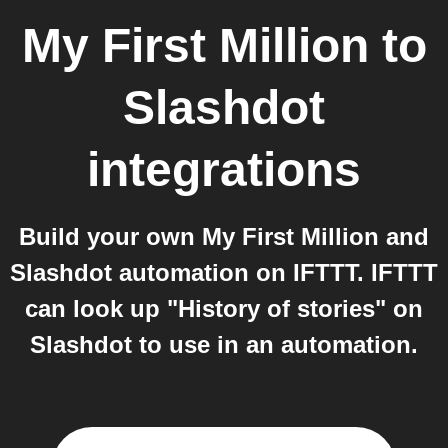
My First Million
to
Slashdot
integrations
Build your own My First Million and
Slashdot automation on IFTTT. IFTTT
can look up "History of stories" on
Slashdot to use in an automation.