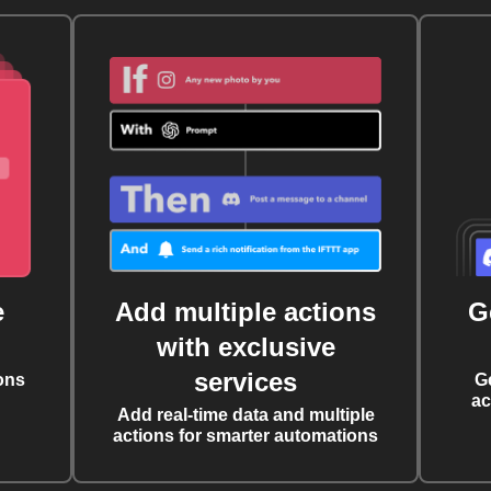
e
Add multiple actions
G
with exclusive
services
ons
G
ac
Add real-time data and multiple
actions for smarter automations