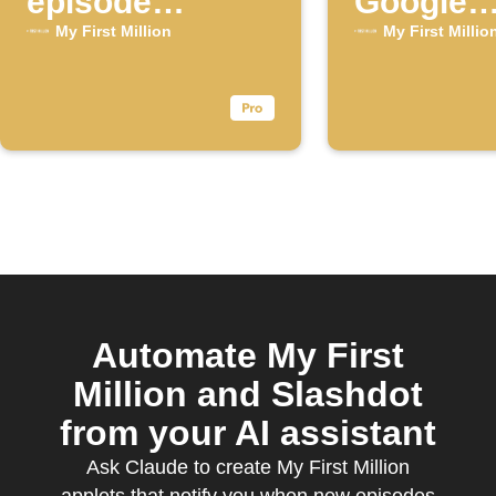
episode
Google
available for
Calenda
My First Million
My First Millio
the "My First
Million"
YouTube
channel
Automate My First
Million and Slashdot
from your AI assistant
Ask Claude to create My First Million