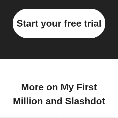
Start your free trial
More on My First
Million and Slashdot