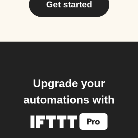
Get started
Upgrade your
automations with