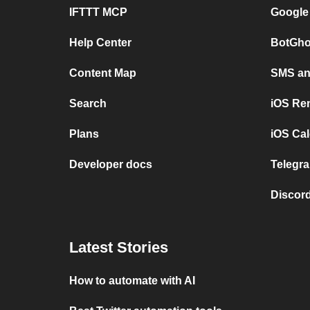
IFTTT MCP
Google
Help Center
BotGho
Content Map
SMS and
Search
iOS Re
Plans
iOS Cal
Developer docs
Telegra
Discord
Latest Stories
How to automate with AI