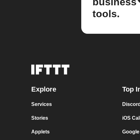
business
tools.
Explore
Top I
Services
Discor
Stories
iOS Ca
Applets
Google