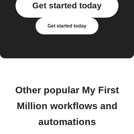
Get started today
Get started today
Other popular My First
Million workflows and
automations