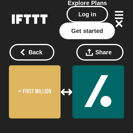
Explore
Plans
Log in
Get started
Back
Share