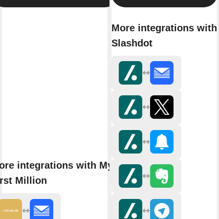
More integrations with
Slashdot
ore integrations with My
rst Million