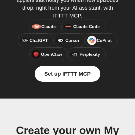
applets that notify you when new episodes
drop, right from your AI assistant, with
IFTTT MCP.
Claude
Claude Code
ChatGPT
Cursor
CoPilot
OpenClaw
Perplexity
Set up IFTTT MCP
Create your own My