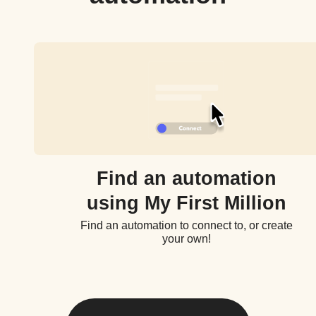
Find an automation
using My First Million
Find an automation to connect to, or create
your own!