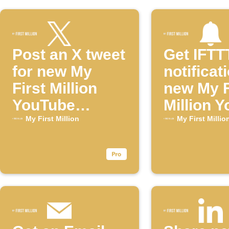
Post an X tweet
Get IFTT
for new My
notificat
First Million
new My F
YouTube
Million 
episodes
episode
My First Million
My First Millio