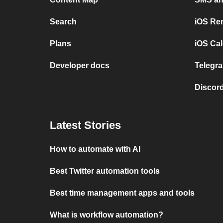
Search
iOS Re
Plans
iOS Cal
Developer docs
Telegra
Discord
Latest Stories
How to automate with AI
Best Twitter automation tools
Best time management apps and tools
What is workflow automation?