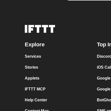
Explore
Top I
Services
Discor
Stories
iOS Ca
Applets
Google
IFTTT MCP
Google
Help Center
BotGho
Content Map
SMS and