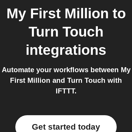
My First Million
to
Turn Touch
integrations
Automate your workflows between My
First Million and Turn Touch with
IFTTT.
Get started today