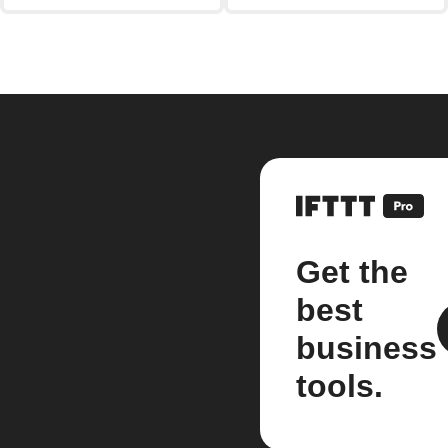
Get the
best
business
tools.