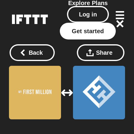
Explore
Plans
Log in
Get started
Back
Share