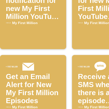
notification for
for new 
new My First
First Mill
Million YouTube
YouTube
episodes
episode
My First Million
My First Millio
Get an Email
Receive 
Alert for New
SMS wh
My First Million
there is 
Episodes
episode
available
My First Million
My First Millio