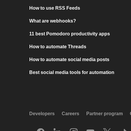
How to use RSS Feeds
What are webhooks?
11 best Pomodoro productivity apps
How to automate Threads
How to automate social media posts
Best social media tools for automation
Developers
Careers
Partner program