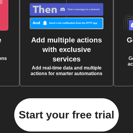
e
Add multiple actions
G
with exclusive
services
ons
G
ac
Add real-time data and multiple
actions for smarter automations
Start your free trial