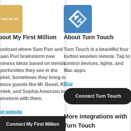
bout My First Million
About Turn Touch
podcast where Sam Parr and
Turn Touch is a beautiful four
aan Puri brainstorm new
button wooden remote. Tap to
siness ideas based on trends &
control devices, lights, and
portunities they see in the
Mac apps.
rket. Sometimes they bring on
Buy
mous guests like Mr. Beast, Rob
rdek, and Sophia Amoruso to
Connect Turn Touch
ainstorm with them.
sit website
More integrations with
Connect My First Million
Turn Touch