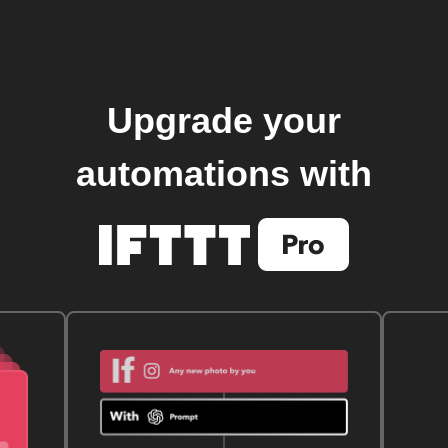
Upgrade your
automations with