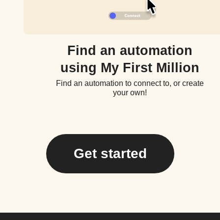
Find an automation
using My First Million
Find an automation to connect to, or create
your own!
Get started