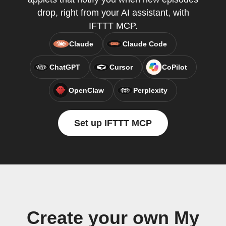
drop, right from your AI assistant, with
IFTTT MCP.
Claude
Claude Code
ChatGPT
Cursor
CoPilot
OpenClaw
Perplexity
Set up IFTTT MCP
Create your own My