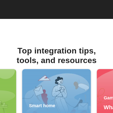
Top integration tips,
tools, and resources
Gam
Smart home
Wha