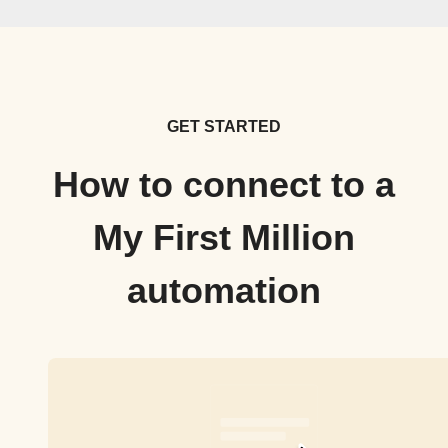
GET STARTED
How to connect to a
My First Million
automation