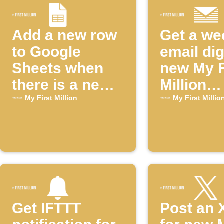
Add a new row
Get a we
to Google
email dig
Sheets when
new My F
there is a new
Million
episode of the
episode
My First Million
My First Millio
"My First
Million"
YouTube
channel
Get IFTTT
Post an 