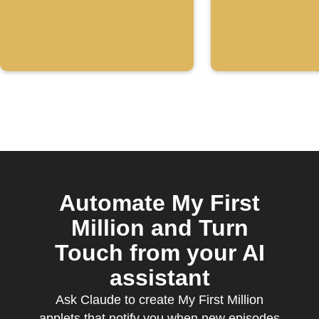
the "My F
Million"
YouTube
channel
Automate My First
Million and Turn
Touch from your AI
assistant
Ask Claude to create My First Million
applets that notify you when new episodes