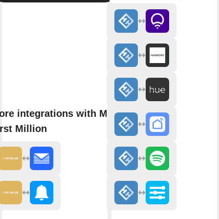
ore integrations with My
rst Million