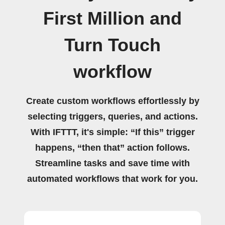
First Million and
Turn Touch
workflow
Create custom workflows effortlessly by
selecting triggers, queries, and actions.
With IFTTT, it's simple: “If this” trigger
happens, “then that” action follows.
Streamline tasks and save time with
automated workflows that work for you.