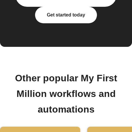
Get started today
Other popular My First
Million workflows and
automations