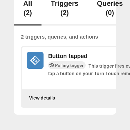
All
Triggers
Queries
(2)
(2)
(0)
2 triggers, queries, and actions
Button tapped
Polling trigger
This trigger fires 
tap a button on your Turn Touch rem
View details