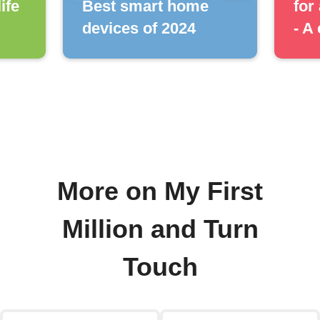
ife
Best smart home
for
devices of 2024
- A
More on My First
Million and Turn
Touch