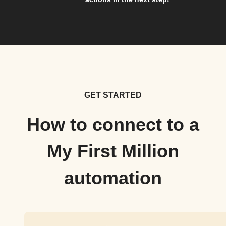
GET STARTED
How to connect to a
My First Million
automation