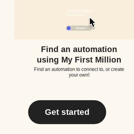
Find an automation
using My First Million
Find an automation to connect to, or create
your own!
Get started