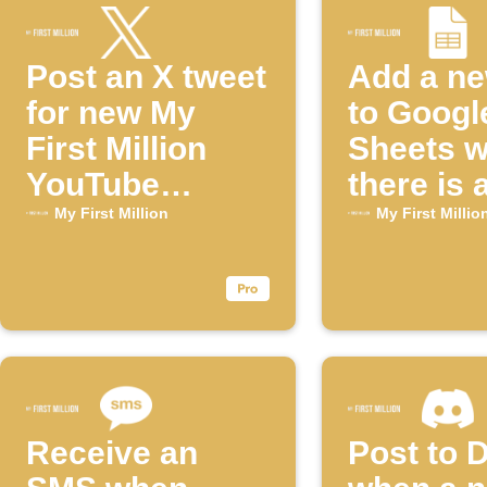
Post an X tweet
Add a n
for new My
to Googl
First Million
Sheets 
YouTube
there is 
episodes
episode 
My First Million
My First Millio
"My Firs
Million"
YouTube
channel
Receive an
Post to 