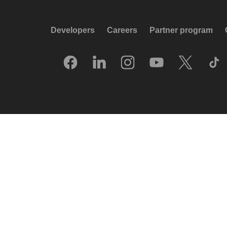
Developers
Careers
Partner program