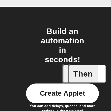
Build an
automation
in
seconds!
If
Then
New Epi
Create Applet
You can add delays, queries, and more
actions in the next step!