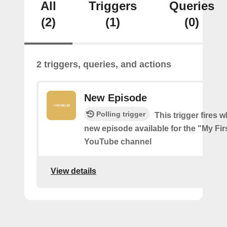
All
Triggers
Queries
(2)
(1)
(0)
2 triggers, queries, and actions
New Episode
Polling trigger
This trigger fires w
new episode available for the "My Firs
YouTube channel
View details