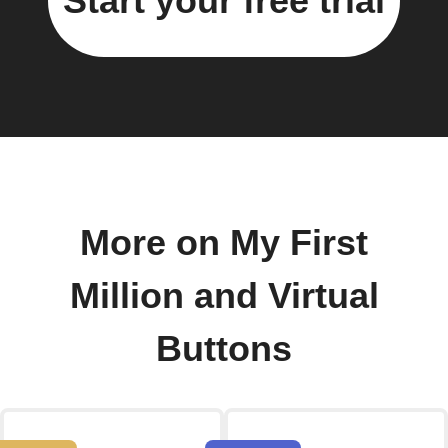
Start your free trial
More on My First
Million and Virtual
Buttons