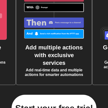
e
Add multiple actions
G
with exclusive
services
ons
G
ac
Add real-time data and multiple
actions for smarter automations