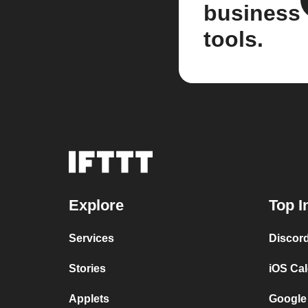
business
tools.
Explore
Top I
Services
Discor
Stories
iOS Ca
Applets
Google