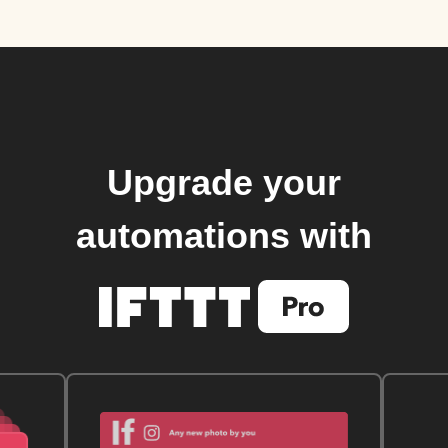
Upgrade your
automations with