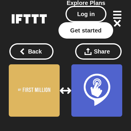
Explore
Plans
Log in
Get started
Back
Share