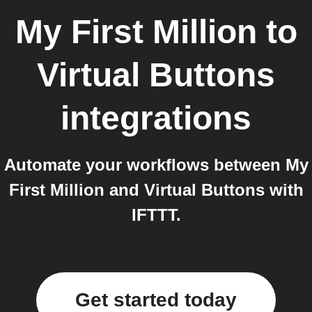
My First Million
to
Virtual Buttons
integrations
Automate your workflows between My
First Million and Virtual Buttons with
IFTTT.
Get started today