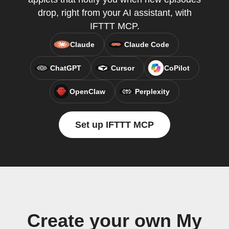
drop, right from your AI assistant, with
IFTTT MCP.
Claude
Claude Code
ChatGPT
Cursor
CoPilot
OpenClaw
Perplexity
Set up IFTTT MCP
Create your own My