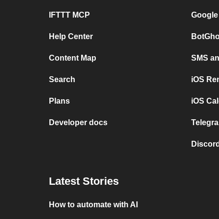
IFTTT MCP
Google
Help Center
BotGho
Content Map
SMS and
Search
iOS Re
Plans
iOS Cal
Developer docs
Telegra
Discord
Latest Stories
How to automate with AI