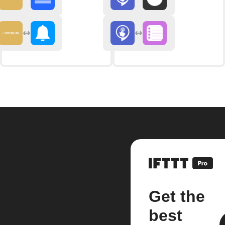
Get the
best