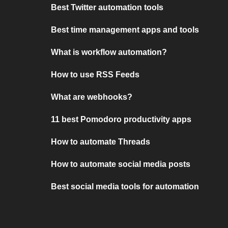
Best Twitter automation tools
Best time management apps and tools
What is workflow automation?
How to use RSS Feeds
What are webhooks?
11 best Pomodoro productivity apps
How to automate Threads
How to automate social media posts
Best social media tools for automation