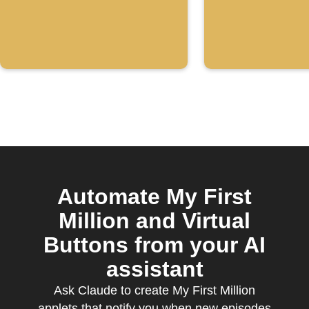
Automate My First
Million and Virtual
Buttons from your AI
assistant
Ask Claude to create My First Million
applets that notify you when new episodes