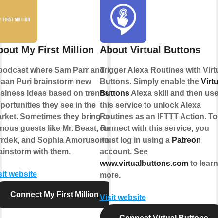
bout My First Million
About Virtual Buttons
podcast where Sam Parr and
Trigger Alexa Routines with Virt
aan Puri brainstorm new
Buttons. Simply enable the
Virtu
siness ideas based on trends &
Buttons
Alexa skill and then us
portunities they see in the
this service to unlock Alexa
rket. Sometimes they bring on
Routines as an IFTTT Action. To
mous guests like Mr. Beast, Rob
connect with this service, you
rdek, and Sophia Amoruso to
must log in using a
Patreon
ainstorm with them.
account. See
www.virtualbuttons.com
to learn
sit website
more.
Connect My First Million
Visit website
Connect Virtual Buttons