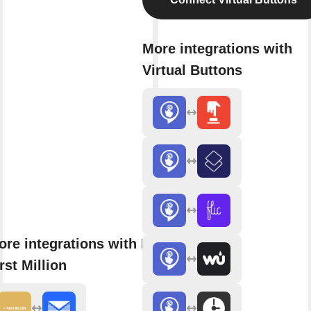
More integrations with
Virtual Buttons
ore integrations with My
rst Million