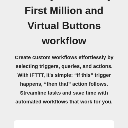
First Million and
Virtual Buttons
workflow
Create custom workflows effortlessly by
selecting triggers, queries, and actions.
With IFTTT, it's simple: “If this” trigger
happens, “then that” action follows.
Streamline tasks and save time with
automated workflows that work for you.