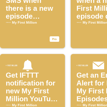
SMS when
when a 
there is a new
First Mill
episode
episode 
available for
My First Million
My First Millio
the "My First
Million"
YouTube
channel
Get IFTTT
Get an E
notification for
Alert fo
new My First
My First 
Million YouTube
Episode
episodes
My First Million
My First Millio