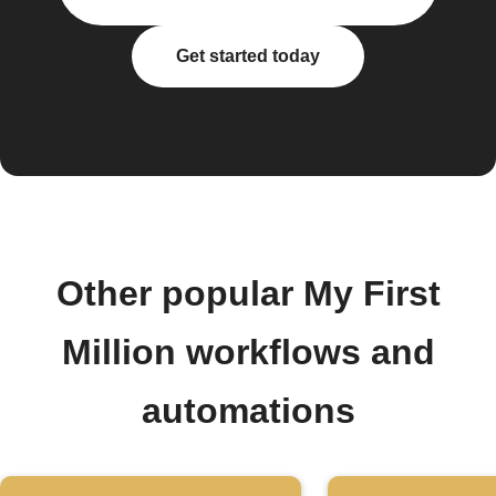
Get started today
Other popular My First
Million workflows and
automations