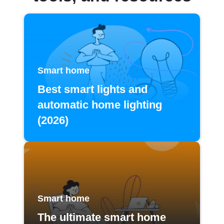
Smart home
Best smart lights and
automatic home lighting
(2026)
Smart home
The ultimate smart home