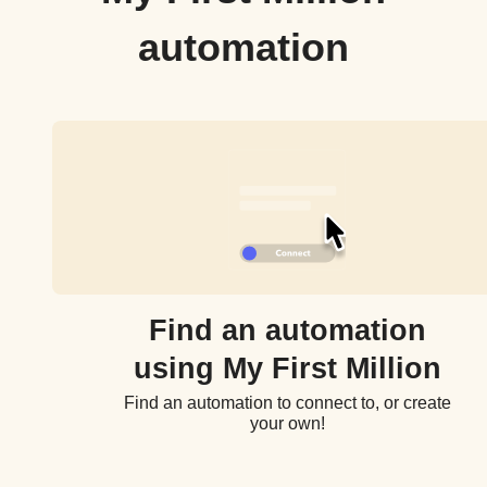
automation
Find an automation
using My First Million
Find an automation to connect to, or create
your own!