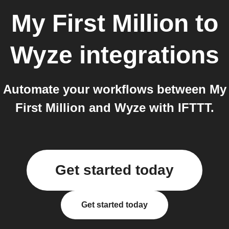
My First Million
to
Wyze
integrations
Automate your workflows between My
First Million and Wyze with IFTTT.
Get started today
Get started today