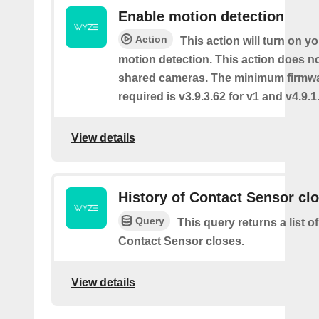
Enable motion detection
Action
This action will turn on y
motion detection. This action does no
shared cameras. The minimum firmwa
required is v3.9.3.62 for v1 and v4.9.1.
View details
History of Contact Sensor cl
Query
This query returns a list o
Contact Sensor closes.
View details