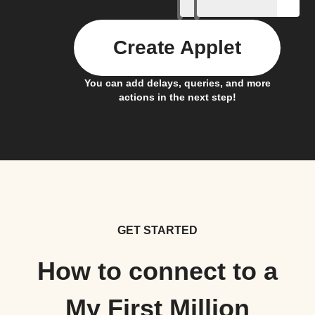
Create Applet
You can add delays, queries, and more
actions in the next step!
GET STARTED
How to connect to a
My First Million