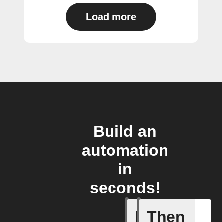
Load more
Build an
automation
in
seconds!
If
Then
Bulb Turn