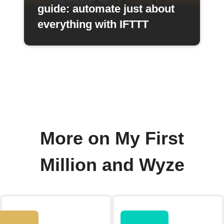
guide: automate just about
everything with IFTTT
More on My First
Million and Wyze