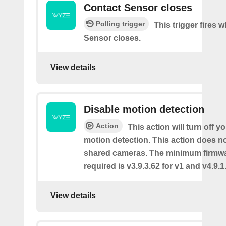
Contact Sensor closes
Polling trigger
This trigger fires 
Sensor closes.
View details
Disable motion detection
Action
This action will turn off y
motion detection. This action does no
shared cameras. The minimum firmwa
required is v3.9.3.62 for v1 and v4.9.1.
View details