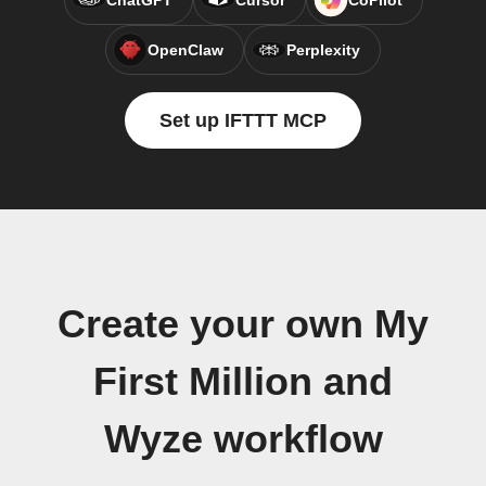
ChatGPT
Cursor
CoPilot
OpenClaw
Perplexity
Set up IFTTT MCP
Create your own My
First Million and
Wyze workflow