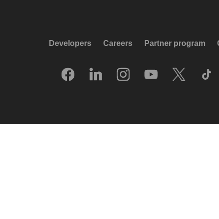
Developers
Careers
Partner program