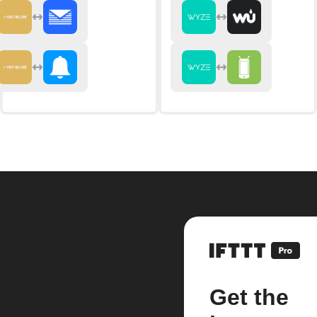
Get the