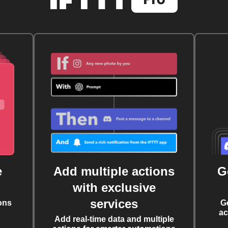
e
Add multiple actions
G
with exclusive
services
ons
G
ac
Add real-time data and multiple