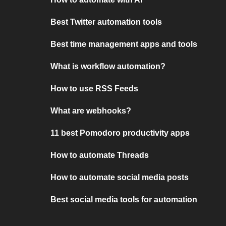
Best Twitter automation tools
Best time management apps and tools
What is workflow automation?
How to use RSS Feeds
What are webhooks?
11 best Pomodoro productivity apps
How to automate Threads
How to automate social media posts
Best social media tools for automation