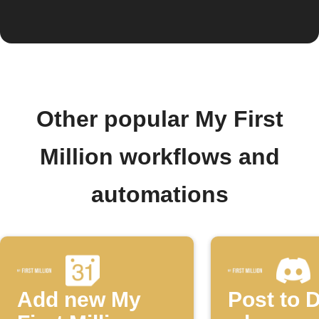
Other popular My First
Million workflows and
automations
Add new My
Post to 