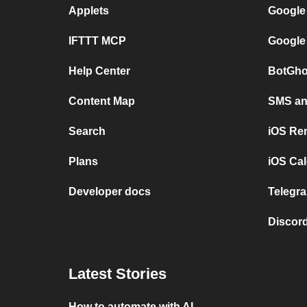
Applets
Google
IFTTT MCP
Google
Help Center
BotGho
Content Map
SMS and
Search
iOS Re
Plans
iOS Cal
Developer docs
Telegra
Discord
Latest Stories
How to automate with AI