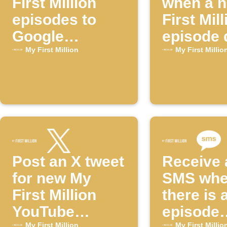
First Million
when a 
episodes to
First Mill
Google
episode 
Calendar
My First Million
My First Millio
Post an X tweet
Receive 
for new My
SMS wh
First Million
there is 
YouTube
episode
My First Million
My First Millio