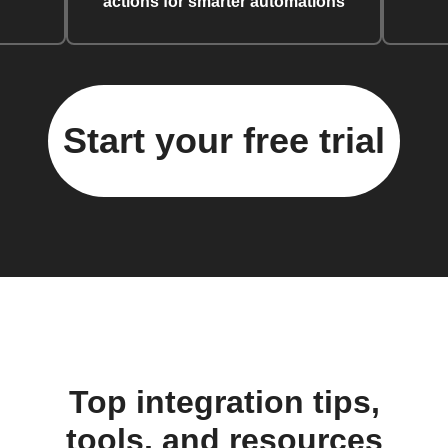
actions for smarter automations
Start your free trial
Top integration tips,
tools, and resources