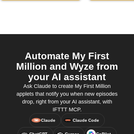
channel
Automate My First
Million and Wyze from
your AI assistant
Ask Claude to create My First Million
applets that notify you when new episodes
drop, right from your AI assistant, with
IFTTT MCP.
Claude
Claude Code