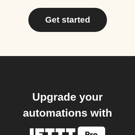
Get started
Upgrade your
automations with