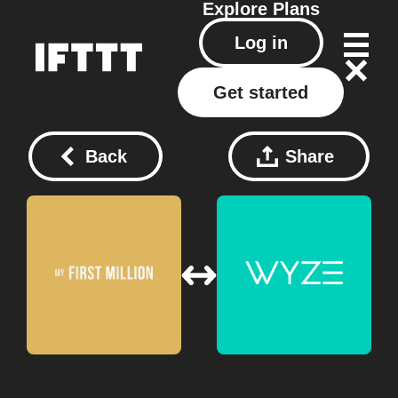
Explore
Plans
Log in
Get started
Back
Share