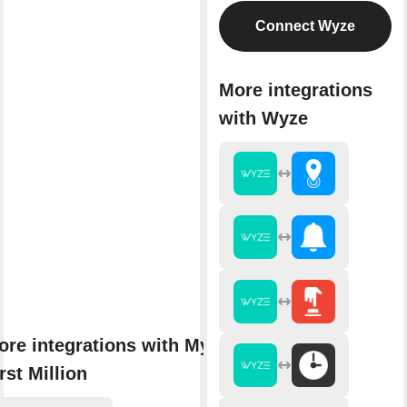
Connect Wyze
More integrations
with Wyze
ore integrations with My
rst Million