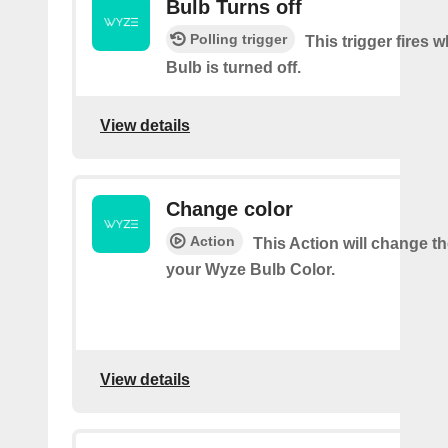
Bulb Turns off
Polling trigger
This trigger fires
Bulb is turned off.
View details
Change color
Action
This Action will change th
your Wyze Bulb Color.
View details