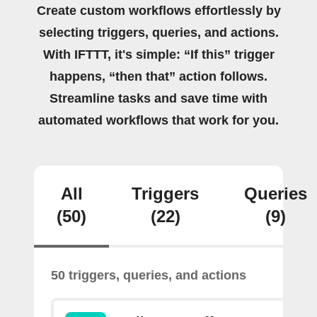
Create custom workflows effortlessly by
selecting triggers, queries, and actions.
With IFTTT, it's simple: “If this” trigger
happens, “then that” action follows.
Streamline tasks and save time with
automated workflows that work for you.
All
Triggers
Queries
(50)
(22)
(9)
50 triggers, queries, and actions