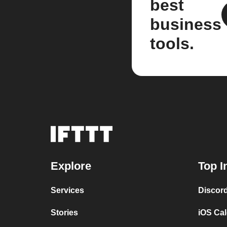
best
business
tools.
Explore
Top I
Services
Discor
Stories
iOS Ca