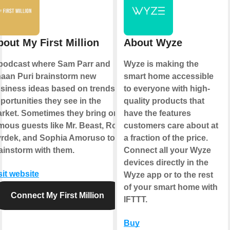
bout My First Million
About Wyze
podcast where Sam Parr and
Wyze is making the
aan Puri brainstorm new
smart home accessible
siness ideas based on trends &
to everyone with high-
portunities they see in the
quality products that
rket. Sometimes they bring on
have the features
mous guests like Mr. Beast, Rob
customers care about at
rdek, and Sophia Amoruso to
a fraction of the price.
ainstorm with them.
Connect all your Wyze
devices directly in the
sit website
Wyze app or to the rest
of your smart home with
Connect My First Million
IFTTT.
Buy