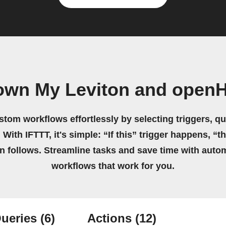
 own My Leviton and open
stom workflows effortlessly by selecting triggers, qu
 With IFTTT, it's simple: “If this” trigger happens, “t
on follows. Streamline tasks and save time with auto
workflows that work for you.
ueries
(6)
Actions
(12)