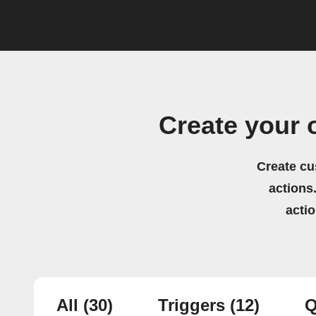
Create your
Create cu
actions.
acti
All
(30)
Triggers
(12)
Q