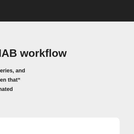
HAB workflow
eries, and
hen that”
mated