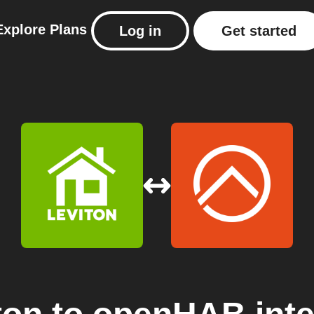
Explore
Plans
Log in
Get started