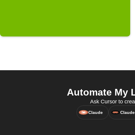
Automate My L
Ask Cursor to crea
Claude
Claude