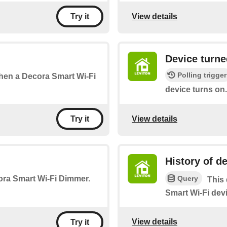
View details
Try it
Device turne
Polling trigger
 when a Decora Smart Wi-Fi
device turns on.
View details
Try it
History of de
Query
cora Smart Wi-Fi Dimmer.
This 
Smart Wi-Fi devi
View details
Try it