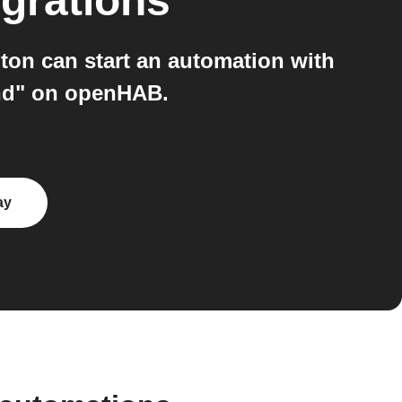
grations
on can start an automation with
and" on openHAB.
ay