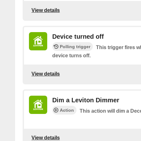
View details
Device turned off
Polling trigger
This trigger fires
device turns off.
View details
Dim a Leviton Dimmer
Action
This action will dim a De
View details