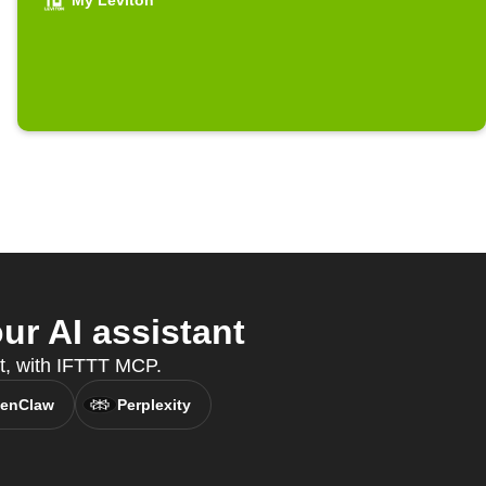
My Leviton
r AI assistant
nt, with IFTTT MCP.
enClaw
Perplexity