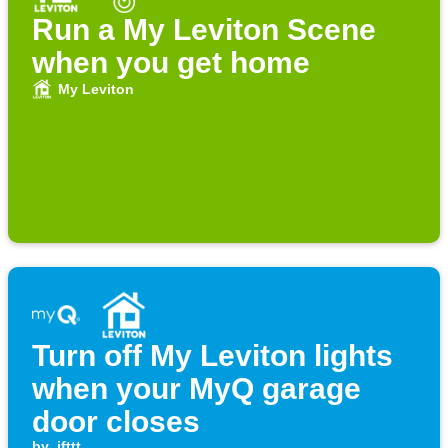
Run a My Leviton Scene
when you get home
My Leviton
Turn off My Leviton lights
when your MyQ garage
door closes
by
ifttt