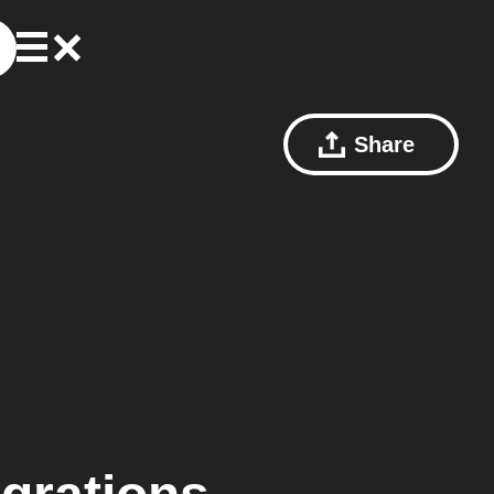
Share