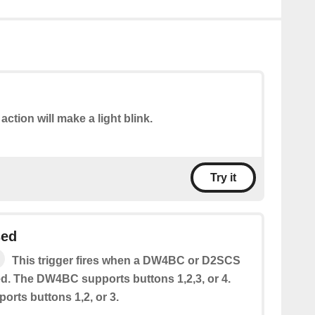
action will make a light blink.
Try it
sed
This trigger fires when a DW4BC or D2SCS
ed. The DW4BC supports buttons 1,2,3, or 4.
rts buttons 1,2, or 3.