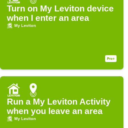
Turn on My Leviton device
when I enter an area
My Leviton
Run a My Leviton Activity
when you leave an area
My Leviton