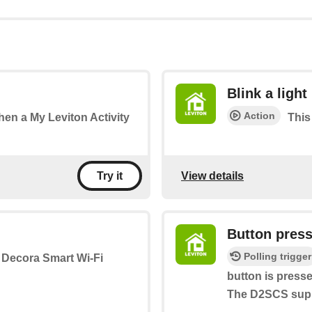
Blink a light
Action
when a My Leviton Activity
This 
View details
Try it
Button pres
Polling trigger
a Decora Smart Wi-Fi
button is press
The D2SCS suppo