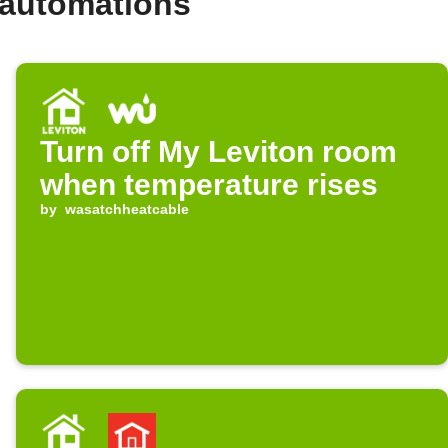
 automations
Turn off My Leviton room
when temperature rises
by
wasatchheatcable