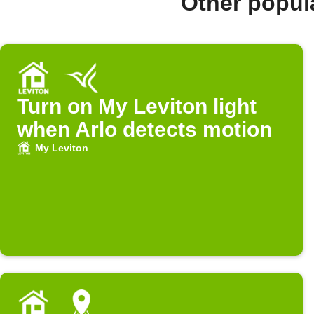
Other popul
Turn on My Leviton light
when Arlo detects motion
My Leviton