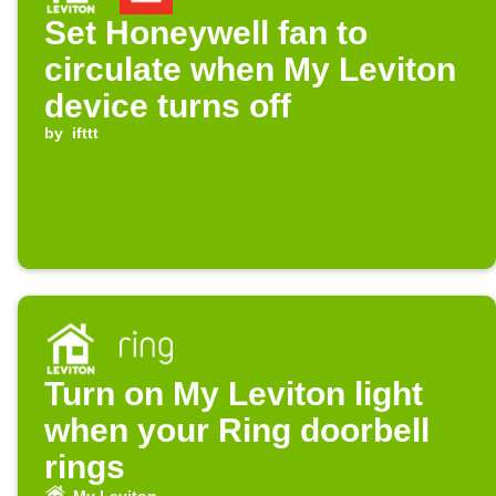
Set Honeywell fan to
circulate when My Leviton
device turns off
by
ifttt
Turn on My Leviton light
when your Ring doorbell
rings