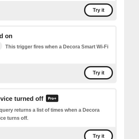
Try it
d on
This trigger fires when a Decora Smart Wi-Fi
Try it
vice turned off
query returns a list of times when a Decora
ce turns off.
Try it