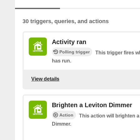
30 triggers, queries, and actions
Activity ran
Polling trigger
This trigger fires 
has run.
View details
Brighten a Leviton Dimmer
Action
This action will brighten 
Dimmer.