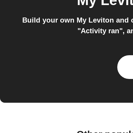
My Levi
Build your own My Leviton and 
"Activity ran",