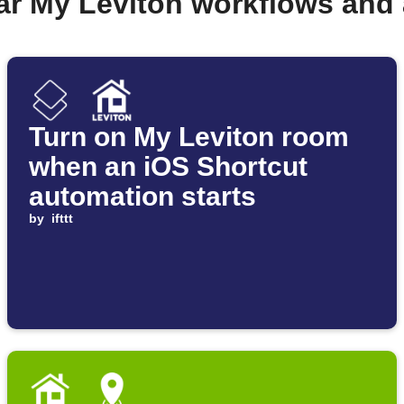
ar My Leviton workflows and
Turn on My Leviton room
when an iOS Shortcut
automation starts
by
ifttt