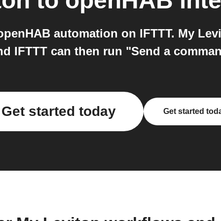
ton
to
openHAB
inte
openHAB automation on IFTTT. My Levit
 and IFTTT can then run "Send a comm
Get started today
Get started tod