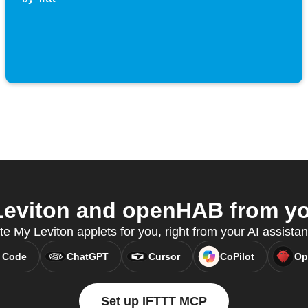
eviton and openHAB from you
te My Leviton applets for you, right from your AI assista
 Code
ChatGPT
Cursor
CoPilot
Op
Set up IFTTT MCP