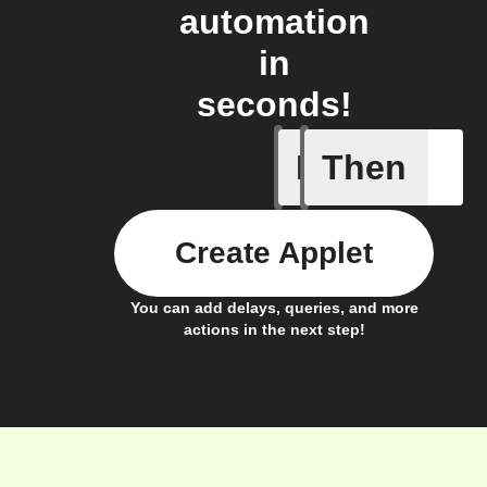
automation
in
seconds!
If
Then
Activity 
Create Applet
You can add delays, queries, and more
actions in the next step!