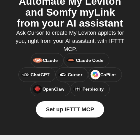
Automate My Leviton
and Somfy myLink
from your AI assistant
Ask Cursor to create My Leviton applets for
you, right from your AI assistant, with IFTTT
MCP.
Claude
Claude Code
ChatGPT
Cursor
CoPilot
OpenClaw
Perplexity
Set up IFTTT MCP