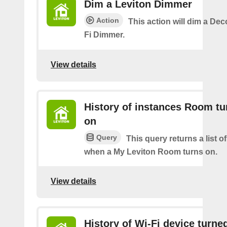
Dim a Leviton Dimmer
Action
This action will dim a De
Fi Dimmer.
View details
History of instances Room tu
on
Query
This query returns a list o
when a My Leviton Room turns on.
View details
History of Wi-Fi device turne