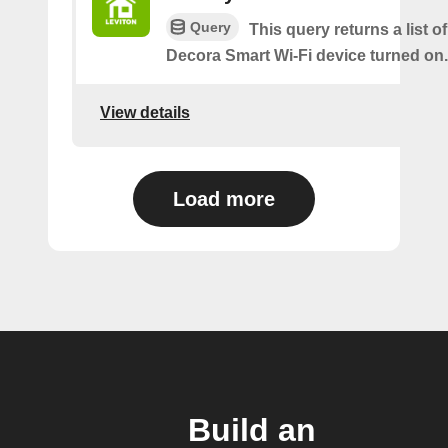
Query
This query returns a list o
Decora Smart Wi-Fi device turned on.
View details
Load more
Build an