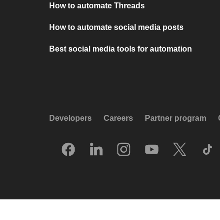
How to automate Threads
How to automate social media posts
Best social media tools for automation
Developers
Careers
Partner program