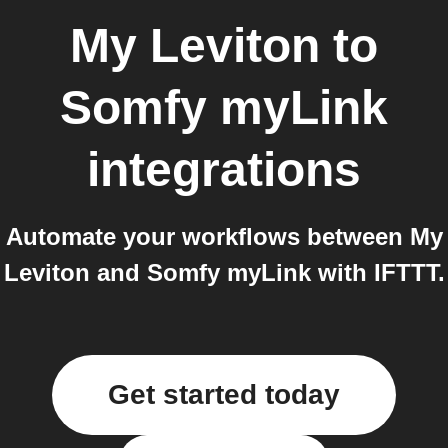
My Leviton
to
Somfy myLink
integrations
Automate your workflows between My
Leviton and Somfy myLink with IFTTT.
Get started today