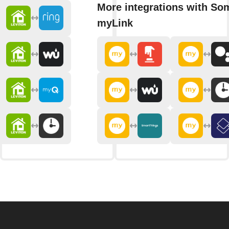
More integrations with So
myLink