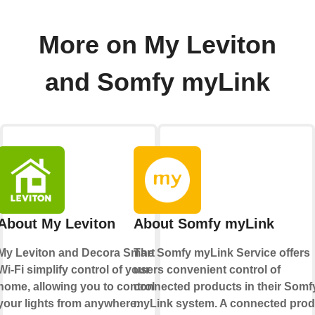
More on My Leviton
and Somfy myLink
About My Leviton
About Somfy myLink
My Leviton and Decora Smart
The Somfy myLink Service offers
Wi-Fi simplify control of your
users convenient control of
home, allowing you to control
connected products in their Somf
your lights from anywhere.
myLink system. A connected prod