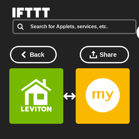
Back
Share