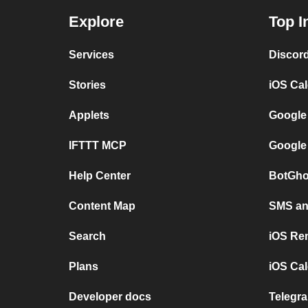
Explore
Top I
Services
Discor
Stories
iOS Ca
Applets
Google
IFTTT MCP
Google
Help Center
BotGho
Content Map
SMS and
Search
iOS Re
Plans
iOS Cal
Developer docs
Telegra