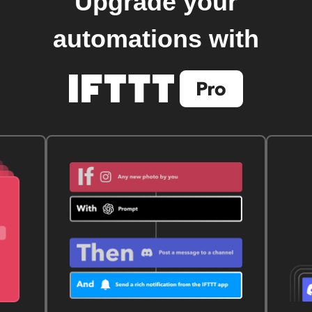
Upgrade your
automations with