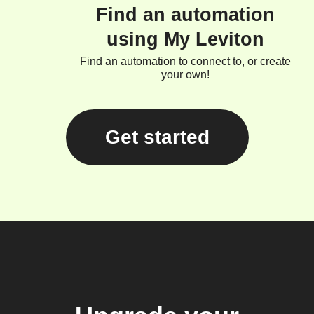
Find an automation
using My Leviton
Find an automation to connect to, or create
your own!
Get started