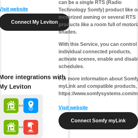
can be a single RTS (Radio
Visit website
Technology Somfy) product like 
motorized awning or several RTS
Connect My Leviton
products like a room full of motor
shades.
With this Service, you can control
individual connected products,
activate scenes, enable and disab
schedules.
More integrations with
For more information about Somf
My Leviton
myLink and compatible products, v
https://www.somfysystems.com/m
Visit website
Connect Somfy myLink