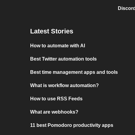
Discord
Latest Stories
How to automate with AI
Best Twitter automation tools
Best time management apps and tools
What is workflow automation?
How to use RSS Feeds
What are webhooks?
11 best Pomodoro productivity apps