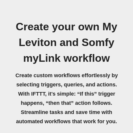
Create your own My
Leviton and Somfy
myLink workflow
Create custom workflows effortlessly by
selecting triggers, queries, and actions.
With IFTTT, it's simple: “If this” trigger
happens, “then that” action follows.
Streamline tasks and save time with
automated workflows that work for you.