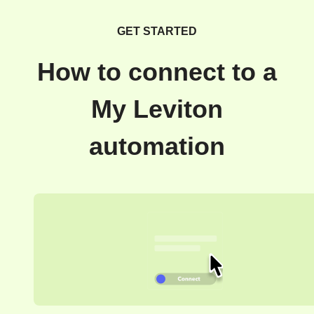
GET STARTED
How to connect to a
My Leviton
automation