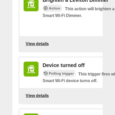
Brighten a Leviton Dimmer
Action
This action will brighten 
Smart Wi-Fi Dimmer.
View details
Device turned off
Polling trigger
This trigger fires
Smart Wi-Fi device turns off.
View details