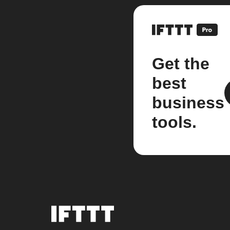
Get the
best
business
tools.