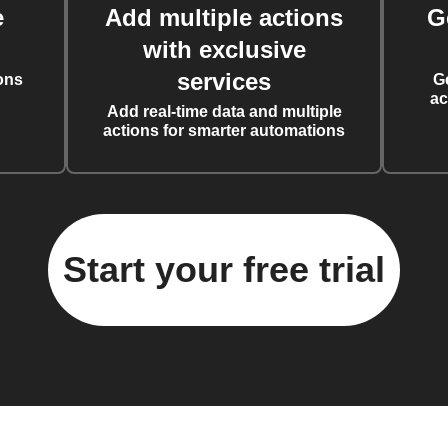
e
Add multiple actions
G
with exclusive
services
ons
G
ac
Add real-time data and multiple
actions for smarter automations
Start your free trial