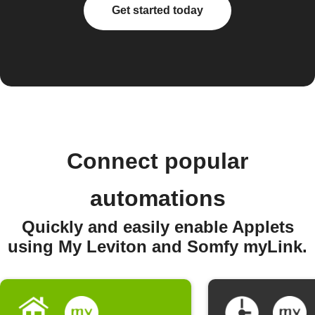
Get started today
Connect popular
automations
Quickly and easily enable Applets
using My Leviton and Somfy myLink.