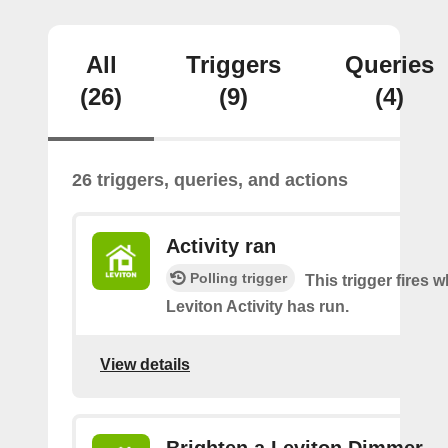
All
Triggers
Queries
(26)
(9)
(4)
26 triggers, queries, and actions
Activity ran
Polling trigger
This trigger fires 
Leviton Activity has run.
View details