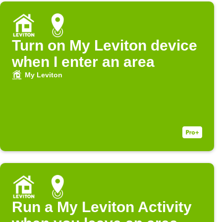
Turn on My Leviton device
when I enter an area
My Leviton
Run a My Leviton Activity