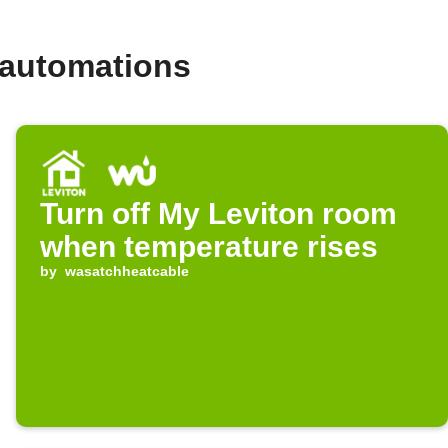
 automations
Turn off My Leviton room
when temperature rises
by
wasatchheatcable