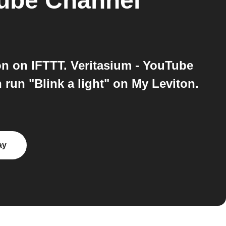
Tube Channel
n on IFTTT. Veritasium - YouTube
run "Blink a light" on My Leviton.
ay