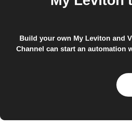
My Leviton
Build your own My Leviton and V
Channel can start an automation w