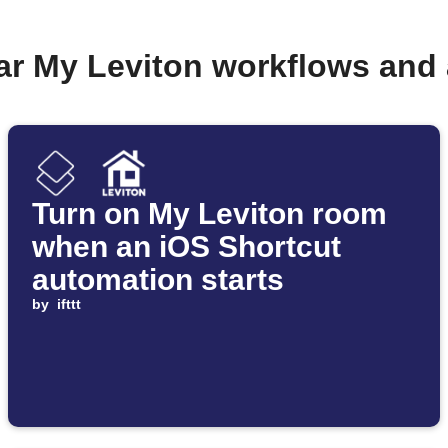
ar My Leviton workflows and
Turn on My Leviton room
when an iOS Shortcut
automation starts
by
ifttt