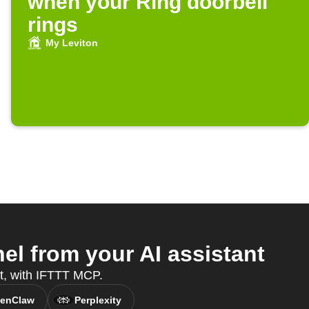
when your Ring doorbell
rings
My Leviton
l from your AI assistant
nt, with IFTTT MCP.
enClaw
Perplexity