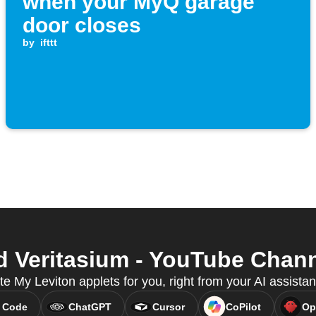
when your MyQ garage
door closes
by
ifttt
 Veritasium - YouTube Channe
te My Leviton applets for you, right from your AI assista
 Code
ChatGPT
Cursor
CoPilot
Op