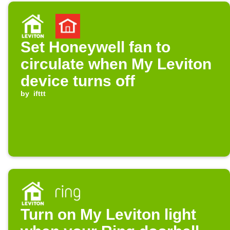
Set Honeywell fan to
circulate when My Leviton
device turns off
by
ifttt
Turn on My Leviton light