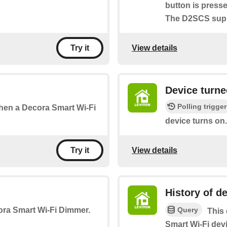
button is press
The D2SCS suppo
View details
Try it
Device turne
Polling trigger
 when a Decora Smart Wi-Fi
device turns on.
View details
Try it
History of de
Query
cora Smart Wi-Fi Dimmer.
This 
Smart Wi-Fi devi