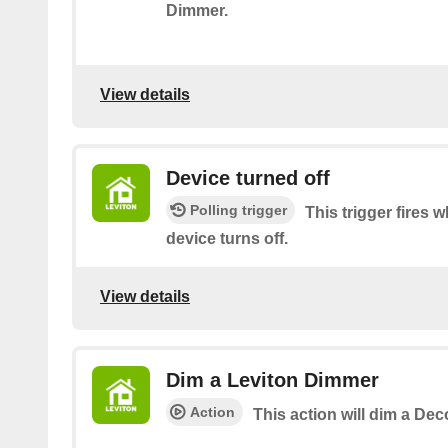
Dimmer.
View details
Device turned off
Polling trigger
This trigger fires
device turns off.
View details
Dim a Leviton Dimmer
Action
This action will dim a De