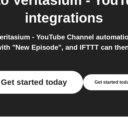
to
Veritasium - You
integrations
eritasium - YouTube Channel automatio
ith "New Episode", and IFTTT can then 
Get started today
Get started tod