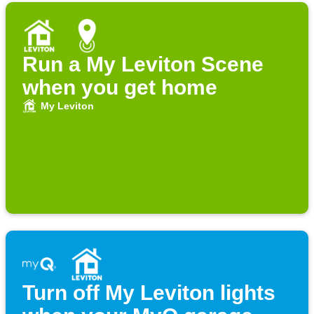
Run a My Leviton Scene
when you get home
My Leviton
Turn off My Leviton lights