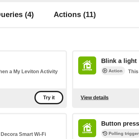
ueries
(4)
Actions
(11)
Blink a light
Action
when a My Leviton Activity
This 
View details
Try it
Button pres
Polling trigger
a Decora Smart Wi-Fi