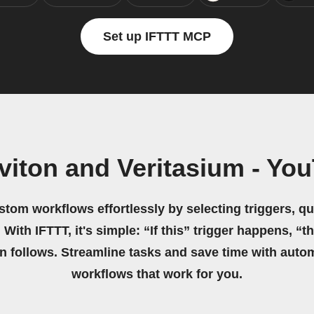
Set up IFTTT MCP
viton and Veritasium - Yo
stom workflows effortlessly by selecting triggers, qu
 With IFTTT, it's simple: “If this” trigger happens, “t
on follows. Streamline tasks and save time with auto
workflows that work for you.