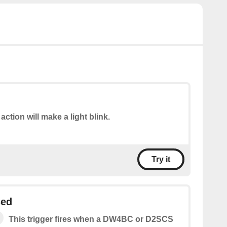
action will make a light blink.
Try it
sed
This trigger fires when a DW4BC or D2SCS