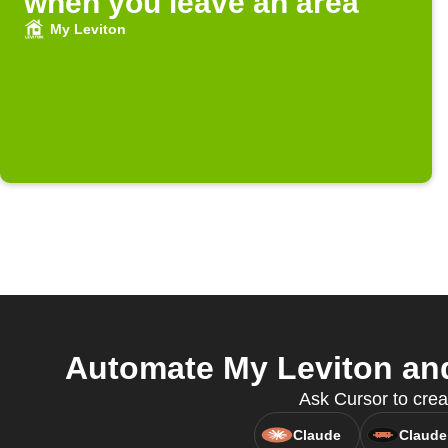
when you leave an area
My Leviton
Automate My Leviton and
Ask Cursor to crea
Claude
Claude