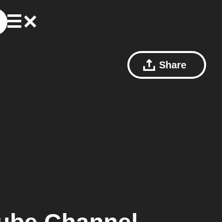
Share