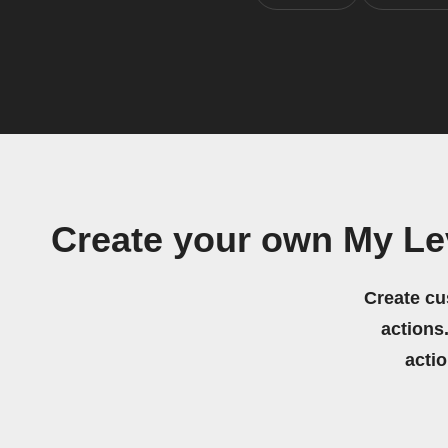
Create your own My Le
Create cu
actions.
acti