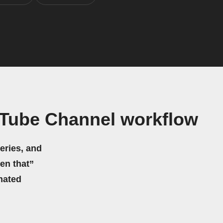
uTube Channel workflow
eries, and
hen that”
mated