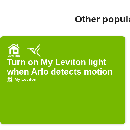
Other popul
Turn on My Leviton light
when Arlo detects motion
My Leviton