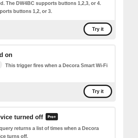
ed. The DW4BC supports buttons 1,2,3, or 4.
rts buttons 1,2, or 3.
Try it
d on
This trigger fires when a Decora Smart Wi-Fi
Try it
vice turned off
query returns a list of times when a Decora
ce turns off.