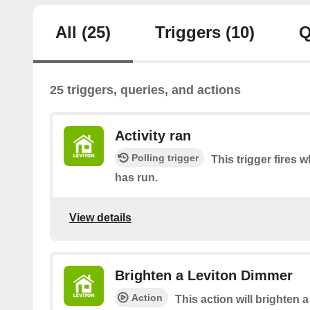
All
(25)
Triggers
(10)
Q
25 triggers, queries, and actions
Activity ran
Polling trigger
This trigger fires 
has run.
View details
Brighten a Leviton Dimmer
Action
This action will brighten 