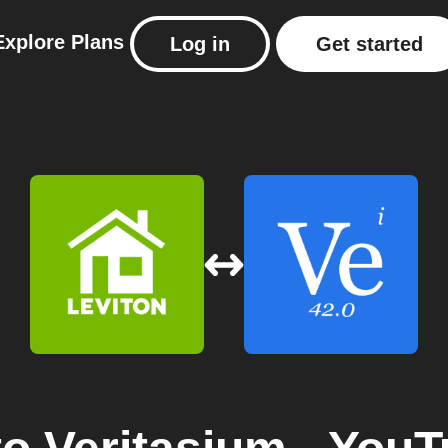
Explore
Plans
Log in
Get started