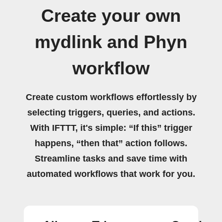
Create your own
mydlink and Phyn
workflow
Create custom workflows effortlessly by
selecting triggers, queries, and actions.
With IFTTT, it's simple: “If this” trigger
happens, “then that” action follows.
Streamline tasks and save time with
automated workflows that work for you.