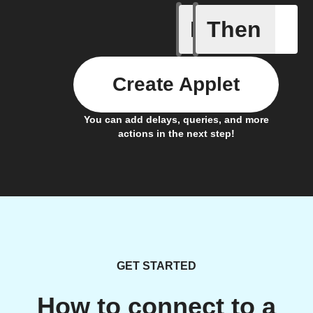
If
Then
Alert det
Create Applet
You can add delays, queries, and more
actions in the next step!
GET STARTED
How to connect to a