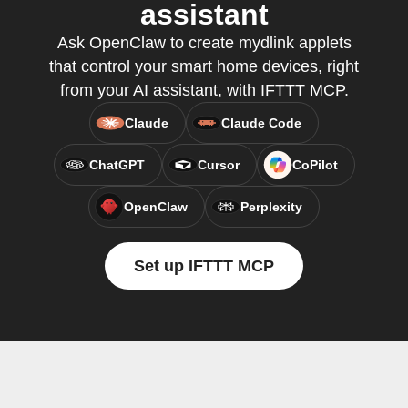
assistant
Ask OpenClaw to create mydlink applets
that control your smart home devices, right
from your AI assistant, with IFTTT MCP.
Claude
Claude Code
ChatGPT
Cursor
CoPilot
OpenClaw
Perplexity
Set up IFTTT MCP