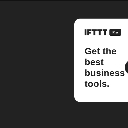
Get the
best
business
tools.