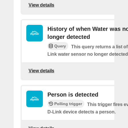
View details
History of when Water was n
longer detected
Query
This query returns a list 
Link water sensor no longer detected
View details
Person is detected
Polling trigger
This trigger fires 
D-Link device detects a person.