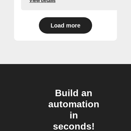
View details
Load more
Build an
automation
in
seconds!