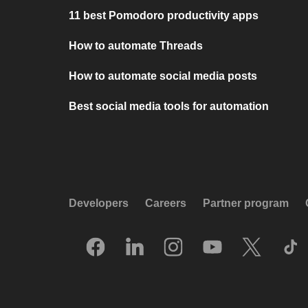
11 best Pomodoro productivity apps
How to automate Threads
How to automate social media posts
Best social media tools for automation
Developers
Careers
Partner program