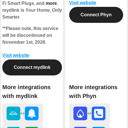
Visit website
Fi Smart Plugs, and
more
.
mydlink is Your Home, Only
Connect Phyn
Smarter.
**Please note, this service
will be discontinued on
November 1st, 2026.
Visit website
Connect mydlink
More integrations
More integrations
with mydlink
with Phyn