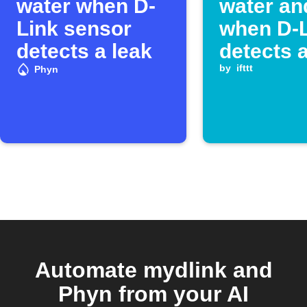
water when D-
water and
Link sensor
when D-
detects a leak
detects a
by
ifttt
Phyn
Automate mydlink and
Phyn from your AI