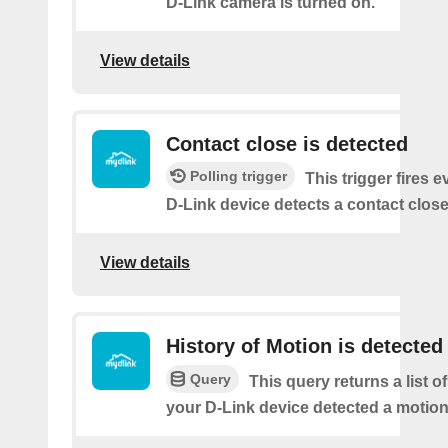
D-Link camera is turned on.
View details
Contact close is detected
Polling trigger
This trigger fires 
D-Link device detects a contact close
View details
History of Motion is detected
Query
This query returns a list 
your D-Link device detected a motion