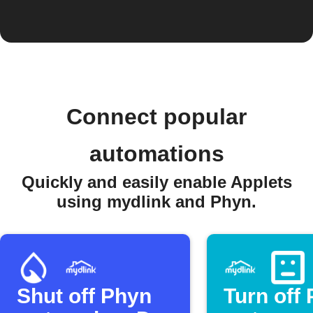
Connect popular
automations
Quickly and easily enable Applets
using mydlink and Phyn.
Shut off Phyn
Turn off