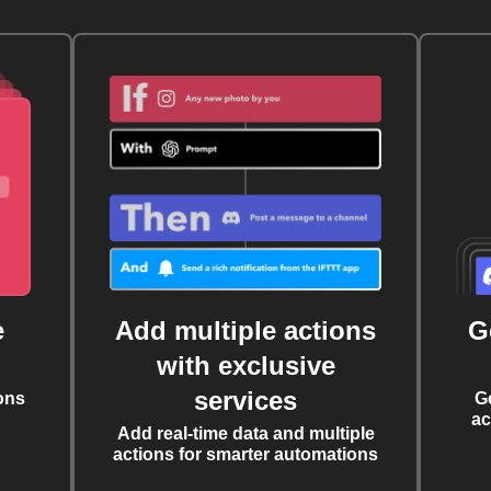
e
Add multiple actions
G
with exclusive
services
ons
G
ac
Add real-time data and multiple
actions for smarter automations