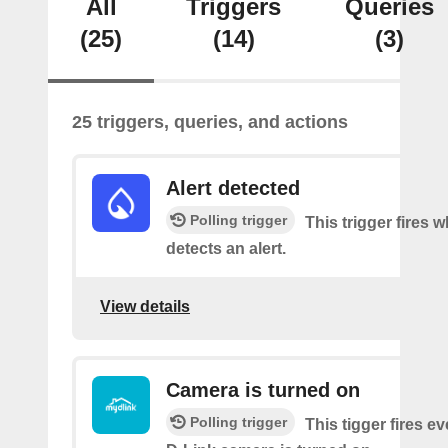
All
Triggers
Queries
(25)
(14)
(3)
25 triggers, queries, and actions
Alert detected
Polling trigger
This trigger fires
detects an alert.
View details
Camera is turned on
Polling trigger
This tigger fires e