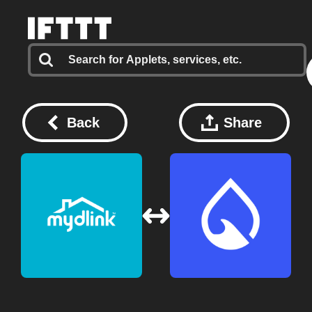
Back
Share