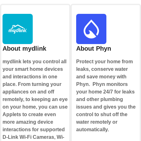
About mydlink
About Phyn
mydlink lets you control all
Protect your home from
your smart home devices
leaks, conserve water
and interactions in one
and save money with
place. From turning your
Phyn. Phyn monitors
appliances on and off
your home 24/7 for leaks
remotely, to keeping an eye
and other plumbing
on your home, you can use
issues and gives you the
Applets to create even
control to shut off the
more amazing device
water remotely or
interactions for supported
automatically.
D-Link Wi-Fi Cameras, Wi-