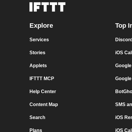
Explore
Top I
Services
Discor
Stories
iOS Ca
Applets
Google
IFTTT MCP
Google
Help Center
BotGho
Content Map
SMS and
Search
iOS Re
Plans
iOS Cal