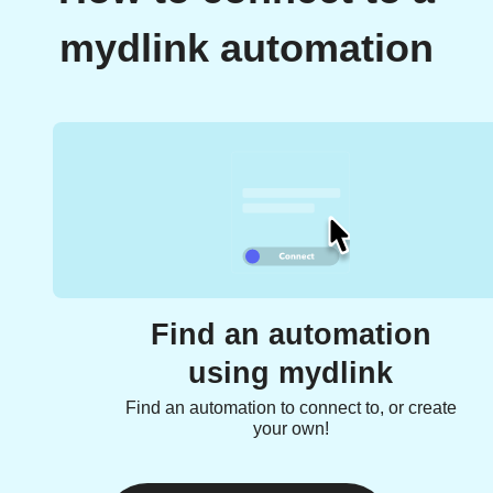
mydlink automation
Find an automation
using mydlink
Find an automation to connect to, or create
your own!