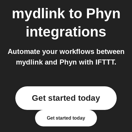
mydlink
to
Phyn
integrations
Automate your workflows between
mydlink and Phyn with IFTTT.
Get started today
Get started today