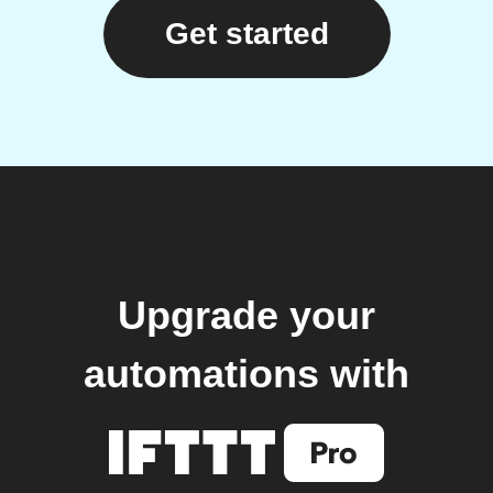
Get started
Upgrade your
automations with