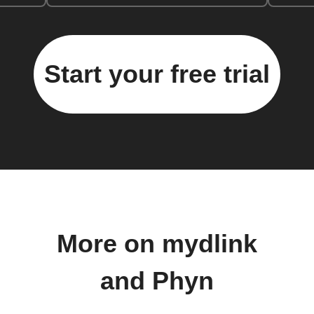
Start your free trial
More on mydlink
and Phyn