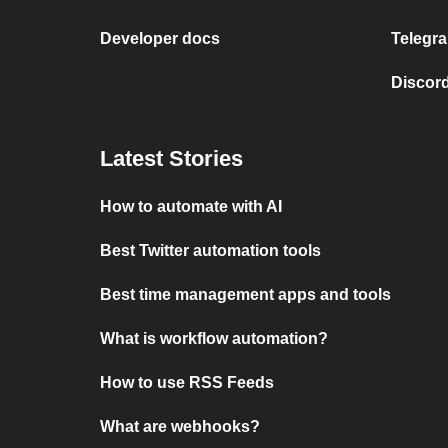
Developer docs
Telegra
Discord
Latest Stories
How to automate with AI
Best Twitter automation tools
Best time management apps and tools
What is workflow automation?
How to use RSS Feeds
What are webhooks?