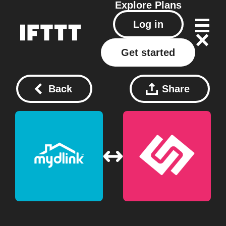
Explore
Plans
Log in
Get started
Back
Share