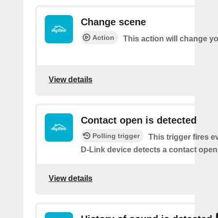
Change scene
Action
This action will change y
View details
Contact open is detected
Polling trigger
This trigger fires 
D-Link device detects a contact open
View details