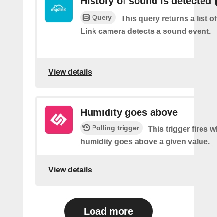
History of sound is detected
Query
This query returns a list 
Link camera detects a sound event.
View details
Humidity goes above
Polling trigger
This trigger fires 
humidity goes above a given value.
View details
Load more