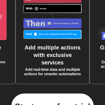
e
Add multiple actions
G
with exclusive
services
ons
G
ac
Add real-time data and multiple
actions for smarter automations