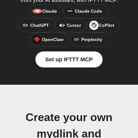
from your AI assistant, with IFTTT MCP.
Claude
Claude Code
ChatGPT
Cursor
CoPilot
OpenClaw
Perplexity
Set up IFTTT MCP
Create your own
mydlink and