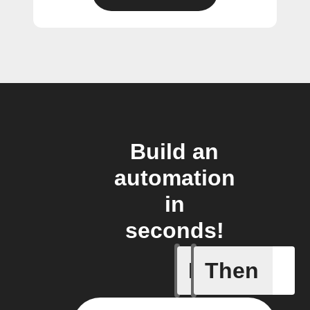
Build an
automation
in
seconds!
If
Then
Air quali