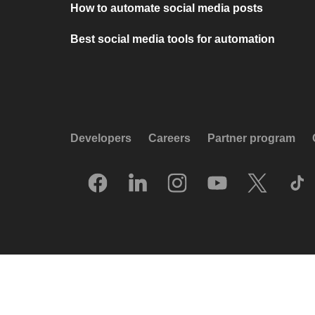
How to automate social media posts
Best social media tools for automation
Developers
Careers
Partner program