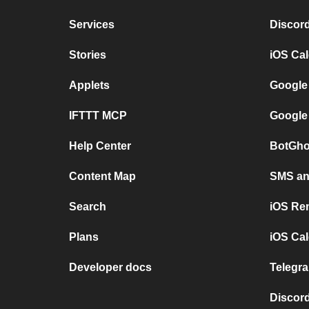
Services
Discor
Stories
iOS Ca
Applets
Google
IFTTT MCP
Google
Help Center
BotGho
Content Map
SMS and
Search
iOS Re
Plans
iOS Cal
Developer docs
Telegra
Discord