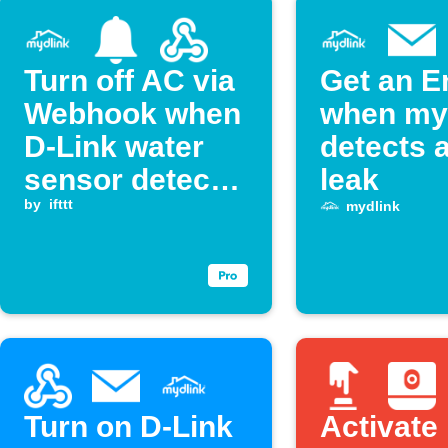
Turn off AC via
Get an E
Webhook when
when my
D-Link water
detects 
sensor detects
leak
a leak
by
ifttt
mydlink
Turn on D-Link
Activate