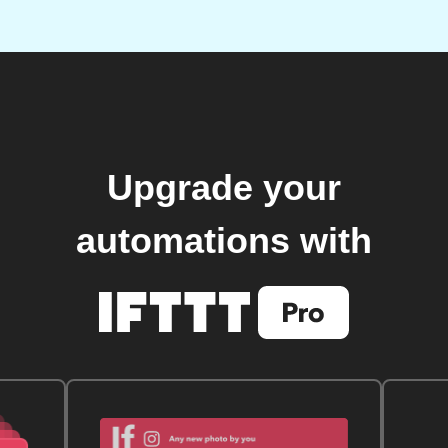
Upgrade your
automations with