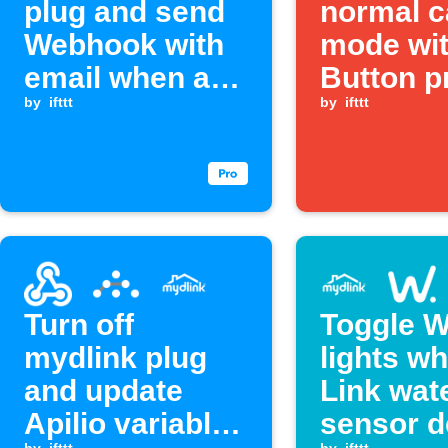
plug and send
normal 
Webhook with
mode wit
email when a
Button p
Webhook event
by
ifttt
by
ifttt
is received
Turn off
Toggle W
mydlink plug
lights w
and update
Link wat
Apilio variable
sensor d