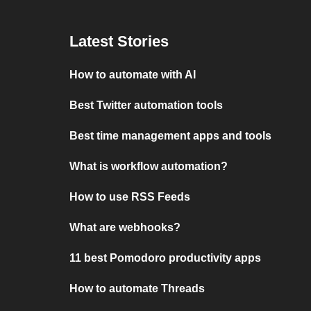
Latest Stories
How to automate with AI
Best Twitter automation tools
Best time management apps and tools
What is workflow automation?
How to use RSS Feeds
What are webhooks?
11 best Pomodoro productivity apps
How to automate Threads