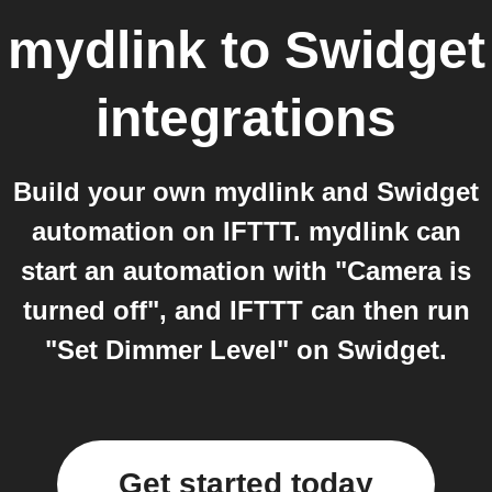
mydlink
to
Swidget
integrations
Build your own mydlink and Swidget
automation on IFTTT. mydlink can
start an automation with "Camera is
turned off", and IFTTT can then run
"Set Dimmer Level" on Swidget.
Get started today