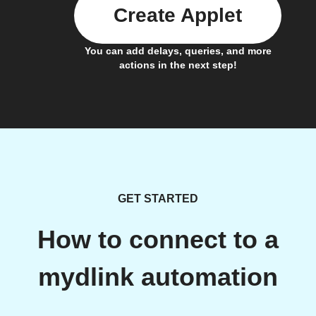
Create Applet
You can add delays, queries, and more
actions in the next step!
GET STARTED
How to connect to a
mydlink automation