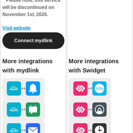
**Please note, this service
will be discontinued on
November 1st, 2026.
Visit website
Connect mydlink
More integrations
More integrations
with mydlink
with Swidget