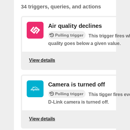
34 triggers, queries, and actions
Air quality declines
Polling trigger
This trigger fires w
quality goes below a given value.
View details
Camera is turned off
Polling trigger
This tigger fires e
D-Link camera is turned off.
View details