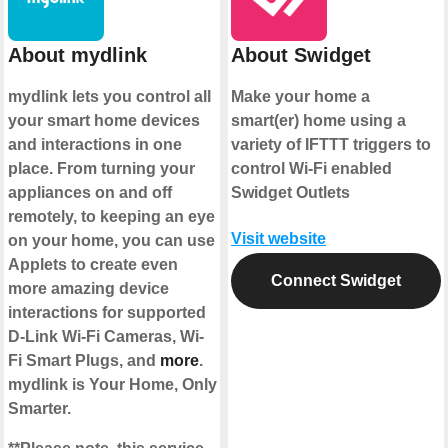
About mydlink
About Swidget
mydlink lets you control all
Make your home a
your smart home devices
smart(er) home using a
and interactions in one
variety of IFTTT triggers to
place. From turning your
control Wi-Fi enabled
appliances on and off
Swidget Outlets
remotely, to keeping an eye
Visit website
on your home, you can use
Applets to create even
Connect Swidget
more amazing device
interactions for supported
D-Link Wi-Fi Cameras, Wi-
Fi Smart Plugs, and
more
.
mydlink is Your Home, Only
Smarter.