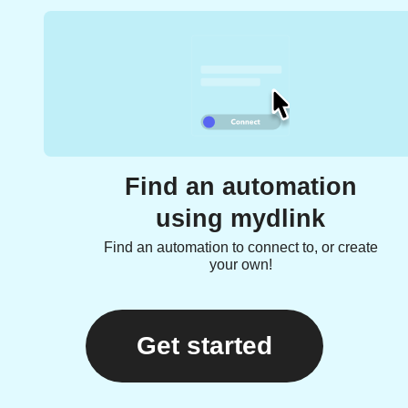
Find an automation
using mydlink
Find an automation to connect to, or create
your own!
Get started