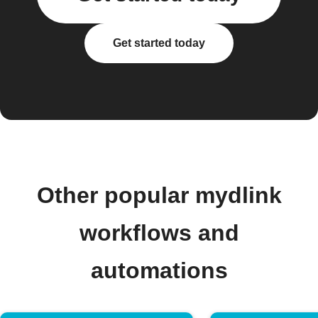
Get started today
Other popular mydlink
workflows and
automations