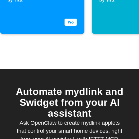
when a
by
ifttt
a leak
by
ifttt
Webhook event
is received
Automate mydlink and
Swidget from your AI
assistant
Ask OpenClaw to create mydlink applets
that control your smart home devices, right