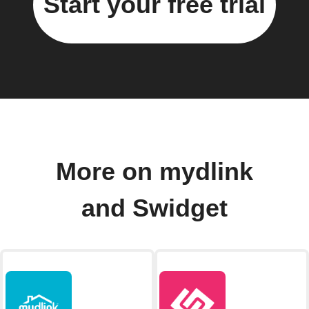
Start your free trial
More on mydlink
and Swidget