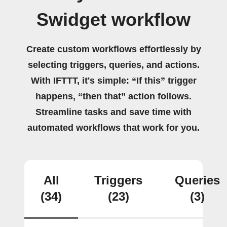
Swidget workflow
Create custom workflows effortlessly by
selecting triggers, queries, and actions.
With IFTTT, it's simple: “If this” trigger
happens, “then that” action follows.
Streamline tasks and save time with
automated workflows that work for you.
All
Triggers
Queries
(34)
(23)
(3)