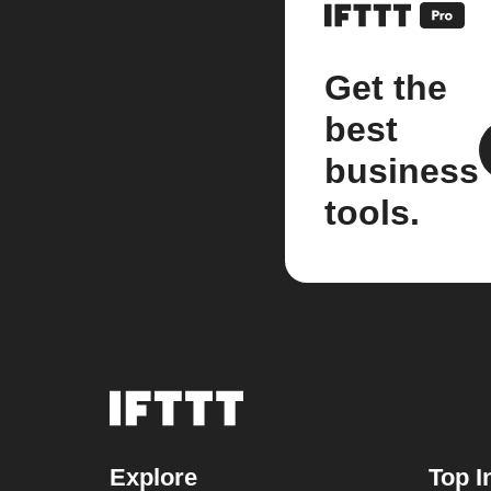
Get the
best
business
tools.
Explore
Top I