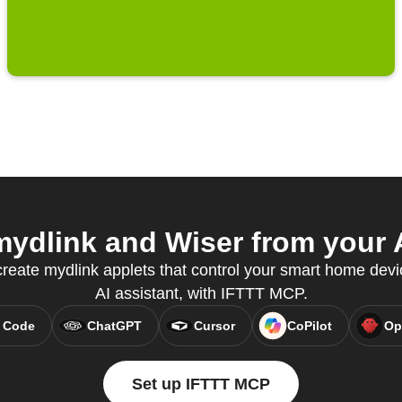
ydlink and Wiser from your A
eate mydlink applets that control your smart home devic
AI assistant, with IFTTT MCP.
 Code
ChatGPT
Cursor
CoPilot
Op
Set up IFTTT MCP