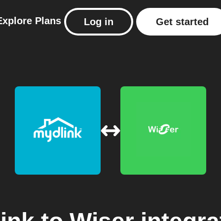
Explore
Plans
Log in
Get started