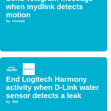
when mydlink detects
motion
by
csurata
End Logitech Harmony
activity when D-Link water
sensor detects a leak
by
ifttt