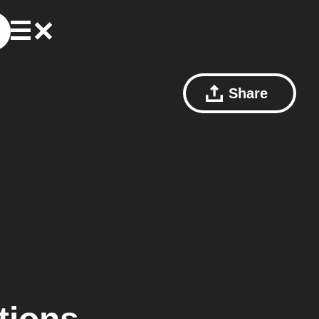
Share