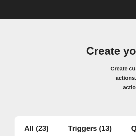
Create y
Create cu
actions.
acti
All
(23)
Triggers
(13)
Q