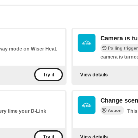
Camera is tu
Polling trigger
 Away mode on Wiser Heat.
camera is turned
View details
Try it
Change sce
Action
very time your D-Link
This
View details
Try it