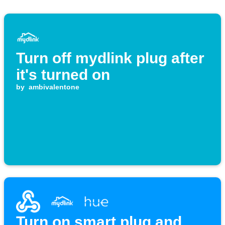
Turn off mydlink plug after
it's turned on
by
ambivalentone
Turn on smart plug and