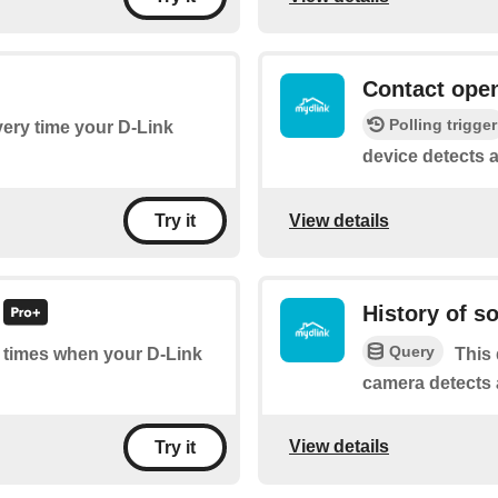
Contact open
Polling trigger
every time your D-Link
device detects 
View details
Try it
History of s
Query
of times when your D-Link
This 
camera detects 
View details
Try it