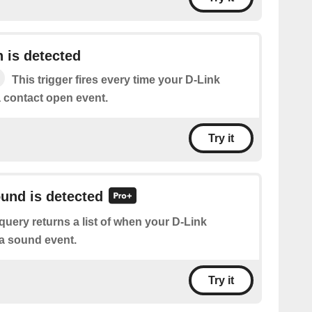
 is detected
This trigger fires every time your D-Link
a contact open event.
Try it
ound is detected
query returns a list of when your D-Link
a sound event.
Try it