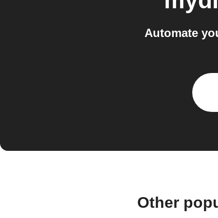
mydl
Automate you
Other popu