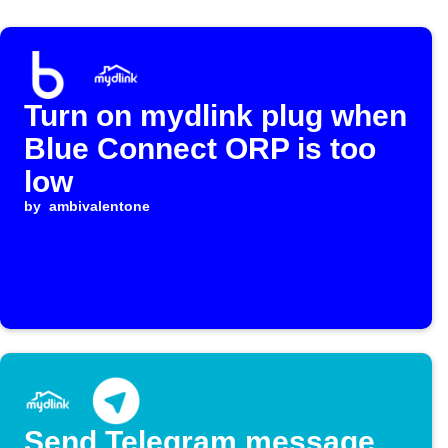
Turn on mydlink plug when
Blue Connect ORP is too
low
by
ambivalentone
Send Telegram message