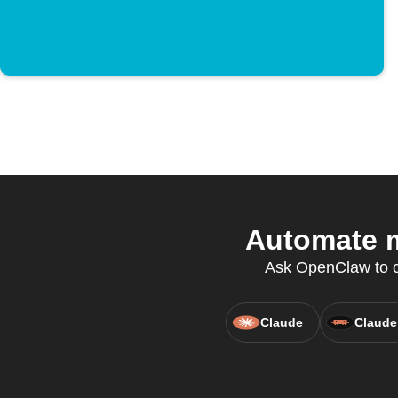
Automate m
Ask OpenClaw to cr
Claude
Claude