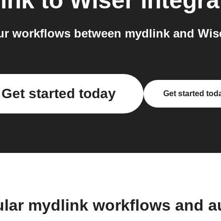
ink
to
Wiser
integra
r workflows between mydlink and Wise
Get started today
Get started tod
lar mydlink workflows and 