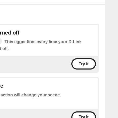
rned off
This tigger fires every time your D-Link
 off.
Try it
ne
 action will change your scene.
Try it