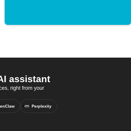
I assistant
es, right from your
enClaw
Perplexity