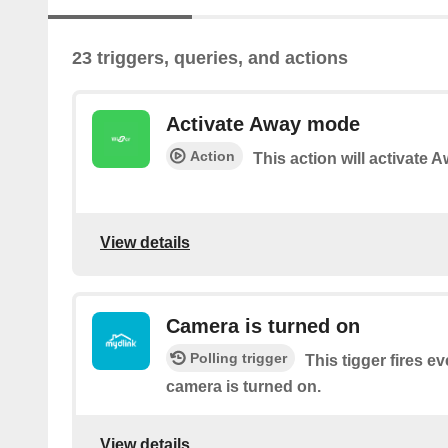
23 triggers, queries, and actions
Activate Away mode
Action
This action will activate
View details
Camera is turned on
Polling trigger
This tigger fires e
camera is turned on.
View details