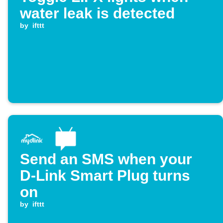
water leak is detected
by
ifttt
Send an SMS when your
D-Link Smart Plug turns
on
by
ifttt