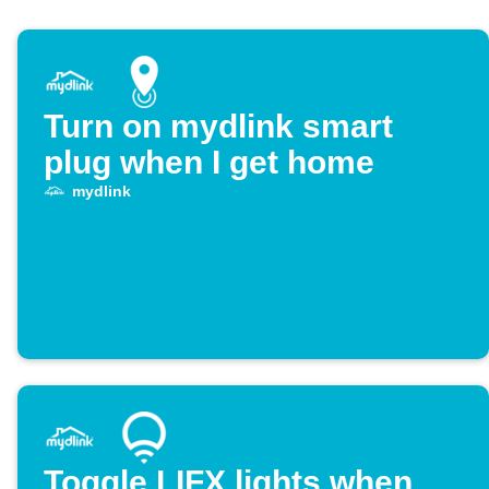
Turn on mydlink smart
plug when I get home
mydlink
Toggle LIFX lights when