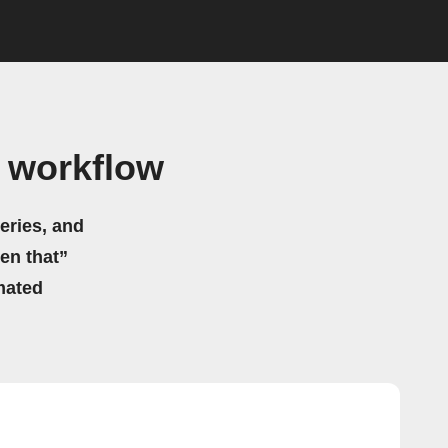
 workflow
eries, and
hen that”
mated