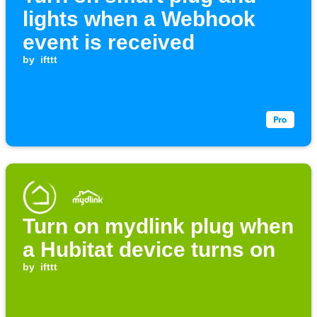
lights when a Webhook
event is received
by
ifttt
Turn on mydlink plug when
a Hubitat device turns on
by
ifttt