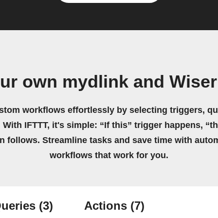
our own mydlink and Wiser
stom workflows effortlessly by selecting triggers, qu
 With IFTTT, it's simple: “If this” trigger happens, “t
on follows. Streamline tasks and save time with auto
workflows that work for you.
ueries
(3)
Actions
(7)