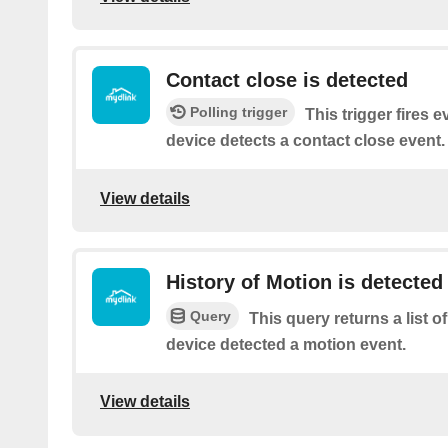
Contact close is detected
Polling trigger
This trigger fires 
device detects a contact close event.
View details
History of Motion is detected
Query
This query returns a list 
device detected a motion event.
View details