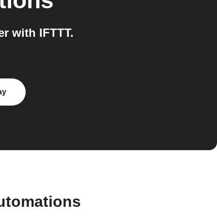
tions
r with IFTTT.
ay
automations