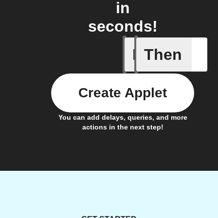
in
seconds!
If
Then
Camera i
Create Applet
You can add delays, queries, and more
actions in the next step!