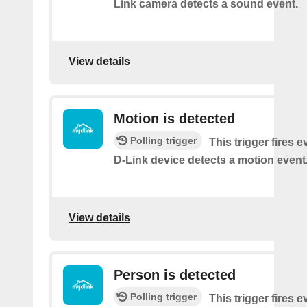
Link camera detects a sound event.
View details
Motion is detected
Polling trigger
This trigger fires 
D-Link device detects a motion event
View details
Person is detected
Polling trigger
This trigger fires 