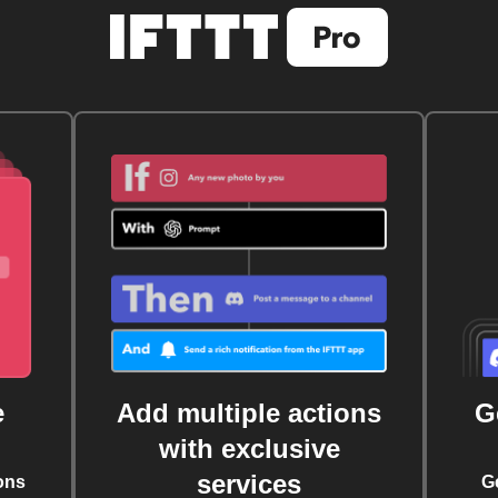
e
Add multiple actions
G
with exclusive
services
ons
G