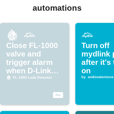
automations
Close FL-1000
Turn off
valve and
mydlink 
trigger alarm
after it's
when D-Link
on
detects water
by
ambivalentone
FL-1000 Leak Detector