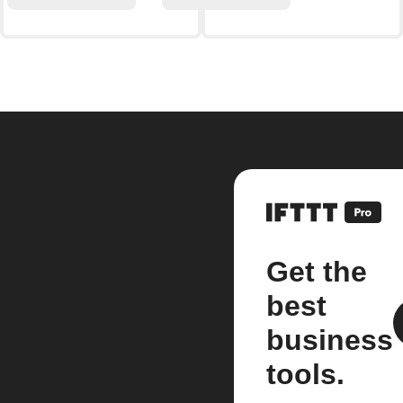
Get the
best
business
tools.