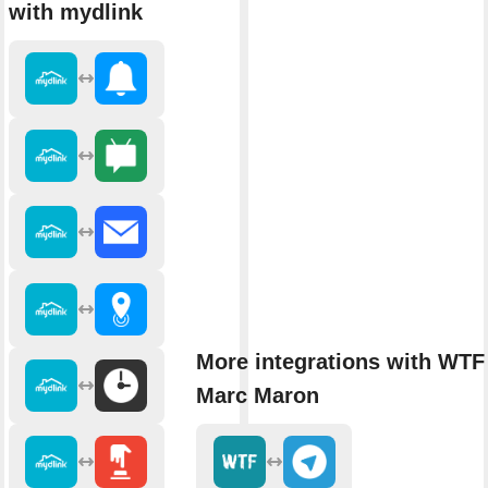
with mydlink
More integrations with WTF
Marc Maron