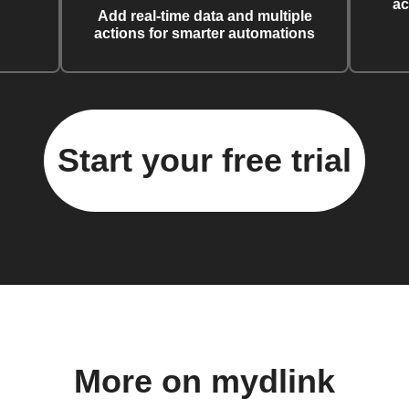
ac
Add real-time data and multiple
actions for smarter automations
Start your free trial
More on mydlink