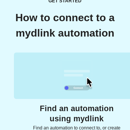
GET STARTED
How to connect to a
mydlink automation
Find an automation
using mydlink
Find an automation to connect to, or create