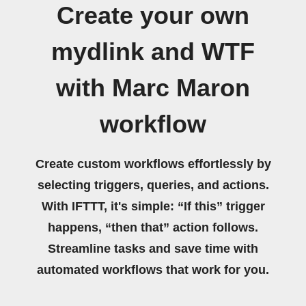
Create your own
mydlink and WTF
with Marc Maron
workflow
Create custom workflows effortlessly by
selecting triggers, queries, and actions.
With IFTTT, it's simple: “If this” trigger
happens, “then that” action follows.
Streamline tasks and save time with
automated workflows that work for you.