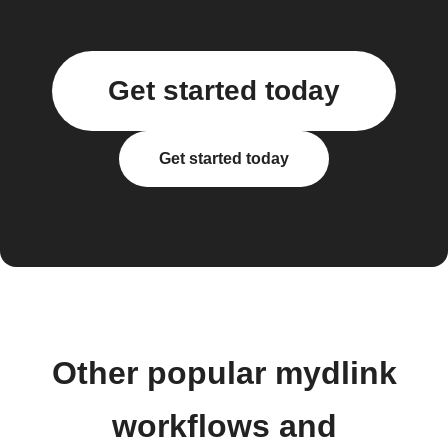
Get started today
Get started today
Other popular mydlink
workflows and