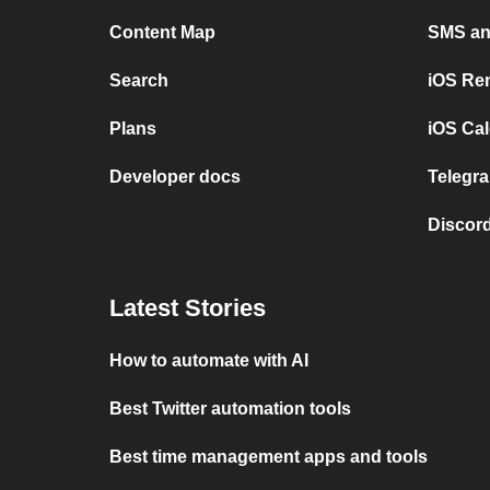
Content Map
SMS and
Search
iOS Re
Plans
iOS Cal
Developer docs
Telegra
Discord
Latest Stories
How to automate with AI
Best Twitter automation tools
Best time management apps and tools