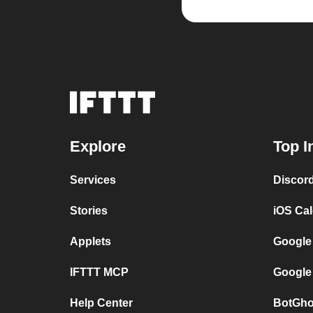
Explore
Top I
Services
Discor
Stories
iOS Ca
Applets
Google
IFTTT MCP
Google
Help Center
BotGho