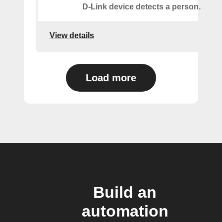
D-Link device detects a person.
View details
Load more
Build an
automation