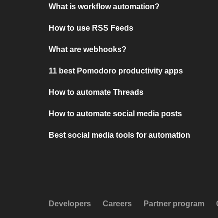
What is workflow automation?
How to use RSS Feeds
What are webhooks?
11 best Pomodoro productivity apps
How to automate Threads
How to automate social media posts
Best social media tools for automation
Developers
Careers
Partner program