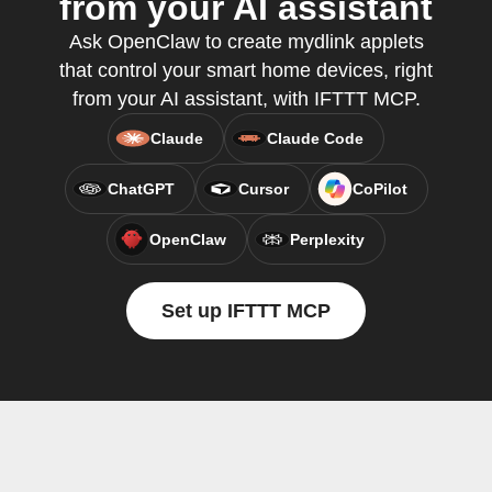
from your AI assistant
Ask OpenClaw to create mydlink applets
that control your smart home devices, right
from your AI assistant, with IFTTT MCP.
Claude
Claude Code
ChatGPT
Cursor
CoPilot
OpenClaw
Perplexity
Set up IFTTT MCP