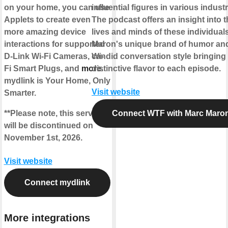
on your home, you can use
influential figures in various industr
Applets to create even
The podcast offers an insight into 
more amazing device
lives and minds of these individuals
interactions for supported
Maron's unique brand of humor an
D-Link Wi-Fi Cameras, Wi-
candid conversation style bringing
Fi Smart Plugs, and
more
distinctive flavor to each episode.
.
mydlink is Your Home, Only
Visit website
Smarter.
**Please note, this service
Connect WTF with Marc Maro
will be discontinued on
November 1st, 2026.
Visit website
Connect mydlink
More integrations