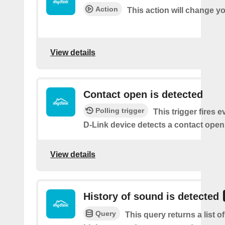
Action
This action will change y
View details
Contact open is detected
Polling trigger
This trigger fires 
D-Link device detects a contact open
View details
History of sound is detected
Query
This query returns a list 