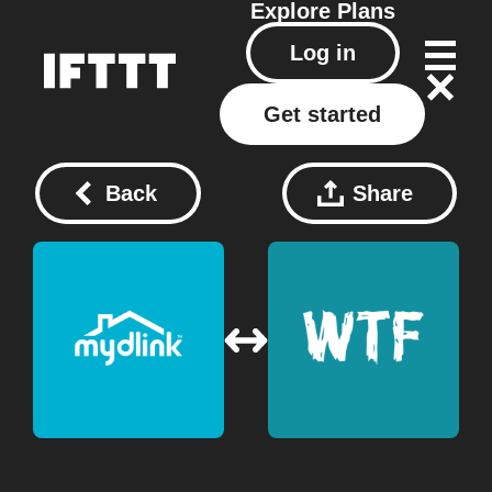
Explore
Plans
Log in
Get started
Back
Share