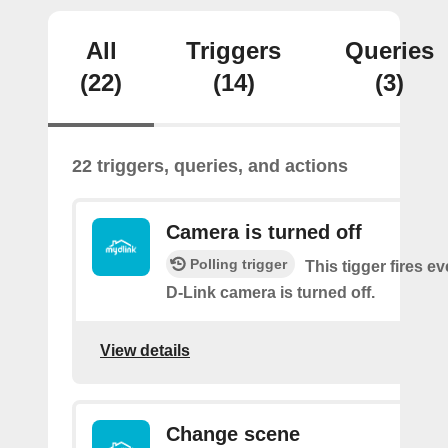
All
Triggers
Queries
(22)
(14)
(3)
22 triggers, queries, and actions
Camera is turned off
Polling trigger
This tigger fires e
D-Link camera is turned off.
View details
Change scene