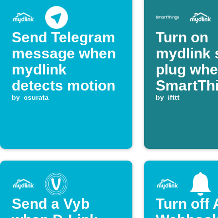
Send Telegram
Turn on
message when
mydlink 
mydlink
plug wh
detects motion
SmartTh
by
csurata
device
by
ifttt
switches
Send a Vyb
Turn off 