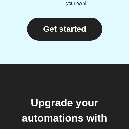
your own!
Get started
Upgrade your
automations with