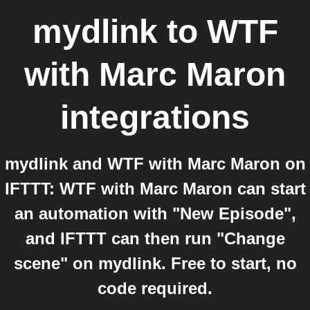
mydlink
to
WTF
with Marc Maron
integrations
mydlink and WTF with Marc Maron on
IFTTT: WTF with Marc Maron can start
an automation with "New Episode",
and IFTTT can then run "Change
scene" on mydlink. Free to start, no
code required.