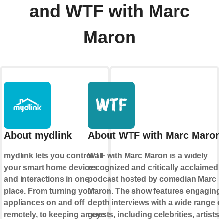
and WTF with Marc
Maron
About mydlink
About WTF with Marc Maro
mydlink lets you control all
WTF with Marc Maron is a widely
your smart home devices
recognized and critically acclaimed
and interactions in one
podcast hosted by comedian Marc
place. From turning your
Maron. The show features engaging,
appliances on and off
depth interviews with a wide range 
remotely, to keeping an eye
guests, including celebrities, artist