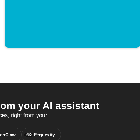
om your AI assistant
es, right from your
enClaw
Perplexity