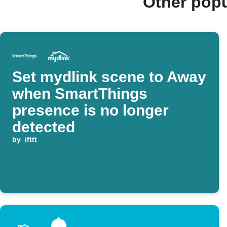
Other popu
Set mydlink scene to Away
when SmartThings
presence is no longer
detected
by
ifttt