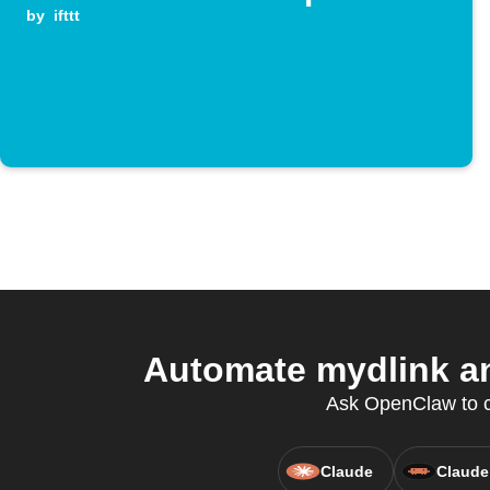
by
ifttt
Automate mydlink an
Ask OpenClaw to cr
Claude
Claude