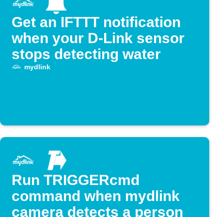
Get an IFTTT notification
when your D-Link sensor
stops detecting water
mydlink
Run TRIGGERcmd
command when mydlink
camera detects a person