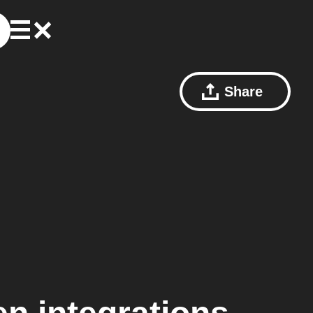
Share