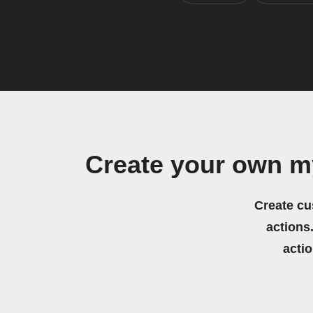
Create your own m
Create cu
actions.
acti