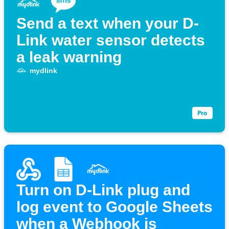
Send a text when your D-
Link water sensor detects
a leak warning
mydlink
Turn on D-Link plug and
log event to Google Sheets
when a Webhook is