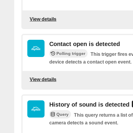
View details
Contact open is detected
Polling trigger
This trigger fires 
device detects a contact open event.
View details
History of sound is detected
Query
This query returns a list 
camera detects a sound event.