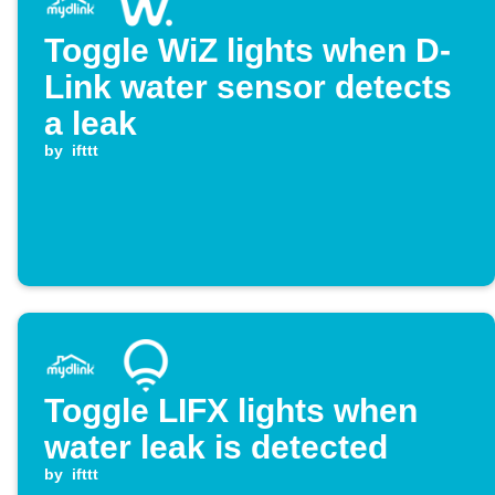
Toggle WiZ lights when D-
Link water sensor detects
a leak
by
ifttt
Toggle LIFX lights when
water leak is detected
by
ifttt