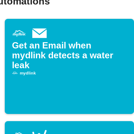
automations
Get an Email when
mydlink detects a water
leak
mydlink