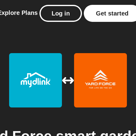
Explore
Plans
Log in
Get started