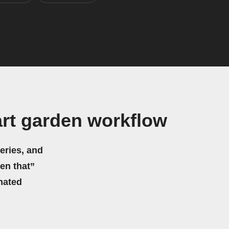
rt garden workflow
eries, and
hen that”
mated