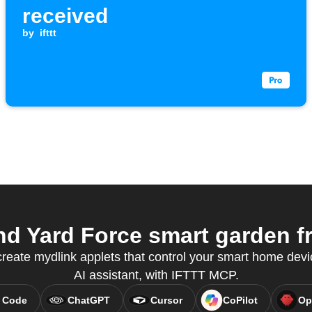
received
by
ifttt
d Yard Force smart garden fr
eate mydlink applets that control your smart home devic
AI assistant, with IFTTT MCP.
 Code
ChatGPT
Cursor
CoPilot
Op