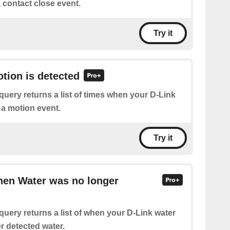
 contact close event.
Try it
otion is detected
query returns a list of times when your D-Link
 a motion event.
Try it
hen Water was no longer
query returns a list of when your D-Link water
r detected water.