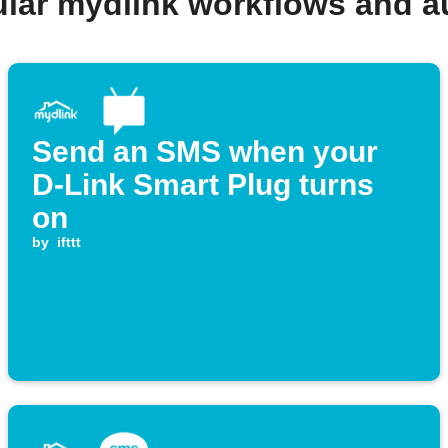
lar mydlink workflows and 
Send an SMS when your
D-Link Smart Plug turns
on
by
ifttt