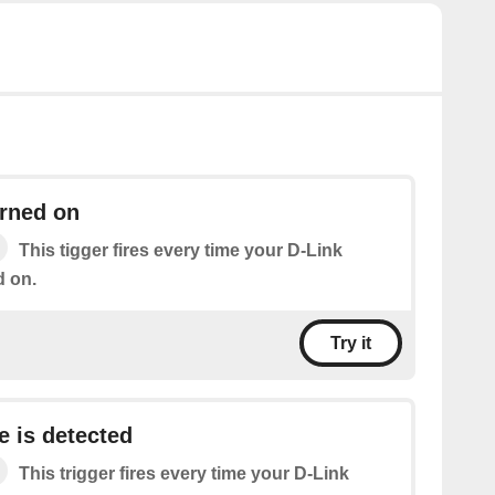
urned on
This tigger fires every time your D-Link
d on.
Try it
e is detected
This trigger fires every time your D-Link