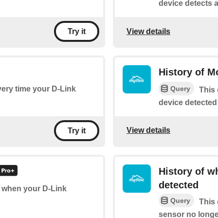
device detects a
View details
Try it
History of M
Query
every time your D-Link
This 
device detected
View details
Try it
History of w
detected
of when your D-Link
Query
This 
sensor no longe