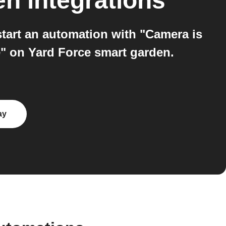
en
integrations
tart an automation with "Camera is
" on Yard Force smart garden.
ay