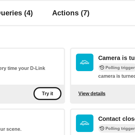
ueries
(4)
Actions
(7)
Camera is t
Polling trigger
very time your D-Link
camera is turne
View details
Try it
Contact clos
Polling trigger
our scene.