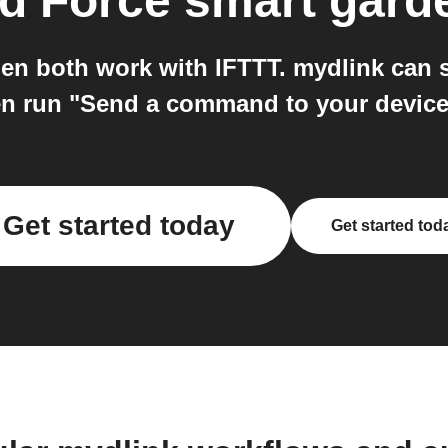
d Force smart gard
en both work with IFTTT. mydlink can s
hen run "Send a command to your device
Get started today
Get started tod