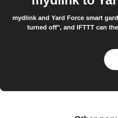
mydlink
to
Yar
mydlink and Yard Force smart gard
turned off", and IFTTT can t