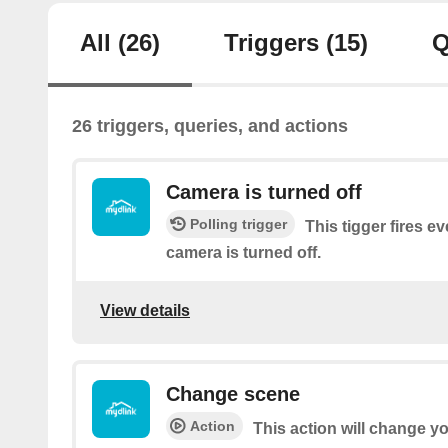
All
(26)
Triggers
(15)
Q
26 triggers, queries, and actions
Camera is turned off
Polling trigger
This tigger fires e
camera is turned off.
View details
Change scene
Action
This action will change y