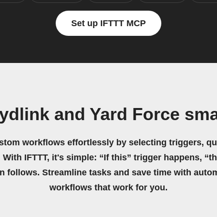
Set up IFTTT MCP
ydlink and Yard Force sma
stom workflows effortlessly by selecting triggers, qu
 With IFTTT, it's simple: “If this” trigger happens, “t
on follows. Streamline tasks and save time with auto
workflows that work for you.