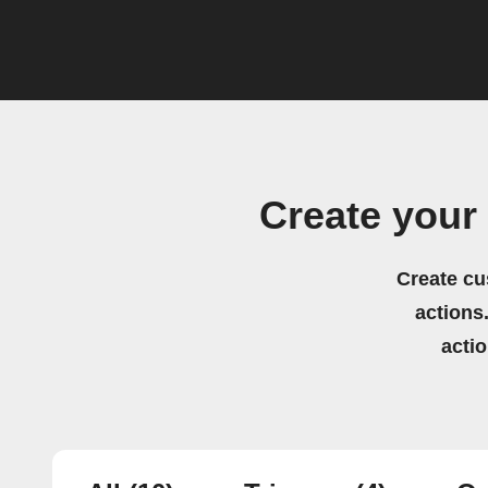
Create you
Create cu
actions.
acti