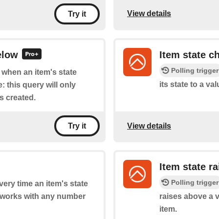
View details
Try it
elow
Item state c
Polling trigger
f when an item's state
its state to a va
 this query will only
is created.
View details
Try it
Item state r
Polling trigger
every time an item's state
 works with any number
raises above a 
item.