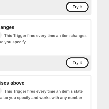
Try it
hanges
This Trigger fires every time an item changes
lue you specify.
Try it
aises above
This Trigger fires every time an item's state
value you specify and works with any number