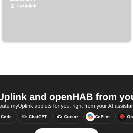
myUplink
plink and openHAB from your
ate myUplink applets for you, right from your AI assista
 Code
ChatGPT
Cursor
CoPilot
Op