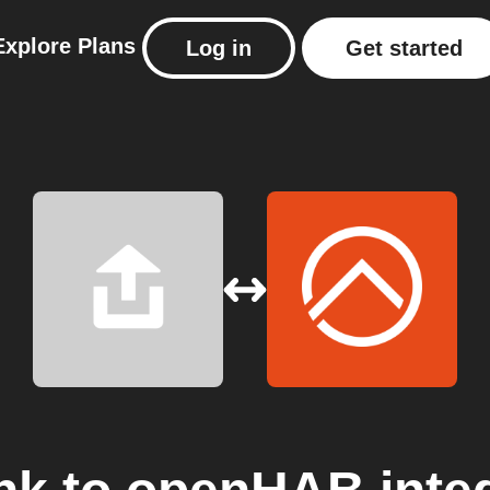
Explore
Plans
Log in
Get started