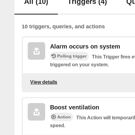
All
(10)
Triggers
(4)
Qu
10 triggers, queries, and actions
Alarm occurs on system
Polling trigger
This Trigger fires 
triggered on your system.
View details
Boost ventilation
Action
This Action will temporari
speed.