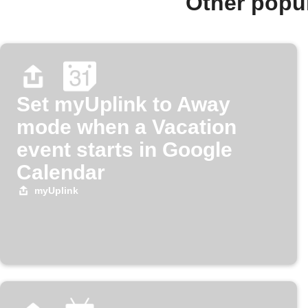
Other popu
Set myUplink to Away
mode when a Vacation
event starts in Google
Calendar
myUplink