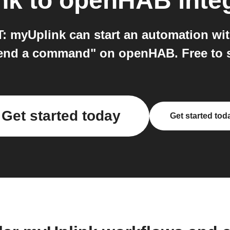
nk
to
openHAB
inte
 myUplink can start an automation wit
end a command" on openHAB. Free to st
Get started today
Get started tod