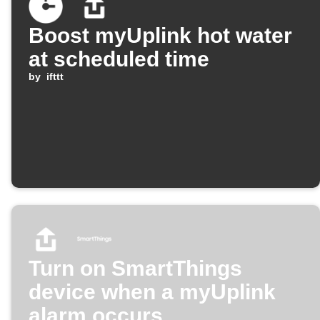
Boost myUplink hot water
at scheduled time
by
ifttt
Turn on SmartThings
device when a myUplink
alarm occurs