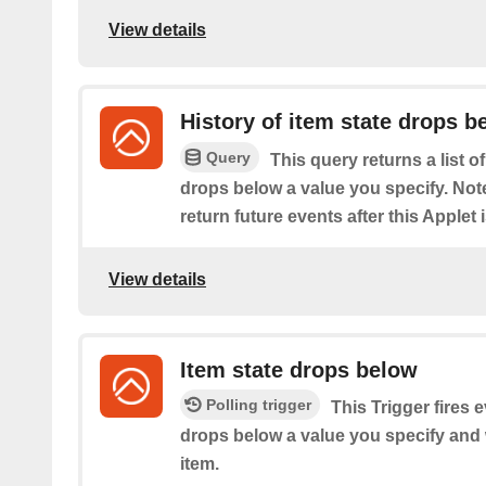
View details
History of item state drops b
Query
This query returns a list o
drops below a value you specify. Note:
return future events after this Applet 
View details
Item state drops below
Polling trigger
This Trigger fires 
drops below a value you specify and
item.