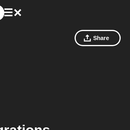
Share