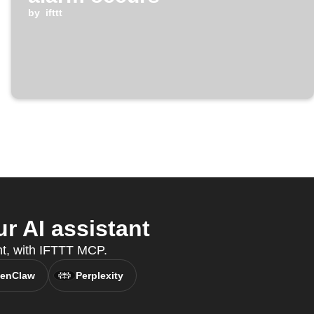
by
ifttt
 AI assistant
nt, with IFTTT MCP.
enClaw
Perplexity