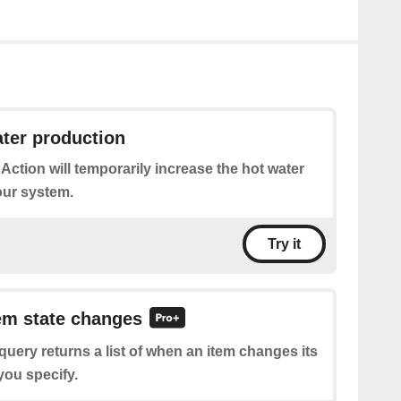
ter production
 Action will temporarily increase the hot water
our system.
Try it
tem state changes
query returns a list of when an item changes its
 you specify.