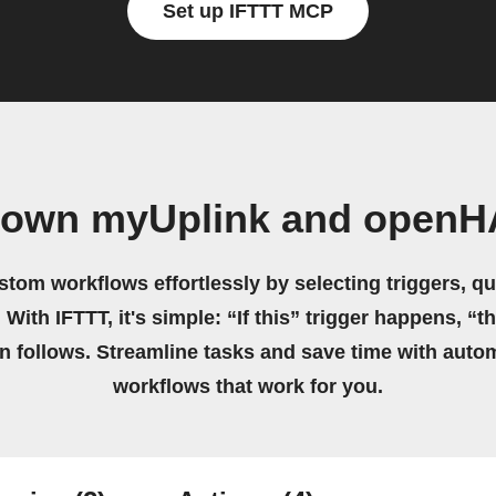
Set up IFTTT MCP
r own myUplink and openH
stom workflows effortlessly by selecting triggers, qu
 With IFTTT, it's simple: “If this” trigger happens, “t
on follows. Streamline tasks and save time with auto
workflows that work for you.