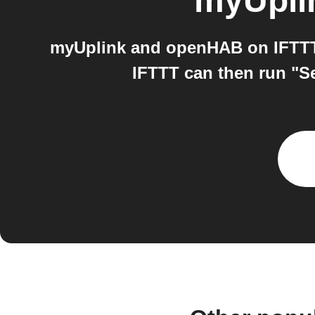
myUpli
myUplink and openHAB on IFTTT:
IFTTT can then run "S