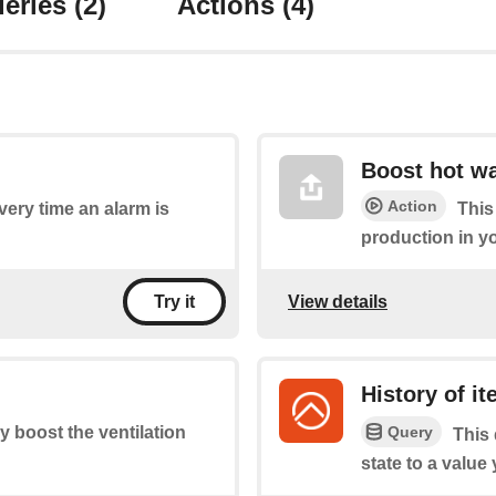
eries
(2)
Actions
(4)
Boost hot wa
Action
every time an alarm is
This
production in y
View details
Try it
History of i
Query
ly boost the ventilation
This 
state to a value