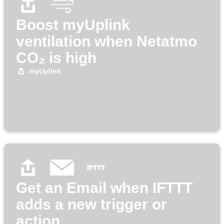
Boost myUplink
ventilation when Netatmo
CO₂ is high
myUplink
Get an Email when IFTTT
adds a new trigger or
action