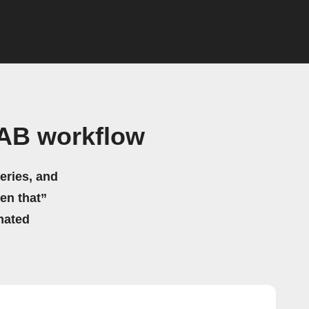
AB workflow
eries, and
hen that”
mated