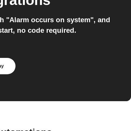
grations
h "Alarm occurs on system", and
art, no code required.
ay