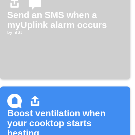
Send an SMS when a
myUplink alarm occurs
by
ifttt
Boost ventilation when
your cooktop starts
heating