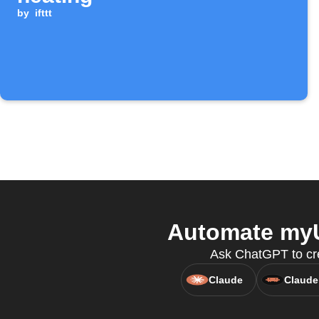
by
ifttt
Automate myU
Ask ChatGPT to cre
Claude
Claude