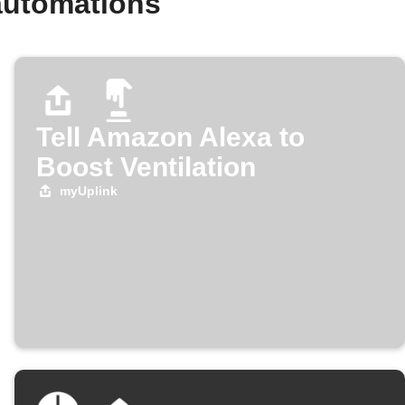
automations
Tell Amazon Alexa to
Boost Ventilation
myUplink