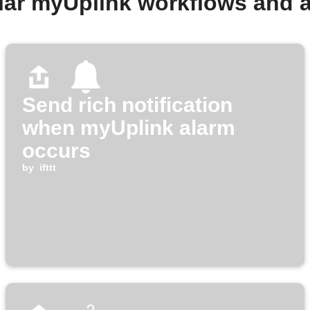
lar myUplink workflows and 
Send rich notification
when myUplink alarm
occurs
by
ifttt