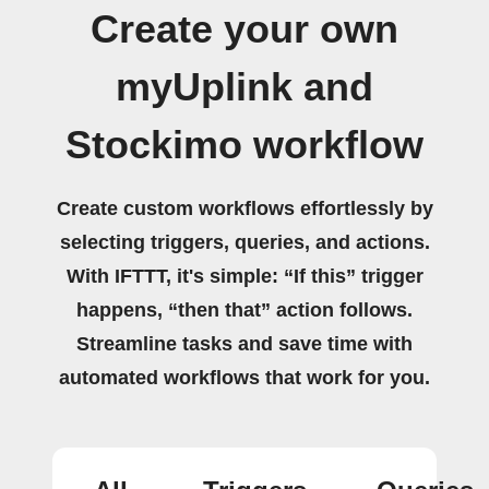
Create your own
myUplink and
Stockimo workflow
Create custom workflows effortlessly by
selecting triggers, queries, and actions.
With IFTTT, it's simple: “If this” trigger
happens, “then that” action follows.
Streamline tasks and save time with
automated workflows that work for you.