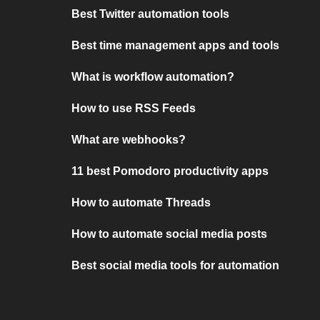
Best Twitter automation tools
Best time management apps and tools
What is workflow automation?
How to use RSS Feeds
What are webhooks?
11 best Pomodoro productivity apps
How to automate Threads
How to automate social media posts
Best social media tools for automation