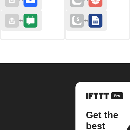
Get the
best