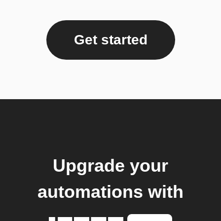
Get started
Upgrade your
automations with