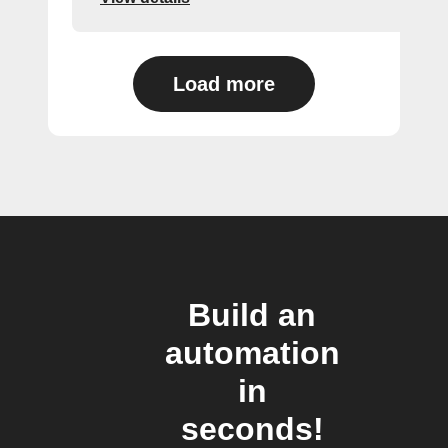
Load more
Build an
automation
in
seconds!