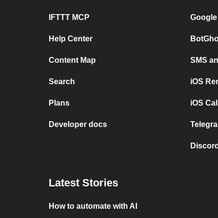
IFTTT MCP
Google
Help Center
BotGho
Content Map
SMS and
Search
iOS Re
Plans
iOS Cal
Developer docs
Telegra
Discord
Latest Stories
How to automate with AI