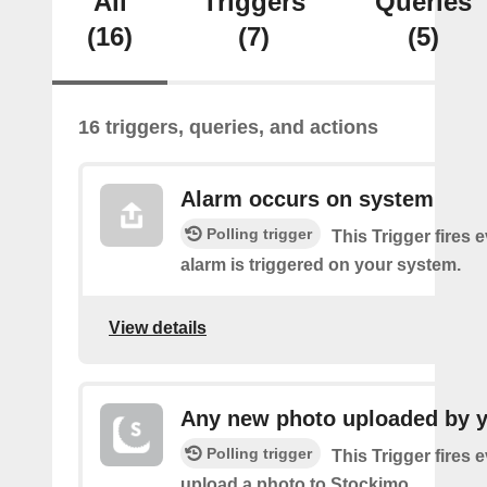
All
Triggers
Queries
(16)
(7)
(5)
16 triggers, queries, and actions
Alarm occurs on system
Polling trigger
This Trigger fires 
alarm is triggered on your system.
View details
Any new photo uploaded by 
Polling trigger
This Trigger fires 
upload a photo to Stockimo.