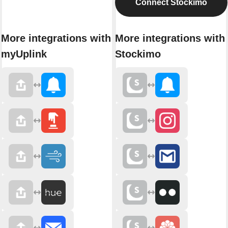
Connect Stockimo
More integrations with
More integrations with
myUplink
Stockimo