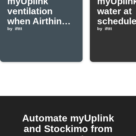
myUplink
myUplink
ventilation
water at
when Airthings
schedule
CO2 level rises
by
ifttt
by
ifttt
above
threshold
Automate myUplink
and Stockimo from