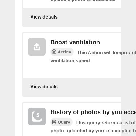
View details
Boost ventilation
Action
This Action will temporari
ventilation speed.
View details
History of photos by you acc
Query
This query returns a list o
photo uploaded by you is accepted 