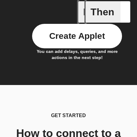
If
Then
Alarm oc
Create Applet
You can add delays, queries, and more
actions in the next step!
GET STARTED
How to connect to a