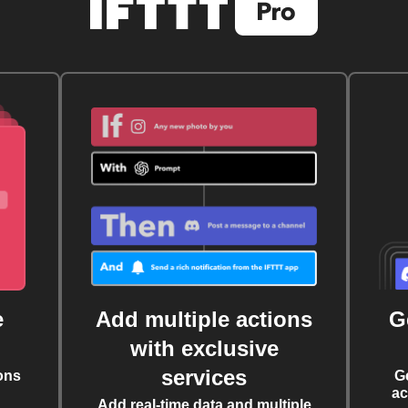
e
Add multiple actions
G
with exclusive
services
ons
G
ac
Add real-time data and multiple