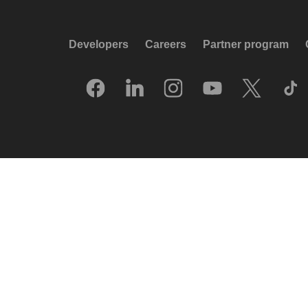
Developers
Careers
Partner program