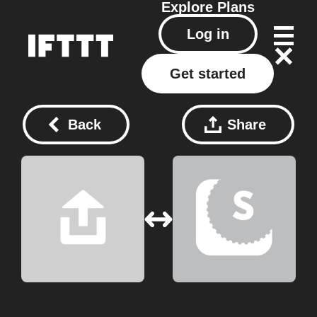
Explore
Plans
Log in
Get started
Back
Share