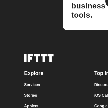
business
tools.
Explore
Top I
Services
Discor
Stories
iOS Ca
Applets
Google