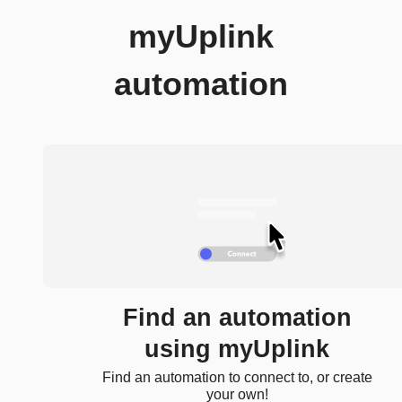
myUplink
automation
Find an automation
using myUplink
Find an automation to connect to, or create
your own!