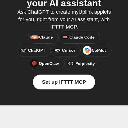
your AI assistant
Ask ChatGPT to create myUplink applets
for you, right from your AI assistant, with
IFTTT MCP.
Claude
Claude Code
ChatGPT
Cursor
CoPilot
OpenClaw
Perplexity
Set up IFTTT MCP