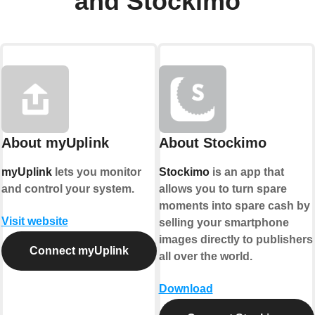
and Stockimo
About myUplink
About Stockimo
myUplink
lets you monitor
Stockimo
is an app that
and control your system.
allows you to turn spare
moments into spare cash by
Visit website
selling your smartphone
images directly to publishers
Connect myUplink
all over the world.
Download