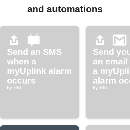
and automations
Send an SMS
Send you
when a
an email
myUplink alarm
a myUpli
occurs
alarm oc
by
ifttt
by
ifttt