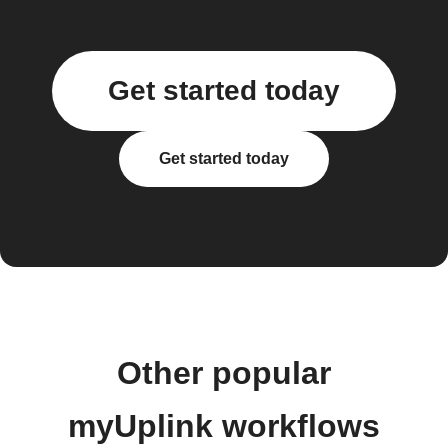
Get started today
Get started today
Other popular
myUplink workflows