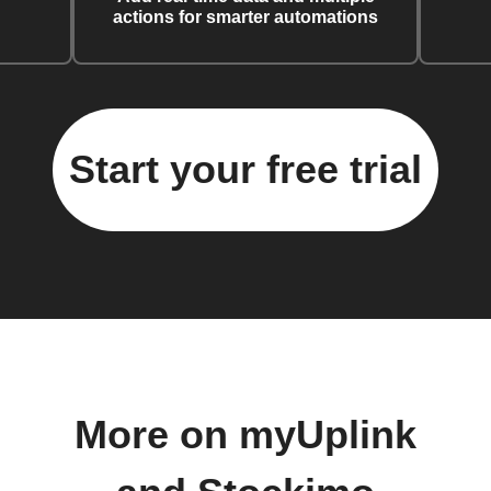
actions for smarter automations
Start your free trial
More on myUplink