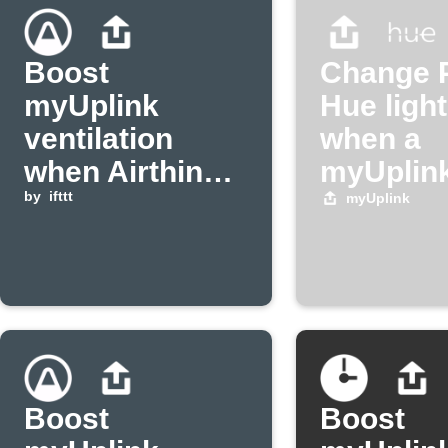
Boost
Change P
myUplink
Hue light
ventilation
when a
when Airthings
myUplink
radon level is
by
ifttt
triggers
myUplink
high
Boost
Boost