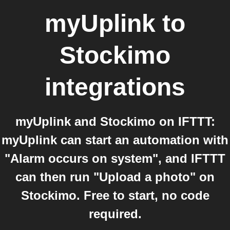
myUplink
to
Stockimo
integrations
myUplink and Stockimo on IFTTT:
myUplink can start an automation with
"Alarm occurs on system", and IFTTT
can then run "Upload a photo" on
Stockimo. Free to start, no code
required.