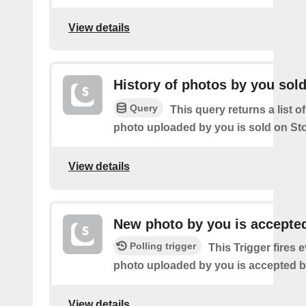
View details
History of photos by you sol
Query
This query returns a list o
photo uploaded by you is sold on St
View details
New photo by you is accepte
Polling trigger
This Trigger fires 
photo uploaded by you is accepted 
View details