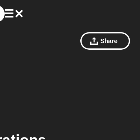
Share