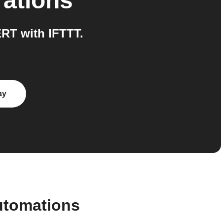
rations
RT with IFTTT.
ay
utomations