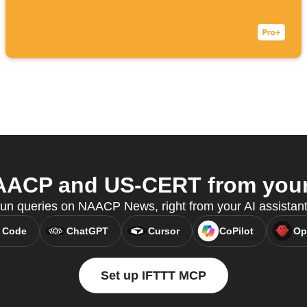
ACP and US-CERT from your 
 run queries on NAACP News, right from your AI assistan
 Code
ChatGPT
Cursor
CoPilot
Op
Set up IFTTT MCP