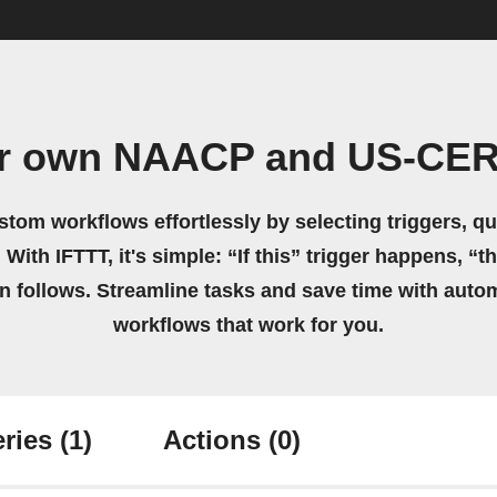
ur own NAACP and US-CER
stom workflows effortlessly by selecting triggers, qu
 With IFTTT, it's simple: “If this” trigger happens, “t
on follows. Streamline tasks and save time with auto
workflows that work for you.
ries
(1)
Actions
(0)