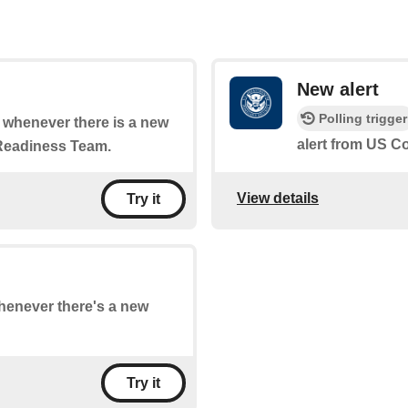
New alert
Polling trigger
of whenever there is a new
alert from US 
Readiness Team.
View details
Try it
whenever there's a new
Try it