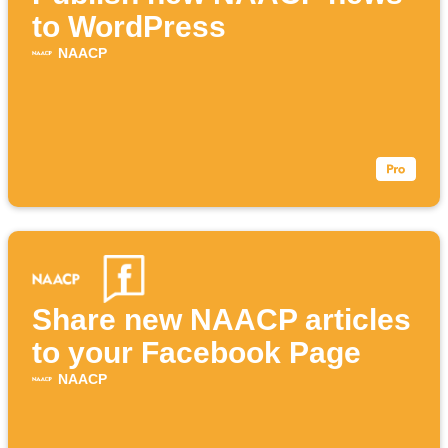
to WordPress
NAACP
Share new NAACP articles
to your Facebook Page
NAACP