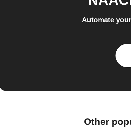
NAAC
Automate your
Other pop