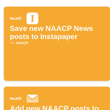
Save new NAACP News
posts to Instapaper
NAACP
Add new NAACP posts to