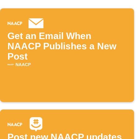
Get an Email When
NAACP Publishes a New
Post
NAACP
Post new NAACP updates