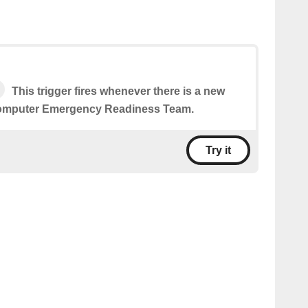
This trigger fires whenever there is a new
Computer Emergency Readiness Team.
Try it