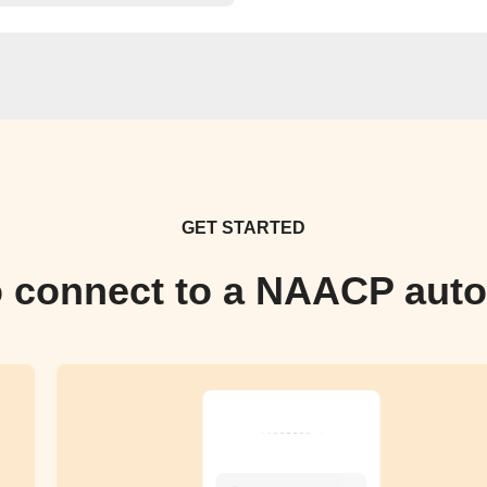
GET STARTED
 connect to a NAACP aut