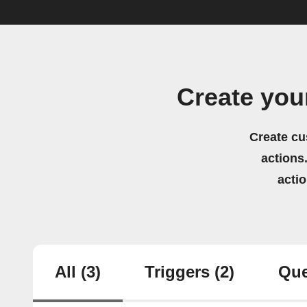
Create yo
Create cu
actions.
acti
All
(3)
Triggers
(2)
Que