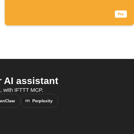
AI assistant
t, with IFTTT MCP.
enClaw
Perplexity