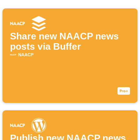
Share new NAACP news
posts via Buffer
NAACP
Publish new NAACP news