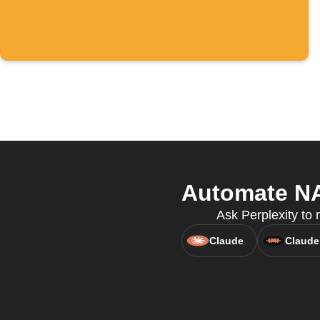
Automate NA
Ask Perplexity to
Claude
Claude