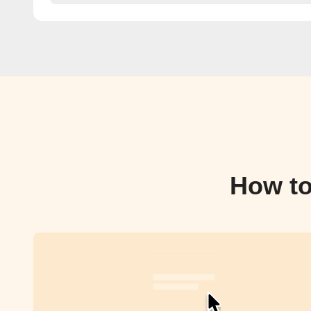
How to