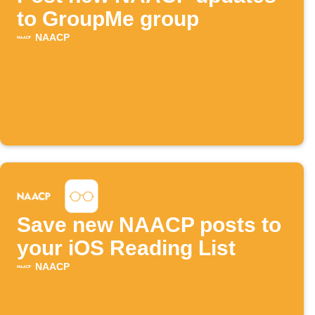
to GroupMe group
NAACP
Save new NAACP posts to
your iOS Reading List
NAACP