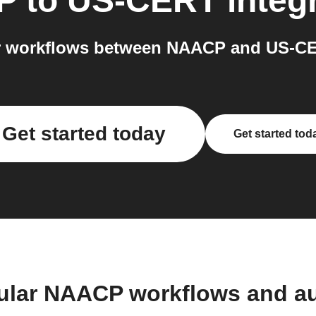
P
to
US-CERT
integ
 workflows between NAACP and US-CE
Get started today
Get started tod
ular NAACP workflows and a