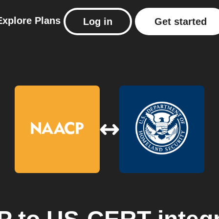
Explore
Plans
Log in
Get started