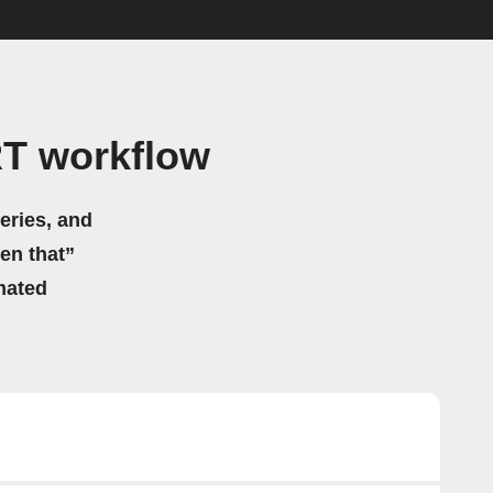
T workflow
eries, and
hen that”
mated