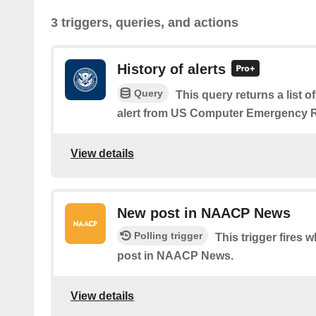
3 triggers, queries, and actions
History of alerts
Query
This query returns a list 
alert from US Computer Emergency 
View details
New post in NAACP News
Polling trigger
This trigger fires 
post in NAACP News.
View details