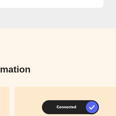
omation