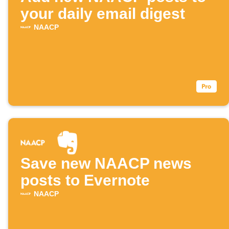
your daily email digest
NAACP
Save new NAACP news
posts to Evernote
NAACP