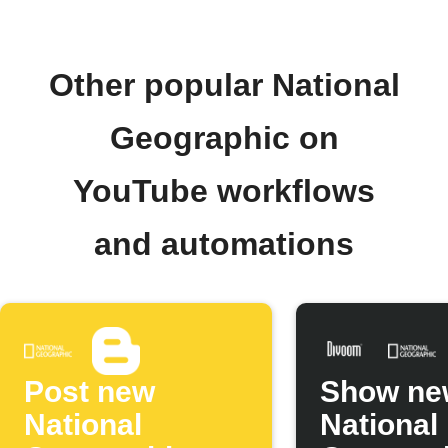
Other popular National
Geographic on
YouTube workflows
and automations
Post new
Show ne
National
National