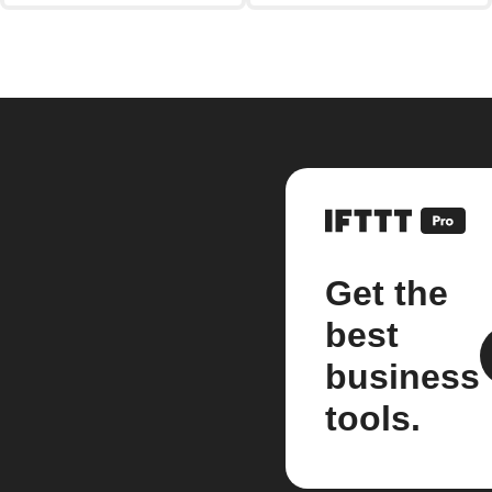
Get the
best
business
tools.