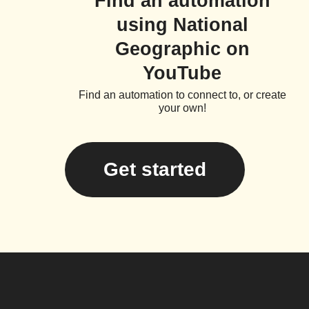
Find an automation
using National
Geographic on
YouTube
Find an automation to connect to, or create
your own!
Get started