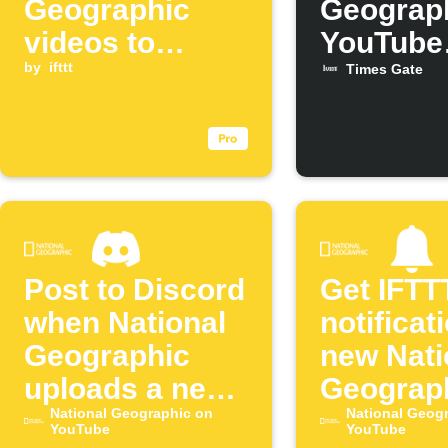
Geographic
Geograp
videos to
YouTube
Blogger
by
ifttt
videos o
Times Gate
Times G
Post to Discord
Get IFTT
when National
notificat
Geographic
new Nati
uploads a new
Geograp
episode
National Geographic on
YouTube
National Geog
YouTube
YouTube