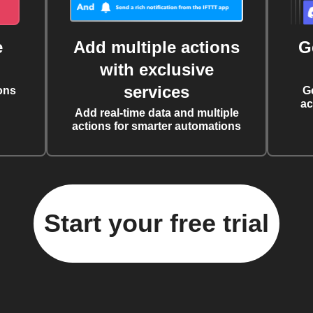
e
Add multiple actions
G
with exclusive
services
ons
G
ac
Add real-time data and multiple
actions for smarter automations
Start your free trial