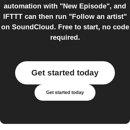
automation with "New Episode", and
IFTTT can then run "Follow an artist"
on SoundCloud. Free to start, no code
required.
Get started today
Get started today