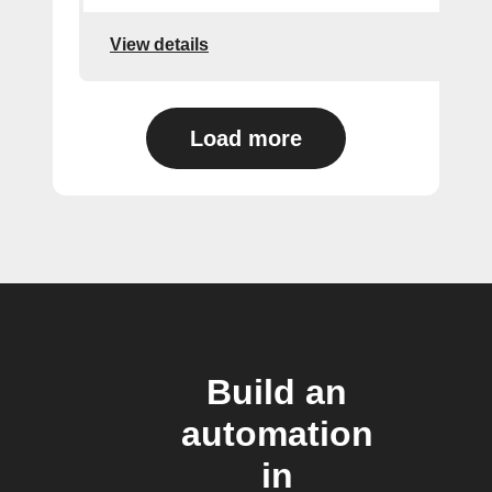
View details
Load more
Build an
automation
in