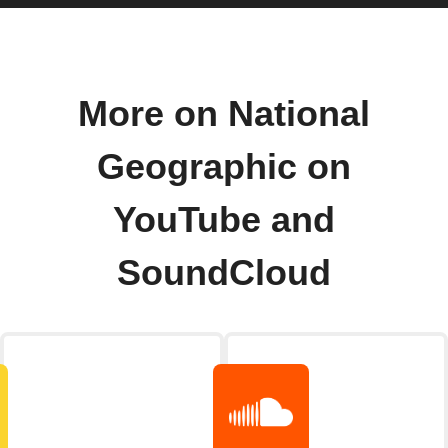
More on National
Geographic on
YouTube and
SoundCloud