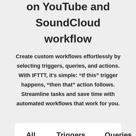
on YouTube and
SoundCloud
workflow
Create custom workflows effortlessly by
selecting triggers, queries, and actions.
With IFTTT, it's simple: “If this” trigger
happens, “then that” action follows.
Streamline tasks and save time with
automated workflows that work for you.
All
Triggers
Queries