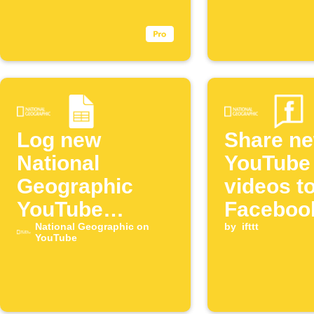
episode
Log new
Share n
National
YouTube
Geographic
videos t
YouTube
Faceboo
episodes to
National Geographic on
by
ifttt
YouTube
Google Sheets