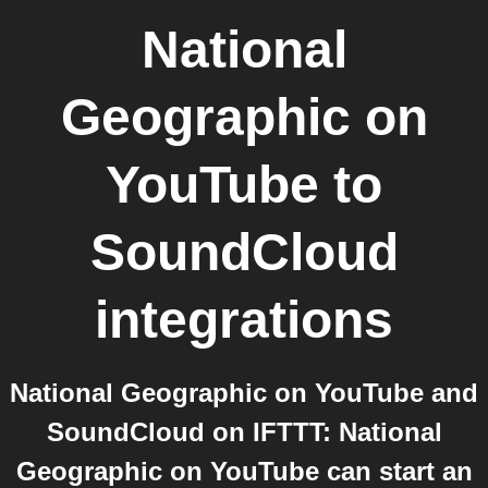
National
Geographic on
YouTube
to
SoundCloud
integrations
National Geographic on YouTube and
SoundCloud on IFTTT: National
Geographic on YouTube can start an