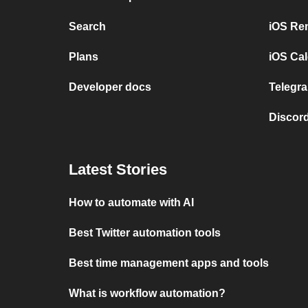
Search
iOS Re
Plans
iOS Cal
Developer docs
Telegra
Discord
Latest Stories
How to automate with AI
Best Twitter automation tools
Best time management apps and tools
What is workflow automation?