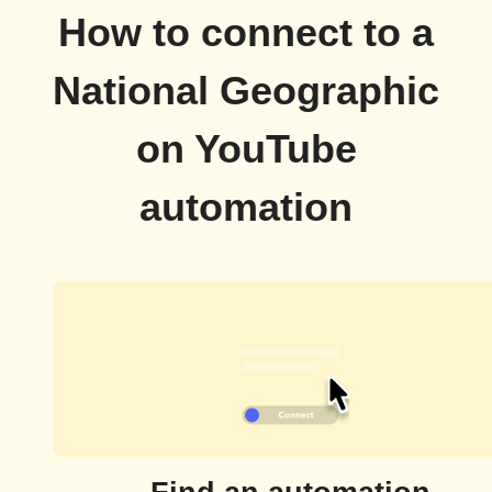
How to connect to a
National Geographic
on YouTube
automation