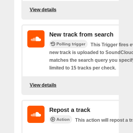
View details
New track from search
Polling trigger
This Trigger fires 
new track is uploaded to SoundCloud
matches the search query you specif
limited to 15 tracks per check.
View details
Repost a track
Action
This action will repost a t