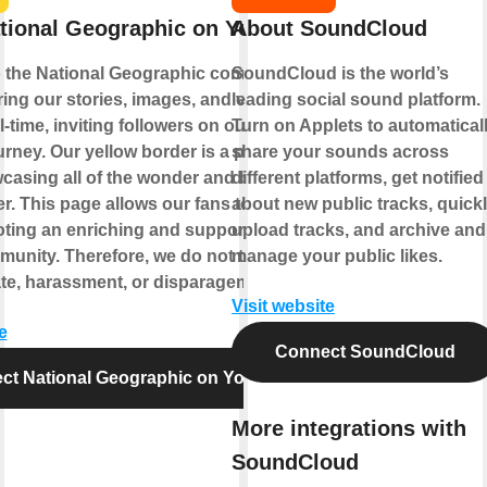
tional Geographic on YouTube
About SoundCloud
 the National Geographic community,
SoundCloud is the world’s
ing our stories, images, and video to the
leading social sound platform.
l-time, inviting followers on our ongoing
Turn on Applets to automatical
rney. Our yellow border is a portal to the
share your sounds across
casing all of the wonder and beauty that
different platforms, get notified
fer. This page allows our fans to join us
about new public tracks, quick
ting an enriching and supportive climate
upload tracks, and archive and
munity. Therefore, we do not tolerate
manage your public likes.
te, harassment, or disparagement.
Visit website
e
Connect SoundCloud
ct National Geographic on YouTube
More integrations with
SoundCloud