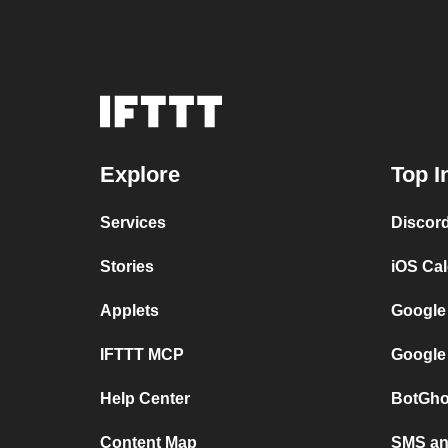
Explore
Top I
Services
Discor
Stories
iOS Ca
Applets
Google
IFTTT MCP
Google
Help Center
BotGho
Content Map
SMS and