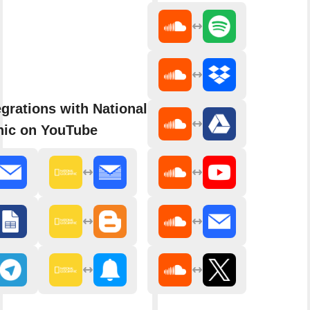
grations with National
ic on YouTube