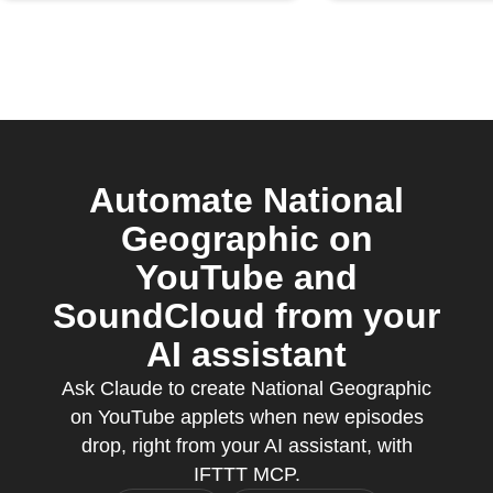
Automate National
Geographic on
YouTube and
SoundCloud from your
AI assistant
Ask Claude to create National Geographic
on YouTube applets when new episodes
drop, right from your AI assistant, with
IFTTT MCP.