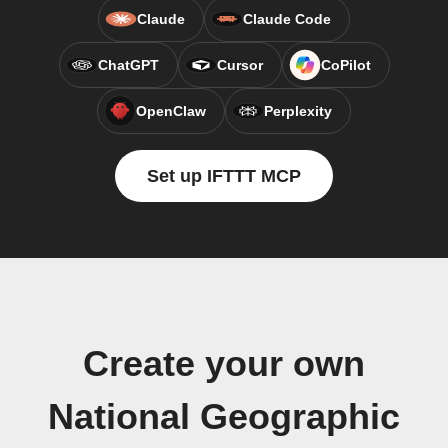
Claude
Claude Code
ChatGPT
Cursor
CoPilot
OpenClaw
Perplexity
Set up IFTTT MCP
Create your own
National Geographic