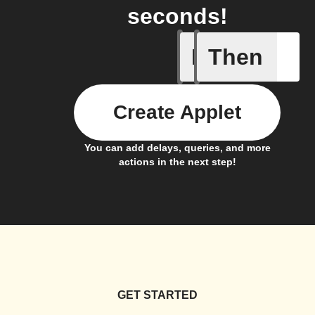
seconds!
If
Then
Any new 
Create Applet
You can add delays, queries, and more
actions in the next step!
GET STARTED