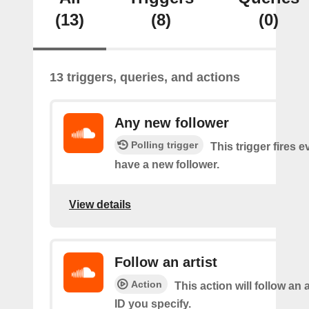
(13)
(8)
(0)
13 triggers, queries, and actions
Any new follower
Polling trigger
This trigger fires 
have a new follower.
View details
Follow an artist
Action
This action will follow an a
ID you specify.