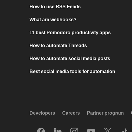
How to use RSS Feeds
What are webhooks?
11 best Pomodoro productivity apps
How to automate Threads
How to automate social media posts
Best social media tools for automation
Developers
Careers
Partner program