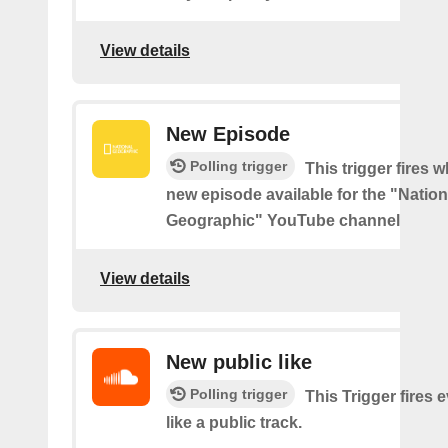
View details
New Episode
Polling trigger
This trigger fires w
new episode available for the "Nation
Geographic" YouTube channel
View details
New public like
Polling trigger
This Trigger fires 
like a public track.