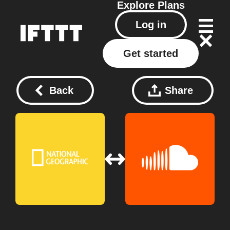
Explore
Plans
Log in
Get started
Back
Share