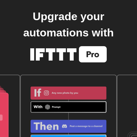
Upgrade your
automations with