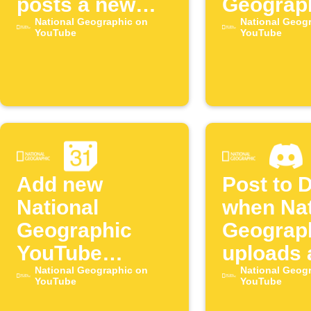
posts a new
Geograp
YouTube video
National Geographic on
YouTube
National Geog
YouTube
YouTube
episode
Add new
Post to 
National
when Nat
Geographic
Geograp
YouTube
uploads 
episodes to
National Geographic on
episode
National Geog
YouTube
YouTube
Google