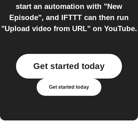
start an automation with "New
Episode", and IFTTT can then run
"Upload video from URL" on YouTube.
Get started today
Get started today