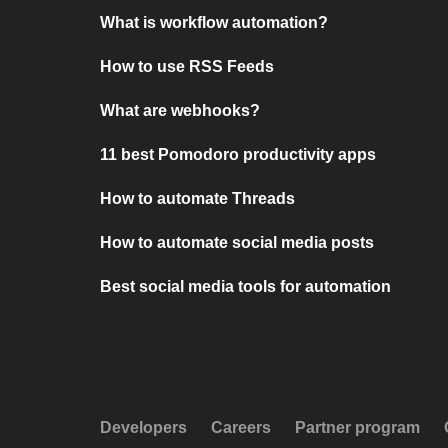
What is workflow automation?
How to use RSS Feeds
What are webhooks?
11 best Pomodoro productivity apps
How to automate Threads
How to automate social media posts
Best social media tools for automation
Developers
Careers
Partner program