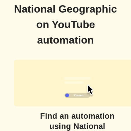
National Geographic
on YouTube
automation
Find an automation
using National