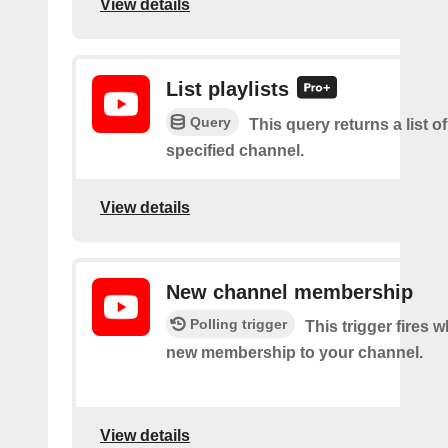
View details
List playlists
Query
This query returns a list of
specified channel.
View details
New channel membership
Polling trigger
This trigger fires w
new membership to your channel.
View details