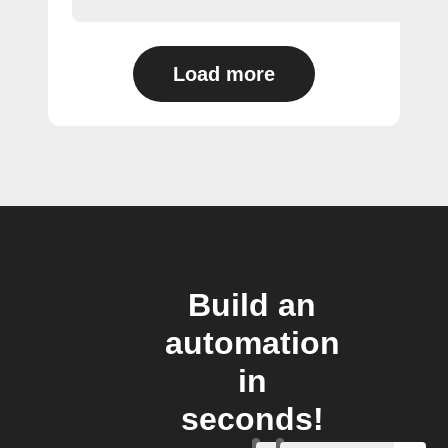
Load more
Build an
automation
in
seconds!