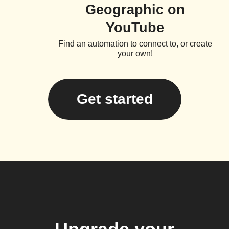
Geographic on
YouTube
Find an automation to connect to, or create
your own!
Get started