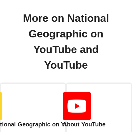
More on National
Geographic on
YouTube and
YouTube
tional Geographic on YouTube
About YouTube