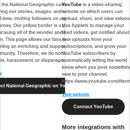
 the National Geographic community,
YouTube
is a video-sharing
ing our stories, images, and video to the
website on which users can
l-time, inviting followers on our ongoing
upload, share, and view videos
rney. Our yellow border is a portal to the
Use Applets to manage your
casing all of the wonder and beauty that
liked videos, get notified about
fer. This page allows our fans to join us
new uploads from your
ting an enriching and supportive climate
subscriptions, and grow your
munity. Therefore, we do not tolerate
YouTube subscribers by
te, harassment, or disparagement.
automatically letting the world
know when you post somethin
e
new to your channel.
https://www.youtube.com/t/ter
ct National Geographic on YouTube
Visit website
Connect YouTube
More integrations with