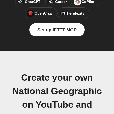
ChatGPT
Cursor
CoPilot
OpenClaw
Perplexity
Set up IFTTT MCP
Create your own
National Geographic
on YouTube and