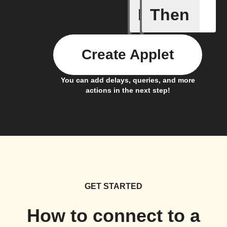
If
Then
New cha
Create Applet
You can add delays, queries, and more
actions in the next step!
GET STARTED
How to connect to a