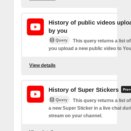
History of public videos upl
by you
Query
This query returns a list o
you upload a new public video to Yo
View details
History of Super Stickers
Query
This query returns a list o
a new Super Sticker in a live chat duri
stream on your channel.