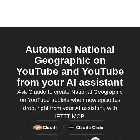
Automate National
Geographic on
YouTube and YouTube
from your AI assistant
Ask Claude to create National Geographic
on YouTube applets when new episodes
drop, right from your AI assistant, with
IFTTT MCP.
Claude
Claude Code