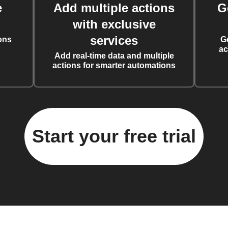
e
Add multiple actions
G
with exclusive
services
ons
G
ac
Add real-time data and multiple
actions for smarter automations
Start your free trial