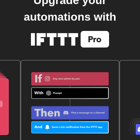
Upgrade your
automations with