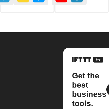
Get the
best
business
tools.