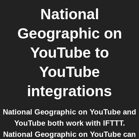
National
Geographic on
YouTube
to
YouTube
integrations
National Geographic on YouTube and
YouTube both work with IFTTT.
National Geographic on YouTube can