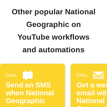
Other popular National
Geographic on
YouTube workflows
and automations
Send an SMS
Get a we
when National
email wi
Geographic
National