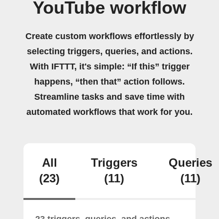
YouTube workflow
Create custom workflows effortlessly by
selecting triggers, queries, and actions.
With IFTTT, it's simple: “If this” trigger
happens, “then that” action follows.
Streamline tasks and save time with
automated workflows that work for you.
All
Triggers
Queries
(23)
(11)
(11)