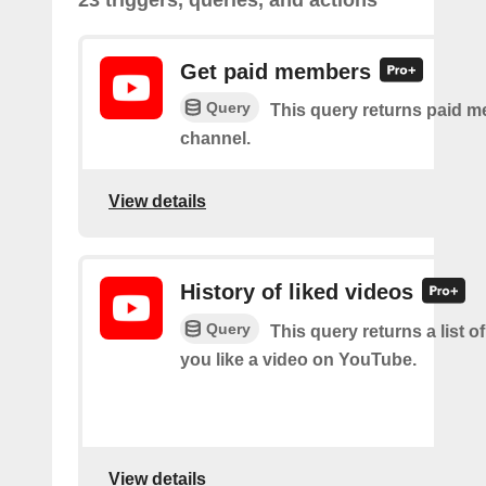
23 triggers, queries, and actions
Get paid members
Query
This query returns paid m
channel.
View details
History of liked videos
Query
This query returns a list o
you like a video on YouTube.
View details