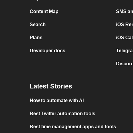
Content Map
SMS and
Search
iOS Re
Plans
iOS Cal
Developer docs
Telegra
Discord
Latest Stories
How to automate with AI
Best Twitter automation tools
Best time management apps and tools