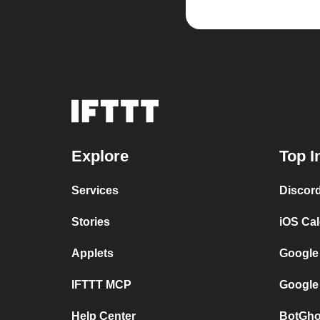
Explore
Top I
Services
Discor
Stories
iOS Ca
Applets
Google
IFTTT MCP
Google
Help Center
BotGho