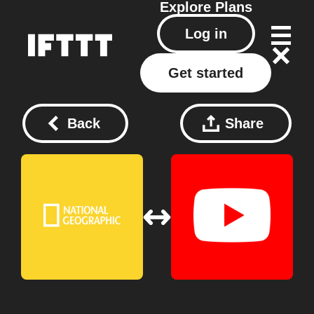
Explore
Plans
Log in
Get started
Back
Share