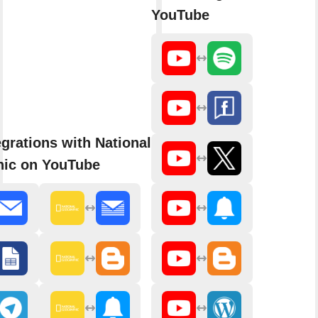
YouTube
grations with National
ic on YouTube