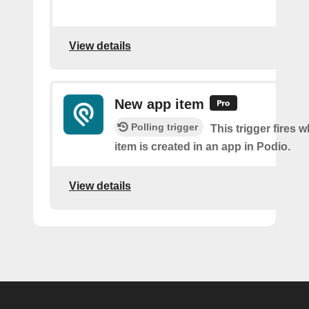
View details
New app item
Polling trigger
This trigger fires 
item is created in an app in Podio.
View details