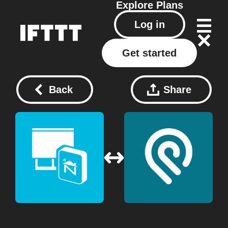
Explore
Plans
Log in
Get started
Back
Share