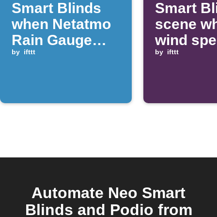
Smart Blinds
Smart Bl
when Netatmo
scene w
Rain Gauge
wind sp
detects rain
by
ifttt
rises ab
by
ifttt
threshol
Automate Neo Smart
Blinds and Podio from