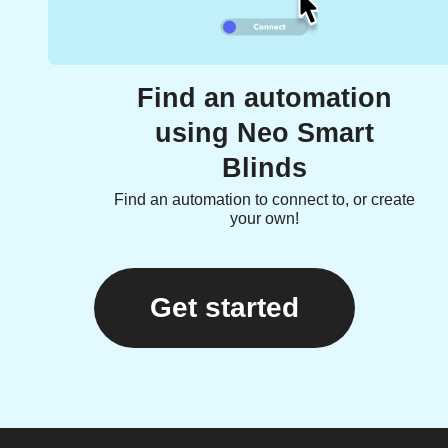
Find an automation
using Neo Smart
Blinds
Find an automation to connect to, or create
your own!
Get started