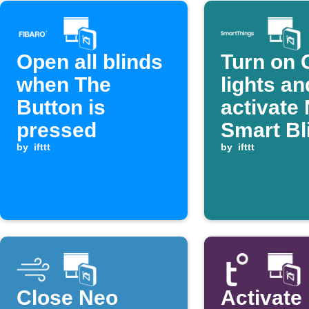
Open all blinds
Turn on 
when The
lights an
Button is
activate
pressed
Smart Bl
by
ifttt
scene w
by
ifttt
SmartTh
device
switches
Close Neo
Activate