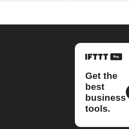
Get the
best
business
tools.