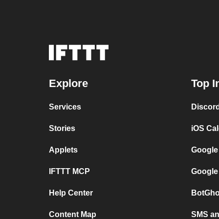
Explore
Top I
Services
Discor
Stories
iOS Ca
Applets
Google
IFTTT MCP
Google
Help Center
BotGho
Content Map
SMS and