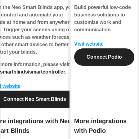
h the
Neo Smart Blinds app
, you
Build powerful low-code
 control and automate your
business solutions to
nds at home and from anywhere
customize work and
e.
Trigger your scenes
using other
communication.
vices such as weather forecasts
Visit website
 other smart devices to better
trol your blinds.
Connect Podio
 more information, please visit
smartblinds/smartcontroller
.
it website
Connect Neo Smart Blinds
re integrations with Neo
More integrations
art Blinds
with Podio