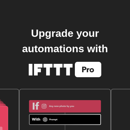
Upgrade your
automations with