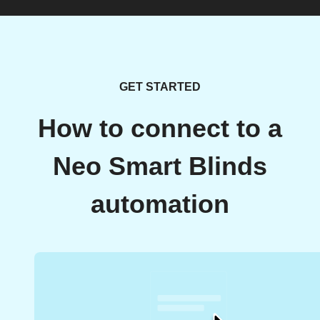
GET STARTED
How to connect to a
Neo Smart Blinds
automation