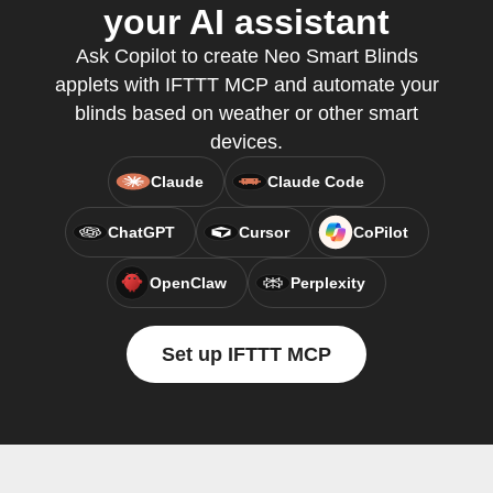
your AI assistant
Ask Copilot to create Neo Smart Blinds
applets with IFTTT MCP and automate your
blinds based on weather or other smart
devices.
Claude
Claude Code
ChatGPT
Cursor
CoPilot
OpenClaw
Perplexity
Set up IFTTT MCP