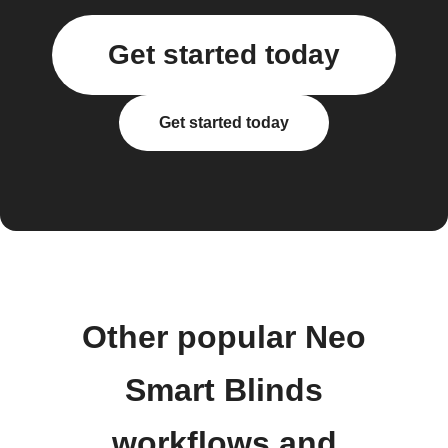
Get started today
Get started today
Other popular Neo
Smart Blinds
workflows and