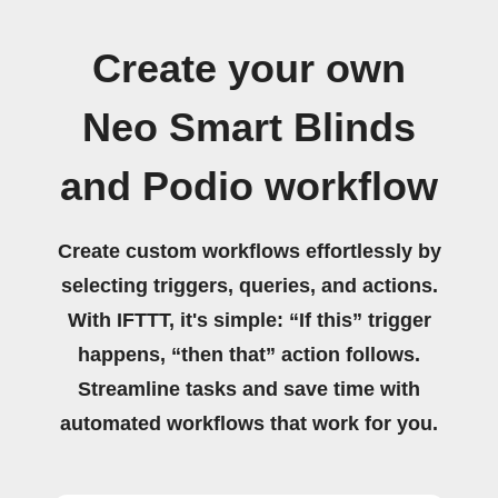
Create your own
Neo Smart Blinds
and Podio workflow
Create custom workflows effortlessly by
selecting triggers, queries, and actions.
With IFTTT, it's simple: “If this” trigger
happens, “then that” action follows.
Streamline tasks and save time with
automated workflows that work for you.