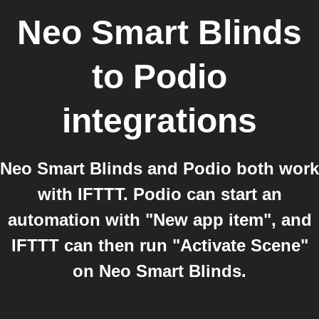
Neo Smart Blinds
to
Podio
integrations
Neo Smart Blinds and Podio both work
with IFTTT. Podio can start an
automation with "New app item", and
IFTTT can then run "Activate Scene"
on Neo Smart Blinds.