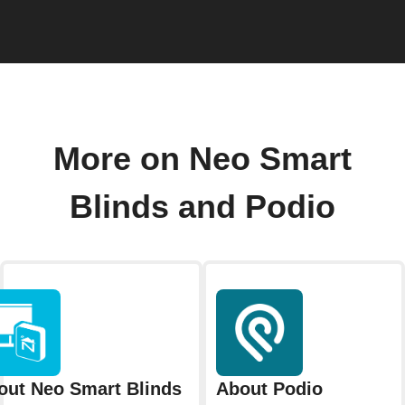
More on Neo Smart
Blinds and Podio
out Neo Smart Blinds
About Podio