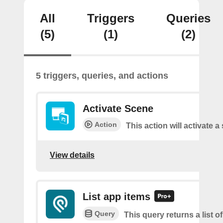
All
Triggers
Queries
(5)
(1)
(2)
5 triggers, queries, and actions
Activate Scene
Action
This action will activate a
View details
List app items
Query
This query returns a list o