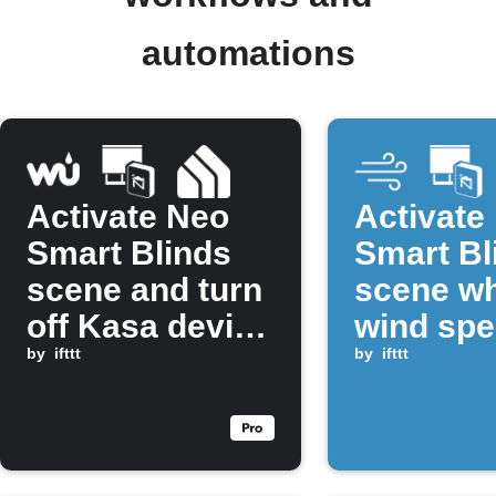
automations
Activate Neo
Activate
Smart Blinds
Smart Bl
scene and turn
scene w
off Kasa device
wind sp
at sunrise
by
ifttt
rises ab
by
ifttt
threshol