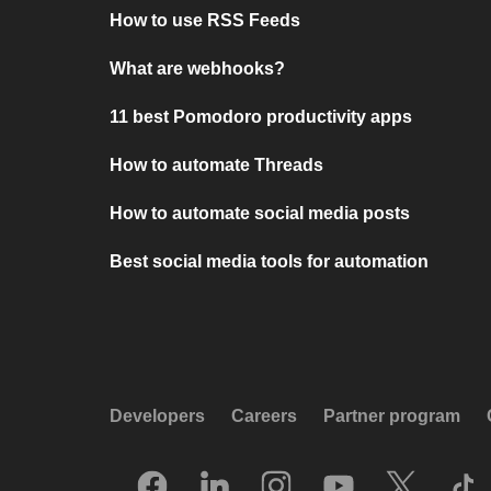
How to use RSS Feeds
What are webhooks?
11 best Pomodoro productivity apps
How to automate Threads
How to automate social media posts
Best social media tools for automation
Developers
Careers
Partner program