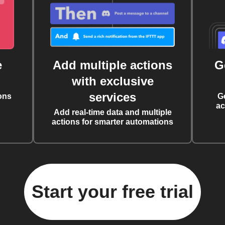
e
Add multiple actions
G
with exclusive
services
ons
G
ac
Add real-time data and multiple
actions for smarter automations
Start your free trial