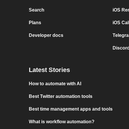
Search
iOS Re
Plans
iOS Cal
Developer docs
Telegra
Discord
Latest Stories
How to automate with AI
Best Twitter automation tools
Best time management apps and tools
What is workflow automation?