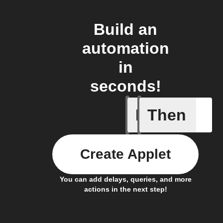
Build an
automation
in
seconds!
If
Then
New app 
Create Applet
You can add delays, queries, and more
actions in the next step!