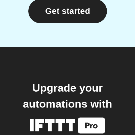
Get started
Upgrade your
automations with