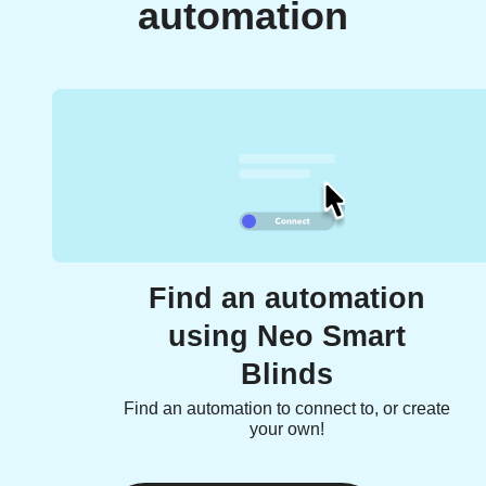
automation
Find an automation
using Neo Smart
Blinds
Find an automation to connect to, or create
your own!