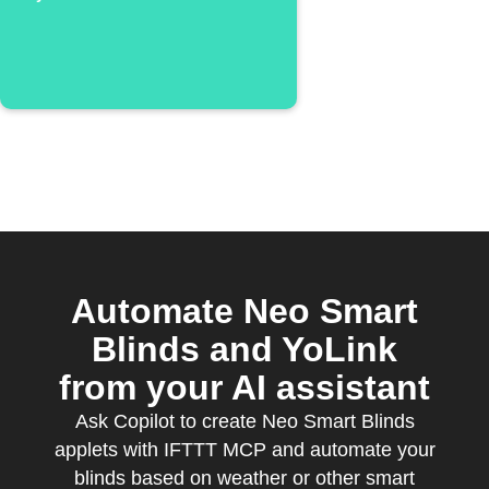
detects
temperature or
humidity alarm
Automate Neo Smart
Blinds and YoLink
from your AI assistant
Ask Copilot to create Neo Smart Blinds
applets with IFTTT MCP and automate your
blinds based on weather or other smart