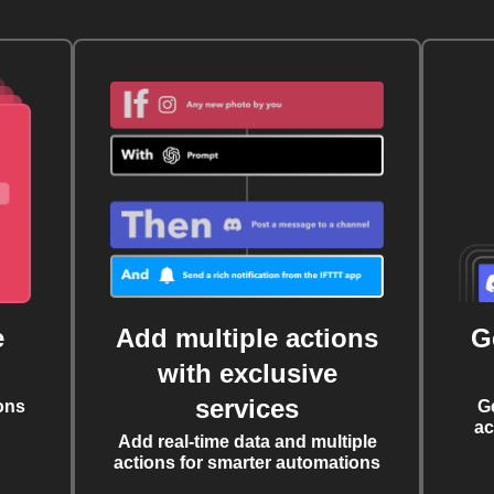
e
Add multiple actions
G
with exclusive
services
ons
G
ac
Add real-time data and multiple
actions for smarter automations