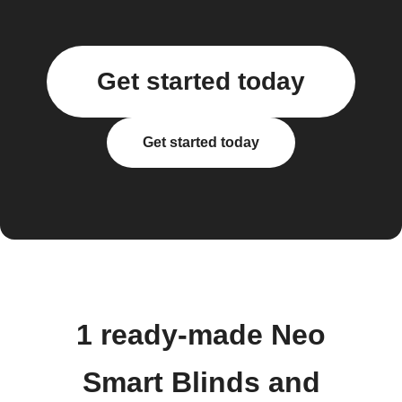
Get started today
Get started today
1 ready-made Neo
Smart Blinds and