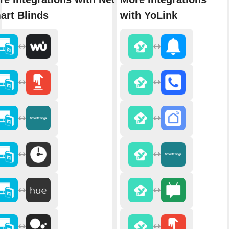
art Blinds
with YoLink