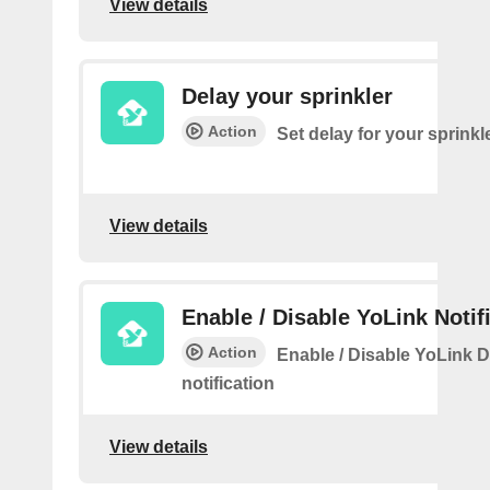
View details
Delay your sprinkler
Action
Set delay for your sprinkl
View details
Enable / Disable YoLink Notif
Action
Enable / Disable YoLink D
notification
View details