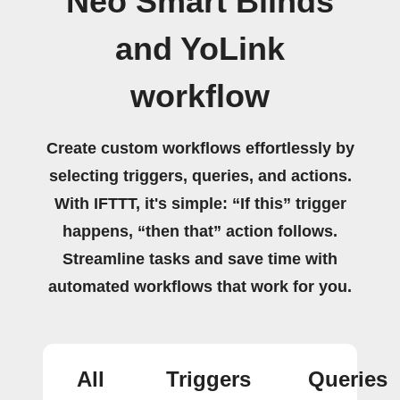
Neo Smart Blinds
and YoLink
workflow
Create custom workflows effortlessly by
selecting triggers, queries, and actions.
With IFTTT, it's simple: “If this” trigger
happens, “then that” action follows.
Streamline tasks and save time with
automated workflows that work for you.
All
Triggers
Queries