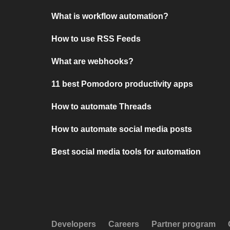
What is workflow automation?
How to use RSS Feeds
What are webhooks?
11 best Pomodoro productivity apps
How to automate Threads
How to automate social media posts
Best social media tools for automation
Developers
Careers
Partner program