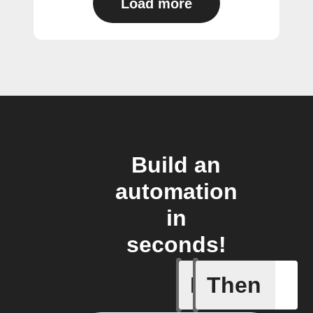
Load more
Build an
automation
in
seconds!
If
Then
Temperat