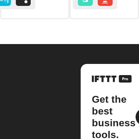
Get the
best
business
tools.