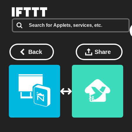
Back
Share