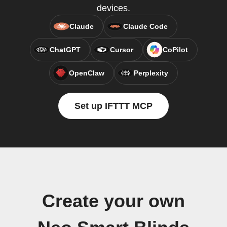
devices.
Claude
Claude Code
ChatGPT
Cursor
CoPilot
OpenClaw
Perplexity
Set up IFTTT MCP
Create your own