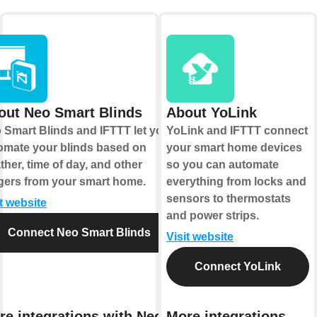
out Neo Smart Blinds
About YoLink
 Smart Blinds and IFTTT let you
YoLink and IFTTT connect
omate your blinds based on
your smart home devices
ther, time of day, and other
so you can automate
ggers from your smart home.
everything from locks and
sensors to thermostats
it website
and power strips.
Connect Neo Smart Blinds
Visit website
Connect YoLink
re integrations with Neo
More integrations