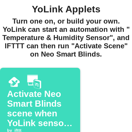
YoLink Applets
Turn one on, or build your own.
YoLink can start an automation with "
Temperature & Humidity Sensor", and
IFTTT can then run "Activate Scene"
on Neo Smart Blinds.
Activate Neo
Smart Blinds
scene when
YoLink sensor
by
ifttt