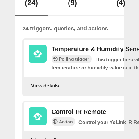
(24)
(9)
(4)
24 triggers, queries, and actions
Temperature & Humidity Sen
Polling trigger
This trigger fires 
temperature or humidity value is in th
View details
Control IR Remote
Action
Control your YoLink IR 