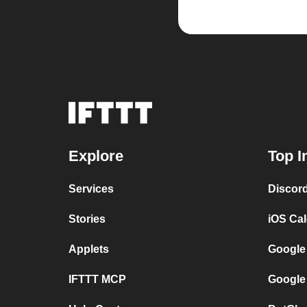
Explore
Top I
Services
Discor
Stories
iOS Ca
Applets
Google
IFTTT MCP
Google