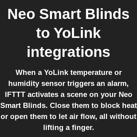
Neo Smart Blinds
to
YoLink
integrations
When a YoLink temperature or
humidity sensor triggers an alarm,
IFTTT activates a scene on your Neo
Smart Blinds. Close them to block heat
or open them to let air flow, all without
lifting a finger.