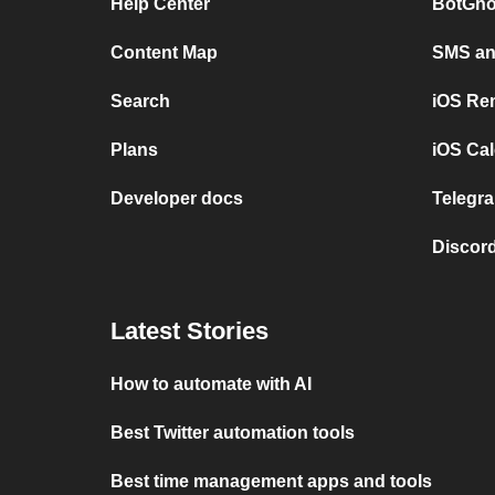
Help Center
BotGho
Content Map
SMS and
Search
iOS Re
Plans
iOS Cal
Developer docs
Telegra
Discord
Latest Stories
How to automate with AI
Best Twitter automation tools
Best time management apps and tools