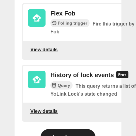
Flex Fob
Polling trigger
Fire this trigger b
Fob
View details
History of lock events
Query
This query returns a list 
YoLink Lock's state changed
View details