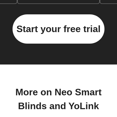
Start your free trial
More on Neo Smart
Blinds and YoLink