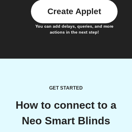
Create Applet
You can add delays, queries, and more
actions in the next step!
GET STARTED
How to connect to a
Neo Smart Blinds