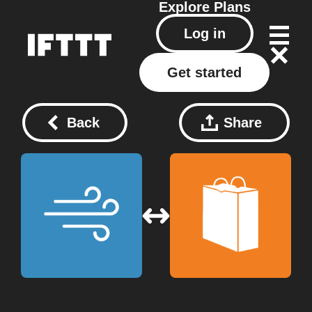
Explore
Plans
Log in
Get started
Back
Share