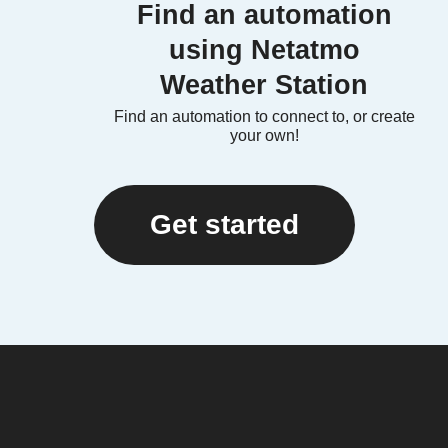
Find an automation
using Netatmo
Weather Station
Find an automation to connect to, or create
your own!
Get started