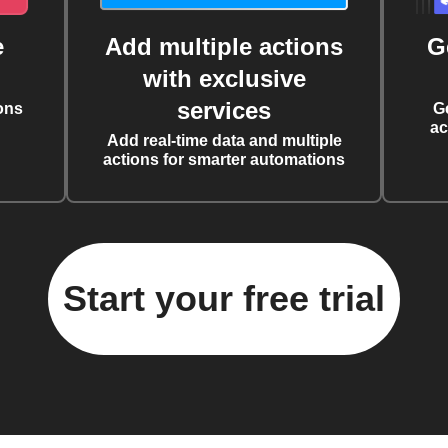
e
Add multiple actions
G
with exclusive
services
ons
G
ac
Add real-time data and multiple
actions for smarter automations
Start your free trial