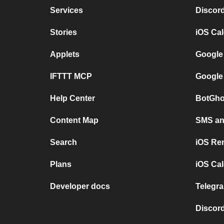
Services
Discor
Stories
iOS Ca
Applets
Google
IFTTT MCP
Google
Help Center
BotGho
Content Map
SMS and
Search
iOS Re
Plans
iOS Cal
Developer docs
Telegra
Discord