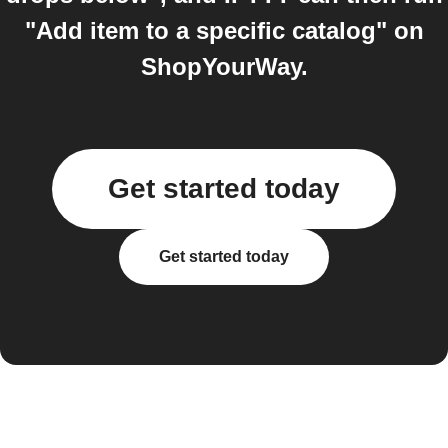
"Add item to a specific catalog" on
ShopYourWay.
Get started today
Get started today