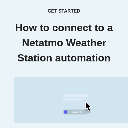
GET STARTED
How to connect to a
Netatmo Weather
Station automation