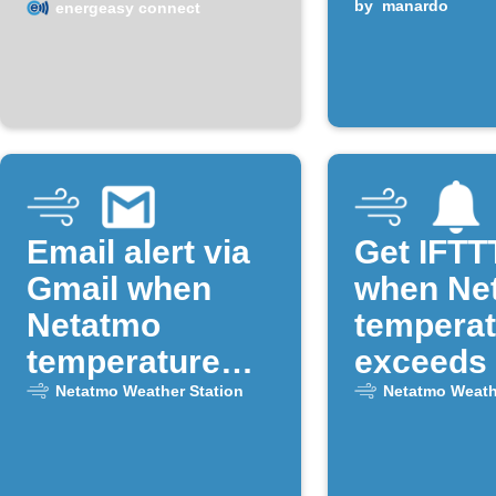
temperature
by
manardo
energeasy connect
exceeds a set
value
Email alert via
Get IFTTT
Gmail when
when Ne
Netatmo
temperat
temperature
exceeds 
drops below
limit
Netatmo Weather Station
Netatmo Weath
freezing