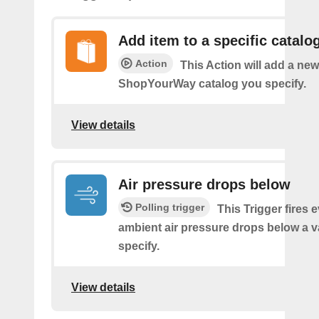
Add item to a specific catalo
Action
This Action will add a new
ShopYourWay catalog you specify.
View details
Air pressure drops below
Polling trigger
This Trigger fires 
ambient air pressure drops below a 
specify.
View details