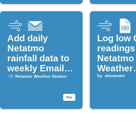
Add daily
Log low
Netatmo
readings
rainfall data to
Netatmo
weekly Email
Weather
Digest
Station t
by
alexander
Netatmo Weather Station
Google 