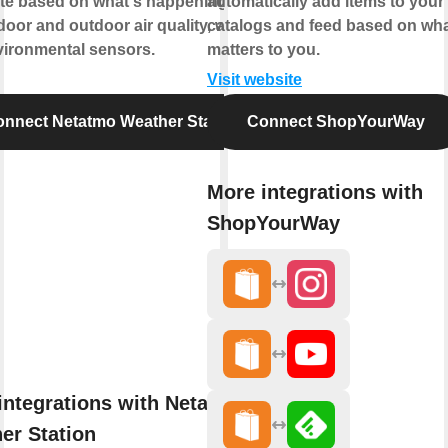
te based on what's happening with
automatically add items to your
door and outdoor air quality, weather,
catalogs and feed based on wh
vironmental sensors.
matters to you.
Visit website
nnect Netatmo Weather Station
Connect ShopYourWay
More integrations with
ShopYourWay
integrations with Netatmo
er Station