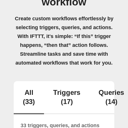
workflow
Create custom workflows effortlessly by
selecting triggers, queries, and actions.
With IFTTT, it's simple: “If this” trigger
happens, “then that” action follows.
Streamline tasks and save time with
automated workflows that work for you.
All
Triggers
Queries
(33)
(17)
(14)
33 triggers, queries, and actions