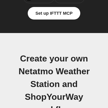
Set up IFTTT MCP
Create your own
Netatmo Weather
Station and
ShopYourWay