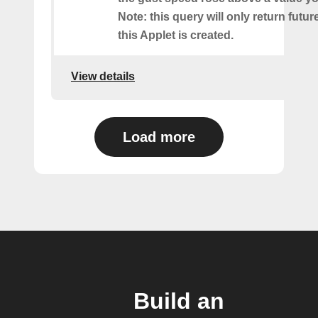
Note: this query will only return futur
this Applet is created.
View details
Load more
Build an