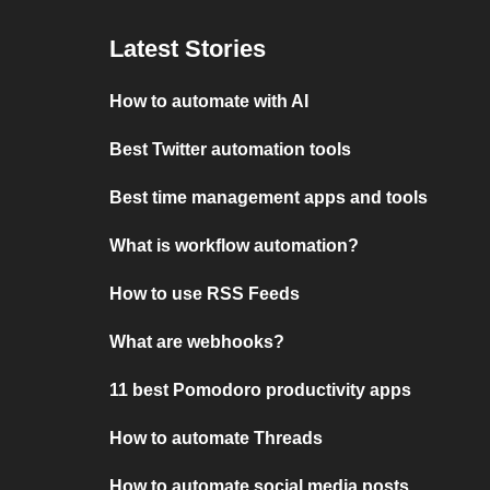
Latest Stories
How to automate with AI
Best Twitter automation tools
Best time management apps and tools
What is workflow automation?
How to use RSS Feeds
What are webhooks?
11 best Pomodoro productivity apps
How to automate Threads
How to automate social media posts