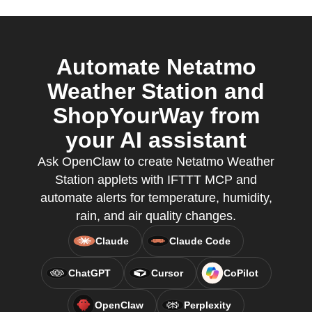
Automate Netatmo
Weather Station and
ShopYourWay from
your AI assistant
Ask OpenClaw to create Netatmo Weather
Station applets with IFTTT MCP and
automate alerts for temperature, humidity,
rain, and air quality changes.
Claude
Claude Code
ChatGPT
Cursor
CoPilot
OpenClaw
Perplexity