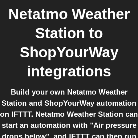
Netatmo Weather
Station
to
ShopYourWay
integrations
Build your own Netatmo Weather
Station and ShopYourWay automation
on IFTTT. Netatmo Weather Station can
start an automation with "Air pressure
drops below", and IFTTT can then run