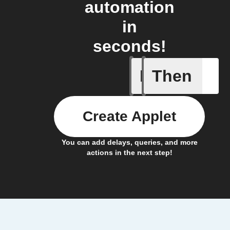
automation
in
seconds!
If
Then
Air pres
Create Applet
You can add delays, queries, and more
actions in the next step!