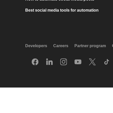
Best social media tools for automation
Developers
Careers
Partner program