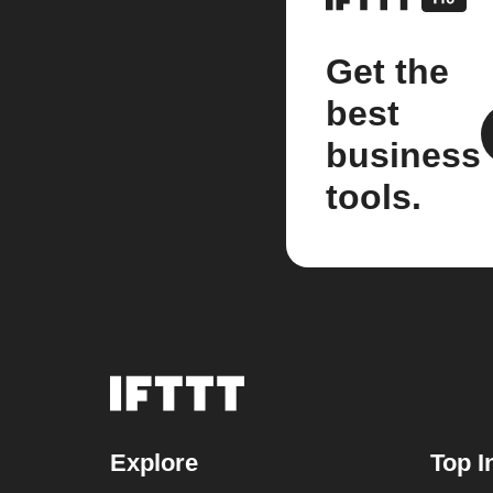
Get the
best
business
tools.
Explore
Top I