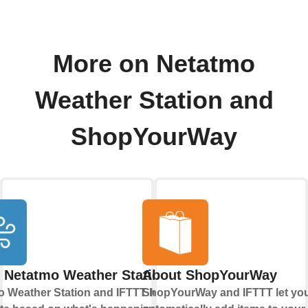
More on Netatmo
Weather Station and
ShopYourWay
 Netatmo Weather Station
About ShopYourWay
 Weather Station and IFTTT let you
ShopYourWay and IFTTT let yo