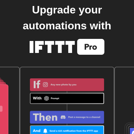
Upgrade your
automations with