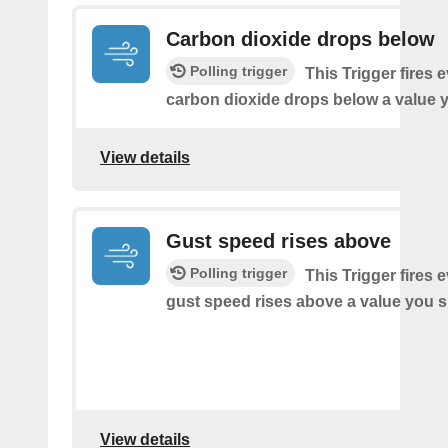
Carbon dioxide drops below
Polling trigger
This Trigger fires 
carbon dioxide drops below a value y
View details
Gust speed rises above
Polling trigger
This Trigger fires 
gust speed rises above a value you s
View details