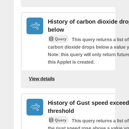
History of carbon dioxide dr
below
Query
This query returns a list o
carbon dioxide drops below a value y
Note: this query will only return futur
this Applet is created.
View details
History of Gust speed excee
threshold
Query
This query returns a list 
the gust speed rose above a value yo