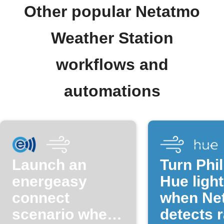
Other popular Netatmo
Weather Station
workflows and
automations
Launch an
Turn Phil
energeasy
Hue light
connect
when Ne
scenario when
detects r