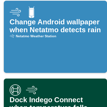
Change Android wallpaper
when Netatmo detects rain
Netatmo Weather Station
Dock Indego Connect