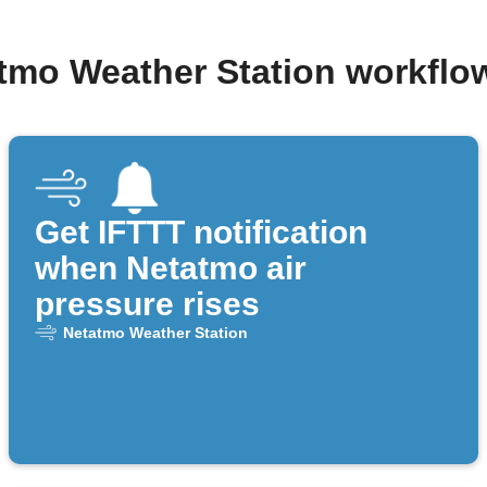
atmo Weather Station workflo
Get IFTTT notification
when Netatmo air
pressure rises
Netatmo Weather Station