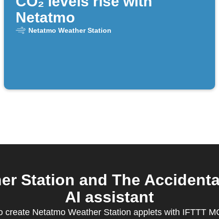
CO₂ levels rise with
Netatmo
Netatmo Weather Station
r Station and The Accidenta
AI assistant
 create Netatmo Weather Station applets with IFTTT 