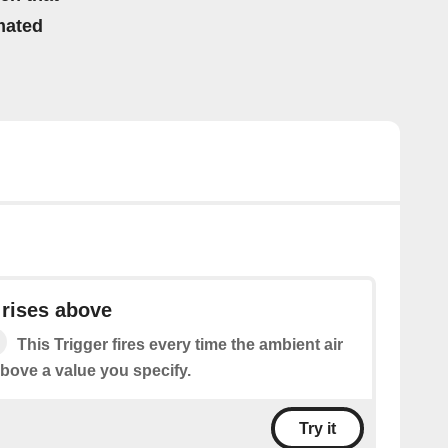
mated
 rises above
This Trigger fires every time the ambient air
above a value you specify.
Try it