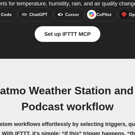
erts for temperature, humidity, rain, and air quality chang
 Code
ChatGPT
Cursor
CoPilot
Op
Set up IFTTT MCP
atmo Weather Station and
Podcast workflow
stom workflows effortlessly by selecting triggers, qu
 With IFTTT, it's simple: “If this” trigger happens, “t