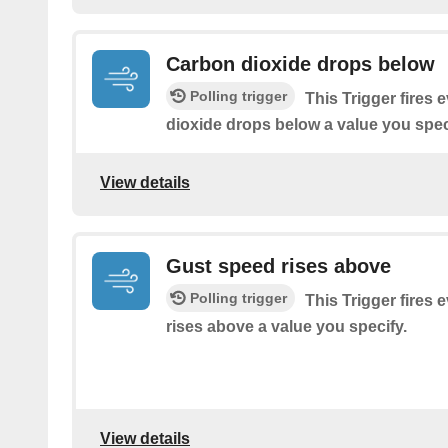
Carbon dioxide drops below
Polling trigger
This Trigger fires 
dioxide drops below a value you spec
View details
Gust speed rises above
Polling trigger
This Trigger fires 
rises above a value you specify.
View details