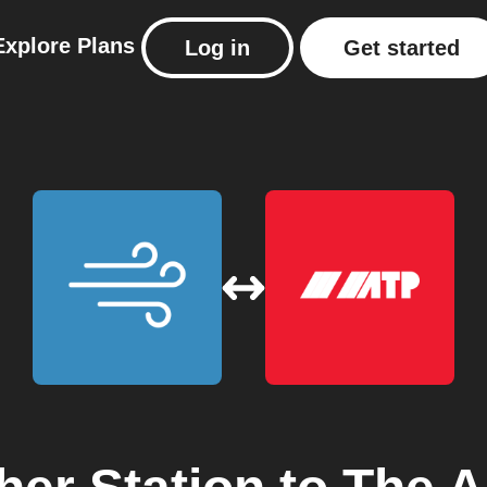
Explore
Plans
Log in
Get started