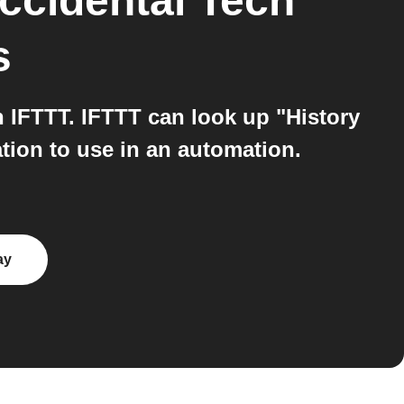
ccidental Tech
s
 IFTTT. IFTTT can look up "History
tion to use in an automation.
ay