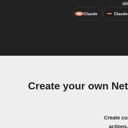
al
Claude
Claude
Create your own Net
Create cu
actions.