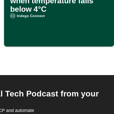
when temperature falls
below 4°C
Indego Connect
l Tech Podcast from your
MCP and automate