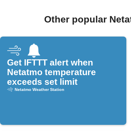
Other popular Net
Get IFTTT alert when
Netatmo temperature
exceeds set limit
Netatmo Weather Station