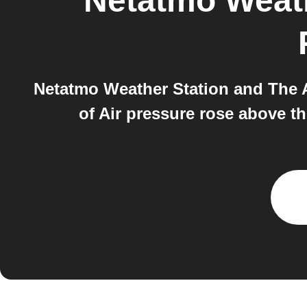
Netatmo Weath
Netatmo Weather Station and The A
of Air pressure rose above t