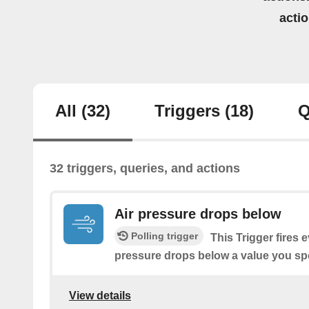
acti
All
(32)
Triggers
(18)
Q
32 triggers, queries, and actions
Air pressure drops below
Polling trigger
This Trigger fires 
pressure drops below a value you spe
View details