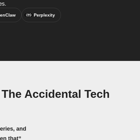
es.
enClaw
Perplexity
 The Accidental Tech
eries, and
hen that”