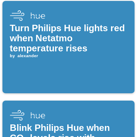
Turn Philips Hue lights red
when Netatmo
temperature rises
by
alexander
Blink Philips Hue when