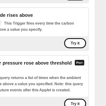
de rises above
This Trigger fires every time the carbon
ove a value you specify.
Try it
ir pressure rose above threshold
query returns a list of times when the ambient
e above a value you specified. Note: this query
future events after this Applet is created.
Try it