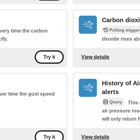
Carbon dioxi
Polling trigger
every time the carbon
ify.
dioxide rises ab
View details
Try it
History of A
alerts
ever time the gust speed
Query
This 
air pressure ros
will only return 
View details
Try it