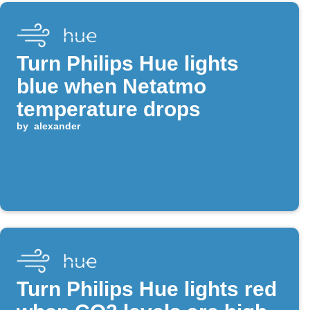
Turn Philips Hue lights
blue when Netatmo
temperature drops
by
alexander
Turn Philips Hue lights red