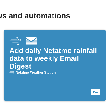
ws and automations
Add daily Netatmo rainfall
data to weekly Email
Digest
Netatmo Weather Station