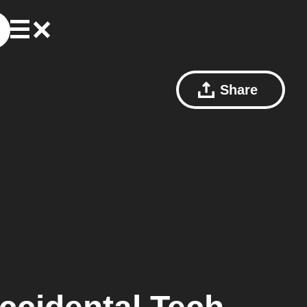
Share