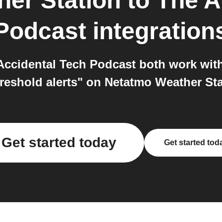
er Station
to
The A
Podcast
integration
ccidental Tech Podcast both work with
hreshold alerts" on Netatmo Weather Sta
Get started today
Get started tod