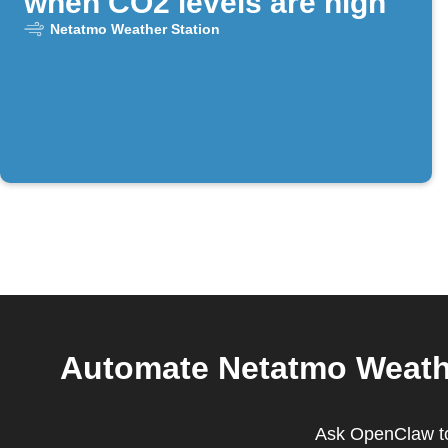
when CO2 levels are high
Netatmo Weather Station
Automate Netatmo Weathe
Ask OpenClaw to