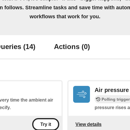
on follows. Streamline tasks and save time with auto
workflows that work for you.
ueries
(14)
Actions
(0)
Air pressure
Polling trigger
every time the ambient air
cify.
pressure rises 
View details
Try it