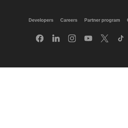
Developers
Careers
Partner program