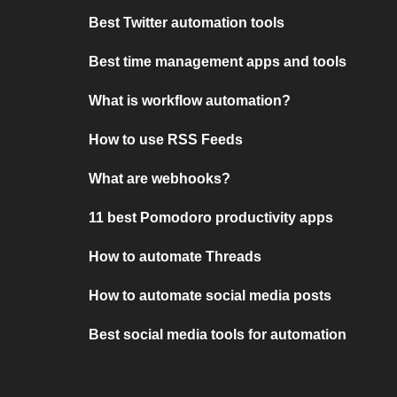
Best Twitter automation tools
Best time management apps and tools
What is workflow automation?
How to use RSS Feeds
What are webhooks?
11 best Pomodoro productivity apps
How to automate Threads
How to automate social media posts
Best social media tools for automation