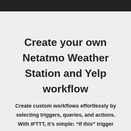
Create your own
Netatmo Weather
Station and Yelp
workflow
Create custom workflows effortlessly by
selecting triggers, queries, and actions.
With IFTTT, it's simple: “If this” trigger