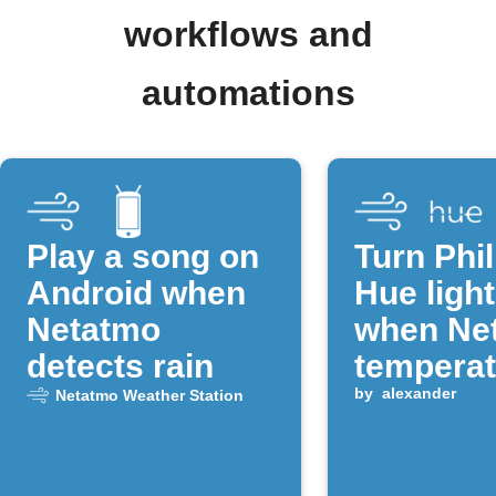
workflows and
automations
Play a song on
Turn Phil
Android when
Hue light
Netatmo
when Ne
detects rain
temperat
drops
by
alexander
Netatmo Weather Station