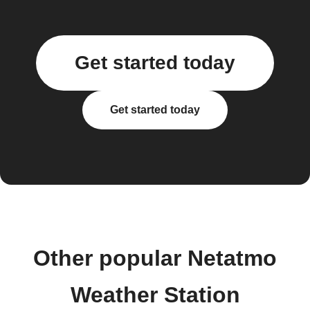
Get started today
Get started today
Other popular Netatmo
Weather Station