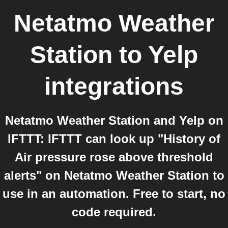
Netatmo Weather
Station
to
Yelp
integrations
Netatmo Weather Station and Yelp on
IFTTT: IFTTT can look up "History of
Air pressure rose above threshold
alerts" on Netatmo Weather Station to
use in an automation. Free to start, no
code required.