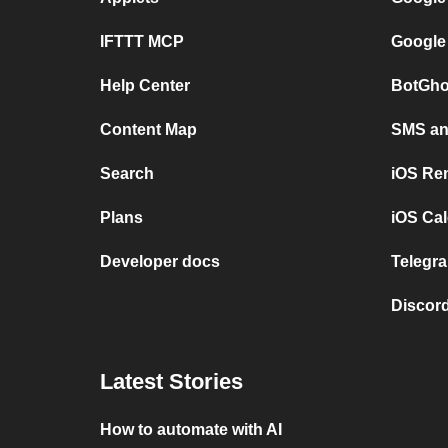
IFTTT MCP
Google
Help Center
BotGho
Content Map
SMS and
Search
iOS Re
Plans
iOS Cal
Developer docs
Telegra
Discord
Latest Stories
How to automate with AI