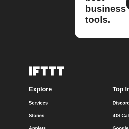
business
tools.
Explore
Top I
Services
Discor
Stories
iOS Ca
Applets
Google