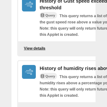
History of Gust speed excee
threshold
Query
This query returns a list 
the gust speed rose above a value yo
Note: this query will only return futur
this Applet is created.
View details
History of humidity rises abo
Query
This query returns a list o
humidity rises above a percentage yo
Note: this query will only return futur
this Applet is created.