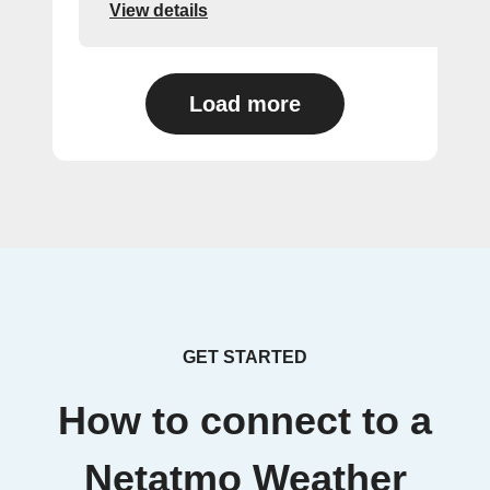
View details
Load more
GET STARTED
How to connect to a
Netatmo Weather