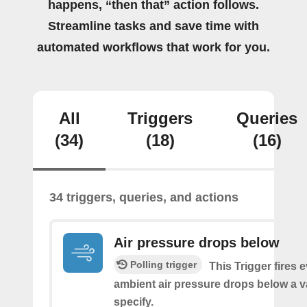
happens, “then that” action follows.
Streamline tasks and save time with
automated workflows that work for you.
All
Triggers
Queries
(34)
(18)
(16)
34 triggers, queries, and actions
Air pressure drops below
Polling trigger
This Trigger fires 
ambient air pressure drops below a 
specify.