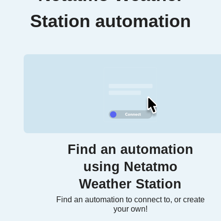
Station automation
Find an automation
using Netatmo
Weather Station
Find an automation to connect to, or create
your own!