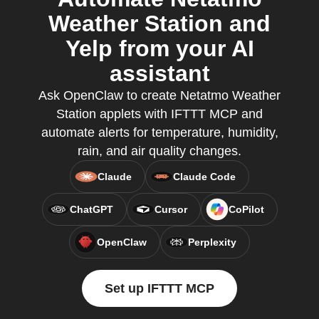
Weather Station and
Yelp from your AI
assistant
Ask OpenClaw to create Netatmo Weather
Station applets with IFTTT MCP and
automate alerts for temperature, humidity,
rain, and air quality changes.
Claude
Claude Code
ChatGPT
Cursor
CoPilot
OpenClaw
Perplexity
Set up IFTTT MCP