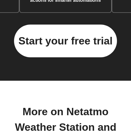
actions for smarter automations
Start your free trial
More on Netatmo
Weather Station and