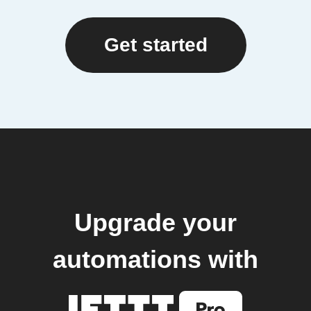
Get started
Upgrade your
automations with