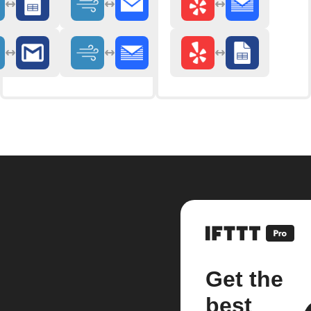
Get the
best