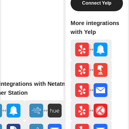
Connect Yelp
More integrations
with Yelp
integrations with Netatmo
er Station