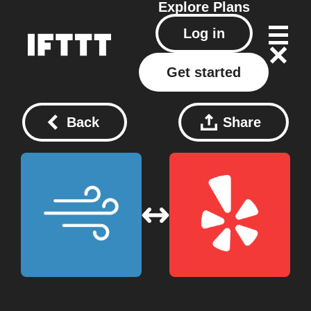
Explore
Plans
Log in
Get started
Back
Share