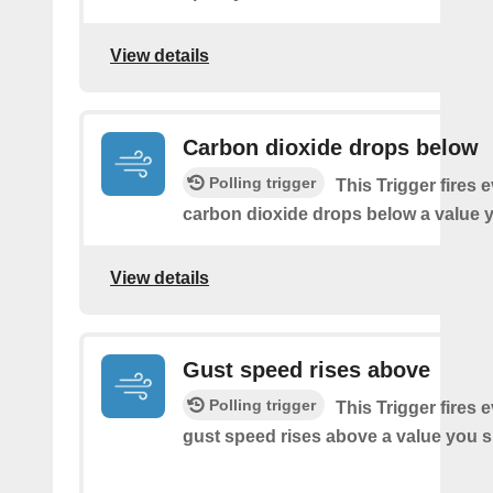
View details
Carbon dioxide drops below
Polling trigger
This Trigger fires 
carbon dioxide drops below a value y
View details
Gust speed rises above
Polling trigger
This Trigger fires 
gust speed rises above a value you s