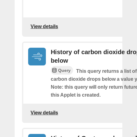
View details
History of carbon dioxide dr
below
Query
This query returns a list o
carbon dioxide drops below a value y
Note: this query will only return futur
this Applet is created.
View details