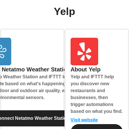
Yelp
 Netatmo Weather Station
About Yelp
 Weather Station and IFTTT let you
Yelp and IFTTT help
te based on what's happening with
you discover new
door and outdoor air quality, weather,
restaurants and
vironmental sensors.
businesses, then
trigger automations
based on what you find.
nnect Netatmo Weather Station
Visit website