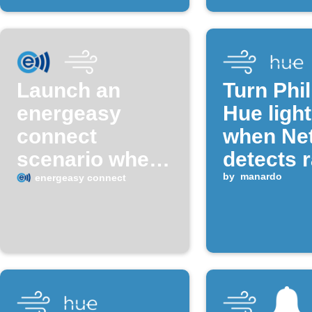
Launch an
Turn Phil
energeasy
Hue light
connect
when Ne
scenario when
detects r
temperature
by
manardo
energeasy connect
exceeds a set
value