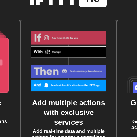
e
Add multiple actions
G
with exclusive
services
ons
G
ac
Add real-time data and multiple