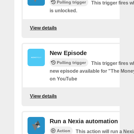
Polling trigger
This trigger fires 
is unlocked.
View details
New Episode
Polling trigger
This trigger fires w
new episode available for "The Mon
on YouTube
View details
Run a Nexia automation
Action
This action will run a Nex