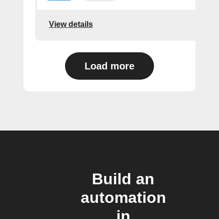
View details
Load more
Build an
automation
in