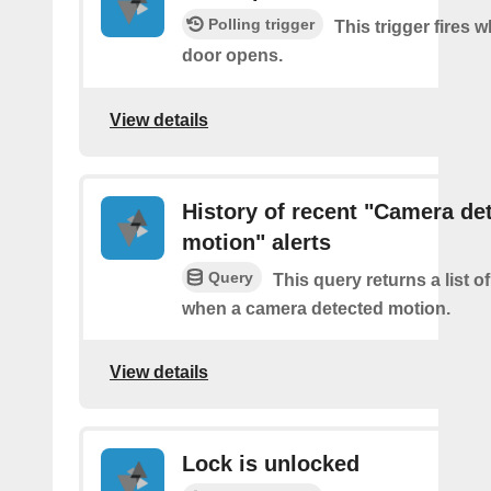
Polling trigger
This trigger fires 
door opens.
View details
History of recent "Camera de
motion" alerts
Query
This query returns a list of
when a camera detected motion.
View details
Lock is unlocked