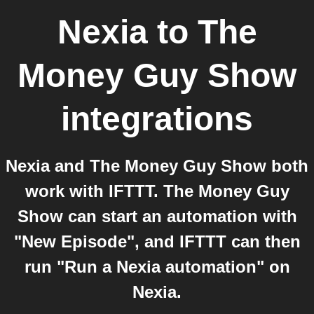
Nexia
to
The
Money Guy Show
integrations
Nexia and The Money Guy Show both
work with IFTTT. The Money Guy
Show can start an automation with
"New Episode", and IFTTT can then
run "Run a Nexia automation" on
Nexia.