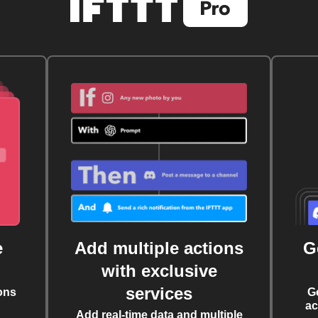
e
Add multiple actions
G
with exclusive
services
ons
G
ac
Add real-time data and multiple