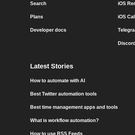
Search
iOS Re
Plans
iOS Cal
Developer docs
Telegra
Discord
Latest Stories
How to automate with AI
Best Twitter automation tools
Best time management apps and tools
What is workflow automation?
How to use RSS Feeds