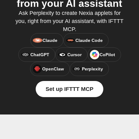
from your AI assistant
Ask Perplexity to create Nexia applets for
you, right from your AI assistant, with IFTTT
MCP.
Claude
Claude Code
ChatGPT
Cursor
CoPilot
OpenClaw
Perplexity
Set up IFTTT MCP