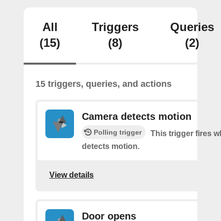
All
Triggers
Queries
(15)
(8)
(2)
15 triggers, queries, and actions
Camera detects motion
Polling trigger
This trigger fires
detects motion.
View details
Door opens