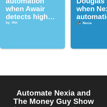
automation
Douglas
when Awair
when Ne
detects high
automat
dust levels
by
ifttt
runs
Nexia
Automate Nexia and
The Money Guy Show