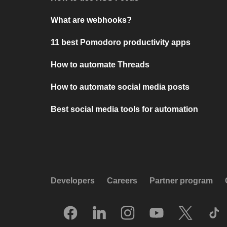
What are webhooks?
11 best Pomodoro productivity apps
How to automate Threads
How to automate social media posts
Best social media tools for automation
Developers
Careers
Partner program