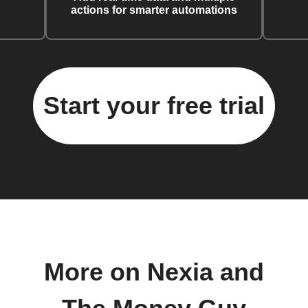
actions for smarter automations
Start your free trial
More on Nexia and