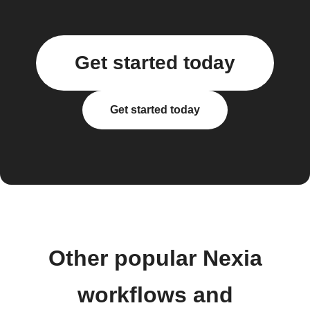
Get started today
Get started today
Other popular Nexia
workflows and