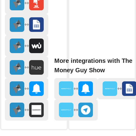
More integrations with The
Money Guy Show