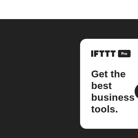
Get the
best
business
tools.