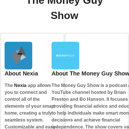
The Money Guy
Show
About Nexia
About The Money Guy Sho
The
Nexia
app allows
The Money Guy Show is a podcast
you to connect and
YouTube channel hosted by Brian
control all of the
Preston and Bo Hanson. It focuses
elements of your smart
providing financial advice and educ
home, creating a truly
to help individuals make smart mo
seamless system.
decisions and achieve financial
Customizable and easy-
independence. The show covers va