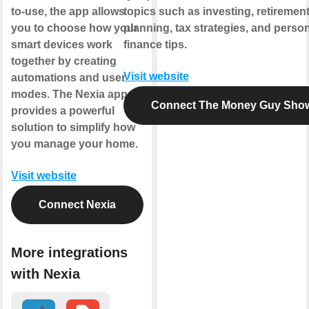
to-use, the app allows
topics such as investing, retiremen
you to choose how your
planning, tax strategies, and perso
smart devices work
finance tips.
together by creating
Visit website
automations and user
modes. The Nexia app
Connect The Money Guy Sho
provides a powerful
solution to simplify how
you manage your home.
Visit website
Connect Nexia
More integrations
with Nexia