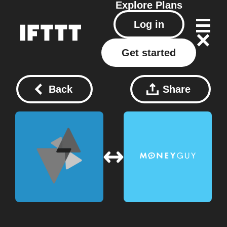
Explore
Plans
Log in
Get started
Back
Share