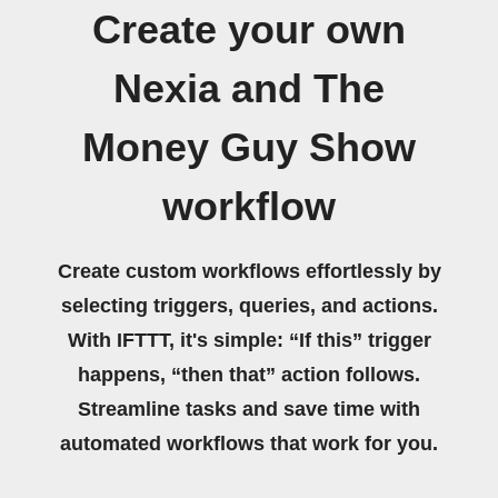
Create your own
Nexia and The
Money Guy Show
workflow
Create custom workflows effortlessly by
selecting triggers, queries, and actions.
With IFTTT, it's simple: “If this” trigger
happens, “then that” action follows.
Streamline tasks and save time with
automated workflows that work for you.