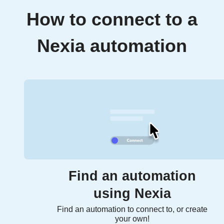
How to connect to a
Nexia automation
Find an automation
using Nexia
Find an automation to connect to, or create
your own!