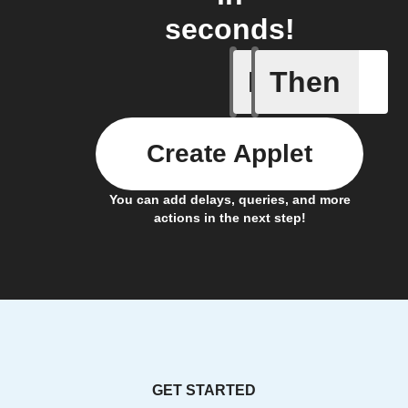
seconds!
If
Then
Camera d
Create Applet
You can add delays, queries, and more
actions in the next step!
GET STARTED