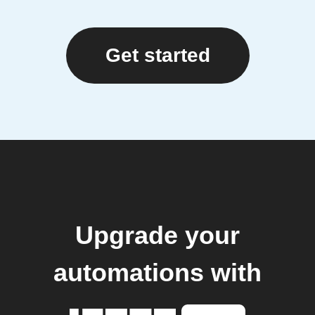
Get started
Upgrade your
automations with