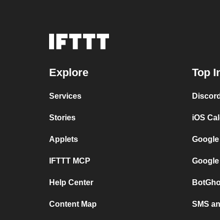
Explore
Top I
Services
Discor
Stories
iOS Ca
Applets
Google
IFTTT MCP
Google
Help Center
BotGho
Content Map
SMS and