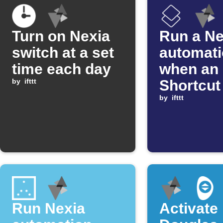
Turn on Nexia
Run a Ne
switch at a set
automat
time each day
when an
by
ifttt
Shortcut
by
ifttt
Run Nexia
Activate