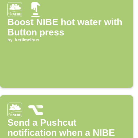
Boost NIBE hot water with
Button press
by
ketilmelhus
Send a Pushcut
notification when a NIBE