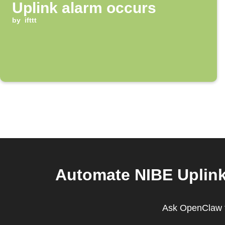
Uplink alarm occurs
by
ifttt
Automate NIBE Uplink 
Ask OpenClaw to