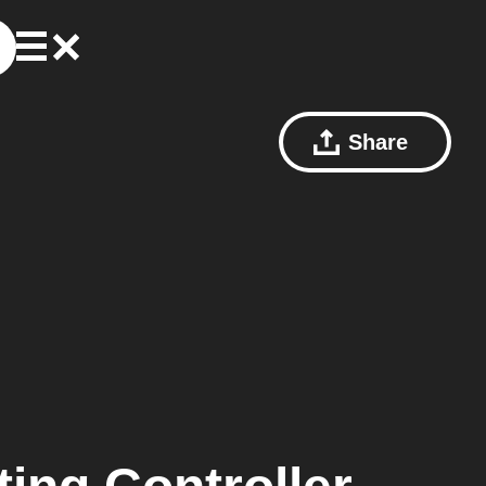
Share