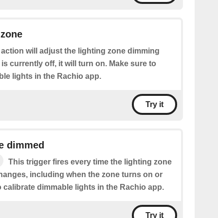
 zone
 action will adjust the lighting zone dimming
 is currently off, it will turn on. Make sure to
le lights in the Rachio app.
Try it
ne dimmed
This trigger fires every time the lighting zone
hanges, including when the zone turns on or
o calibrate dimmable lights in the Rachio app.
Try it