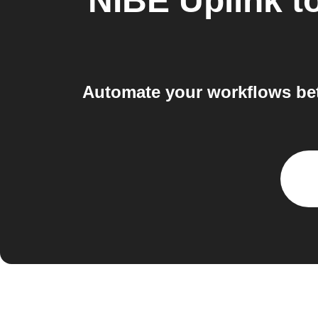
NIBE Uplink
t
Automate your workflows bet