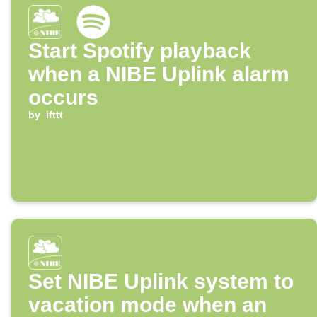
Start Spotify playback
when a NIBE Uplink alarm
occurs
by
ifttt
Set NIBE Uplink system to
vacation mode when an