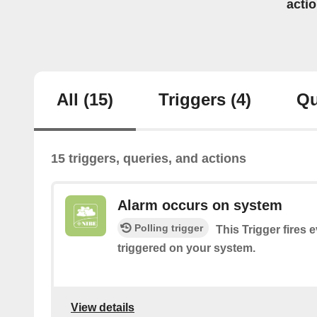
acti
All
(15)
Triggers
(4)
Qu
15 triggers, queries, and actions
Alarm occurs on system
Polling trigger
This Trigger fires 
triggered on your system.
View details