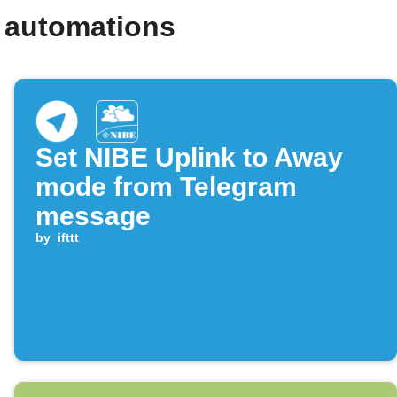
 automations
Set NIBE Uplink to Away
mode from Telegram
message
by
ifttt