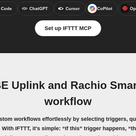
 Code
ChatGPT
Cursor
CoPilot
Op
Set up IFTTT MCP
E Uplink and Rachio Smart
workflow
stom workflows effortlessly by selecting triggers, qu
 With IFTTT, it's simple: “If this” trigger happens, “t