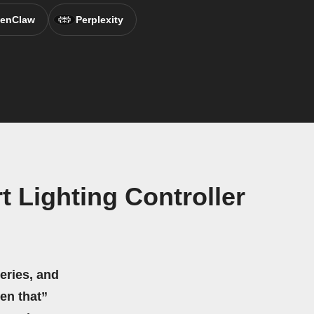
enClaw
Perplexity
 Lighting Controller
eries, and
hen that”