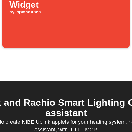
Widget
by
spmhouben
and Rachio Smart Lighting C
assistant
 create NIBE Uplink applets for your heating system, ri
assistant, with IFTTT MCP.