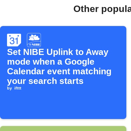
Other popul
Set NIBE Uplink to Away
mode when a Google
Calendar event matching
your search starts
by
ifttt