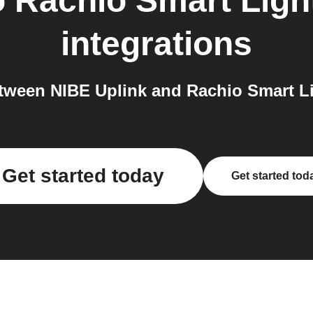
o
Rachio Smart Light
integrations
ween NIBE Uplink and Rachio Smart Lig
Get started today
Get started tod