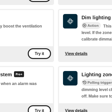
Dim lighting
Action
ly boost the ventilation
This
level. If the zone
calibrate dimmab
View details
Try it
ystem
Lighting zo
Polling trigger
of when an alarm was
dimming level c
off. Make sure t
View details
Try it