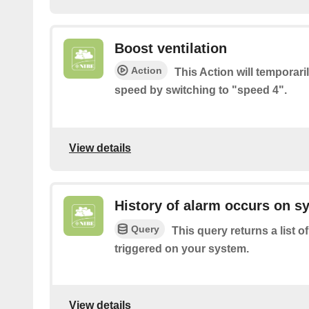
Boost ventilation
Action
This Action will temporari
speed by switching to "speed 4".
View details
History of alarm occurs on s
Query
This query returns a list 
triggered on your system.
View details