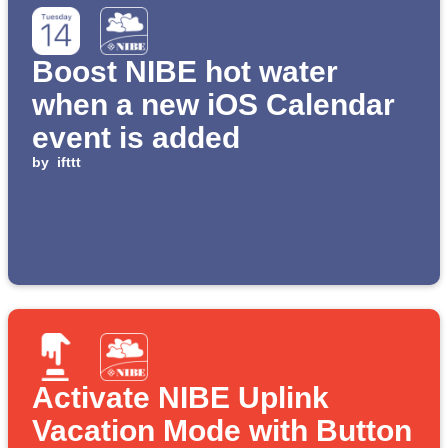
Boost NIBE hot water
when a new iOS Calendar
event is added
by
ifttt
Activate NIBE Uplink
Vacation Mode with Button