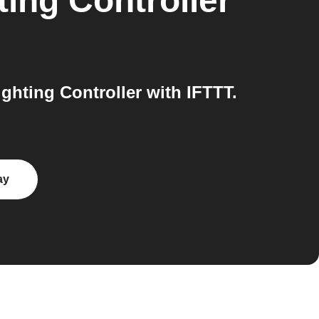
ing Controller
hting Controller with IFTTT.
ay