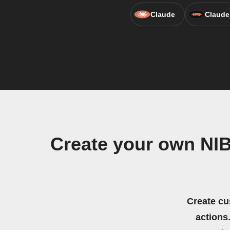
Claude
Claude
Create your own NIB
Create cu
actions.