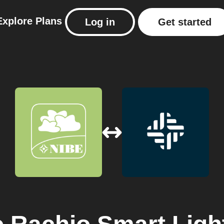
Explore
Plans
Log in
Get started