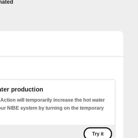
mated
ter production
 Action will temporarily increase the hot water
our NIBE system by turning on the temporary
Try it