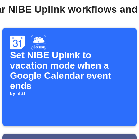
ar NIBE Uplink workflows and
Set NIBE Uplink to
vacation mode when a
Google Calendar event
ends
by
ifttt