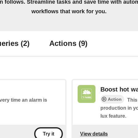
on follows. Streamline tasks and save time with auto
workflows that work for you.
eries
(2)
Actions
(9)
Boost hot wa
Action
every time an alarm is
This
production in y
lux feature.
View details
Try it