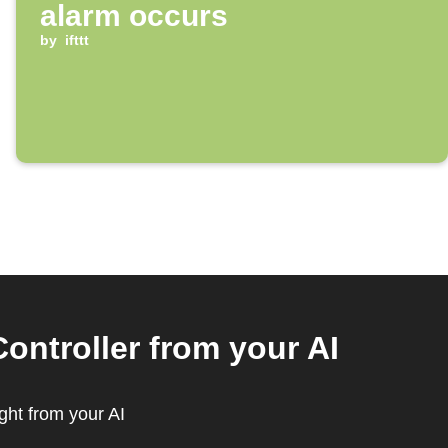
alarm occurs
by
ifttt
ontroller from your AI
ght from your AI