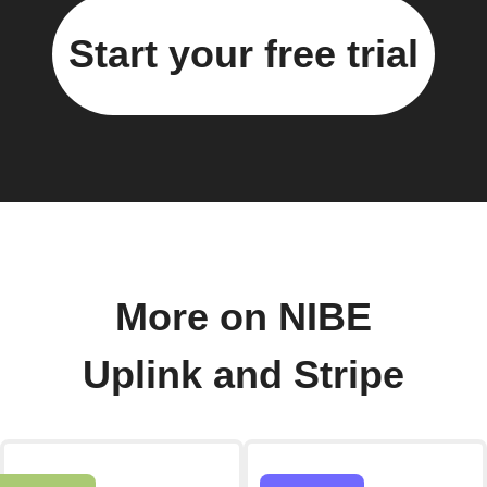
Start your free trial
More on NIBE
Uplink and Stripe