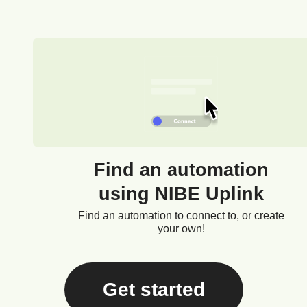
Find an automation
using NIBE Uplink
Find an automation to connect to, or create
your own!
Get started