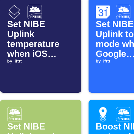
Set NIBE
Set NIBE
Uplink
Uplink t
temperature
mode wh
when iOS
Google
Shortcut runs
by
ifttt
Calendar
by
ifttt
matching
search s
Set NIBE
Boost NI