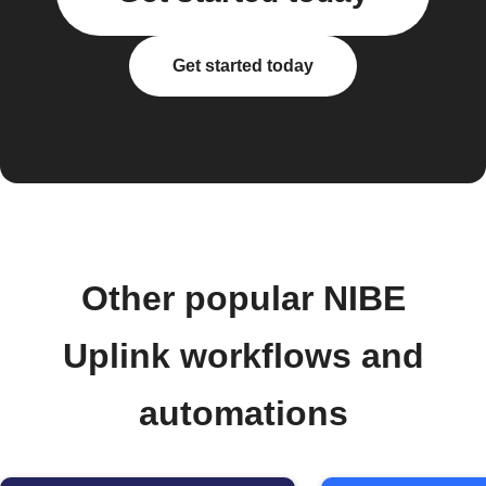
Get started today
Other popular NIBE
Uplink workflows and
automations