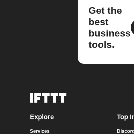
Get the
best
business
tools.
Explore
Top I
Services
Discor