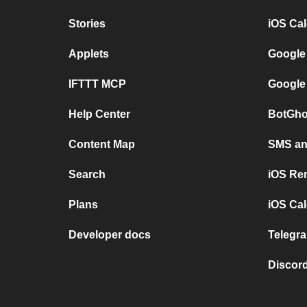
Stories
iOS Ca
Applets
Google
IFTTT MCP
Google
Help Center
BotGho
Content Map
SMS and
Search
iOS Re
Plans
iOS Cal
Developer docs
Telegra
Discord