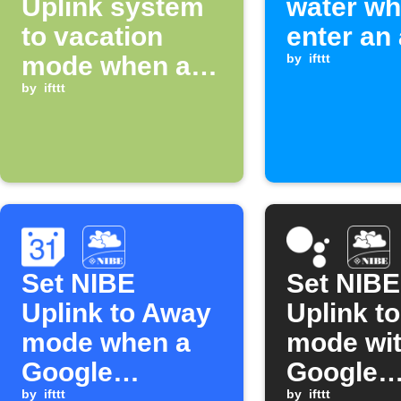
Uplink system
water wh
to vacation
enter an
mode when an
by
ifttt
alarm occurs
by
ifttt
Set NIBE
Set NIBE
Uplink to Away
Uplink t
mode when a
mode wi
Google
Google
by
ifttt
by
ifttt