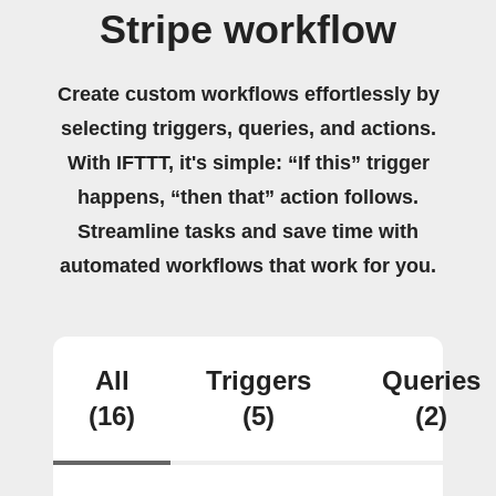
Stripe workflow
Create custom workflows effortlessly by
selecting triggers, queries, and actions.
With IFTTT, it's simple: “If this” trigger
happens, “then that” action follows.
Streamline tasks and save time with
automated workflows that work for you.
All
Triggers
Queries
(16)
(5)
(2)