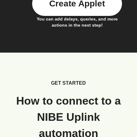
Create Applet
You can add delays, queries, and more
actions in the next step!
GET STARTED
How to connect to a
NIBE Uplink
automation