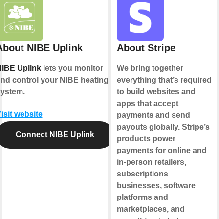
About NIBE Uplink
About Stripe
IBE Uplink
lets you monitor
We bring together
nd control your NIBE heating
everything that’s required
ystem.
to build websites and
apps that accept
isit website
payments and send
payouts globally. Stripe’s
Connect NIBE Uplink
products power
payments for online and
in-person retailers,
subscriptions
businesses, software
platforms and
marketplaces, and