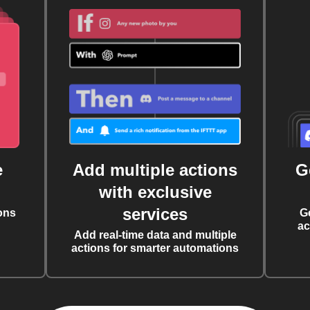
e
Add multiple actions
G
with exclusive
services
ons
G
ac
Add real-time data and multiple
actions for smarter automations