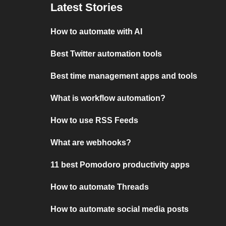
Latest Stories
How to automate with AI
Best Twitter automation tools
Best time management apps and tools
What is workflow automation?
How to use RSS Feeds
What are webhooks?
11 best Pomodoro productivity apps
How to automate Threads
How to automate social media posts