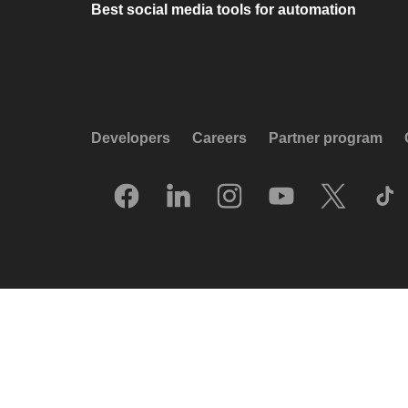
Best social media tools for automation
Developers
Careers
Partner program