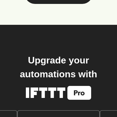
Upgrade your
automations with