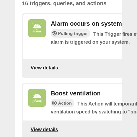
16 triggers, queries, and actions
Alarm occurs on system
Polling trigger
This Trigger fires 
alarm is triggered on your system.
View details
Boost ventilation
Action
This Action will temporari
ventilation speed by switching to "sp
View details