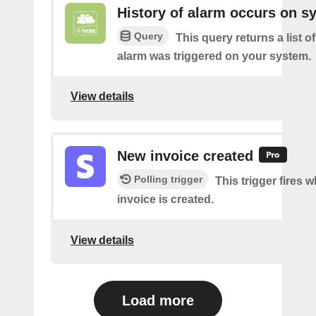
History of alarm occurs on s
Query
This query returns a list 
alarm was triggered on your system.
View details
New invoice created
Polling trigger
This trigger fires 
invoice is created.
View details
Load more