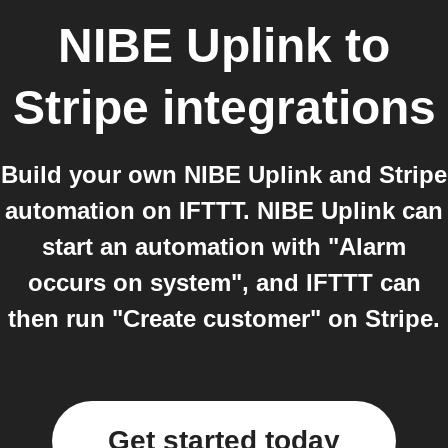
NIBE Uplink
to
Stripe
integrations
Build your own NIBE Uplink and Stripe
automation on IFTTT. NIBE Uplink can
start an automation with "Alarm
occurs on system", and IFTTT can
then run "Create customer" on Stripe.
Get started today