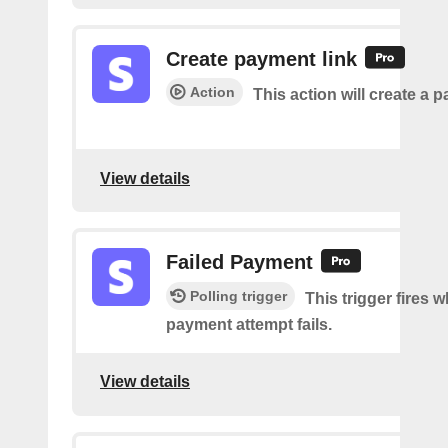
Create payment link
Action
This action will create a p
View details
Failed Payment
Polling trigger
This trigger fires 
payment attempt fails.
View details