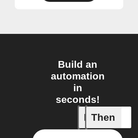
Build an
automation
in
seconds!
If
Then
Alarm oc