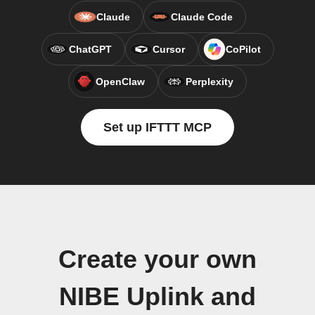
Claude
Claude Code
ChatGPT
Cursor
CoPilot
OpenClaw
Perplexity
Set up IFTTT MCP
Create your own
NIBE Uplink and