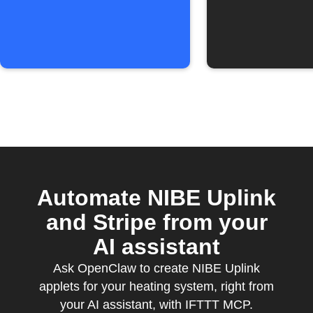
Calendar event
Assistan
ends
Automate NIBE Uplink
and Stripe from your
AI assistant
Ask OpenClaw to create NIBE Uplink
applets for your heating system, right from
your AI assistant, with IFTTT MCP.