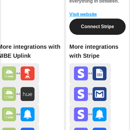
everything in between.
Visit website
Connect Stripe
More integrations with
More integrations
NIBE Uplink
with Stripe