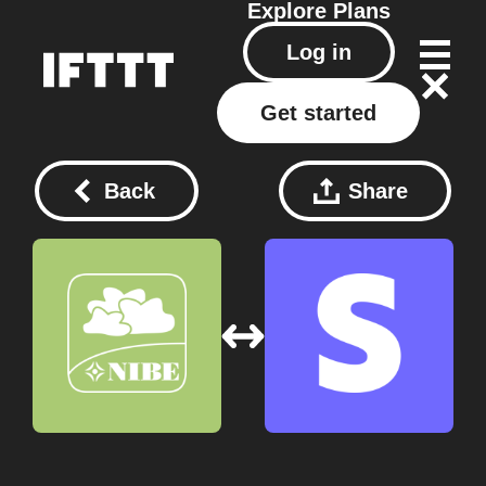
Explore
Plans
Log in
Get started
Back
Share