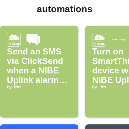
automations
Send an SMS
Turn on
via ClickSend
SmartTh
when a NIBE
device w
Uplink alarm
NIBE Upl
occurs
by
ifttt
alarm oc
by
ifttt