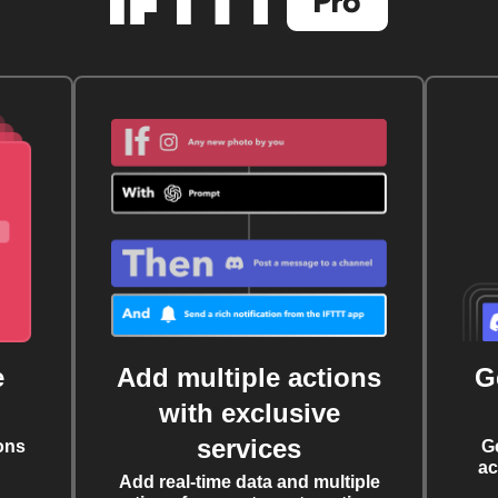
e
Add multiple actions
G
with exclusive
services
ons
G
ac
Add real-time data and multiple