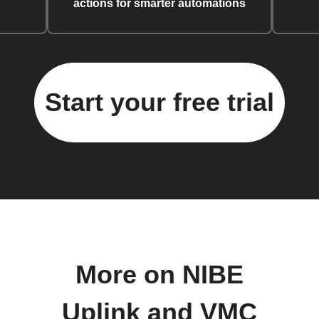
actions for smarter automations
Start your free trial
More on NIBE
Uplink and VMC