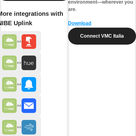
environment—wherever you
are.
More integrations with
NIBE Uplink
Download
Connect VMC Italia