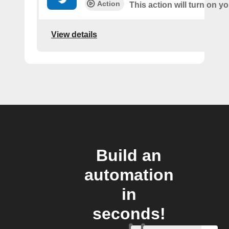
Action
This action will turn on 
View details
Build an
automation
in
seconds!