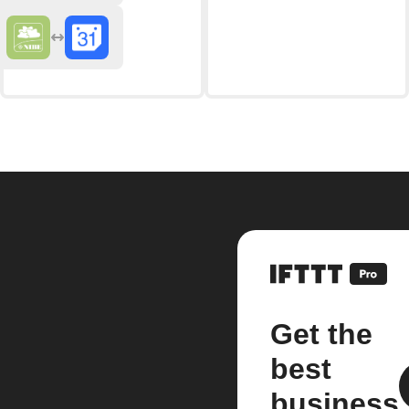
Get the
best
business