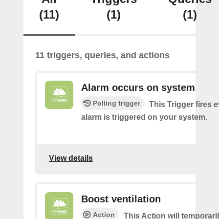
(11)
(1)
(1)
11 triggers, queries, and actions
Alarm occurs on system
Polling trigger
This Trigger fires 
alarm is triggered on your system.
View details
Boost ventilation
Action
This Action will temporari