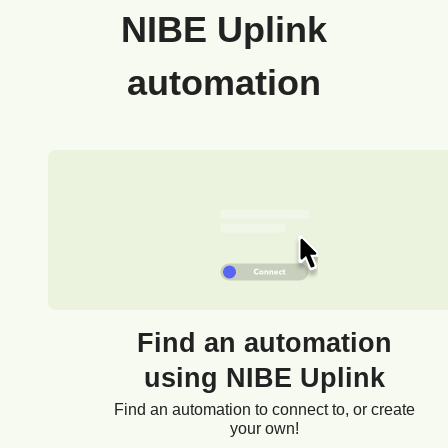
NIBE Uplink
automation
Find an automation
using NIBE Uplink
Find an automation to connect to, or create
your own!