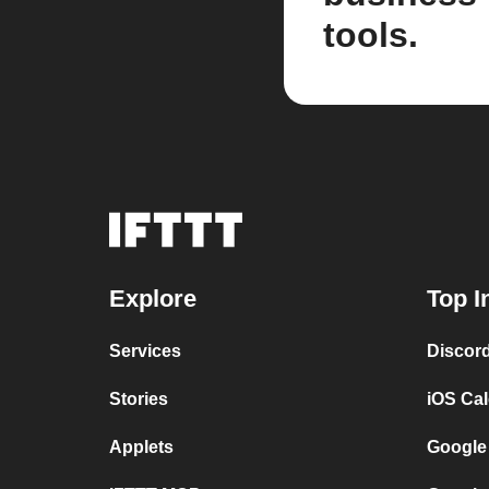
tools.
Explore
Top I
Services
Discor
Stories
iOS Ca
Applets
Google