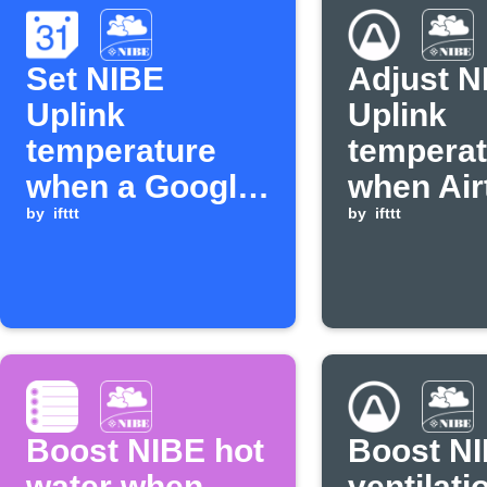
Set NIBE
Adjust N
Uplink
Uplink
temperature
temperat
when a Google
when Air
Calendar event
by
ifttt
detects 
by
ifttt
starts
temperat
Boost NIBE hot
Boost N
water when
ventilati