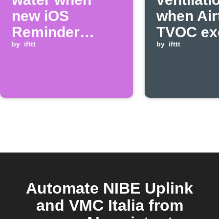
new iOS
when Air
Reminder
TVOC ex
added
by
ifttt
threshol
by
ifttt
Automate NIBE Uplink
and VMC Italia from