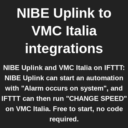
NIBE Uplink
to
VMC Italia
integrations
NIBE Uplink and VMC Italia on IFTTT:
NIBE Uplink can start an automation
with "Alarm occurs on system", and
IFTTT can then run "CHANGE SPEED"
on VMC Italia. Free to start, no code
required.