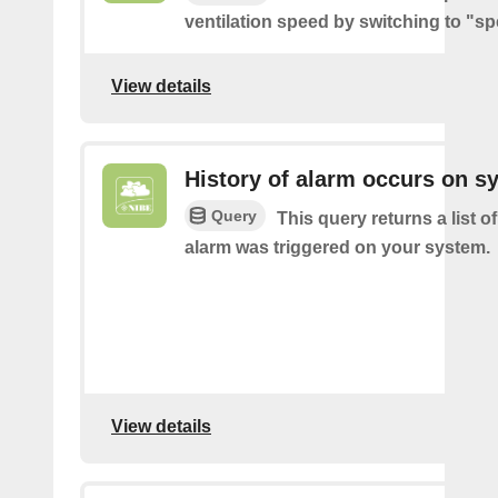
ventilation speed by switching to "sp
View details
History of alarm occurs on s
Query
This query returns a list 
alarm was triggered on your system.
View details