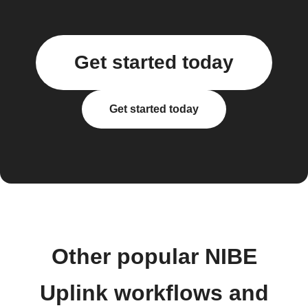
Get started today
Get started today
Other popular NIBE
Uplink workflows and