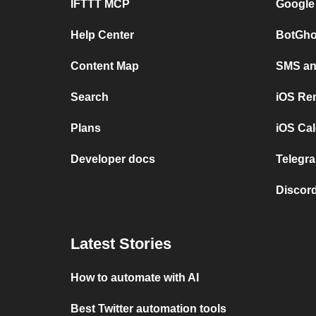
IFTTT MCP
Google
Help Center
BotGho
Content Map
SMS and
Search
iOS Re
Plans
iOS Cal
Developer docs
Telegra
Discord
Latest Stories
How to automate with AI
Best Twitter automation tools