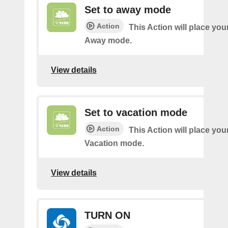
Set to away mode
Action
This Action will place you
Away mode.
View details
Set to vacation mode
Action
This Action will place you
Vacation mode.
View details
TURN ON