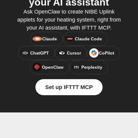
your AI assistant
Ask OpenClaw to create NIBE Uplink
applets for your heating system, right from
your AI assistant, with IFTTT MCP.
Claude
Claude Code
ChatGPT
Cursor
CoPilot
OpenClaw
Perplexity
Set up IFTTT MCP