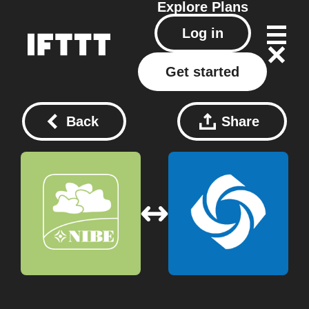
Explore
Plans
Log in
Get started
Back
Share