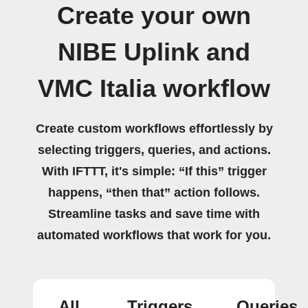
Create your own
NIBE Uplink and
VMC Italia workflow
Create custom workflows effortlessly by
selecting triggers, queries, and actions.
With IFTTT, it's simple: “If this” trigger
happens, “then that” action follows.
Streamline tasks and save time with
automated workflows that work for you.
All
Triggers
Queries