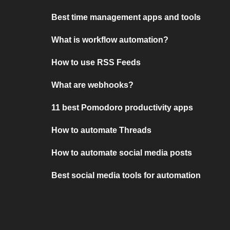
Best time management apps and tools
What is workflow automation?
How to use RSS Feeds
What are webhooks?
11 best Pomodoro productivity apps
How to automate Threads
How to automate social media posts
Best social media tools for automation