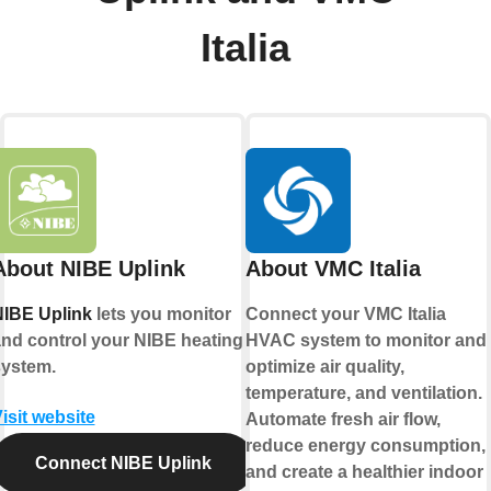
Italia
About NIBE Uplink
About VMC Italia
IBE Uplink
lets you monitor
Connect your VMC Italia
nd control your NIBE heating
HVAC system to monitor and
ystem.
optimize air quality,
temperature, and ventilation.
isit website
Automate fresh air flow,
reduce energy consumption,
Connect NIBE Uplink
and create a healthier indoor