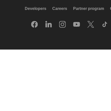
Developers
Careers
Partner program