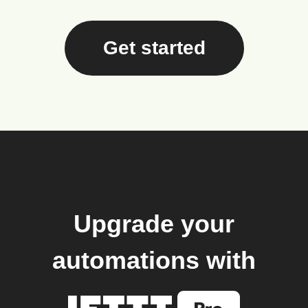
Get started
Upgrade your
automations with