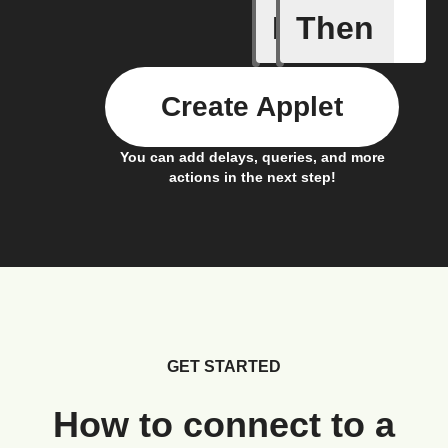
If
Then
Alarm oc
Create Applet
You can add delays, queries, and more
actions in the next step!
GET STARTED
How to connect to a