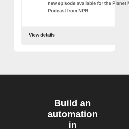
new episode available for the Planet
Podcast from NPR
View details
Build an
automation
in