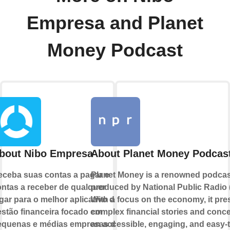
Empresa and Planet
Money Podcast
bout Nibo Empresa
About Planet Money Podcas
ceba suas contas a pagar e
Planet Money is a renowned podcas
ntas a receber de qualquer
produced by National Public Radio 
gar para o melhor aplicativo de
With a focus on the economy, it pre
stão financeira focado em
complex financial stories and conce
equenas e médias empresas de
an accessible, engaging, and easy-t