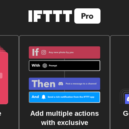
e
Add multiple actions
G
with exclusive