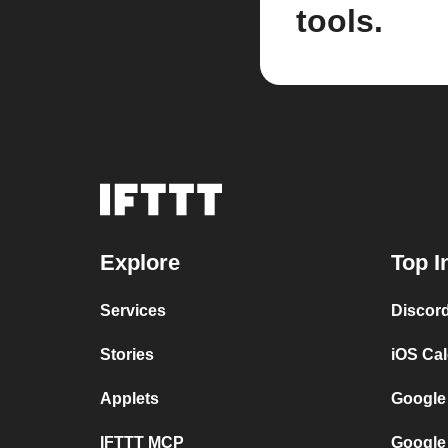
tools.
Explore
Top I
Services
Discor
Stories
iOS Ca
Applets
Google
IFTTT MCP
Google