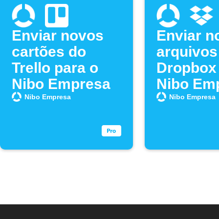
Enviar novos
Enviar n
cartões do
arquivos
Trello para o
Dropbox 
Nibo Empresa
Nibo Em
Nibo Empresa
Nibo Empresa