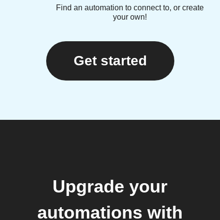
Find an automation to connect to, or create
your own!
Get started
Upgrade your
automations with