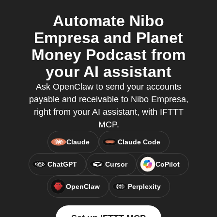
Automate Nibo
Empresa and Planet
Money Podcast from
your AI assistant
Ask OpenClaw to send your accounts
payable and receivable to Nibo Empresa,
right from your AI assistant, with IFTTT
MCP.
Claude
Claude Code
ChatGPT
Cursor
CoPilot
OpenClaw
Perplexity