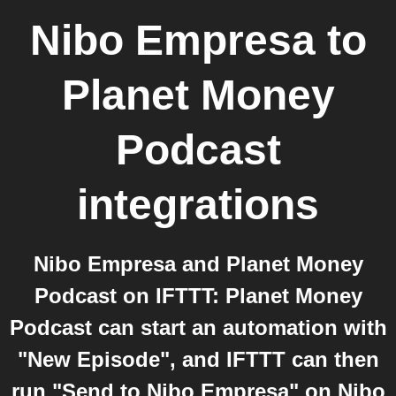
Nibo Empresa
to
Planet Money
Podcast
integrations
Nibo Empresa and Planet Money
Podcast on IFTTT: Planet Money
Podcast can start an automation with
"New Episode", and IFTTT can then
run "Send to Nibo Empresa" on Nibo