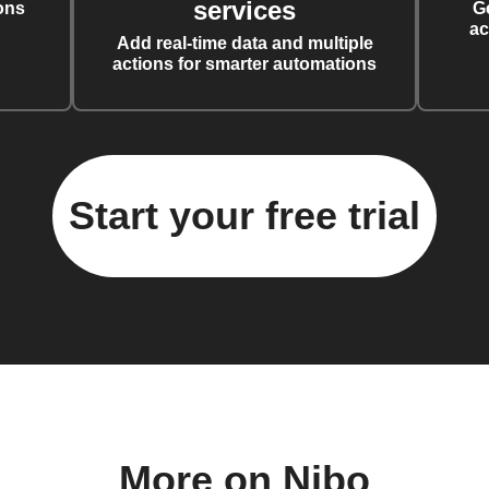
services
ons
G
ac
Add real-time data and multiple
actions for smarter automations
Start your free trial
More on Nibo