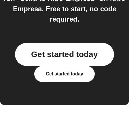
Empresa. Free to start, no code
required.
Get started today
Get started today