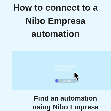
How to connect to a
Nibo Empresa
automation
Find an automation
using Nibo Empresa