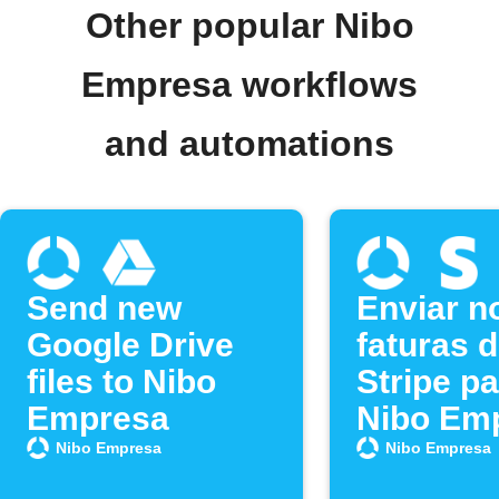
Other popular Nibo
Empresa workflows
and automations
Send new
Enviar n
Google Drive
faturas 
files to Nibo
Stripe pa
Empresa
Nibo Em
Nibo Empresa
Nibo Empresa