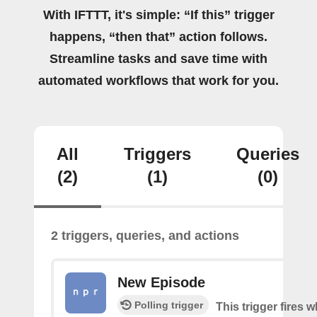
With IFTTT, it's simple: “If this” trigger
happens, “then that” action follows.
Streamline tasks and save time with
automated workflows that work for you.
All
Triggers
Queries
(2)
(1)
(0)
2 triggers, queries, and actions
New Episode
Polling trigger
This trigger fires w