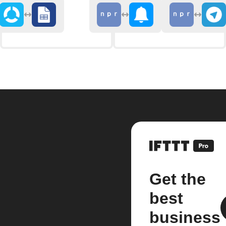
Get the
best
business