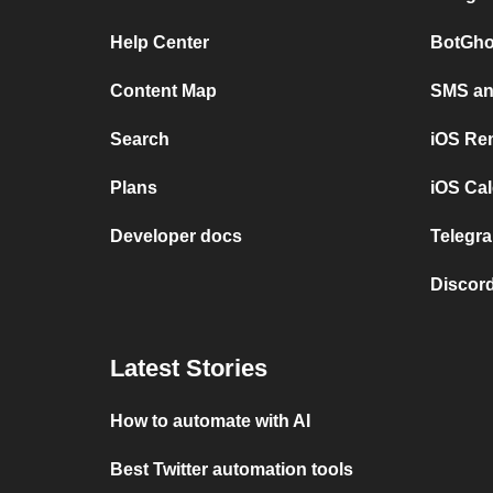
Help Center
BotGho
Content Map
SMS and
Search
iOS Re
Plans
iOS Cal
Developer docs
Telegra
Discord
Latest Stories
How to automate with AI
Best Twitter automation tools