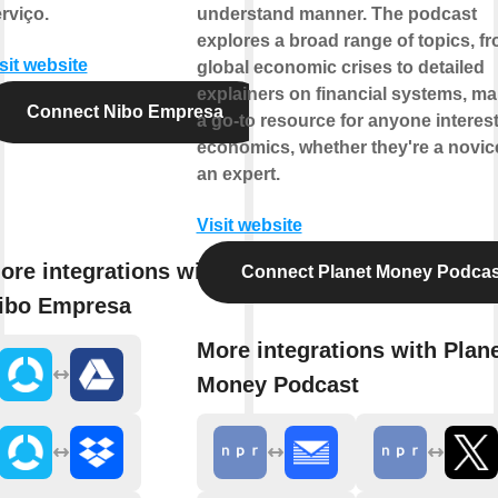
rviço.
understand manner. The podcast
explores a broad range of topics, f
sit website
global economic crises to detailed
explainers on financial systems, mak
Connect Nibo Empresa
a go-to resource for anyone interest
economics, whether they're a novic
an expert.
Visit website
ore integrations with
Connect Planet Money Podcas
ibo Empresa
More integrations with Plan
Money Podcast