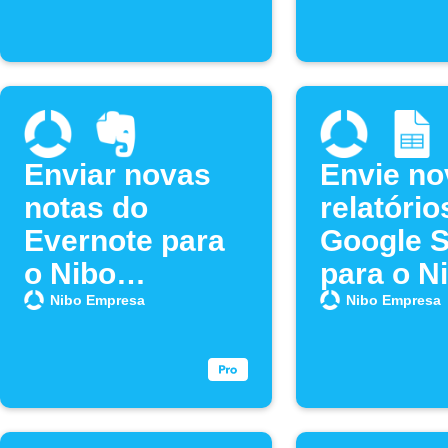
Enviar novas
Envie no
notas do
relatório
Evernote para
Google 
o Nibo
para o N
Empresa
Empresa
Nibo Empresa
Nibo Empresa