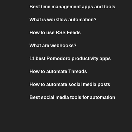
Best time management apps and tools
What is workflow automation?
How to use RSS Feeds
What are webhooks?
11 best Pomodoro productivity apps
How to automate Threads
How to automate social media posts
Best social media tools for automation