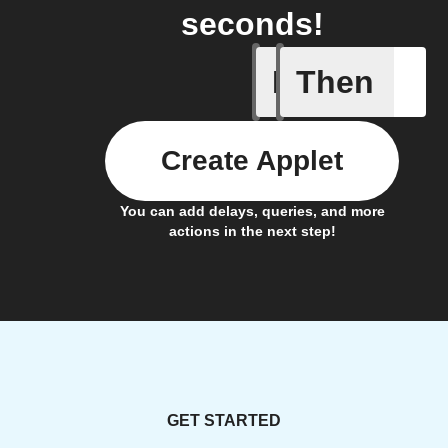
seconds!
If
Then
New Epi
Create Applet
You can add delays, queries, and more
actions in the next step!
GET STARTED