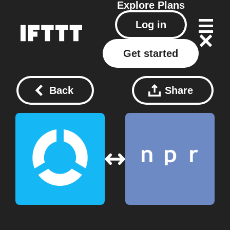
Explore
Plans
Log in
Get started
Back
Share