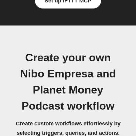
Set up IFTTT MCP
Create your own
Nibo Empresa and
Planet Money
Podcast workflow
Create custom workflows effortlessly by
selecting triggers, queries, and actions.