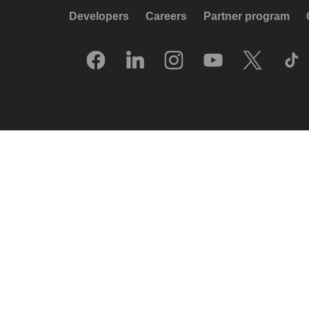
Developers
Careers
Partner program