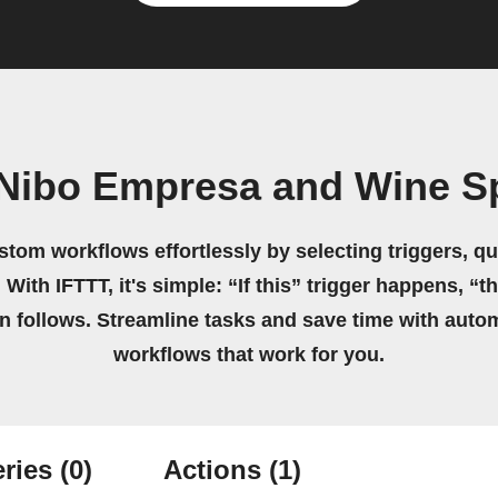
Nibo Empresa and Wine S
stom workflows effortlessly by selecting triggers, qu
 With IFTTT, it's simple: “If this” trigger happens, “t
on follows. Streamline tasks and save time with auto
workflows that work for you.
ries
(0)
Actions
(1)