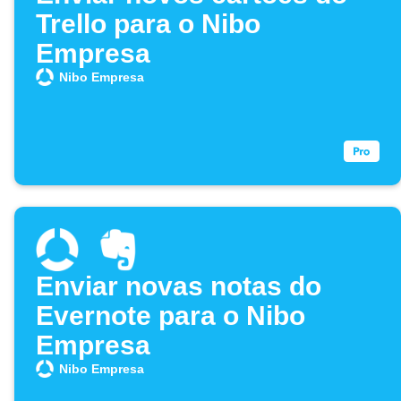
Trello para o Nibo
Empresa
Nibo Empresa
Enviar novas notas do
Evernote para o Nibo
Empresa
Nibo Empresa