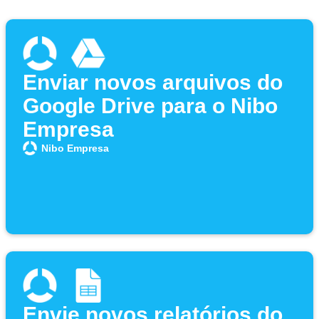
Enviar novos arquivos do
Google Drive para o Nibo
Empresa
Nibo Empresa
Envie novos relatórios do