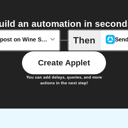
uild an automation in second
Then
Any new post on Wine Spectator
Create Applet
You can add delays, queries, and more
actions in the next step!