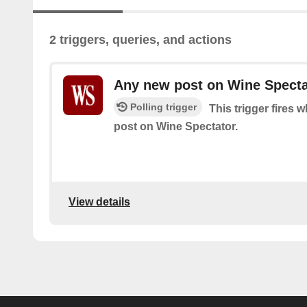
2 triggers, queries, and actions
Any new post on Wine Specta
Polling trigger
This trigger fires 
post on Wine Spectator.
View details