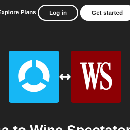
Explore
Plans
Log in
Get started