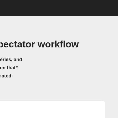
pectator workflow
eries, and
hen that”
mated