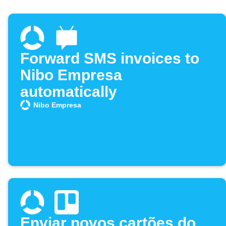
Forward SMS invoices to
Nibo Empresa
automatically
Nibo Empresa
Enviar novos cartões do