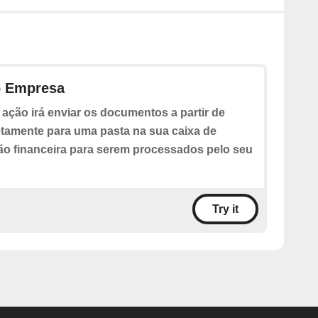
o Empresa
 ação irá enviar os documentos a partir de
etamente para uma pasta na sua caixa de
ão financeira para serem processados pelo seu
Try it