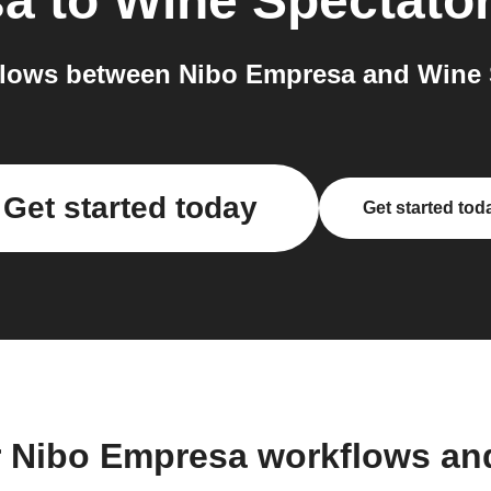
sa
to
Wine Spectato
lows between Nibo Empresa and Wine S
Get started today
Get started tod
r Nibo Empresa workflows an