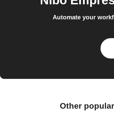
Nibo Empre
Automate your workf
Other popula