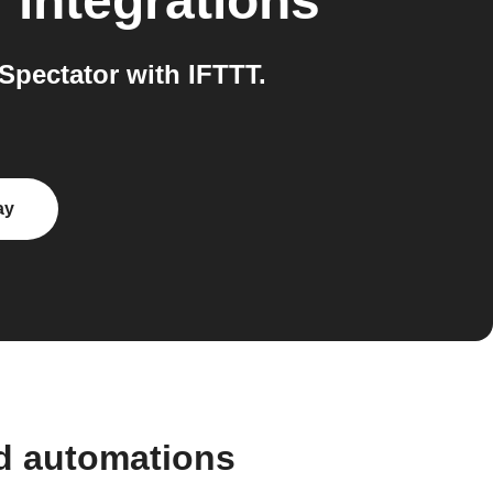
r
integrations
pectator with IFTTT.
ay
d automations