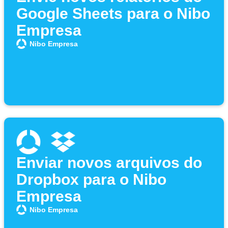
Google Sheets para o Nibo
Empresa
Nibo Empresa
Enviar novos arquivos do
Dropbox para o Nibo
Empresa
Nibo Empresa