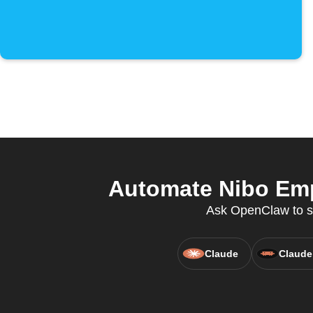
Automate Nibo Emp
Ask OpenClaw to se
Claude
Claude