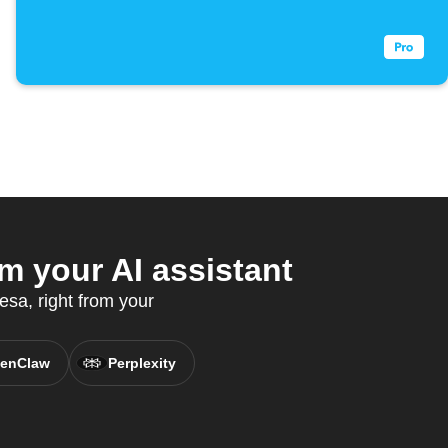
 your AI assistant
sa, right from your
enClaw
Perplexity