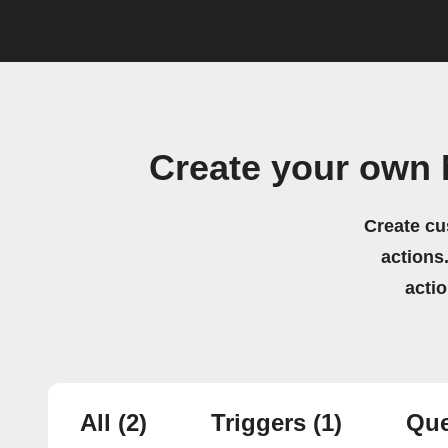
Create your own 
Create cu
actions.
acti
All
(2)
Triggers
(1)
Que