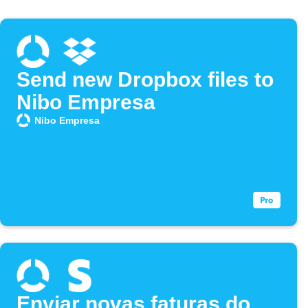
Send new Dropbox files to
Nibo Empresa
Nibo Empresa
Enviar novas faturas do