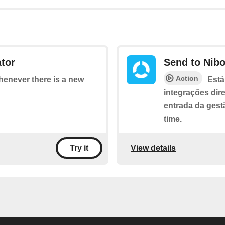
tor
Send to Nib
Action
whenever there is a new
Está
integrações dir
entrada da gest
time.
View details
Try it