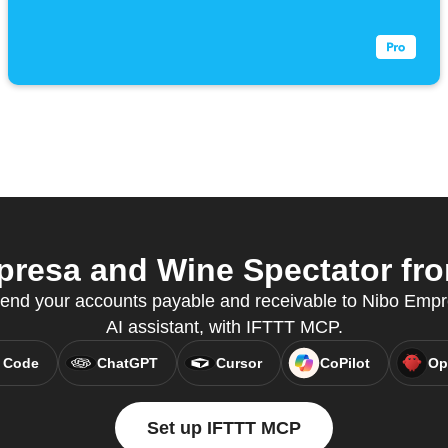
resa and Wine Spectator from
nd your accounts payable and receivable to Nibo Empre
AI assistant, with IFTTT MCP.
 Code
ChatGPT
Cursor
CoPilot
Op
Set up IFTTT MCP