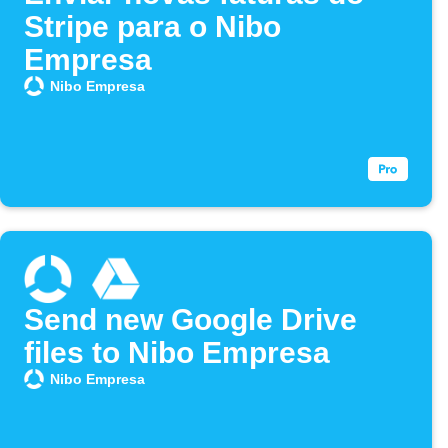
Stripe para o Nibo
Empresa
Nibo Empresa
Send new Google Drive
files to Nibo Empresa
Nibo Empresa