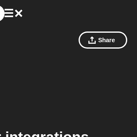
Share