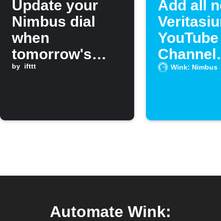
Update your
Add all 
Nimbus dial
Veritasiu
when
YouTube
tomorrow's
Channel
forecast calls
by
ifttt
episodes
Wink: Nimbus
for specific
Spotify p
weather
Automate Wink: