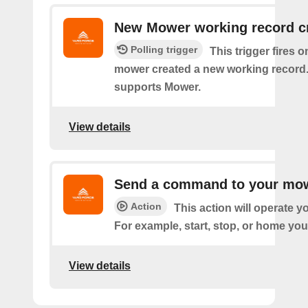
New Mower working record c
Polling trigger
This trigger fires 
mower created a new working record.
supports Mower.
View details
Send a command to your mo
Action
This action will operate 
For example, start, stop, or home you
View details