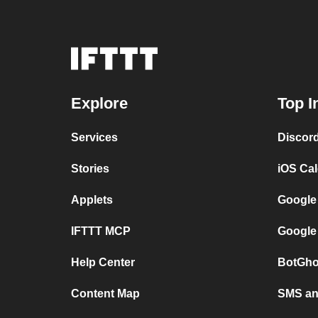
Explore
Top I
Services
Discor
Stories
iOS Ca
Applets
Google
IFTTT MCP
Google
Help Center
BotGho
Content Map
SMS and