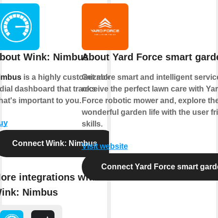
bout Wink: Nimbus
About Yard Force smart gard
imbus
is a highly customizable
Get more smart and intelligent servic
dial dashboard that tracks
receive the perfect lawn care with Ya
at's important to you.
Force robotic mower and, explore th
wonderful garden life with the user fr
uy
skills.
Connect Wink: Nimbus
Visit website
Connect Yard Force smart gard
ore integrations with
ink: Nimbus