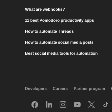
What are webhooks?
11 best Pomodoro productivity apps
How to automate Threads
How to automate social media posts
Best social media tools for automation
Developers
Careers
Partner program