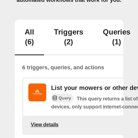
automated workflows that work for you.
All
Triggers
Queries
(6)
(2)
(1)
6 triggers, queries, and actions
List your mowers or other de
Query
This query returns a list o
devices, only support internet-conne
View details