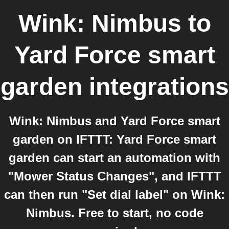
Wink: Nimbus
to
Yard Force smart
garden
integrations
Wink: Nimbus and Yard Force smart
garden on IFTTT: Yard Force smart
garden can start an automation with
"Mower Status Changes", and IFTTT
can then run "Set dial label" on Wink:
Nimbus. Free to start, no code