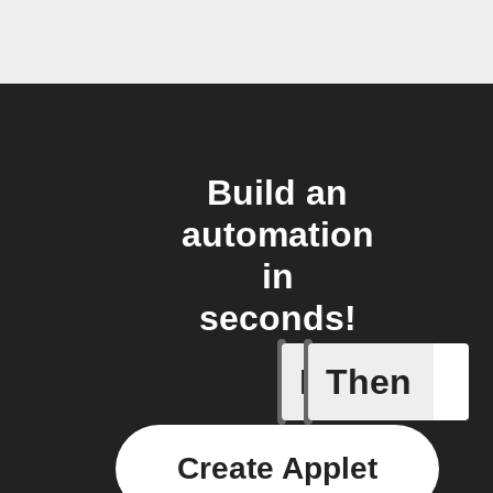
Build an
automation
in
seconds!
If
Then
Mower St
Create Applet