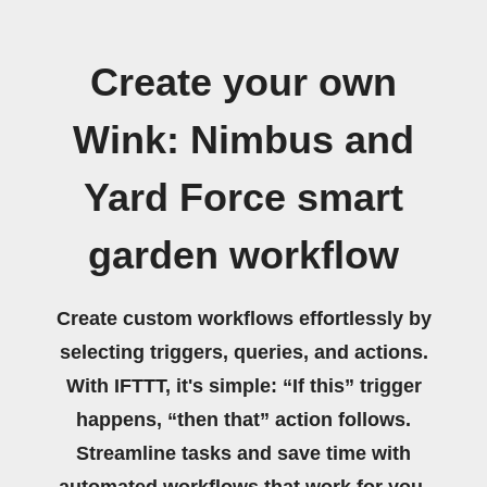
Create your own
Wink: Nimbus and
Yard Force smart
garden workflow
Create custom workflows effortlessly by
selecting triggers, queries, and actions.
With IFTTT, it's simple: “If this” trigger
happens, “then that” action follows.
Streamline tasks and save time with