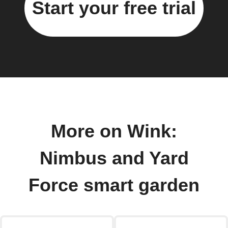
Start your free trial
More on Wink:
Nimbus and Yard
Force smart garden