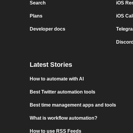
Search
iOS Re
Plans
iOS Cal
Developer docs
Telegra
Discord
Latest Stories
How to automate with AI
Best Twitter automation tools
Best time management apps and tools
What is workflow automation?
How to use RSS Feeds