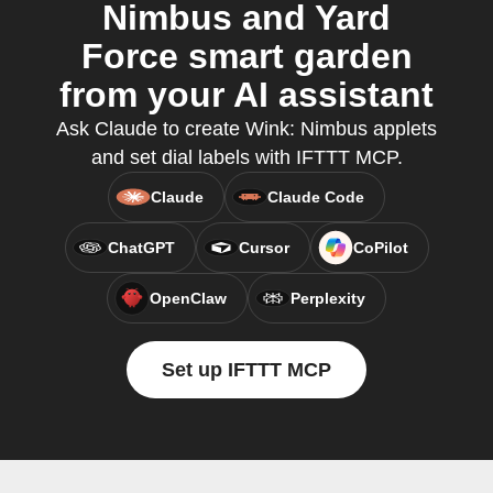
Nimbus and Yard
Force smart garden
from your AI assistant
Ask Claude to create Wink: Nimbus applets
and set dial labels with IFTTT MCP.
Claude
Claude Code
ChatGPT
Cursor
CoPilot
OpenClaw
Perplexity
Set up IFTTT MCP