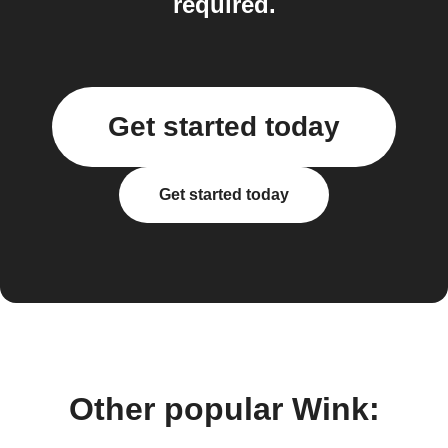
required.
Get started today
Get started today
Other popular Wink: