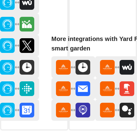
More integrations with Yard 
smart garden