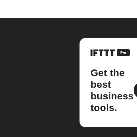
Get the
best
business
tools.