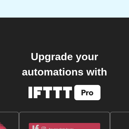
Upgrade your
automations with