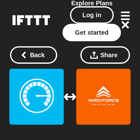
Explore
Plans
Log in
Get started
Back
Share