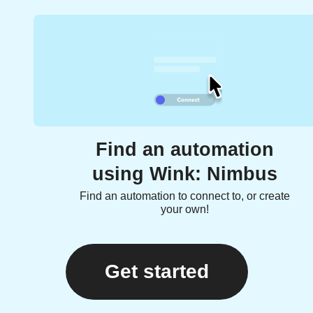
Find an automation
using Wink: Nimbus
Find an automation to connect to, or create
your own!
Get started