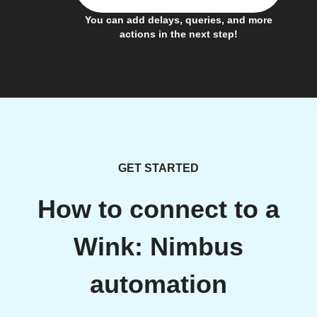
You can add delays, queries, and more
actions in the next step!
GET STARTED
How to connect to a
Wink: Nimbus
automation