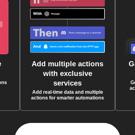
e
Add multiple actions
G
with exclusive
services
ons
G
ac
Add real-time data and multiple
actions for smarter automations