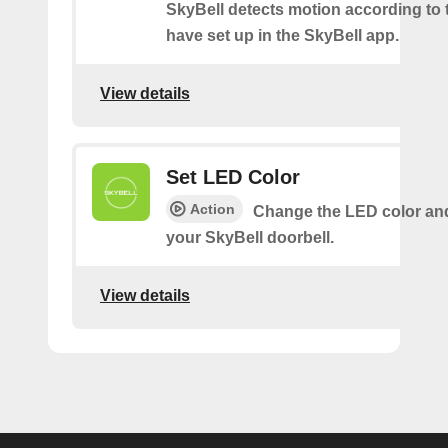
SkyBell detects motion according to 
have set up in the SkyBell app.
View details
Set LED Color
Action
Change the LED color and
your SkyBell doorbell.
View details