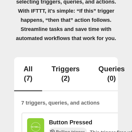
selecting triggers, queries, and actions.
With IFTTT, it's simple: “If this” trigger
happens, “then that” action follows.
Streamline tasks and save time with
automated workflows that work for you.
All
Triggers
Queries
(7)
(2)
(0)
7 triggers, queries, and actions
Button Pressed
Polling trigger