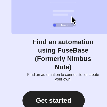
Find an automation
using FuseBase
(Formerly Nimbus
Note)
Find an automation to connect to, or create
your own!
Get started