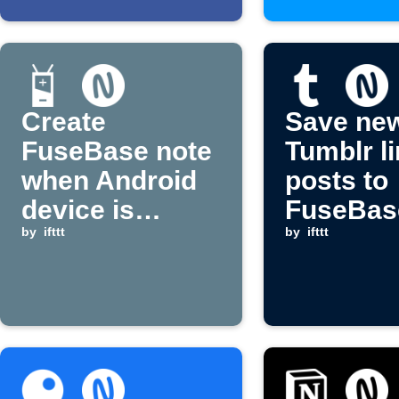
Create
Save ne
FuseBase note
Tumblr l
when Android
posts to
device is
FuseBas
plugged in
by
ifttt
(Nimbus 
by
ifttt