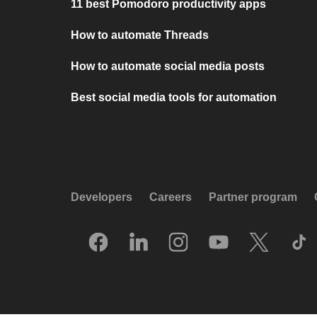
11 best Pomodoro productivity apps
How to automate Threads
How to automate social media posts
Best social media tools for automation
Developers
Careers
Partner program