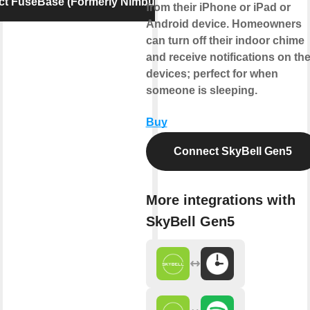
t FuseBase (Formerly Nimbus Note)
from their iPhone or iPad or
Android device. Homeowners
can turn off their indoor chime
and receive notifications on the
devices; perfect for when
someone is sleeping.
Buy
Connect SkyBell Gen5
More integrations with
SkyBell Gen5