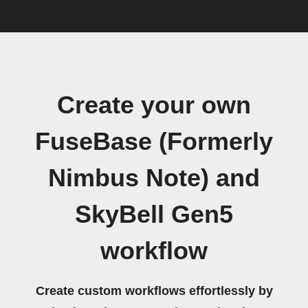
Create your own
FuseBase (Formerly
Nimbus Note) and
SkyBell Gen5
workflow
Create custom workflows effortlessly by