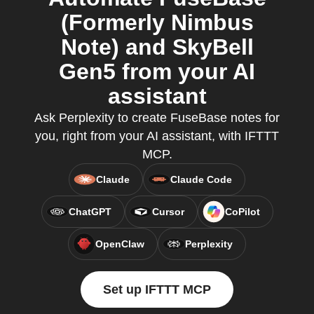
(Formerly Nimbus
Note) and SkyBell
Gen5 from your AI
assistant
Ask Perplexity to create FuseBase notes for
you, right from your AI assistant, with IFTTT
MCP.
Claude
Claude Code
ChatGPT
Cursor
CoPilot
OpenClaw
Perplexity
Set up IFTTT MCP