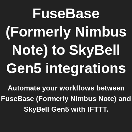
FuseBase
(Formerly Nimbus
Note)
to
SkyBell
Gen5
integrations
Automate your workflows between
FuseBase (Formerly Nimbus Note) and
SkyBell Gen5 with IFTTT.