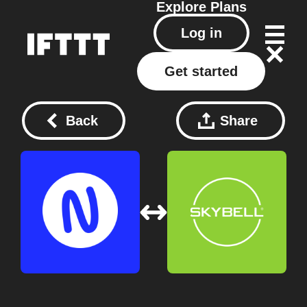
Explore
Plans
Log in
Get started
Back
Share