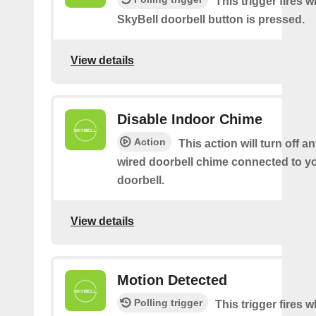
This trigger fires 
SkyBell doorbell button is pressed.
View details
Disable Indoor Chime
Action
This action will turn off an
wired doorbell chime connected to y
doorbell.
View details
Motion Detected
Polling trigger
This trigger fires 