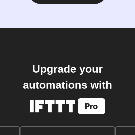
Upgrade your
automations with