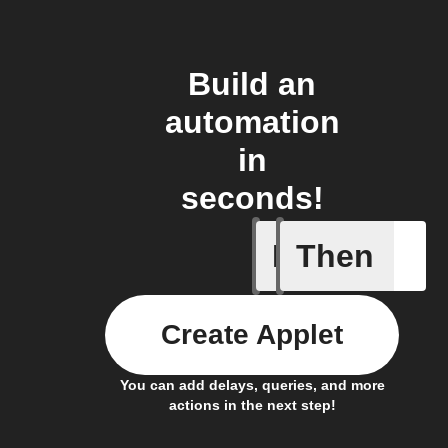
Build an
automation
in
seconds!
If
Then
Button P
Create Applet
You can add delays, queries, and more
actions in the next step!