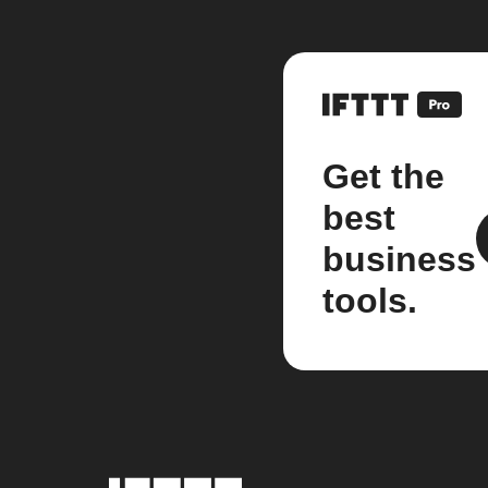
Get the
best
business
tools.