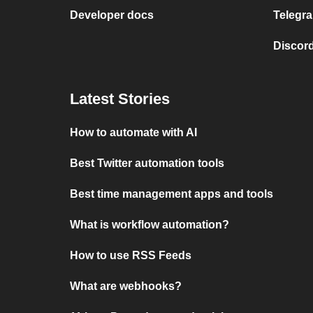
Developer docs
Telegra
Discord
Latest Stories
How to automate with AI
Best Twitter automation tools
Best time management apps and tools
What is workflow automation?
How to use RSS Feeds
What are webhooks?