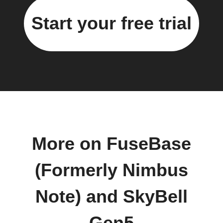
Start your free trial
More on FuseBase
(Formerly Nimbus
Note) and SkyBell