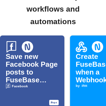
workflows and
automations
Save new
Create
Facebook Page
FuseBas
posts to
when a
FuseBase
Webhook
notes
is receiv
by
ifttt
Facebook