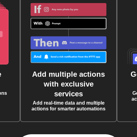
e
Add multiple actions
G
with exclusive
services
ons
G
ac
Add real-time data and multiple
actions for smarter automations