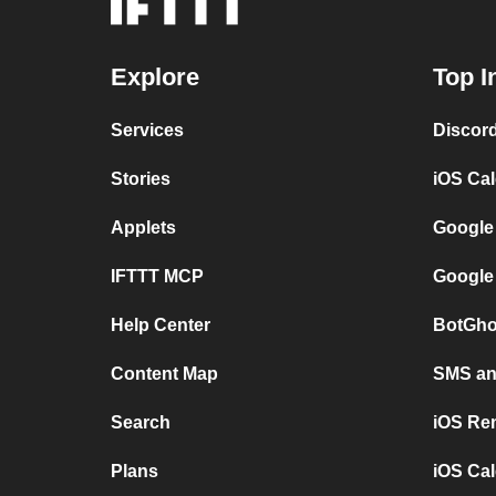
Explore
Top I
Services
Discor
Stories
iOS Ca
Applets
Google
IFTTT MCP
Google
Help Center
BotGho
Content Map
SMS and
Search
iOS Re
Plans
iOS Cal