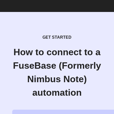
GET STARTED
How to connect to a
FuseBase (Formerly
Nimbus Note)
automation