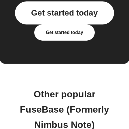
Get started today
Get started today
Other popular
FuseBase (Formerly
Nimbus Note)