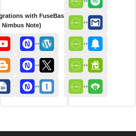
grations with FuseBase
y Nimbus Note)