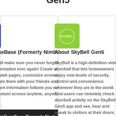
Gen5
seBase (Formerly Nimbus Note)
About SkyBell Gen5
ll make sure you never forget or lose
SkyBell is a high-definition vid
ormation ever again! Create and edit
doorbell that lets homeowners
 web pages, customize screenshots — and
enjoy new levels of security,
are them with your friends and coworkers.
control and convenience
ant information follows you everywhere
wherever they are in the world.
nstant access anytime, anywhere.
End-users can remotely check
doorbell activity on the SkyBell
e
Gen5 app and see, hear and
speak to visitors at their doors