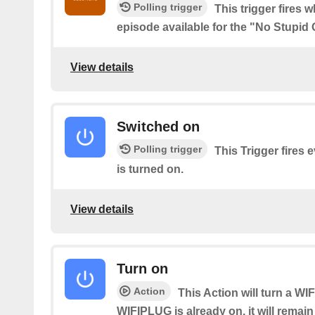
Polling trigger
This trigger fires 
episode available for the "No Stupid
View details
Switched on
Polling trigger
This Trigger fires
is turned on.
View details
Turn on
Action
This Action will turn a WI
WIFIPLUG is already on, it will remain