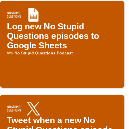
Log new No Stupid
Questions episodes to
Google Sheets
No Stupid Questions Podcast
Tweet when a new No