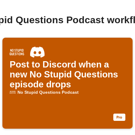
pid Questions Podcast work
Post to Discord when a
new No Stupid Questions
episode drops
No Stupid Questions Podcast