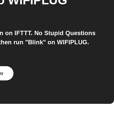
o
WIFIPLUG
n on IFTTT. No Stupid Questions
then run "Blink" on WIFIPLUG.
ay