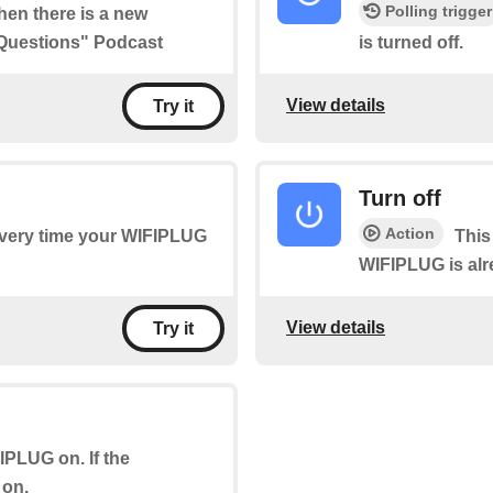
Polling trigger
when there is a new
 Questions" Podcast
is turned off.
View details
Try it
Turn off
Action
 every time your WIFIPLUG
This
WIFIPLUG is alrea
View details
Try it
FIPLUG on. If the
 on.