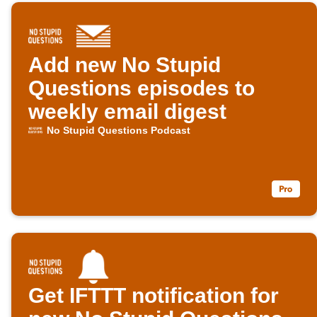
Add new No Stupid
Questions episodes to
weekly email digest
No Stupid Questions Podcast
Get IFTTT notification for