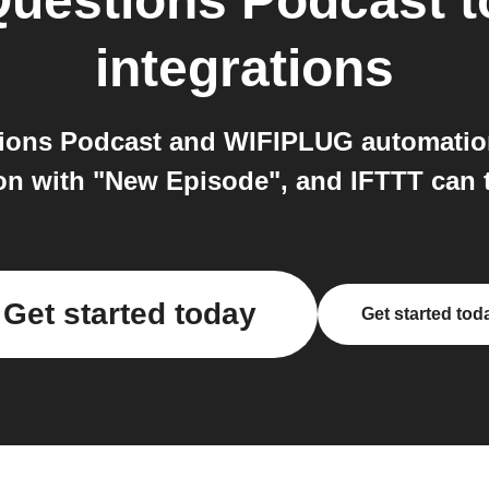
Questions Podcast
t
integrations
ions Podcast and WIFIPLUG automatio
ion with "New Episode", and IFTTT can 
Get started today
Get started tod