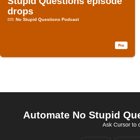
Stupid Questions episode
drops
No Stupid Questions Podcast
Automate No Stupid Que
Ask Cursor to