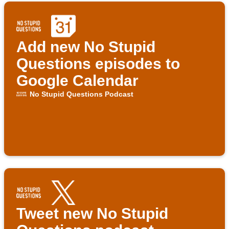
Add new No Stupid
Questions episodes to
Google Calendar
No Stupid Questions Podcast
Tweet new No Stupid