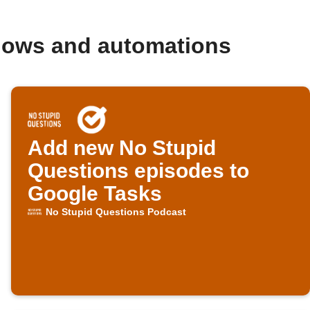
flows and automations
Add new No Stupid
Questions episodes to
Google Tasks
No Stupid Questions Podcast