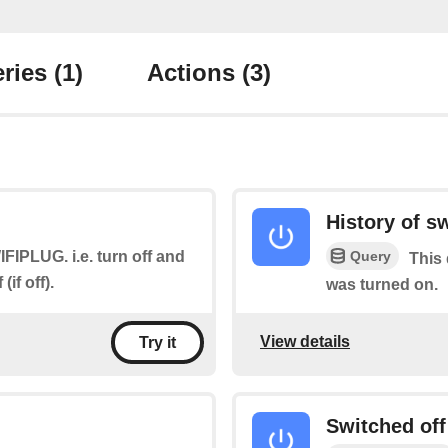
ries
(1)
Actions
(3)
History of s
Query
WIFIPLUG. i.e. turn off and
This 
if off).
was turned on.
View details
Try it
Switched off