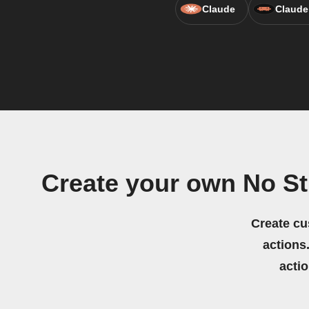
Claude
Claude
Create your own No S
Create cu
actions.
acti