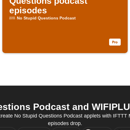
Questions podcast
episodes
No Stupid Questions Podcast
stions Podcast and WIFIPLUG
 create No Stupid Questions Podcast applets with IFTT
episodes drop.