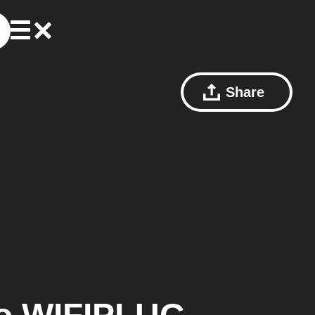
Share