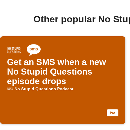
Other popular No Stu
Get an SMS when a new
No Stupid Questions
episode drops
No Stupid Questions Podcast