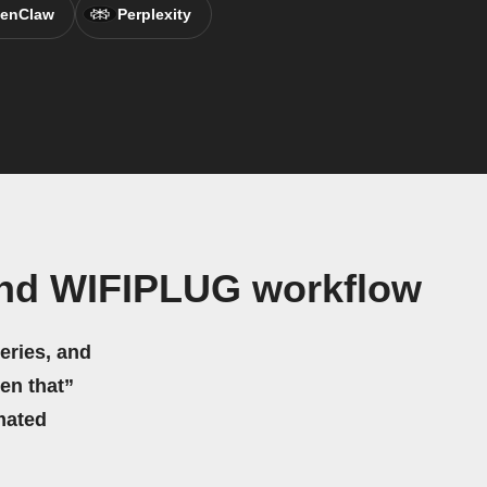
enClaw
Perplexity
and WIFIPLUG workflow
eries, and
hen that”
mated