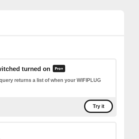
witched turned on
query returns a list of when your WIFIPLUG
Try it