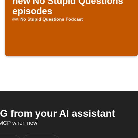
new No Stupid Questions
episodes
No Stupid Questions Podcast
 from your AI assistant
T MCP when new