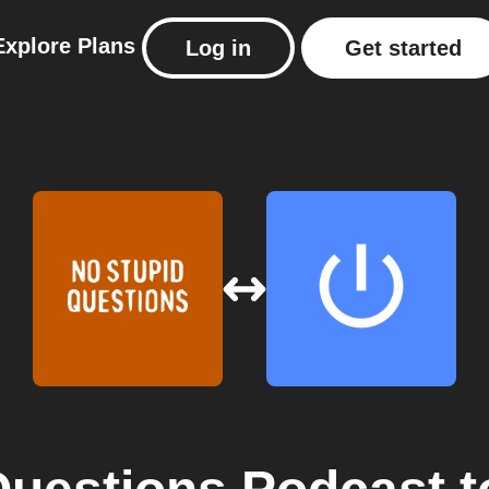
Explore
Plans
Log in
Get started