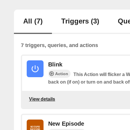
All
(7)
Triggers
(3)
Que
7 triggers, queries, and actions
Blink
Action
This Action will flicker a 
back on (if on) or turn on and back off (
View details
New Episode