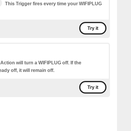
This Trigger fires every time your WIFIPLUG
Try it
 Action will turn a WIFIPLUG off. If the
dy off, it will remain off.
Try it