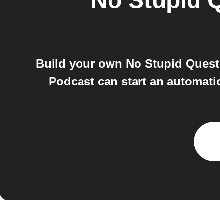
No Stupid 
Build your own No Stupid Quest
Podcast can start an automat