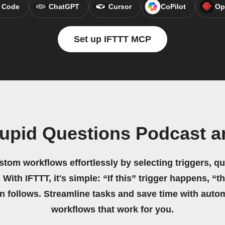
 Code
ChatGPT
Cursor
CoPilot
Op
Set up IFTTT MCP
tupid Questions Podcast 
stom workflows effortlessly by selecting triggers, qu
 With IFTTT, it's simple: “If this” trigger happens, “t
on follows. Streamline tasks and save time with auto
workflows that work for you.