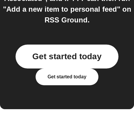
"Add a new item to personal feed" on
RSS Ground.
Get started today
Get started today