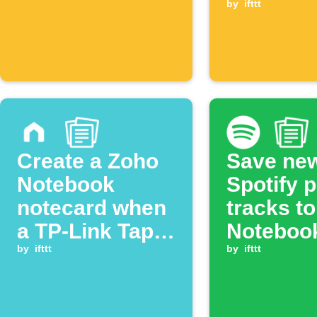
checklist
by
ifttt
created
Create a Zoho
Save ne
Notebook
Spotify p
notecard when
tracks t
a TP-Link Tapo
Noteboo
plug turns on
by
ifttt
by
ifttt