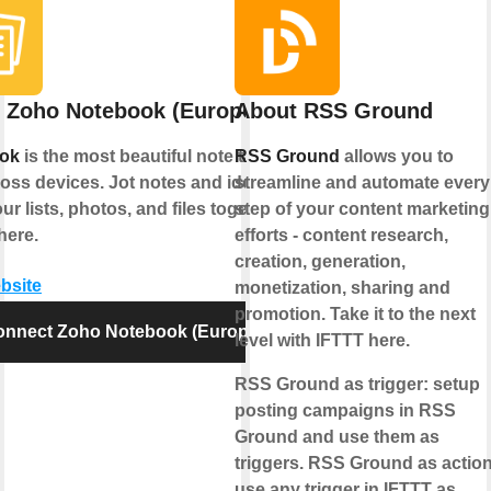
 Zoho Notebook (Europe)
About RSS Ground
ok
is the most beautiful note taking
RSS Ground
allows you to
oss devices. Jot notes and ideas;
streamline and automate every
ur lists, photos, and files together,
step of your content marketing
here.
efforts - content research,
creation, generation,
ebsite
monetization, sharing and
promotion. Take it to the next
onnect Zoho Notebook (Europe)
level with IFTTT here.
RSS Ground as trigger:
setup
posting campaigns in RSS
Ground and use them as
triggers.
RSS Ground as action
use any trigger in IFTTT as