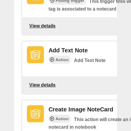
Polling trigger
This trigger fires 
tag is associated to a notecard
View details
Add Text Note
Action
Add Text Note
View details
Create Image NoteCard
Action
This action will create an
notecard in notebook