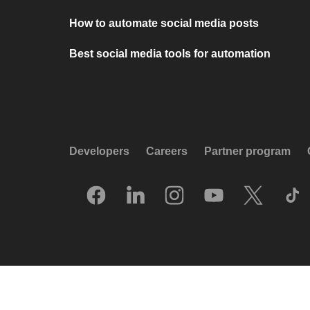
How to automate social media posts
Best social media tools for automation
Developers
Careers
Partner program