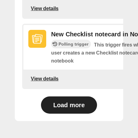
View details
New Checklist notecard in N
Polling trigger
This trigger fires 
user creates a new Checklist notecard
notebook
View details
Load more