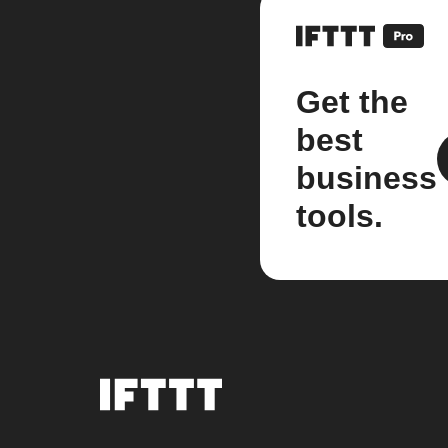
Get the
best
business
tools.