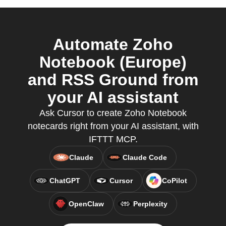
Automate Zoho
Notebook (Europe)
and RSS Ground from
your AI assistant
Ask Cursor to create Zoho Notebook
notecards right from your AI assistant, with
IFTTT MCP.
Claude
Claude Code
ChatGPT
Cursor
CoPilot
OpenClaw
Perplexity