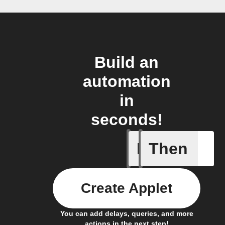
Build an
automation
in
seconds!
If
Then
A Specifi
Create Applet
You can add delays, queries, and more
actions in the next step!