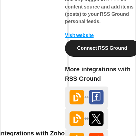
content source and add items
(posts) to your RSS Ground
personal feeds.
Visit website
Connect RSS Ground
More integrations with
RSS Ground
integrations with Zoho