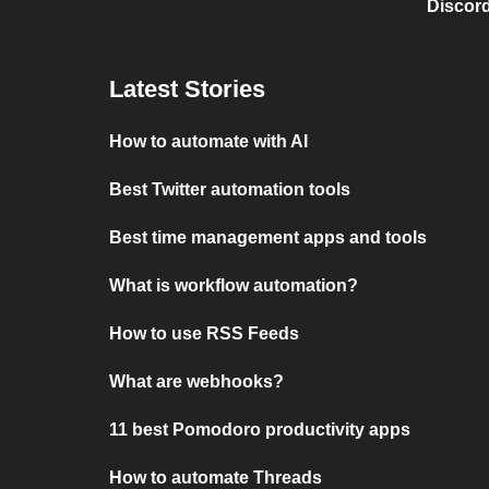
Discord
Latest Stories
How to automate with AI
Best Twitter automation tools
Best time management apps and tools
What is workflow automation?
How to use RSS Feeds
What are webhooks?
11 best Pomodoro productivity apps
How to automate Threads