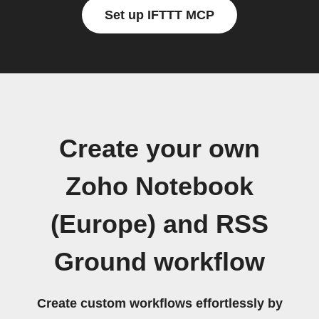
Set up IFTTT MCP
Create your own
Zoho Notebook
(Europe) and RSS
Ground workflow
Create custom workflows effortlessly by