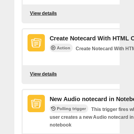
View details
Create Notecard With HTML 
Action
Create Notecard With HT
View details
New Audio notecard in Noteb
Polling trigger
This trigger fires 
user creates a new Audio notecard in 
notebook