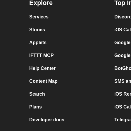
Explore
Top I
Services
Discor
Stories
iOS Ca
Applets
Google
IFTTT MCP
Google
Help Center
BotGho
Content Map
SMS and
Search
iOS Re
Plans
iOS Cal
Developer docs
Telegra