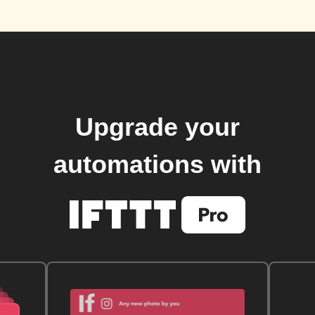
Upgrade your
automations with