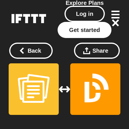
Explore
Plans
Log in
Get started
Back
Share