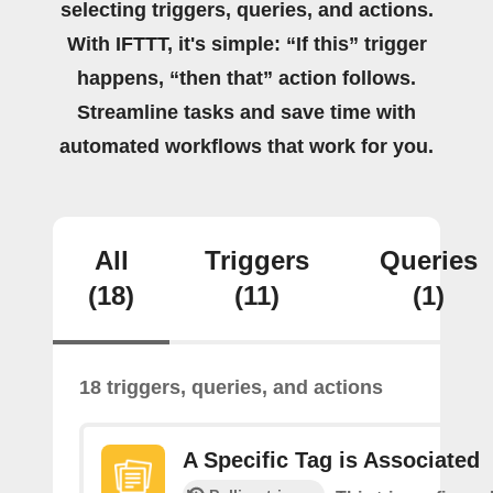
selecting triggers, queries, and actions.
With IFTTT, it's simple: “If this” trigger
happens, “then that” action follows.
Streamline tasks and save time with
automated workflows that work for you.
All
Triggers
Queries
(18)
(11)
(1)
18 triggers, queries, and actions
A Specific Tag is Associated