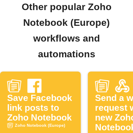
Other popular Zoho
Notebook (Europe)
workflows and
automations
Save Facebook
Send a 
link posts to
request 
Zoho Notebook
new Zoh
Noteboo
Zoho Notebook (Europe)