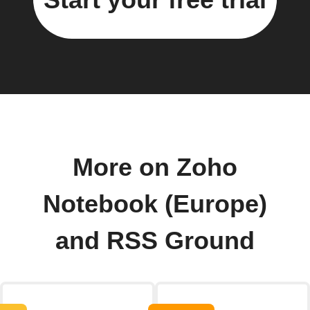
More on Zoho
Notebook (Europe)
and RSS Ground