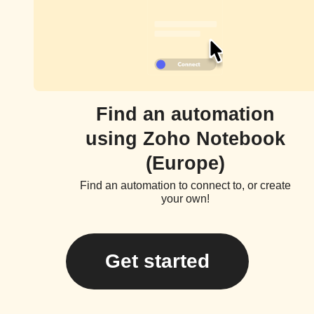
Find an automation
using Zoho Notebook
(Europe)
Find an automation to connect to, or create
your own!
Get started