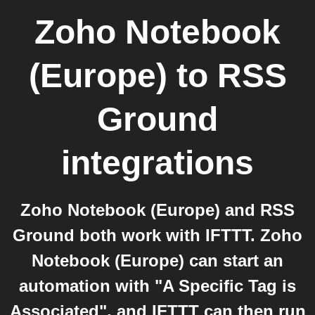
Zoho Notebook
(Europe)
to
RSS
Ground
integrations
Zoho Notebook (Europe) and RSS
Ground both work with IFTTT. Zoho
Notebook (Europe) can start an
automation with "A Specific Tag is
Associated", and IFTTT can then run