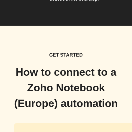
GET STARTED
How to connect to a
Zoho Notebook
(Europe) automation