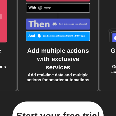
e
Add multiple actions
G
with exclusive
services
ons
G
ac
Add real-time data and multiple
actions for smarter automations
Start your free trial