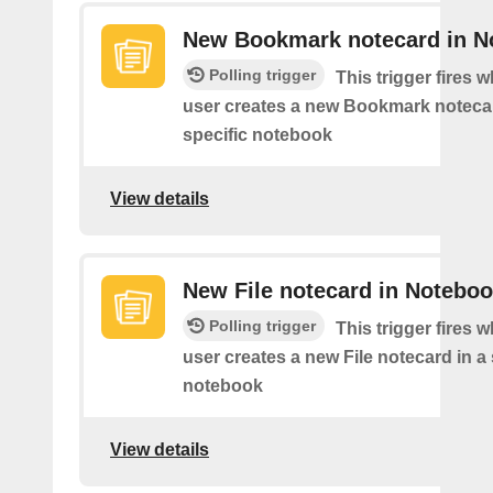
New Bookmark notecard in N
Polling trigger
This trigger fires 
user creates a new Bookmark notecar
specific notebook
View details
New File notecard in Notebo
Polling trigger
This trigger fires 
user creates a new File notecard in a 
notebook
View details