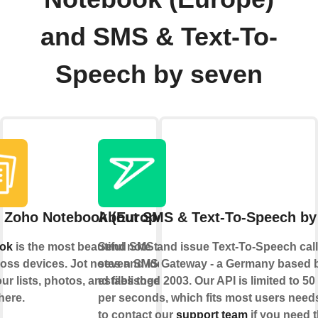
and SMS & Text-To-
Speech by seven
 Zoho Notebook (Europe)
About SMS & Text-To-Speech by
ok
is the most beautiful note taking
Send SMS and issue Text-To-Speech calls
oss devices. Jot notes and ideas;
seven SMS Gateway - a Germany based 
ur lists, photos, and files together,
established 2003. Our API is limited to 5
here.
per seconds, which fits most users needs
to contact our
support team
if you need t