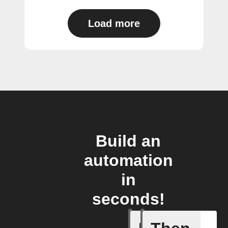
Load more
Build an
automation
in
seconds!
A Specifi