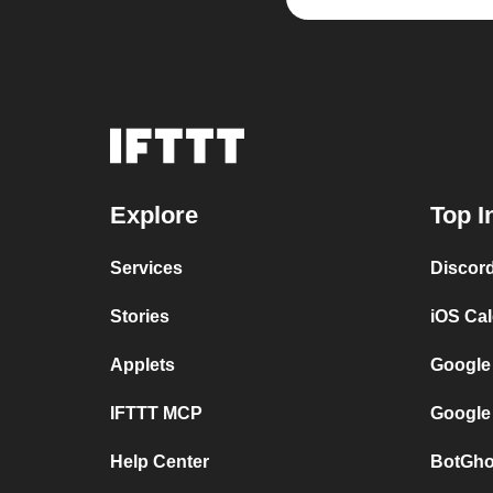
Explore
Top I
Services
Discor
Stories
iOS Ca
Applets
Google
IFTTT MCP
Google
Help Center
BotGho