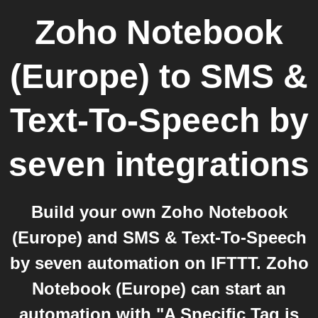
Zoho Notebook
(Europe)
to
SMS &
Text-To-Speech by
seven
integrations
Build your own Zoho Notebook
(Europe) and SMS & Text-To-Speech
by seven automation on IFTTT. Zoho
Notebook (Europe) can start an
automation with "A Specific Tag is