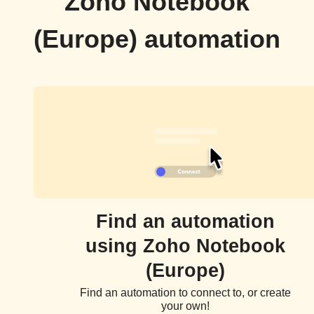
Zoho Notebook
(Europe) automation
Find an automation
using Zoho Notebook
(Europe)
Find an automation to connect to, or create
your own!