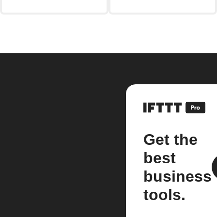
Get the
best
business
tools.