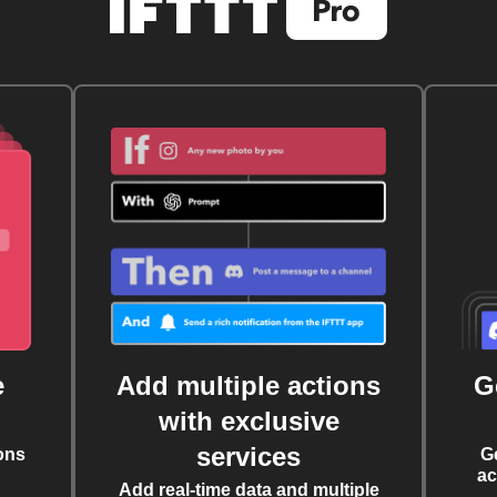
e
Add multiple actions
G
with exclusive
services
ons
G
ac
Add real-time data and multiple