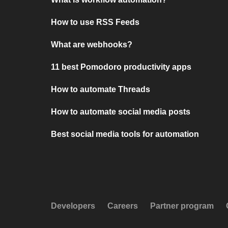
How to use RSS Feeds
What are webhooks?
11 best Pomodoro productivity apps
How to automate Threads
How to automate social media posts
Best social media tools for automation
Developers
Careers
Partner program