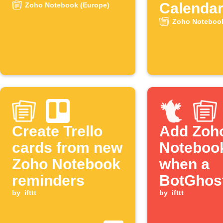
Calenda
Zoho Notebook (Europe)
events
Zoho Notebook
Create Trello
Add Zoh
cards from new
Noteboo
Zoho Notebook
when a
reminders
BotGhos
by
ifttt
action b
by
ifttt
triggers