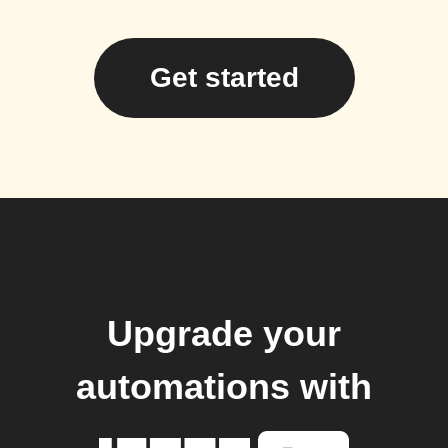
Get started
Upgrade your
automations with