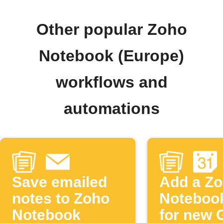
Other popular Zoho
Notebook (Europe)
workflows and
automations
Save emailed
Add a Z
notes to Zoho
Noteboo
Notebook
for new 