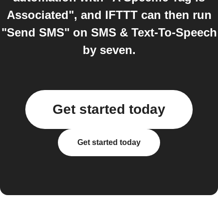
Associated", and IFTTT can then run
"Send SMS" on SMS & Text-To-Speech
by seven.
Get started today
Get started today