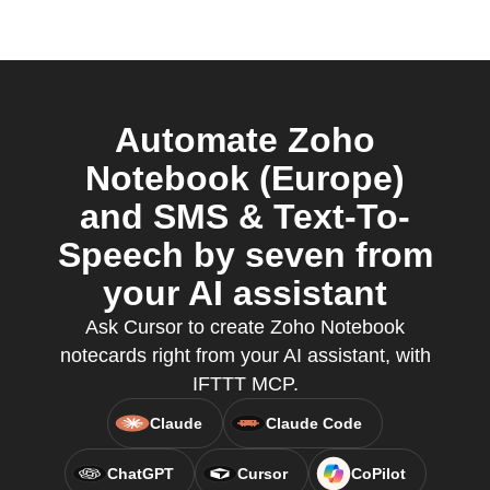
Automate Zoho
Notebook (Europe)
and SMS & Text-To-
Speech by seven from
your AI assistant
Ask Cursor to create Zoho Notebook
notecards right from your AI assistant, with
IFTTT MCP.
Claude
Claude Code
ChatGPT
Cursor
CoPilot