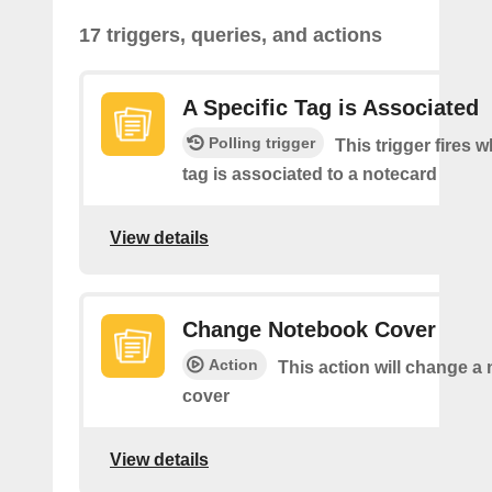
17 triggers, queries, and actions
A Specific Tag is Associated
Polling trigger
This trigger fires 
tag is associated to a notecard
View details
Change Notebook Cover
Action
This action will change a
cover
View details