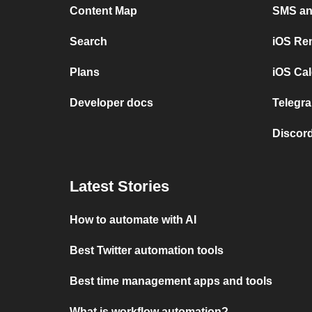
Content Map
SMS and
Search
iOS Re
Plans
iOS Cal
Developer docs
Telegra
Discord
Latest Stories
How to automate with AI
Best Twitter automation tools
Best time management apps and tools
What is workflow automation?