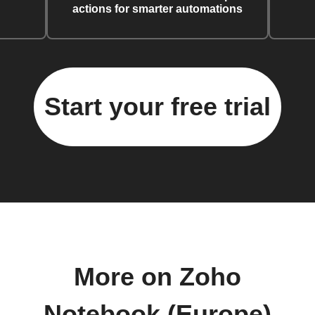
actions for smarter automations
Start your free trial
More on Zoho
Notebook (Europe)