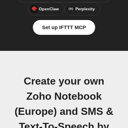
OpenClaw
Perplexity
Set up IFTTT MCP
Create your own
Zoho Notebook
(Europe) and SMS &
Text-To-Speech by