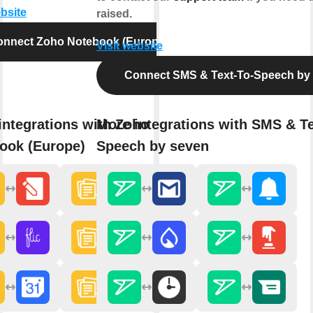
ebsite
raised.
onnect Zoho Notebook (Europe)
Visit website
Connect SMS & Text-To-Speech by
integrations with Zoho
More integrations with SMS & Te
ook (Europe)
Speech by seven