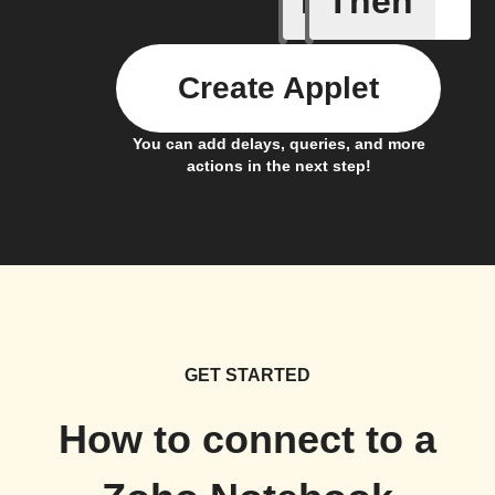
If
Then
Create Applet
You can add delays, queries, and more
actions in the next step!
GET STARTED
How to connect to a