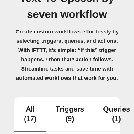
seven workflow
Create custom workflows effortlessly by
selecting triggers, queries, and actions.
With IFTTT, it's simple: “If this” trigger
happens, “then that” action follows.
Streamline tasks and save time with
automated workflows that work for you.
All
Triggers
Queries
(17)
(9)
(1)