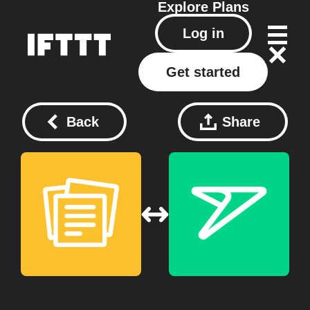
Explore
Plans
Log in
Get started
Back
Share