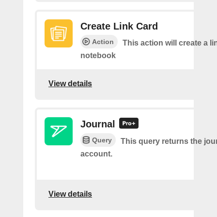
Create Link Card
Action
This action will create a li
notebook
View details
Journal
Query
This query returns the jour
account.
View details