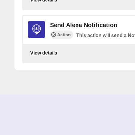
Send Alexa Notification
Action
This action will send a Not
View details