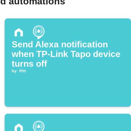
nd automations
Send Alexa notification
when TP-Link Tapo device
turns off
by
ifttt