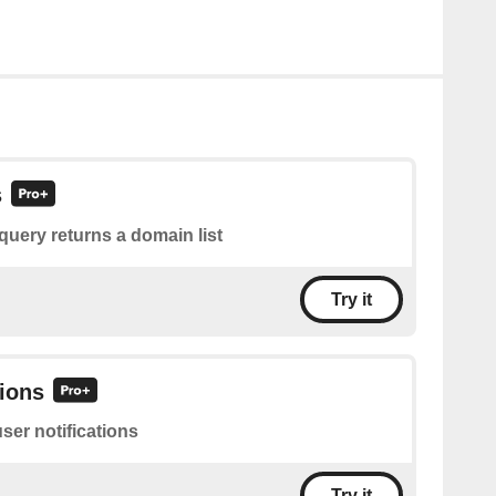
s
query returns a domain list
Try it
tions
user notifications
Try it