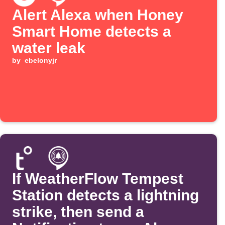
Alert Alexa when Honey
Smart Home detects a
water leak
by
ebelonyjr
If WeatherFlow Tempest
Station detects a lightning
strike, then send a