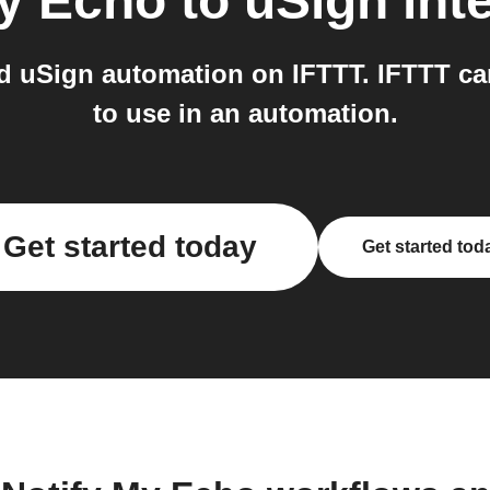
My Echo
to
uSign
int
d uSign automation on IFTTT. IFTTT ca
to use in an automation.
Get started today
Get started tod