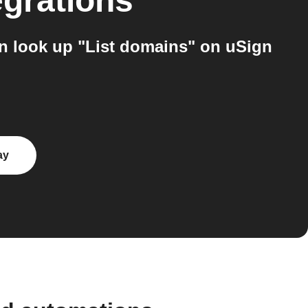
egrations
n look up "List domains" on uSign
ay