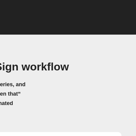
Sign workflow
eries, and
hen that”
mated