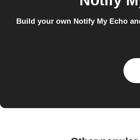
Notify 
Build your own Notify My Echo an