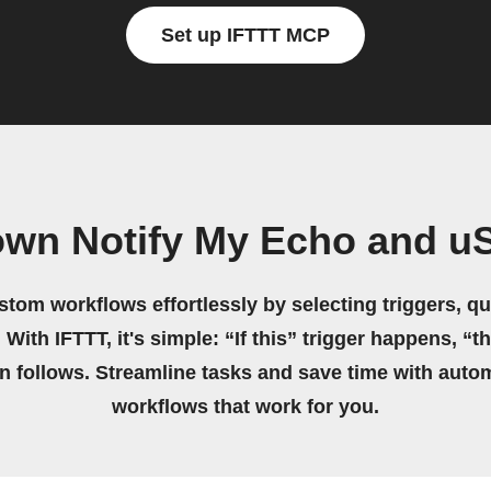
Set up IFTTT MCP
own Notify My Echo and u
stom workflows effortlessly by selecting triggers, qu
 With IFTTT, it's simple: “If this” trigger happens, “t
on follows. Streamline tasks and save time with auto
workflows that work for you.