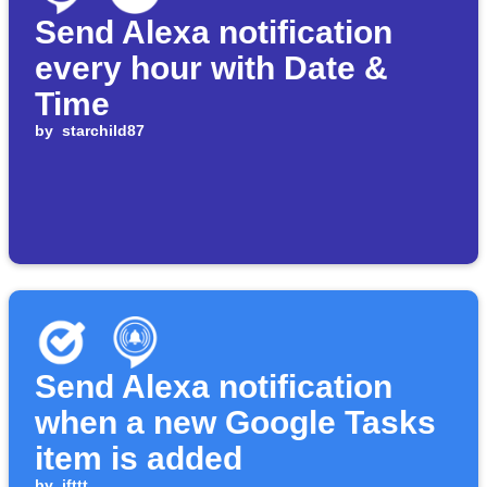
Send Alexa notification
every hour with Date &
Time
by
starchild87
Send Alexa notification
when a new Google Tasks
item is added
by
ifttt