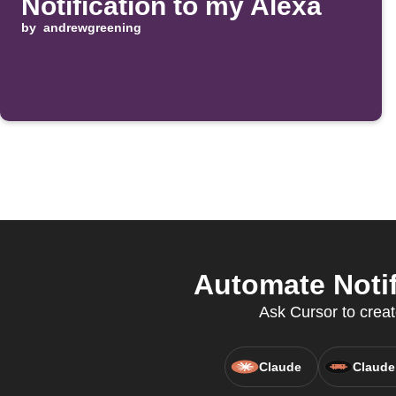
Notification to my Alexa
by
andrewgreening
Automate Notif
Ask Cursor to creat
Claude
Claude