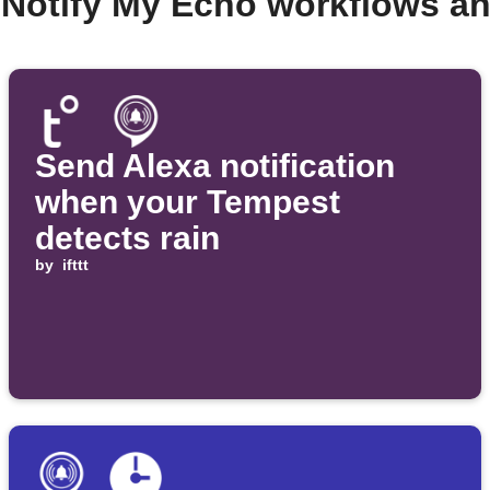
 Notify My Echo workflows a
Send Alexa notification
when your Tempest
detects rain
by
ifttt