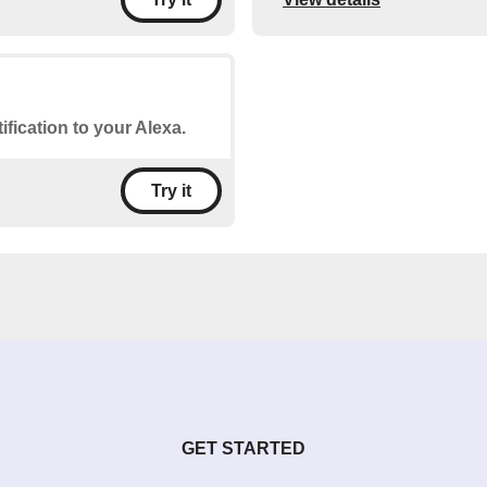
ification to your Alexa.
Try it
GET STARTED