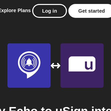
Explore
Plans
Log in
Get started