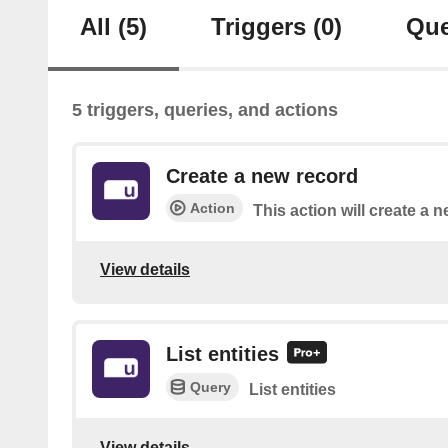
All
(5)
Triggers
(0)
Que
5 triggers, queries, and actions
Create a new record
Action
This action will create a n
View details
List entities
Query
List entities
View details