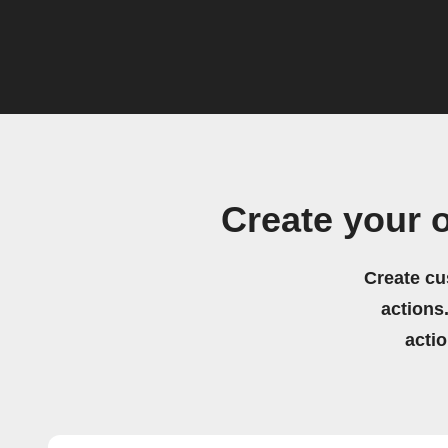
Create your 
Create cu
actions.
acti