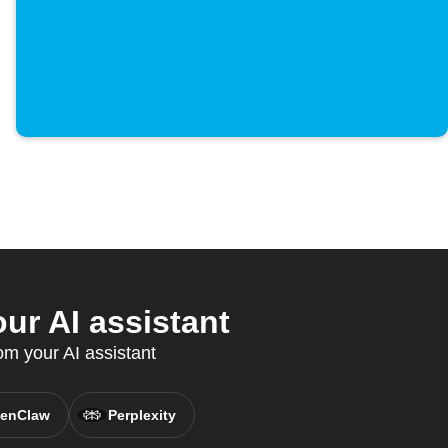
ur AI assistant
om your AI assistant
enClaw
Perplexity