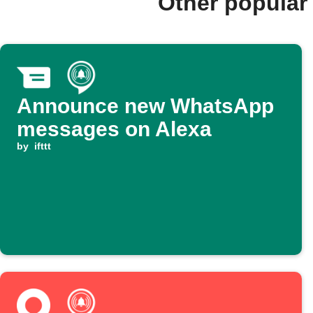
Other popular
Announce new WhatsApp
messages on Alexa
by
ifttt