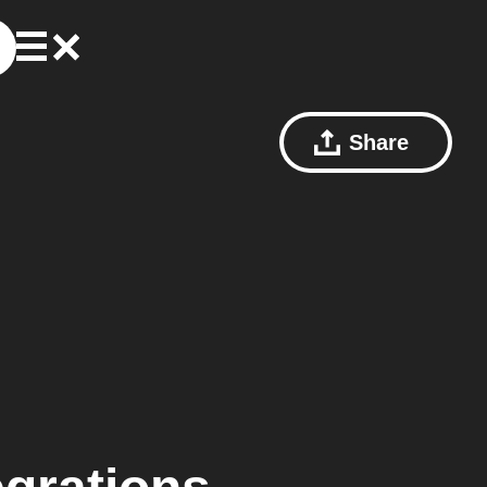
Share