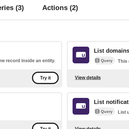
ries
(3)
Actions
(2)
List domain
Query
ew record inside an entity.
This 
View details
Try it
List notifica
Query
List 
View details
Try it