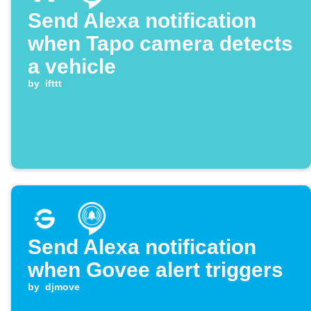
Send Alexa notification
when Tapo camera detects
a vehicle
by
ifttt
Send Alexa notification
when Govee alert triggers
by
djmove