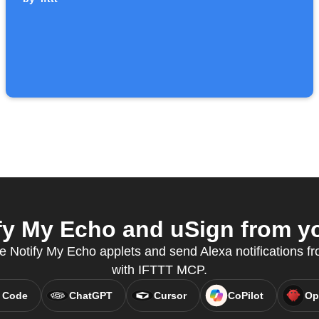
y My Echo and uSign from yo
e Notify My Echo applets and send Alexa notifications fr
with IFTTT MCP.
 Code
ChatGPT
Cursor
CoPilot
Op