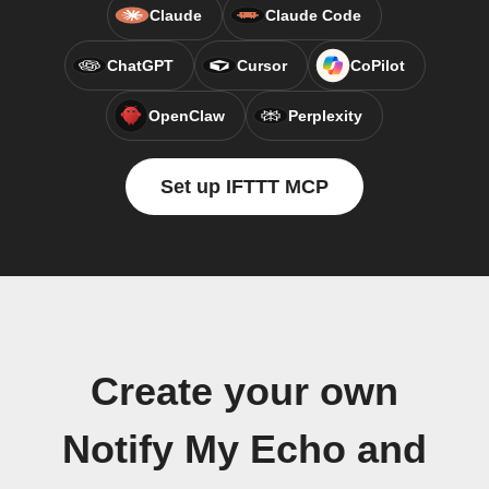
Claude
Claude Code
ChatGPT
Cursor
CoPilot
OpenClaw
Perplexity
Set up IFTTT MCP
Create your own
Notify My Echo and