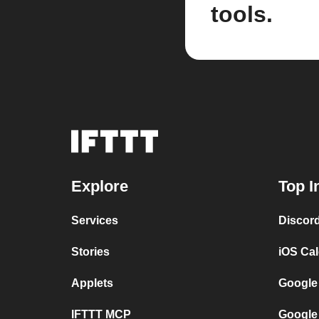
tools.
Explore
Top I
Services
Discor
Stories
iOS Ca
Applets
Google
IFTTT MCP
Google