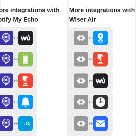
re integrations with
More integrations with
otify My Echo
Wiser Air