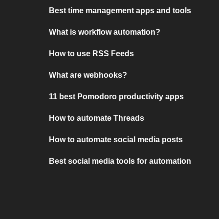
Best time management apps and tools
What is workflow automation?
How to use RSS Feeds
What are webhooks?
11 best Pomodoro productivity apps
How to automate Threads
How to automate social media posts
Best social media tools for automation