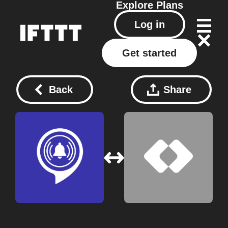
Explore
Plans
Log in
Get started
Back
Share