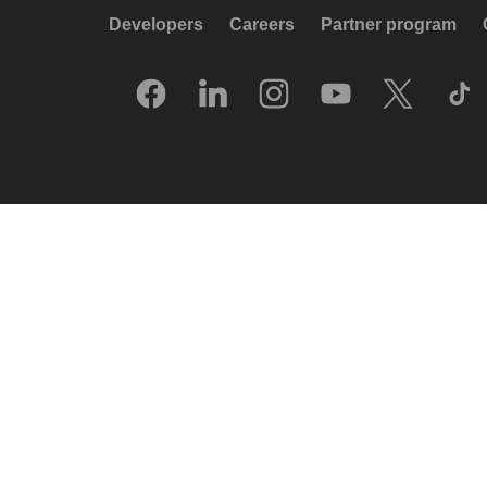
Developers
Careers
Partner program