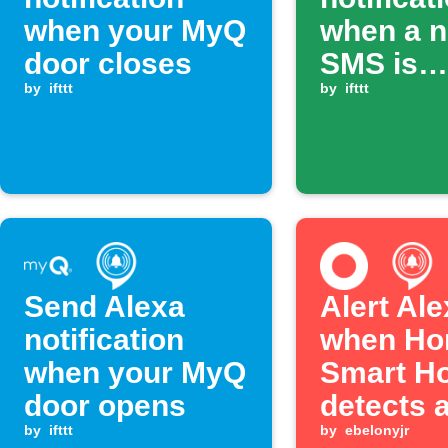
when your MyQ
when a 
door closes
SMS is
by
ifttt
received
by
ifttt
Send Alexa
Alert Al
notification
when Ho
when your MyQ
Smart H
door opens
detects 
by
ifttt
leak
by
ebelonyjr