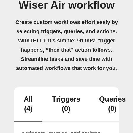
Wiser Air workflow
Create custom workflows effortlessly by
selecting triggers, queries, and actions.
With IFTTT, it's simple: “If this” trigger
happens, “then that” action follows.
Streamline tasks and save time with
automated workflows that work for you.
All
Triggers
Queries
(4)
(0)
(0)