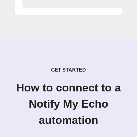
GET STARTED
How to connect to a
Notify My Echo
automation