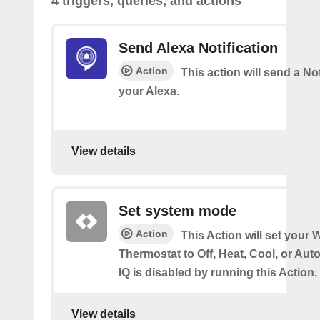
4 triggers, queries, and actions
Send Alexa Notification
Action
This action will send a Not
your Alexa.
View details
Set system mode
Action
This Action will set your W
Thermostat to Off, Heat, Cool, or Au
IQ is disabled by running this Action.
View details