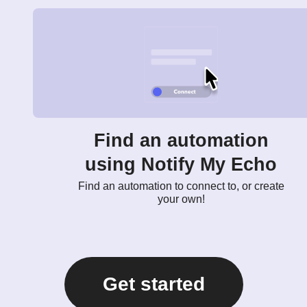
Find an automation
using Notify My Echo
Find an automation to connect to, or create
your own!
Get started