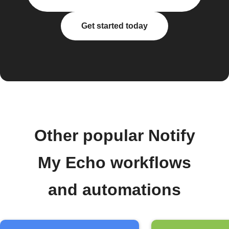
Get started today
Other popular Notify
My Echo workflows
and automations