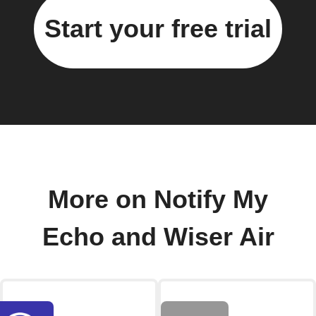
Start your free trial
More on Notify My
Echo and Wiser Air