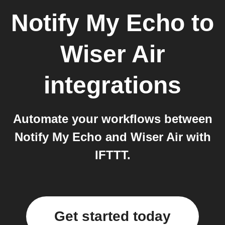
Notify My Echo
to
Wiser Air
integrations
Automate your workflows between
Notify My Echo and Wiser Air with
IFTTT.
Get started today