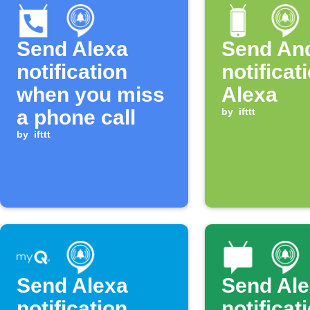
Send Alexa
Send An
notification
notificat
when you miss
Alexa
a phone call
by
ifttt
by
ifttt
Send Alexa
Send Al
notification
notificat