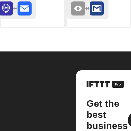
Get the
best
business