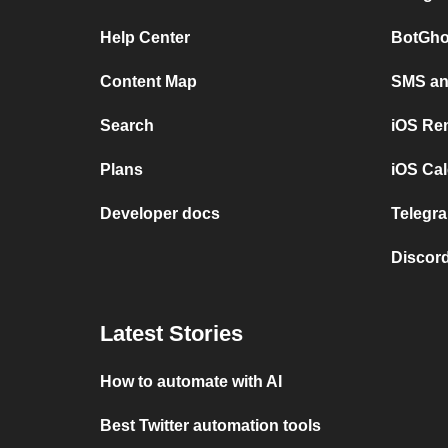
Help Center
BotGho
Content Map
SMS and
Search
iOS Re
Plans
iOS Cal
Developer docs
Telegra
Discord
Latest Stories
How to automate with AI
Best Twitter automation tools