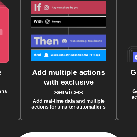
e
Add multiple actions
G
with exclusive
services
ons
G
ac
Add real-time data and multiple
actions for smarter automations