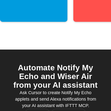
Automate Notify My
Echo and Wiser Air
from your AI assistant
Ask Cursor to create Notify My Echo
applets and send Alexa notifications from
your AI assistant with IFTTT MCP.