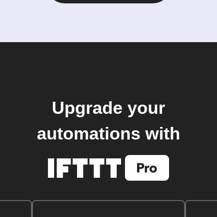
Upgrade your
automations with