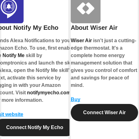
bout Notify My Echo
About Wiser Air
nds Alexa Notifications to your
Wiser Air
isn't just a cutting-
azon Echo. To use, first enable
edge thermostat. It's a
e
Notify Me
skill by
complete home energy
omptronics and launch the skill
management solution that
Alexa, open the Notify Me skill").
gives you control of comfort
xt, activate this service by
and savings for peace of
gging in with your Amazon
mind.
count. Visit
notifymyecho.com
Buy
r more information.
Connect Wiser Air
sit website
Connect Notify My Echo