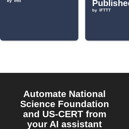
by
ifttt
Publishe
by
IFTTT
Automate National
Science Foundation
and US-CERT from
your AI assistant