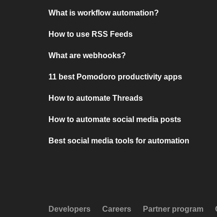
What is workflow automation?
How to use RSS Feeds
What are webhooks?
11 best Pomodoro productivity apps
How to automate Threads
How to automate social media posts
Best social media tools for automation
Developers
Careers
Partner program