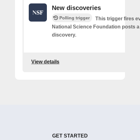
New discoveries
Polling trigger
This trigger fires e
National Science Foundation posts 
discovery.
View details
GET STARTED