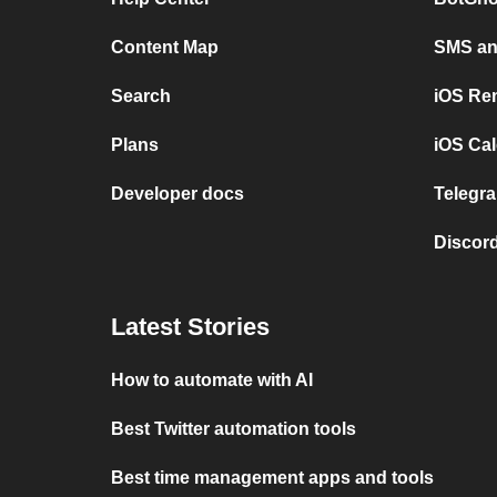
Content Map
SMS and
Search
iOS Re
Plans
iOS Cal
Developer docs
Telegra
Discord
Latest Stories
How to automate with AI
Best Twitter automation tools
Best time management apps and tools