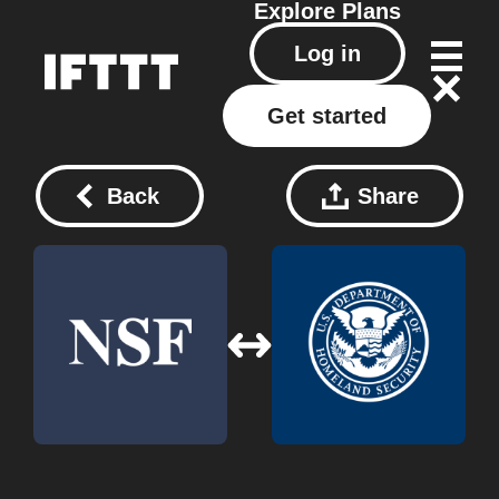
Explore
Plans
Log in
Get started
Back
Share