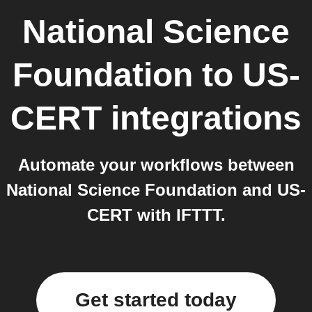
National Science
Foundation
to
US-
CERT
integrations
Automate your workflows between
National Science Foundation and US-
CERT with IFTTT.
Get started today