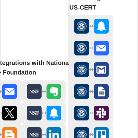
US-CERT
tegrations with National
e Foundation