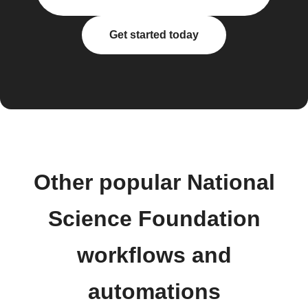
Get started today
Other popular National
Science Foundation
workflows and
automations