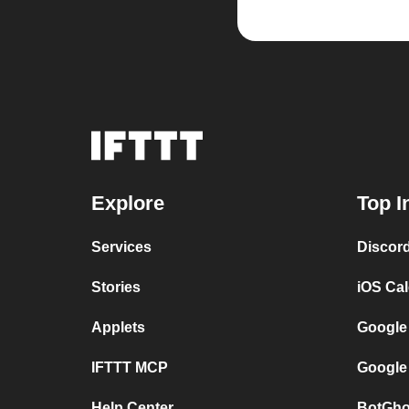
Explore
Top I
Services
Discor
Stories
iOS Ca
Applets
Google
IFTTT MCP
Google
Help Center
BotGho