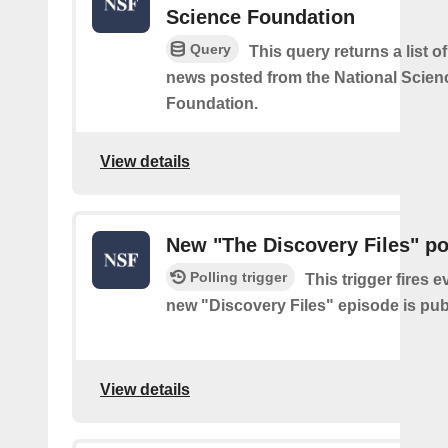
Science Foundation
Query
This query returns a list o
news posted from the National Scien
Foundation.
View details
New "The Discovery Files" p
Polling trigger
This trigger fires e
new "Discovery Files" episode is pub
View details