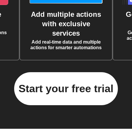
e
Add multiple actions
G
with exclusive
services
ons
G
ac
Add real-time data and multiple
actions for smarter automations
Start your free trial