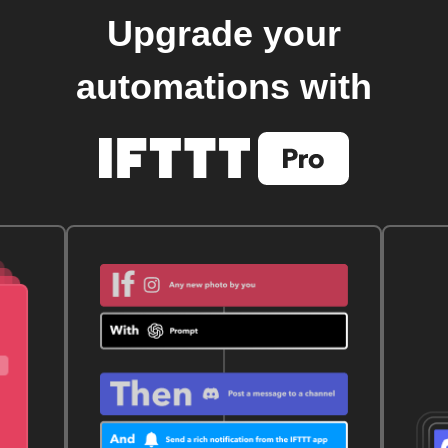
Upgrade your
automations with