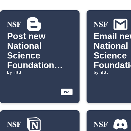
Post new
Email n
National
National
Science
Science
Foundation
Foundat
updates to
by
ifttt
discover
by
ifttt
Blogger
Gmail