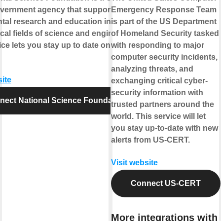
overnment agency that supports
Emergency Response Team
al research and education in all the
is part of the US Department
al fields of science and engineering.
of Homeland Security tasked
ice lets you stay up to date on NSF
with responding to major
computer security incidents,
analyzing threats, and
site
exchanging critical cyber-
security information with
nect National Science Foundation
trusted partners around the
world. This service will let
you stay up-to-date with new
alerts from US-CERT.
Visit website
Connect US-CERT
More integrations with