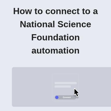
How to connect to a
National Science
Foundation
automation