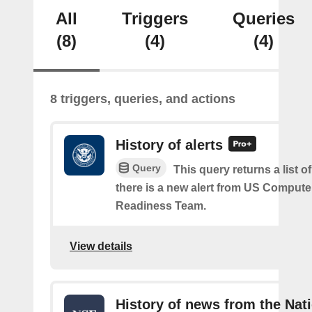
All
Triggers
Queries
(8)
(4)
(4)
8 triggers, queries, and actions
History of alerts
Query
This query returns a list 
there is a new alert from US Comput
Readiness Team.
View details
History of news from the Nat