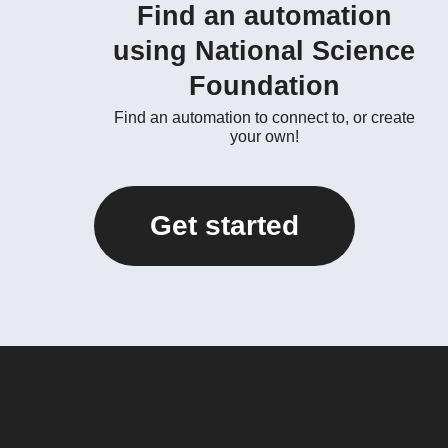
Find an automation
using National Science
Foundation
Find an automation to connect to, or create
your own!
Get started