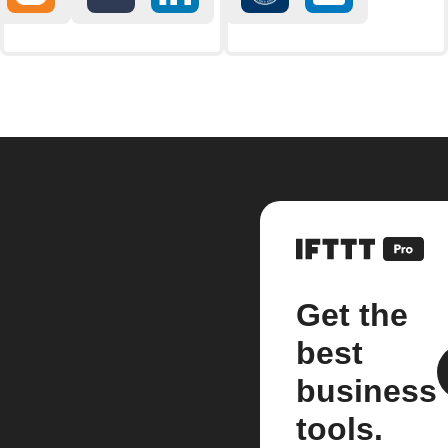
Get the
best
business
tools.