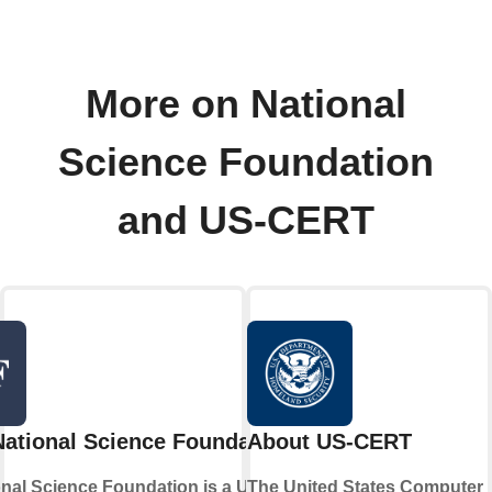
More on National
Science Foundation
and US-CERT
ational Science Foundation
About US-CERT
nal Science Foundation is a United
The United States Computer