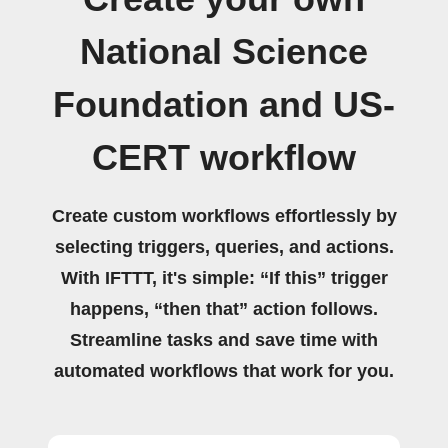
National Science
Foundation and US-
CERT workflow
Create custom workflows effortlessly by
selecting triggers, queries, and actions.
With IFTTT, it's simple: “If this” trigger
happens, “then that” action follows.
Streamline tasks and save time with
automated workflows that work for you.