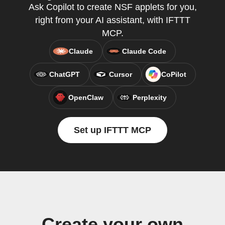
Ask Copilot to create NSF applets for you,
right from your AI assistant, with IFTTT
MCP.
Claude
Claude Code
ChatGPT
Cursor
CoPilot
OpenClaw
Perplexity
Set up IFTTT MCP
Create your own