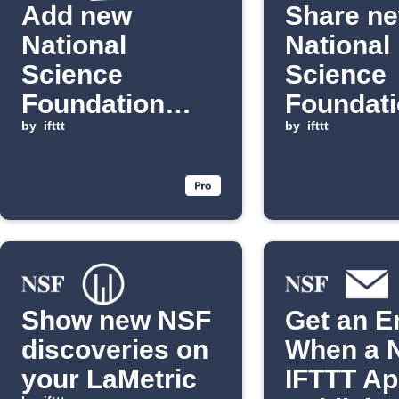
Add new
Share n
National
National
Science
Science
Foundation
Foundat
discoveries to
by
ifttt
news to
by
ifttt
Notion
Discord
channel
Show new NSF
Get an E
discoveries on
When a 
your LaMetric
IFTTT App