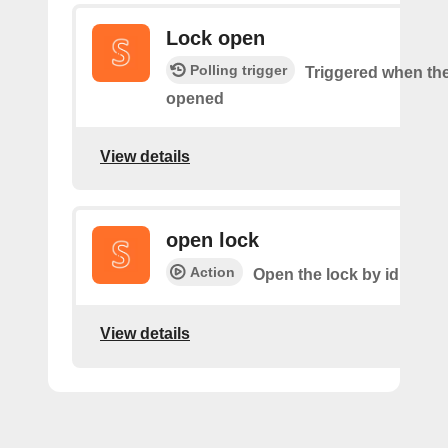
Lock open
Polling trigger
Triggered when the
opened
View details
open lock
Action
Open the lock by id
View details