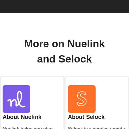
More on Nuelink
and Selock
About Nuelink
About Selock
Nuelink helps you plan,
Selock is a service remote