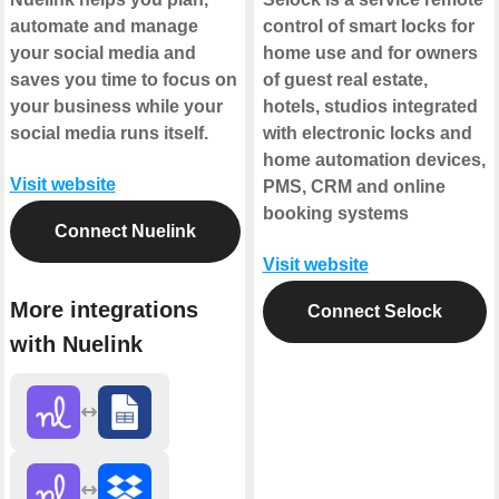
automate and manage
control of smart locks for
your social media and
home use and for owners
saves you time to focus on
of guest real estate,
your business while your
hotels, studios integrated
social media runs itself.
with electronic locks and
home automation devices,
Visit website
PMS, CRM and online
booking systems
Connect Nuelink
Visit website
More integrations
Connect Selock
with Nuelink