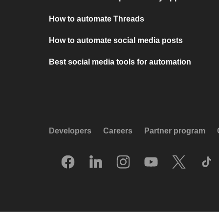
How to automate Threads
How to automate social media posts
Best social media tools for automation
Developers
Careers
Partner program