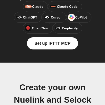
Claude
Claude Code
ChatGPT
Cursor
CoPilot
OpenClaw
Perplexity
Set up IFTTT MCP
Create your own
Nuelink and Selock