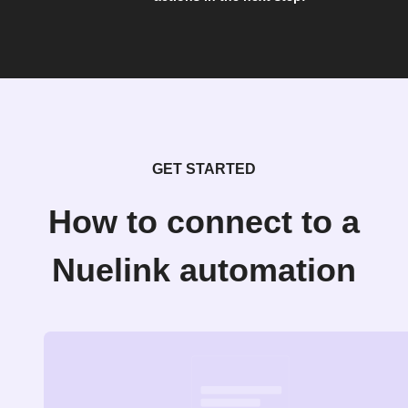
GET STARTED
How to connect to a
Nuelink automation