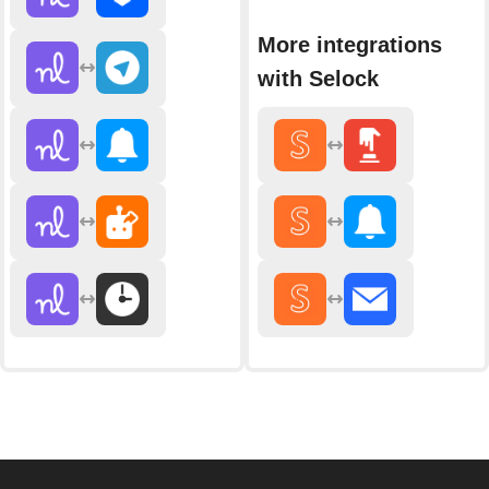
More integrations
with Selock