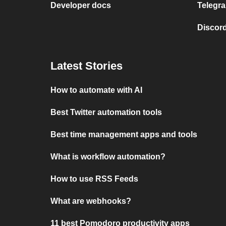
Developer docs
Telegra
Discord
Latest Stories
How to automate with AI
Best Twitter automation tools
Best time management apps and tools
What is workflow automation?
How to use RSS Feeds
What are webhooks?
11 best Pomodoro productivity apps