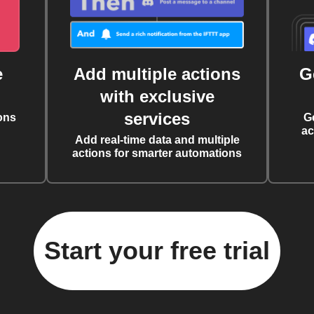
e
Add multiple actions
G
with exclusive
services
ons
G
ac
Add real-time data and multiple
actions for smarter automations
Start your free trial