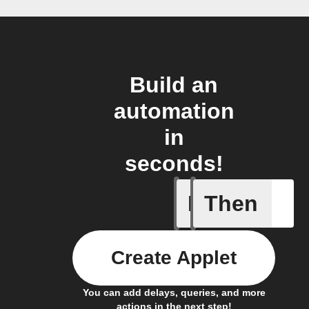
Build an
automation
in
seconds!
If
Then
Lock clo
Create Applet
You can add delays, queries, and more
actions in the next step!