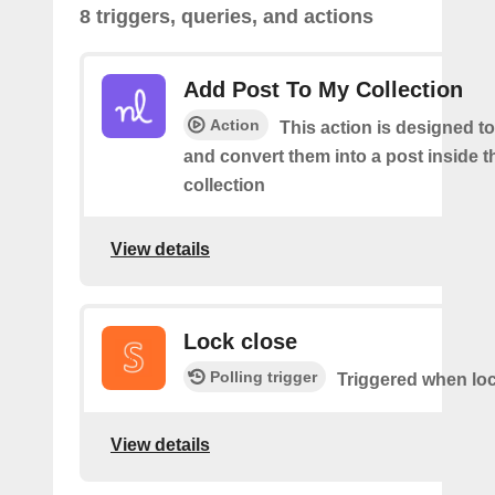
8 triggers, queries, and actions
Add Post To My Collection
Action
This action is designed to
and convert them into a post inside 
collection
View details
Lock close
Polling trigger
Triggered when loc
View details