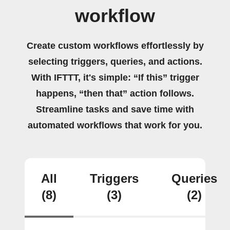
workflow
Create custom workflows effortlessly by
selecting triggers, queries, and actions.
With IFTTT, it's simple: “If this” trigger
happens, “then that” action follows.
Streamline tasks and save time with
automated workflows that work for you.
All
Triggers
Queries
(8)
(3)
(2)