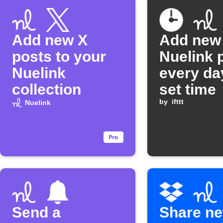
Add new X
Add new
posts to your
Nuelink 
Nuelink
every da
collection
set time
by
ifttt
Nuelink
Send a
Share n