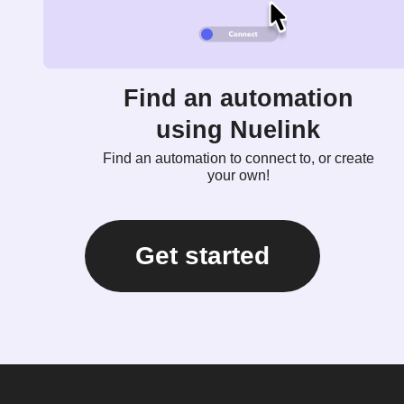
Find an automation
using Nuelink
Find an automation to connect to, or create
your own!
Get started