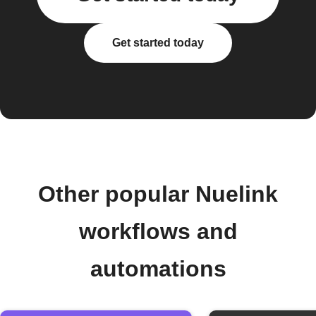
Get started today
Other popular Nuelink
workflows and
automations