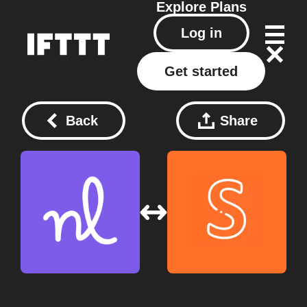
Explore
Plans
Log in
Get started
Back
Share