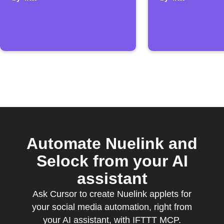
post is added
Calenda
events
Automate Nuelink and
Selock from your AI
assistant
Ask Cursor to create Nuelink applets for
your social media automation, right from
your AI assistant, with IFTTT MCP.