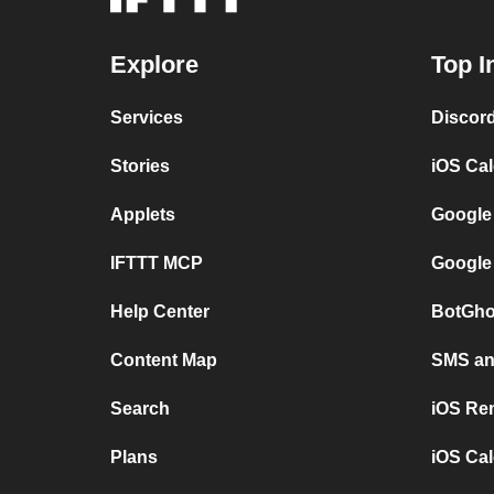
Explore
Top I
Services
Discor
Stories
iOS Ca
Applets
Google
IFTTT MCP
Google
Help Center
BotGho
Content Map
SMS and
Search
iOS Re
Plans
iOS Cal