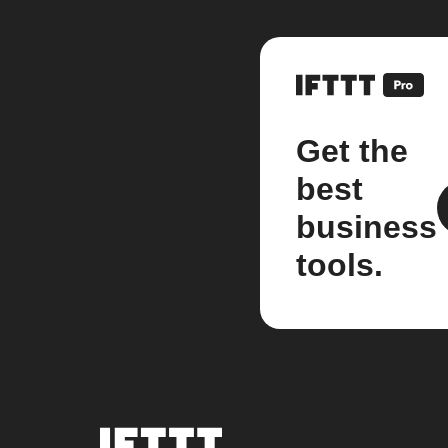
Get the
best
business
tools.