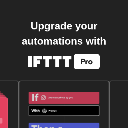
Upgrade your
automations with