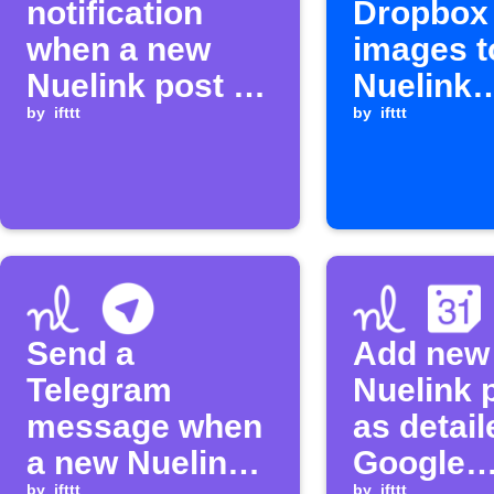
notification
Dropbox
when a new
images t
Nuelink post is
Nuelink
added
by
ifttt
collectio
by
ifttt
Send a
Add new
Telegram
Nuelink 
message when
as detail
a new Nuelink
Google
by
ifttt
by
ifttt