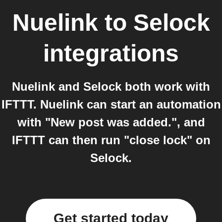
Nuelink
to
Selock
integrations
Nuelink and Selock both work with
IFTTT. Nuelink can start an automation
with "New post was added.", and
IFTTT can then run "close lock" on
Selock.
Get started today