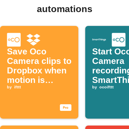
automations
Save Oco
Start Oc
Camera clips to
Camera
Dropbox when
recordin
motion is
SmartTh
detected
by
ifttt
door op
by
ocoifttt