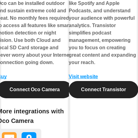
co can be installed outdoor
like Spotify and Apple
nd sustain extreme cold and
Podcasts, and understand
eat. No monthly fees required
your audience with powerful
o access all features like smart
analytics. Transistor
otion detection or night
simplifies podcast
ision. Use both Cloud and
management, empowering
ocal SD Card storage and
you to focus on creating
ever worry about your Internet
great content and expanding
onnection going down.
your reach.
Buy
Visit website
Connect Oco Camera
Connect Transistor
More integrations with
Oco Camera