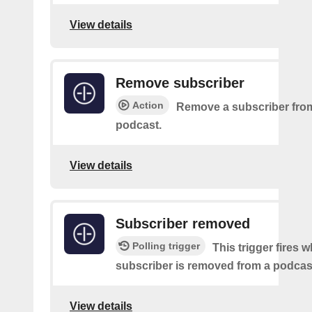
View details
Remove subscriber
Action
Remove a subscriber from
podcast.
View details
Subscriber removed
Polling trigger
This trigger fires 
subscriber is removed from a podcas
View details