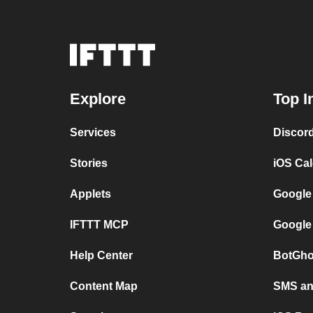
Explore
Top I
Services
Discor
Stories
iOS Ca
Applets
Google
IFTTT MCP
Google
Help Center
BotGho
Content Map
SMS and