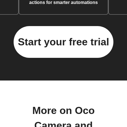
actions for smarter automations
Start your free trial
More on Oco
Camera and