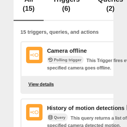
(15)
(6)
(2)
15 triggers, queries, and actions
Camera offline
Polling trigger
This Trigger fires 
specified camera goes offline.
View details
History of motion detections
Query
This query returns a list o
specified camera detected motion.