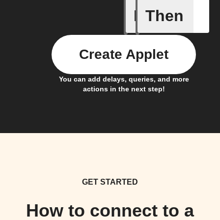
If
Then
Camera o
Create Applet
You can add delays, queries, and more
actions in the next step!
GET STARTED
How to connect to a