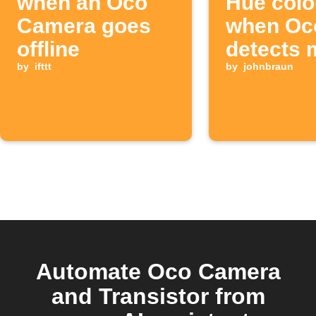
when an Oco
Hue colo
Camera goes
when Oc
offline
detects 
by
ifttt
by
johnbraun
Automate Oco Camera
and Transistor from