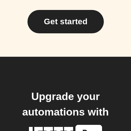
Get started
Upgrade your
automations with