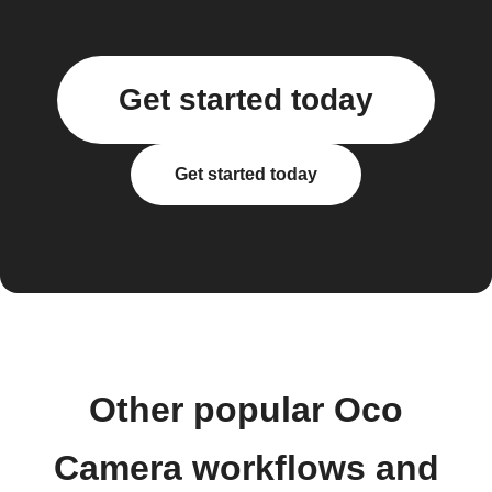
Get started today
Get started today
Other popular Oco
Camera workflows and