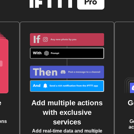
e
Add multiple actions
G
with exclusive
services
ons
G
ac
Add real-time data and multiple