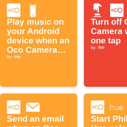
Play music on
Turn off
your Android
Camera 
device when an
one tap
Oco Camera
by
ifttt
goes offline
by
ifttt
Send an email
Start Phi