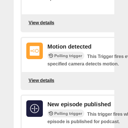
View details
Motion detected
Polling trigger
This Trigger fires 
specified camera detects motion.
View details
New episode published
Polling trigger
This trigger fires 
episode is published for podcast.