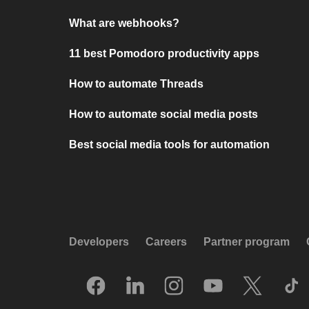
What are webhooks?
11 best Pomodoro productivity apps
How to automate Threads
How to automate social media posts
Best social media tools for automation
Developers
Careers
Partner program