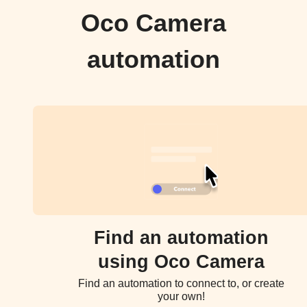
Oco Camera
automation
Find an automation
using Oco Camera
Find an automation to connect to, or create
your own!