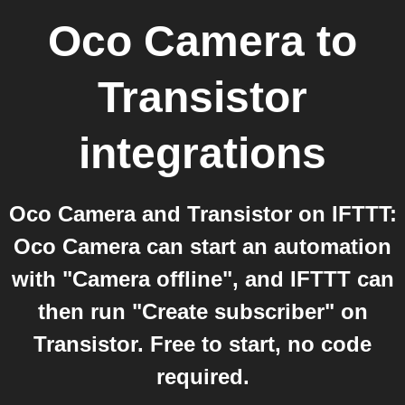
Oco Camera
to
Transistor
integrations
Oco Camera and Transistor on IFTTT:
Oco Camera can start an automation
with "Camera offline", and IFTTT can
then run "Create subscriber" on
Transistor. Free to start, no code
required.