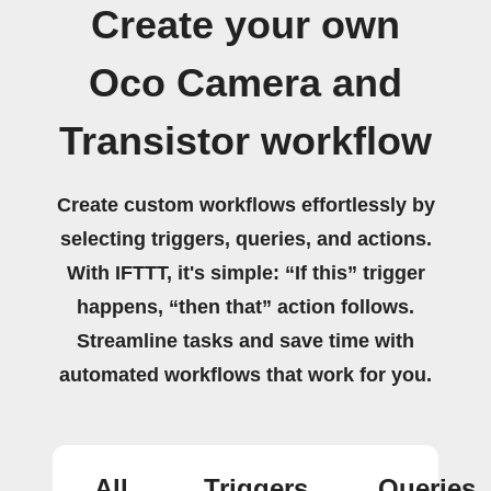
Create your own
Oco Camera and
Transistor workflow
Create custom workflows effortlessly by
selecting triggers, queries, and actions.
With IFTTT, it's simple: “If this” trigger
happens, “then that” action follows.
Streamline tasks and save time with
automated workflows that work for you.
All
Triggers
Queries