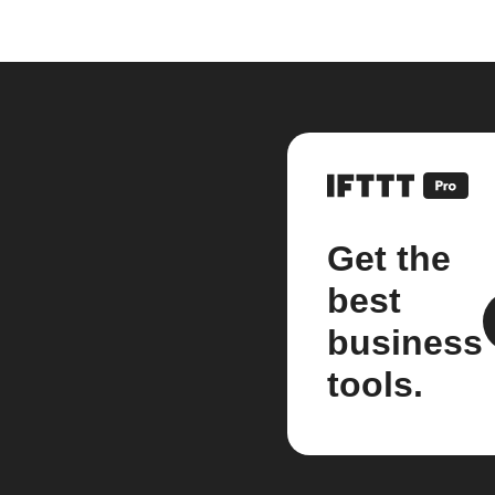
Get the
best
business
tools.