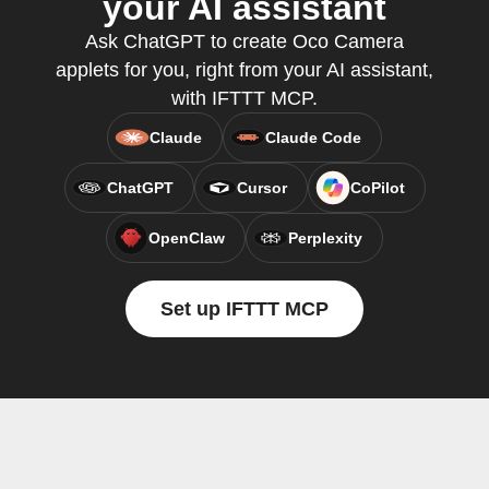
your AI assistant
Ask ChatGPT to create Oco Camera
applets for you, right from your AI assistant,
with IFTTT MCP.
Claude
Claude Code
ChatGPT
Cursor
CoPilot
OpenClaw
Perplexity
Set up IFTTT MCP