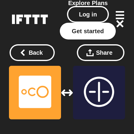
Explore
Plans
Log in
Get started
Back
Share