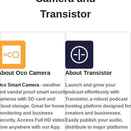
Transistor
About Oco Camera
About Transistor
co Smart Camera
- weather
Launch and grow your
nd vandal proof smart security
podcast effortlessly with
ameras with SD card and
Transistor, a robust podcast
loud storage. Great for home
hosting platform designed for
onitoring and business
creators and businesses.
ecurity. Access Full HD video
Easily publish your audio,
rom anywhere with our App.
distribute to major platforms