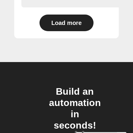
Load more
Build an
automation
in
seconds!