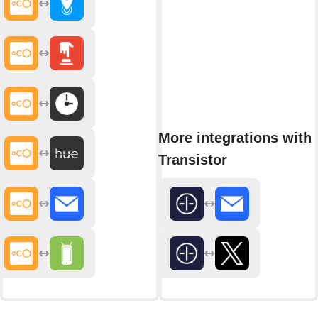
More integrations with
Transistor