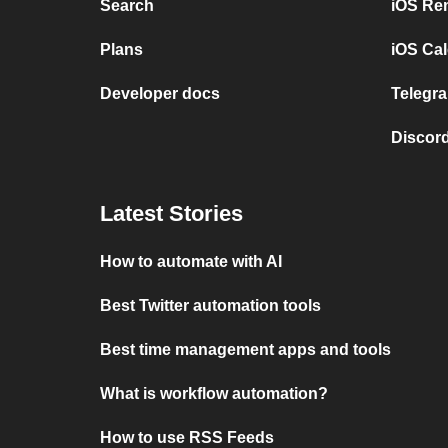
Search
iOS Re
Plans
iOS Cal
Developer docs
Telegra
Discord
Latest Stories
How to automate with AI
Best Twitter automation tools
Best time management apps and tools
What is workflow automation?
How to use RSS Feeds