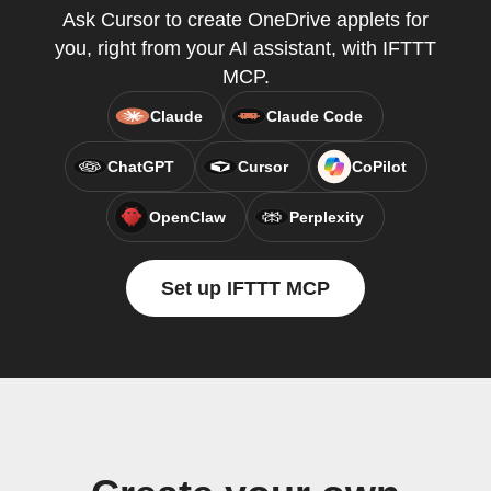
Ask Cursor to create OneDrive applets for
you, right from your AI assistant, with IFTTT
MCP.
Claude
Claude Code
ChatGPT
Cursor
CoPilot
OpenClaw
Perplexity
Set up IFTTT MCP