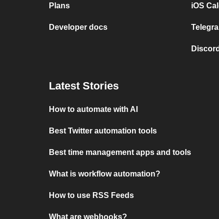
Plans
iOS Cal
Developer docs
Telegra
Discord
Latest Stories
How to automate with AI
Best Twitter automation tools
Best time management apps and tools
What is workflow automation?
How to use RSS Feeds
What are webhooks?