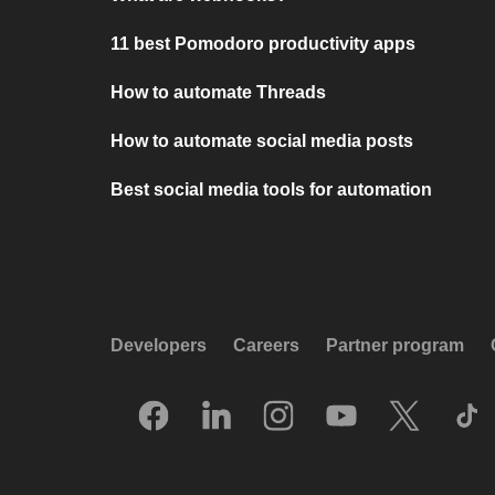
11 best Pomodoro productivity apps
How to automate Threads
How to automate social media posts
Best social media tools for automation
Developers
Careers
Partner program