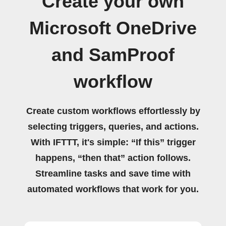
Create your own
Microsoft OneDrive
and SamProof
workflow
Create custom workflows effortlessly by
selecting triggers, queries, and actions.
With IFTTT, it's simple: “If this” trigger
happens, “then that” action follows.
Streamline tasks and save time with
automated workflows that work for you.