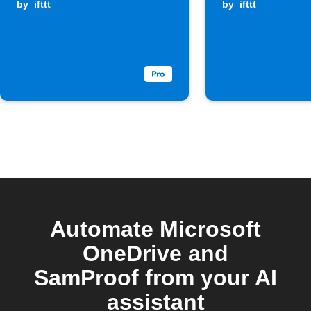
by
ifttt
by
ifttt
Automate Microsoft
OneDrive and
SamProof from your AI
assistant