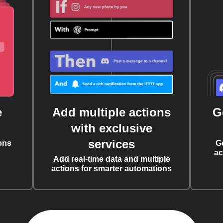
e
Add multiple actions
G
with exclusive
services
ons
G
ac
Add real-time data and multiple
actions for smarter automations