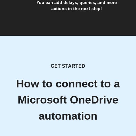
You can add delays, queries, and more
actions in the next step!
GET STARTED
How to connect to a
Microsoft OneDrive
automation