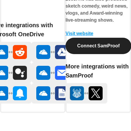
sketch comedy, weird news,
vlogs, and Award-winning
live-streaming shows.
e integrations with
rosoft OneDrive
Visit website
Connect SamProof
More integrations with
SamProof