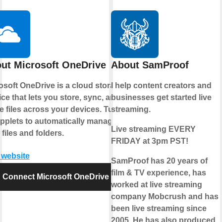
ut Microsoft OneDrive
About SamProof
osoft OneDrive is a cloud storage
I help content creators and
ice that lets you store, sync, and
businesses get started live
e files across your devices. Turn
streaming.
pplets to automatically manage
Live streaming EVERY
 files and folders.
FRIDAY at 3pm PST!
t website
SamProof has 20 years of
film & TV experience, has
Connect Microsoft OneDrive
worked at live streaming
company Mobcrush and has
been live streaming since
2005. He has also produced