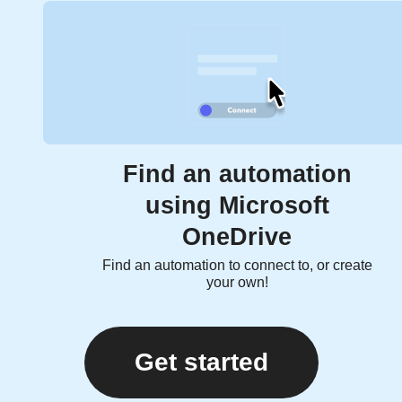
Find an automation
using Microsoft
OneDrive
Find an automation to connect to, or create
your own!
Get started