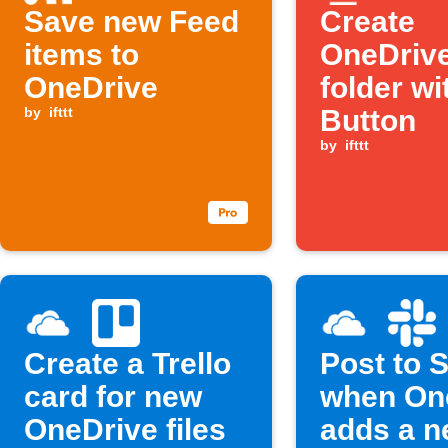
Save new Feed
Create
items to
OneDriv
OneDrive
folder wi
by
ifttt
Button
by
ifttt
Create a Trello
Post to 
card for new
when On
OneDrive files
adds a ne