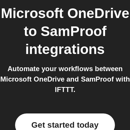
Microsoft OneDrive
to
SamProof
integrations
Automate your workflows between
Microsoft OneDrive and SamProof with
IFTTT.
Get started today