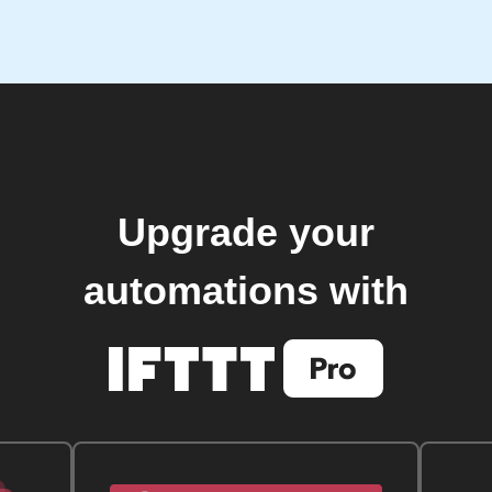
Upgrade your
automations with