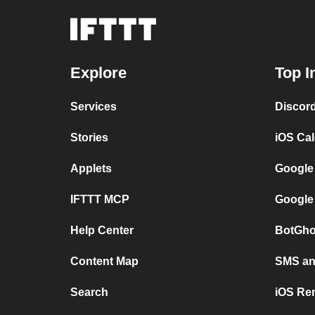
Explore
Top I
Services
Discor
Stories
iOS Ca
Applets
Google
IFTTT MCP
Google
Help Center
BotGho
Content Map
SMS and
Search
iOS Re