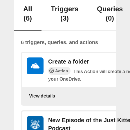
All
Triggers
Queries
(6)
(3)
(0)
6 triggers, queries, and actions
Create a folder
Action
This Action will create a n
your OneDrive.
View details
New Episode of the Just Kitt
Podcast