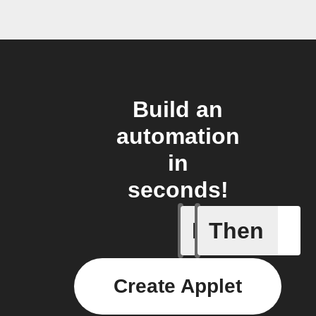
Build an
automation
in
seconds!
If
Then
New Epis
Create Applet