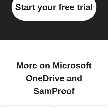
Start your free trial
More on Microsoft
OneDrive and
SamProof