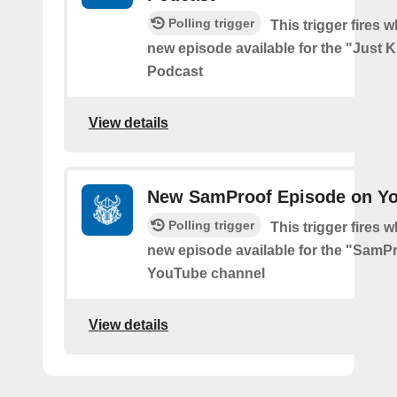
Polling trigger
This trigger fires w
new episode available for the "Just 
Podcast
View details
New SamProof Episode on Y
Polling trigger
This trigger fires w
new episode available for the "SamP
YouTube channel
View details