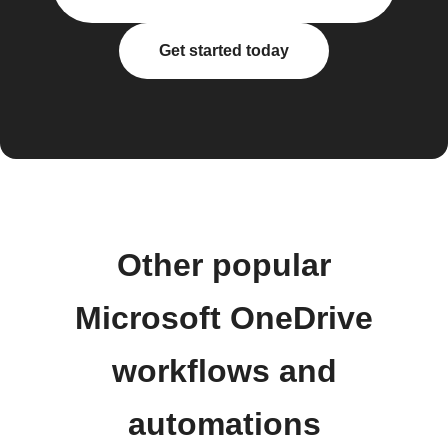
Get started today
Other popular
Microsoft OneDrive
workflows and
automations