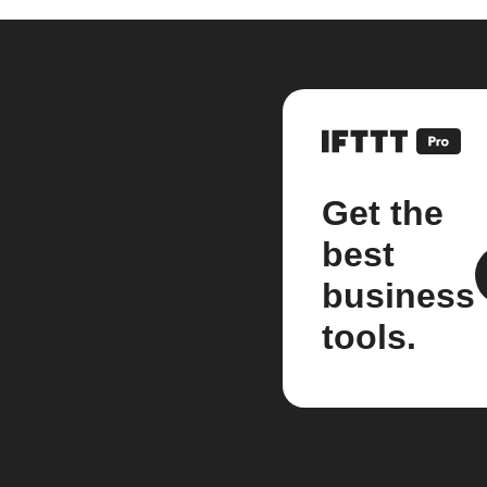
Get the
best
business
tools.