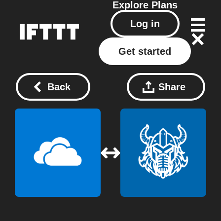
Explore
Plans
Log in
Get started
Back
Share