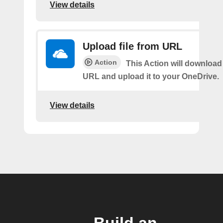
View details
Upload file from URL
Action
This Action will download 
URL and upload it to your OneDrive.
View details