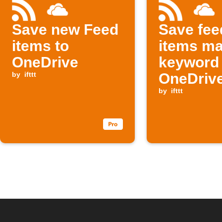
Save new Feed
Save fee
items to
items ma
OneDrive
keyword 
by
ifttt
OneDriv
by
ifttt