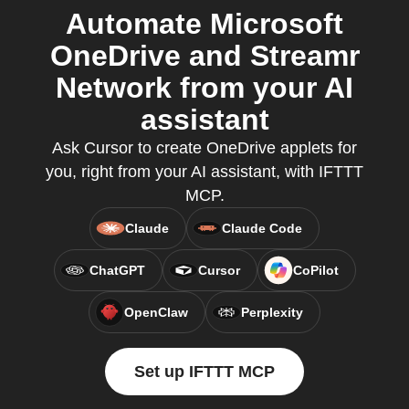
Automate Microsoft
OneDrive and Streamr
Network from your AI
assistant
Ask Cursor to create OneDrive applets for
you, right from your AI assistant, with IFTTT
MCP.
Claude
Claude Code
ChatGPT
Cursor
CoPilot
OpenClaw
Perplexity
Set up IFTTT MCP