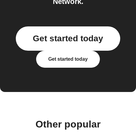
Network.
Get started today
Get started today
Other popular