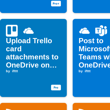
Upload Trello
Post to
card
Microsof
attachments to
Teams w
OneDrive on
OneDriv
new card
by
ifttt
a file
by
ifttt