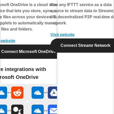
osoft OneDrive is a cloud storage
Use any IFTTT service as a data
ice that lets you store, sync, and
source to stream data to Streamr
e files across your devices. Turn
the decentralized P2P real-time d
pplets to automatically manage
network.
 files and folders.
Visit website
t website
Connect Streamr Network
Connect Microsoft OneDrive
e integrations with
rosoft OneDrive