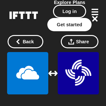
Explore
Plans
Log in
Get started
Back
Share