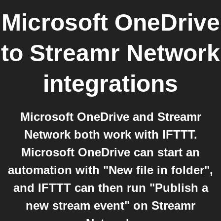
Microsoft OneDrive
to
Streamr Network
integrations
Microsoft OneDrive and Streamr
Network both work with IFTTT.
Microsoft OneDrive can start an
automation with "New file in folder",
and IFTTT can then run "Publish a
new stream event" on Streamr