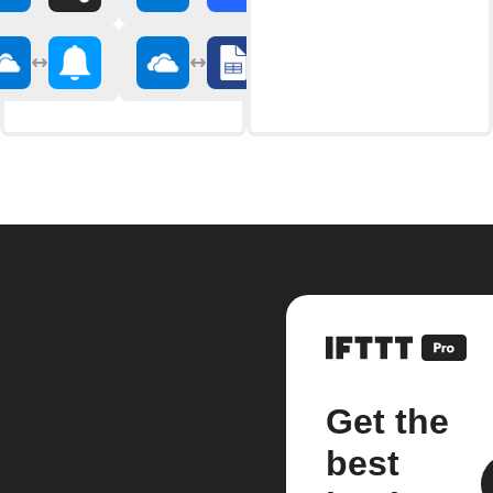
Get the
best