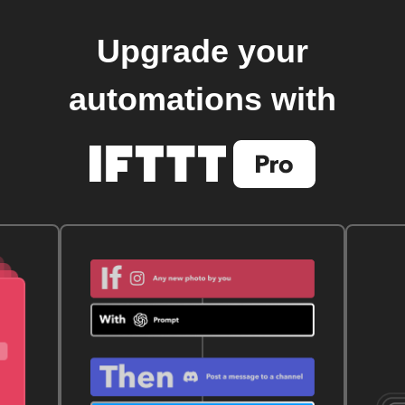
Upgrade your
automations with