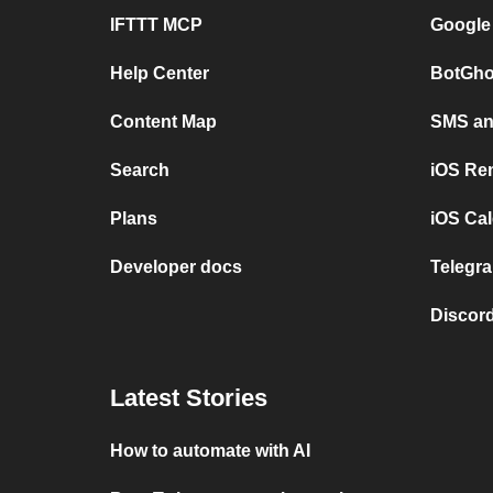
IFTTT MCP
Google
Help Center
BotGho
Content Map
SMS and
Search
iOS Re
Plans
iOS Cal
Developer docs
Telegra
Discord
Latest Stories
How to automate with AI