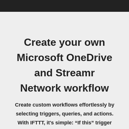
Create your own
Microsoft OneDrive
and Streamr
Network workflow
Create custom workflows effortlessly by
selecting triggers, queries, and actions.
With IFTTT, it's simple: “If this” trigger