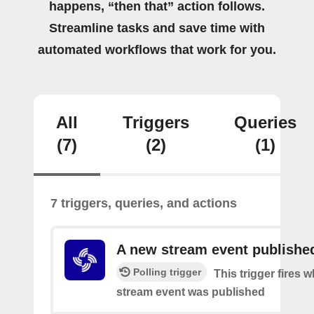
happens, “then that” action follows.
Streamline tasks and save time with
automated workflows that work for you.
All
Triggers
Queries
(7)
(2)
(1)
7 triggers, queries, and actions
A new stream event publishe
Polling trigger
This trigger fires 
stream event was published