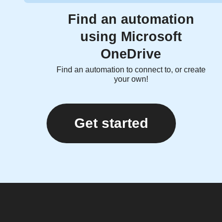
Find an automation
using Microsoft
OneDrive
Find an automation to connect to, or create
your own!
Get started