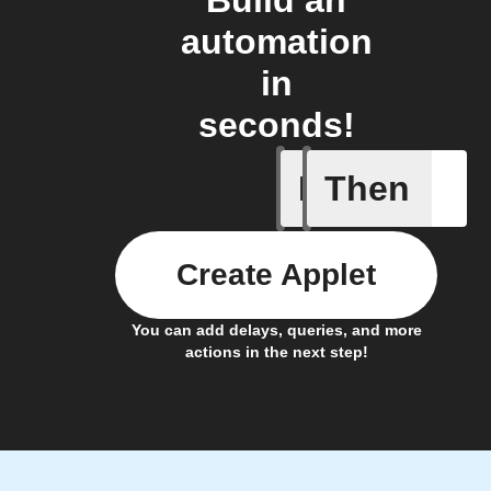
Build an
automation
in
seconds!
If
Then
A new st
Create Applet
You can add delays, queries, and more
actions in the next step!