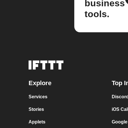
business
tools.
Explore
Top I
Services
Discor
Stories
iOS Ca
Applets
Google