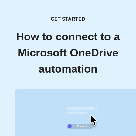
GET STARTED
How to connect to a
Microsoft OneDrive
automation