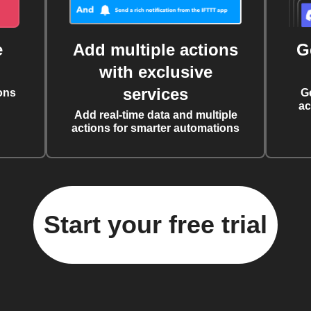
e
Add multiple actions
G
with exclusive
services
ons
G
ac
Add real-time data and multiple
actions for smarter automations
Start your free trial