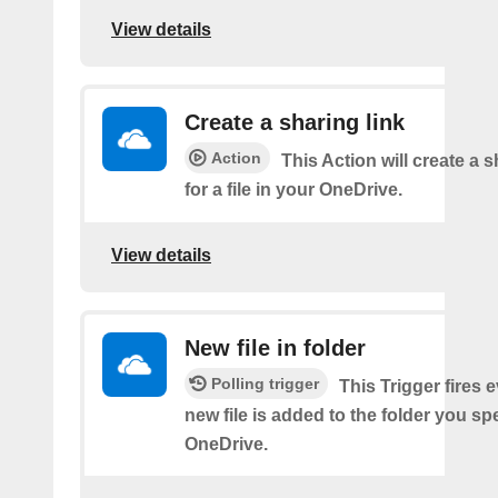
View details
Create a sharing link
Action
This Action will create a s
for a file in your OneDrive.
View details
New file in folder
Polling trigger
This Trigger fires 
new file is added to the folder you sp
OneDrive.