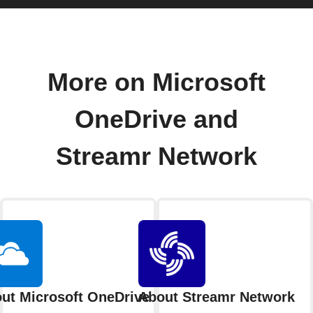
More on Microsoft
OneDrive and
Streamr Network
ut Microsoft OneDrive
About Streamr Network