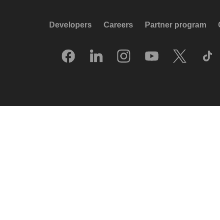
Developers
Careers
Partner program