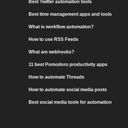
Best Twitter automation tools
Best time management apps and tools
What is workflow automation?
How to use RSS Feeds
What are webhooks?
11 best Pomodoro productivity apps
How to automate Threads
How to automate social media posts
Best social media tools for automation