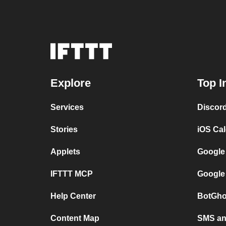
Explore
Top I
Services
Discor
Stories
iOS Ca
Applets
Google
IFTTT MCP
Google
Help Center
BotGho
Content Map
SMS and