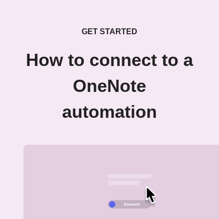
GET STARTED
How to connect to a
OneNote
automation