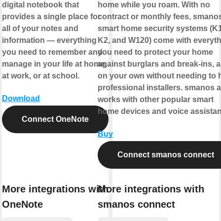
digital notebook that
home while you roam. With no
provides a single place for
contract or monthly fees, smano
all of your notes and
smart home security systems (K1
information — everything
K2, and W120) come with everyt
you need to remember and
you need to protect your home
manage in your life at home,
against burglars and break-ins, al
at work, or at school.
on your own without needing to h
professional installers. smanos 
Download
works with other popular smart
home devices and voice assistan
Connect OneNote
Buy
Connect smanos connect
More integrations with
More integrations with
OneNote
smanos connect