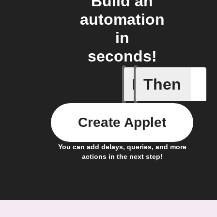
Build an
automation
in
seconds!
If
Then
System a
Create Applet
You can add delays, queries, and more
actions in the next step!