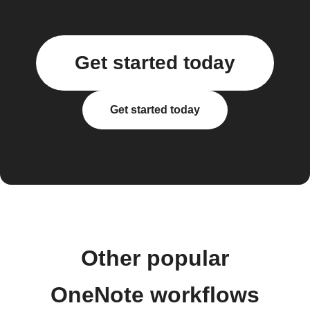
Get started today
Get started today
Other popular
OneNote workflows