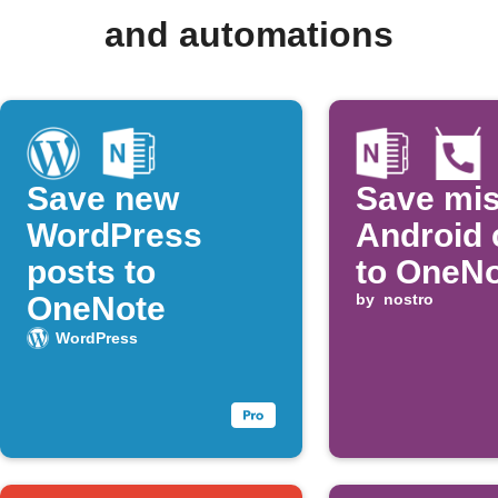
and automations
Save new
Save mi
WordPress
Android 
posts to
to OneN
OneNote
by
nostro
WordPress