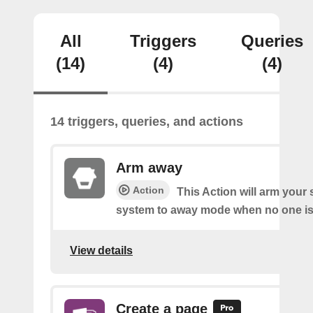
All
Triggers
Queries
(14)
(4)
(4)
14 triggers, queries, and actions
Arm away
Action
This Action will arm you
system to away mode when no one is 
View details
Create a page