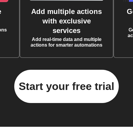
e
Add multiple actions
G
with exclusive
services
ons
G
ac
Add real-time data and multiple
actions for smarter automations
Start your free trial