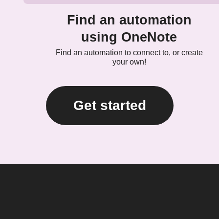
Find an automation
using OneNote
Find an automation to connect to, or create
your own!
Get started