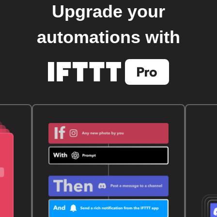
Upgrade your
automations with