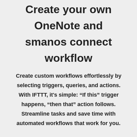
Create your own
OneNote and
smanos connect
workflow
Create custom workflows effortlessly by
selecting triggers, queries, and actions.
With IFTTT, it's simple: “If this” trigger
happens, “then that” action follows.
Streamline tasks and save time with
automated workflows that work for you.