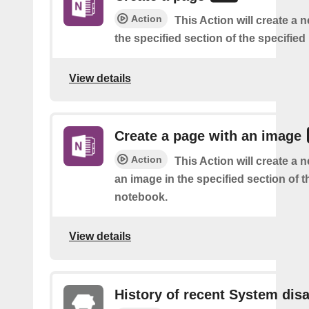
Action
This Action will create a 
the specified section of the specifie
View details
Create a page with an image
Action
This Action will create a 
an image in the specified section of t
notebook.
View details
History of recent System dis