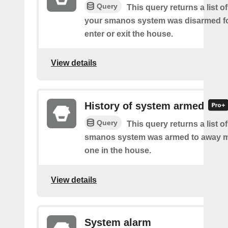
Query
This query returns a list o
your smanos system was disarmed fo
enter or exit the house.
View details
History of system armed
Query
This query returns a list 
smanos system was armed to away m
one in the house.
View details
System alarm