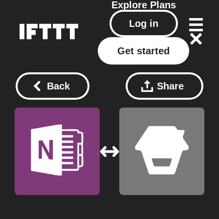
Explore
Plans
Log in
Get started
Back
Share