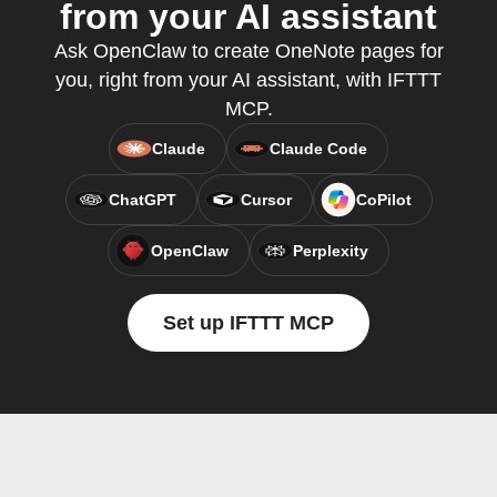
from your AI assistant
Ask OpenClaw to create OneNote pages for
you, right from your AI assistant, with IFTTT
MCP.
Claude
Claude Code
ChatGPT
Cursor
CoPilot
OpenClaw
Perplexity
Set up IFTTT MCP