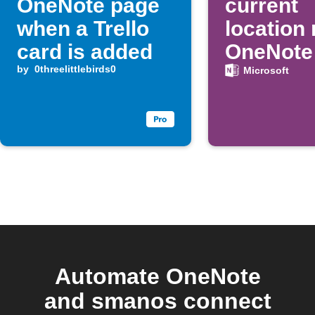
OneNote page
current
when a Trello
location
card is added
OneNote 
by
0threelittlebirds0
button p
Microsoft
Automate OneNote
and smanos connect