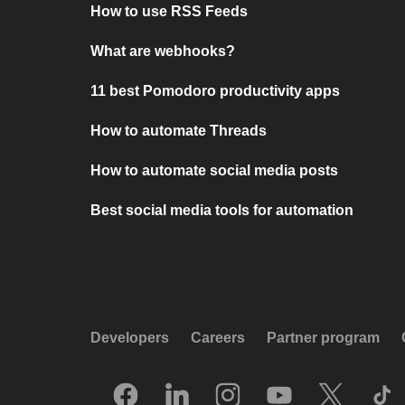
How to use RSS Feeds
What are webhooks?
11 best Pomodoro productivity apps
How to automate Threads
How to automate social media posts
Best social media tools for automation
Developers
Careers
Partner program