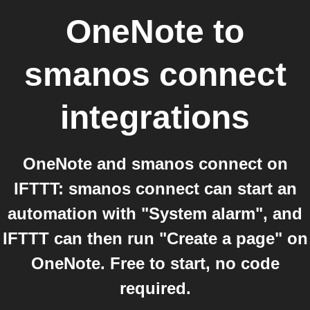
OneNote
to
smanos connect
integrations
OneNote and smanos connect on
IFTTT: smanos connect can start an
automation with "System alarm", and
IFTTT can then run "Create a page" on
OneNote. Free to start, no code
required.