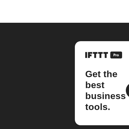
Get the
best
business
tools.