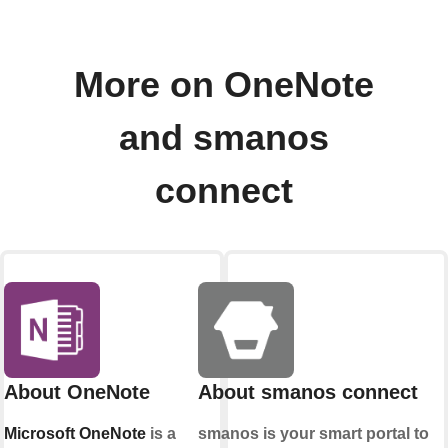
More on OneNote
and smanos
connect
About OneNote
About smanos connect
Microsoft OneNote
is a
smanos is your smart portal to