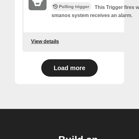
Polling trigger
This Trigger fires
smanos system receives an alarm.
View details
Load more