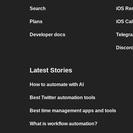
Search
iOS Re
Plans
iOS Cal
Developer docs
Telegra
Discord
Latest Stories
How to automate with AI
Best Twitter automation tools
Best time management apps and tools
What is workflow automation?