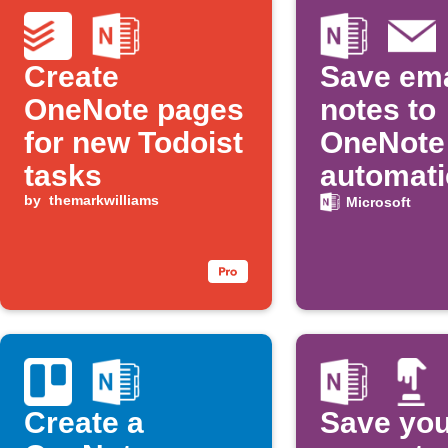
Create
Save ema
OneNote pages
notes to
for new Todoist
OneNote
tasks
automati
by
themarkwilliams
Microsoft
Create a
Save you