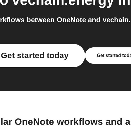
to
vechain.energy
in
rkflows between OneNote and vechain.e
Get started today
Get started tod
lar OneNote workflows and 