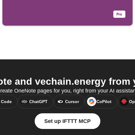
e and vechain.energy from y
eate OneNote pages for you, right from your AI assista
 Code
ChatGPT
Cursor
CoPilot
Op
Set up IFTTT MCP