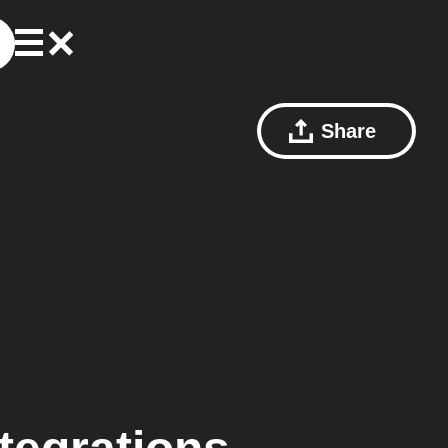
Share