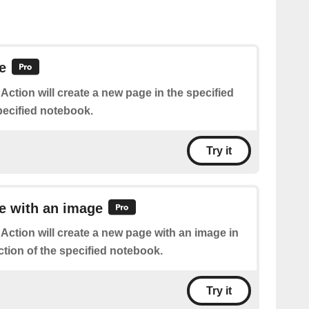
e
 Action will create a new page in the specified
pecified notebook.
Try it
e with an image
 Action will create a new page with an image in
ction of the specified notebook.
Try it