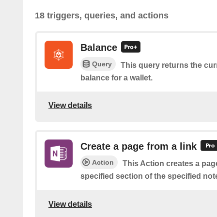
18 triggers, queries, and actions
Balance
Query
This query returns the cu
balance for a wallet.
View details
Create a page from a link
Action
This Action creates a page
specified section of the specified no
View details