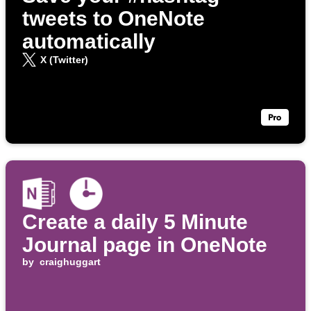
tweets to OneNote
automatically
X (Twitter)
Create a daily 5 Minute
Journal page in OneNote
by
craighuggart