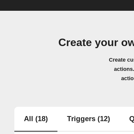
Create your o
Create cu
actions.
acti
All
(18)
Triggers
(12)
Q