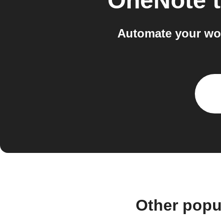
OneNote
Automate your wo
Other popu