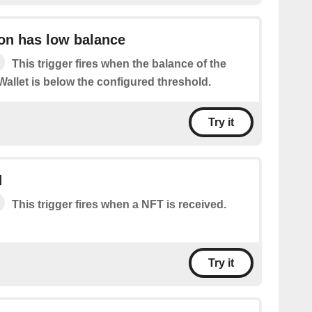
on has low balance
This trigger fires when the balance of the
allet is below the configured threshold.
Try it
d
This trigger fires when a NFT is received.
Try it