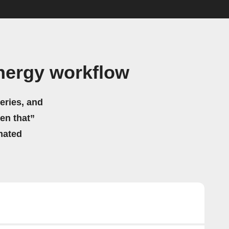
nergy workflow
eries, and
hen that”
mated