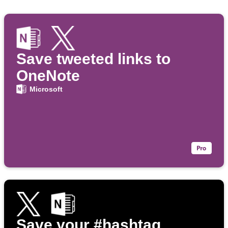
Save tweeted links to
OneNote
Microsoft
Save your #hashtag