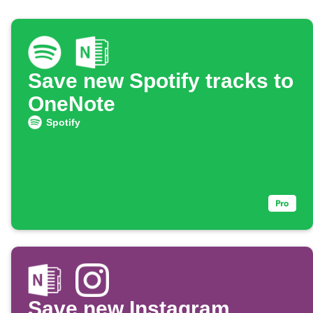
Save new Spotify tracks to
OneNote
Spotify
Save new Instagram