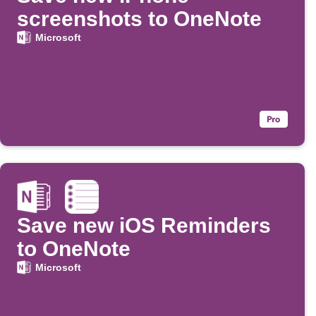
screenshots to OneNote
Microsoft
Save new iOS Reminders
to OneNote
Microsoft