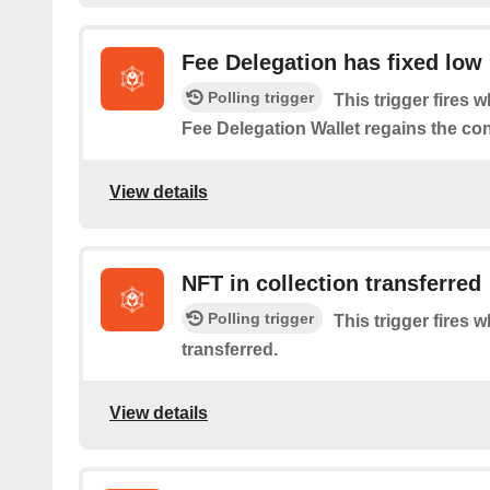
Fee Delegation has fixed low
Polling trigger
This trigger fires 
Fee Delegation Wallet regains the co
View details
NFT in collection transferred
Polling trigger
This trigger fires 
transferred.
View details