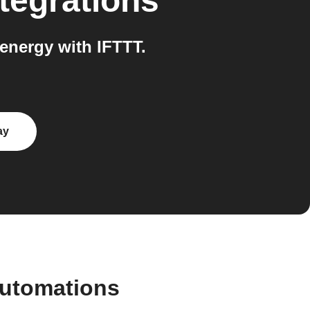
tegrations
nergy with IFTTT.
ay
automations