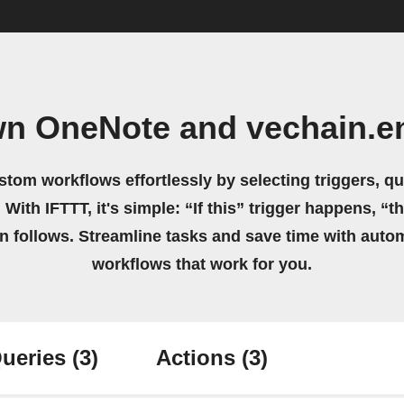
wn OneNote and vechain.e
stom workflows effortlessly by selecting triggers, qu
 With IFTTT, it's simple: “If this” trigger happens, “t
on follows. Streamline tasks and save time with auto
workflows that work for you.
ueries
(3)
Actions
(3)