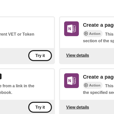
Create a pag
Action
rrent VET or Token
This
section of the s
View details
Try it
Create a pag
Action
 from a link in the
This
tebook.
the specified se
View details
Try it