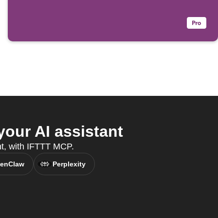
our AI assistant
nt, with IFTTT MCP.
enClaw
Perplexity