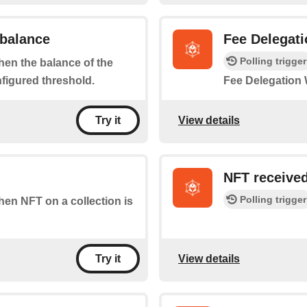
 balance
Fee Delegati
Polling trigger
when the balance of the
nfigured threshold.
Fee Delegation W
View details
Try it
NFT receive
Polling trigger
when NFT on a collection is
View details
Try it