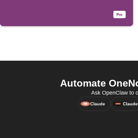
Automate OneNot
Ask OpenClaw to cr
Claude
Claude