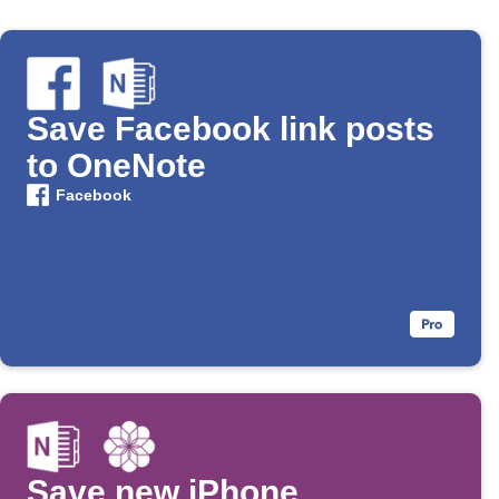
Save Facebook link posts
to OneNote
Facebook
Save new iPhone