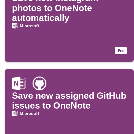
photos to OneNote
automatically
Microsoft
Save new assigned GitHub
issues to OneNote
Microsoft