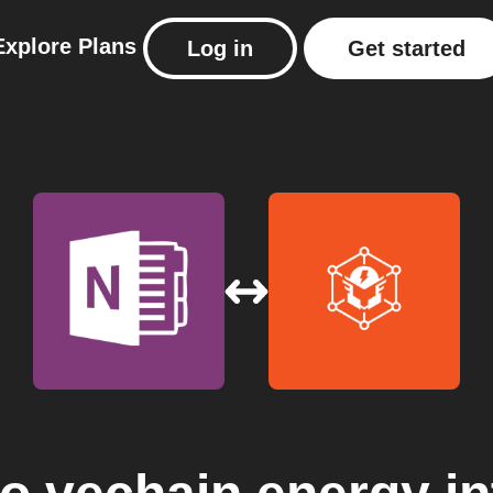
Explore
Plans
Log in
Get started