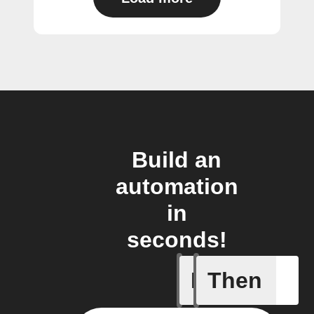
Build an
automation
in
seconds!
If
Then
Away whe