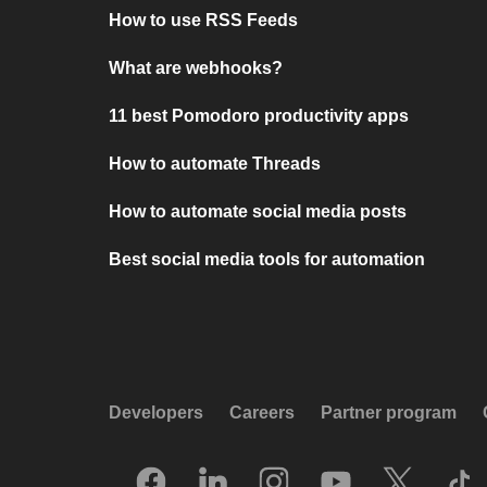
How to use RSS Feeds
What are webhooks?
11 best Pomodoro productivity apps
How to automate Threads
How to automate social media posts
Best social media tools for automation
Developers
Careers
Partner program