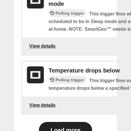
mode
Polling trigger
This trigger fires 
scheduled to be in Sleep mode and 
at home. NOTE: SmartGeo™ needs to
View details
Temperature drops below
Polling trigger
This trigger fires e
temperature drops below a specified
View details
Load more