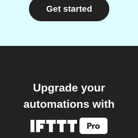
Get started
Upgrade your
automations with