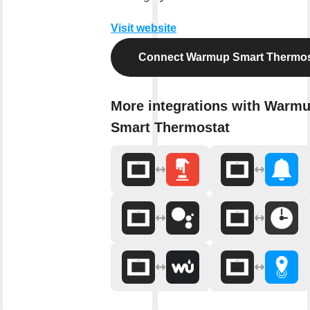
Visit website
Connect Warmup Smart Thermos
More integrations with Warm
Smart Thermostat