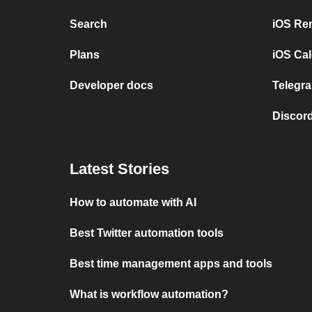
Search
iOS Re
Plans
iOS Cal
Developer docs
Telegra
Discord
Latest Stories
How to automate with AI
Best Twitter automation tools
Best time management apps and tools
What is workflow automation?