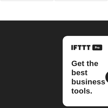
Get the
best
business
tools.