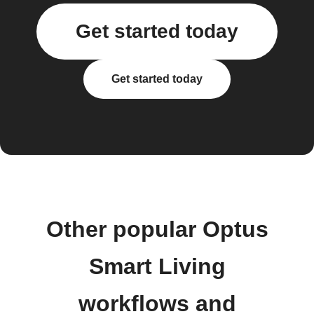
Get started today
Get started today
Other popular Optus
Smart Living
workflows and