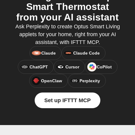
Smart Thermostat
from your AI assistant
Ask Perplexity to create Optus Smart Living
applets for your home, right from your AI
assistant, with IFTTT MCP.
Claude
Claude Code
ChatGPT
Cursor
CoPilot
OpenClaw
Perplexity
Set up IFTTT MCP