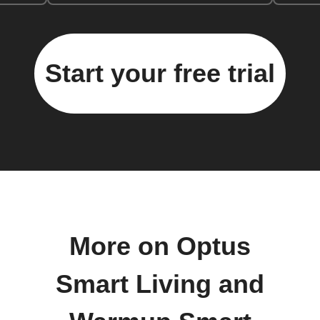
Start your free trial
More on Optus
Smart Living and