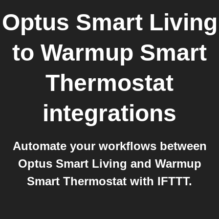
Optus Smart Living
to
Warmup Smart
Thermostat
integrations
Automate your workflows between
Optus Smart Living and Warmup
Smart Thermostat with IFTTT.