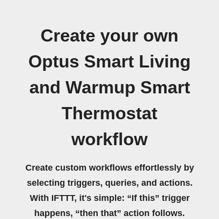
Create your own
Optus Smart Living
and Warmup Smart
Thermostat
workflow
Create custom workflows effortlessly by
selecting triggers, queries, and actions.
With IFTTT, it's simple: “If this” trigger
happens, “then that” action follows.