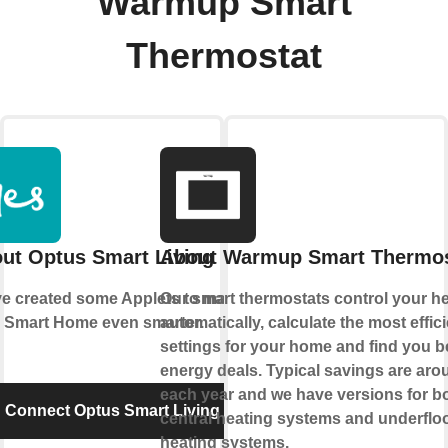
Warmup Smart
Thermostat
ut Optus Smart Living
About Warmup Smart Thermos
e created some Applets to make
Our smart thermostats control your h
 Smart Home even smarter.
automatically, calculate the most effic
settings for your home and find you b
energy deals. Typical savings are ar
each year and we have versions for b
Connect Optus Smart Living
central heating systems and underflo
heating systems.