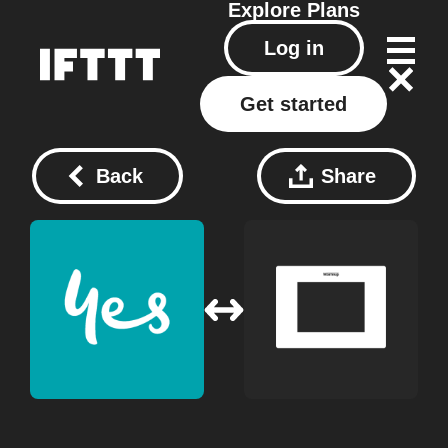
Explore
Plans
Log in
Get started
Back
Share