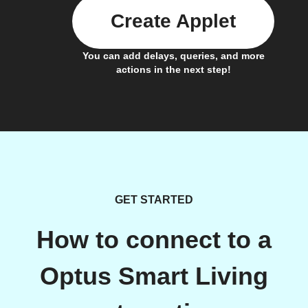
Create Applet
You can add delays, queries, and more
actions in the next step!
GET STARTED
How to connect to a
Optus Smart Living