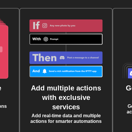
e
Add multiple actions
G
with exclusive
services
ons
G
ac
Add real-time data and multiple
actions for smarter automations