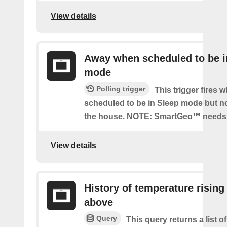
View details
Away when scheduled to be i
mode
Polling trigger
This trigger fires 
scheduled to be in Sleep mode but n
the house. NOTE: SmartGeo™ needs 
View details
History of temperature rising
above
Query
This query returns a list o