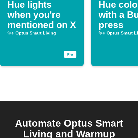
Hue lights
Hue colo
when you're
with a B
mentioned on X
press
Optus Smart Living
Optus Smart L
Automate Optus Smart
Living and Warmup