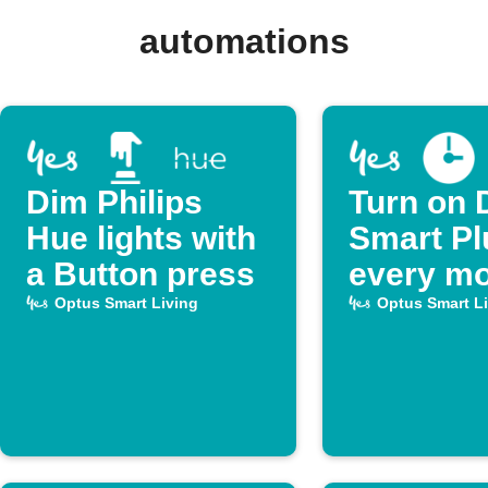
automations
Dim Philips
Turn on 
Hue lights with
Smart Pl
a Button press
every mo
Optus Smart Living
Optus Smart L