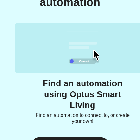
automation
Find an automation
using Optus Smart
Living
Find an automation to connect to, or create
your own!