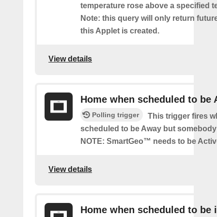
temperature rose above a specified t
Note: this query will only return futur
this Applet is created.
View details
Home when scheduled to be
Polling trigger
This trigger fires 
scheduled to be Away but somebody 
NOTE: SmartGeo™ needs to be Activ
View details
Home when scheduled to be i