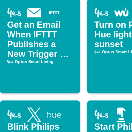
Get an Email
Turn on P
When IFTTT
Hue light
Publishes a
sunset
New Trigger or
Optus Smart L
Action
Optus Smart Living
Blink Philips
Start Phi