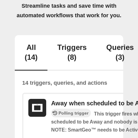
Streamline tasks and save time with
automated workflows that work for you.
All
Triggers
Queries
(14)
(8)
(3)
14 triggers, queries, and actions
Away when scheduled to be 
Polling trigger
This trigger fires 
scheduled to be Away and nobody is 
NOTE: SmartGeo™ needs to be Activ