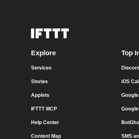
Explore
Top I
Services
Discor
Stories
iOS Ca
Applets
Google
IFTTT MCP
Google
Help Center
BotGho
Content Map
SMS and