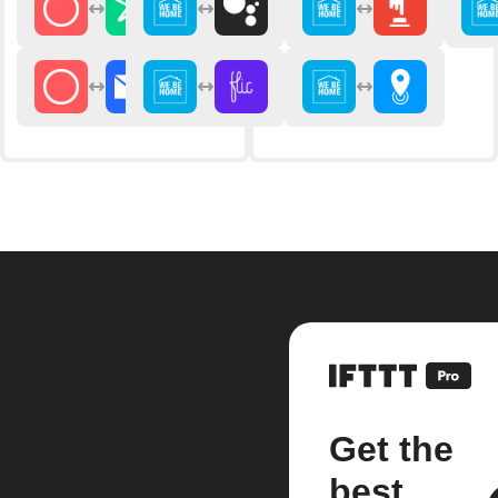
Get the
best