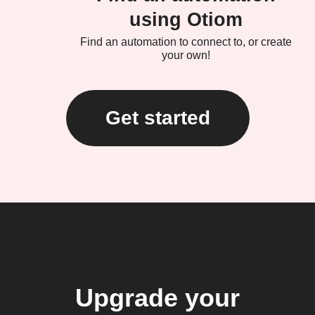
using Otiom
Find an automation to connect to, or create
your own!
Get started
Upgrade your