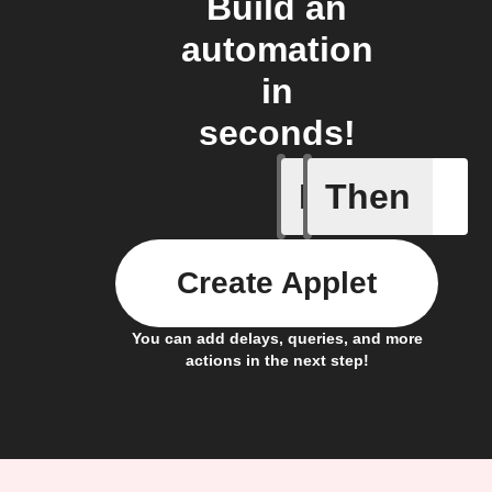
Build an
automation
in
seconds!
If
Then
Opened
Create Applet
You can add delays, queries, and more
actions in the next step!