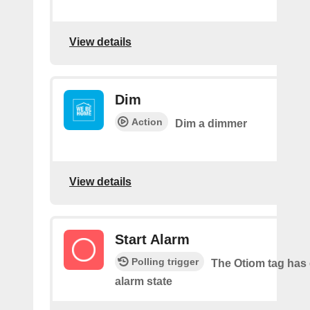
View details
Dim
Action
Dim a dimmer
View details
Start Alarm
Polling trigger
The Otiom tag has
alarm state