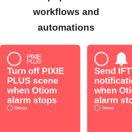
workflows and
automations
Turn off PIXIE
Send IF
PLUS scene
notificat
when Otiom
when Ot
alarm stops
alarm st
Otiom
Otiom