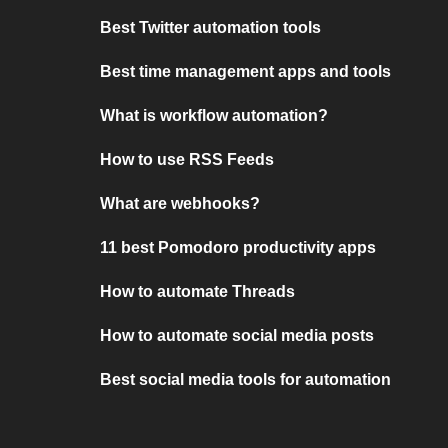
Best Twitter automation tools
Best time management apps and tools
What is workflow automation?
How to use RSS Feeds
What are webhooks?
11 best Pomodoro productivity apps
How to automate Threads
How to automate social media posts
Best social media tools for automation