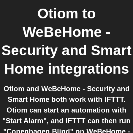
Otiom
to
WeBeHome -
Security and Smart
Home
integrations
Otiom and WeBeHome - Security and
Smart Home both work with IFTTT.
Otiom can start an automation with
"Start Alarm", and IFTTT can then run
"Copenhagen Blind" on WeBeHome -