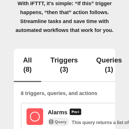
With IFTTT, it's simple: “If this” trigger
happens, “then that” action follows.
Streamline tasks and save time with
automated workflows that work for you.
All
Triggers
Queries
(8)
(3)
(1)
8 triggers, queries, and actions
Alarms
Query
This query returns a list o