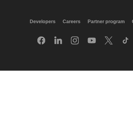
Developers
Careers
Partner program