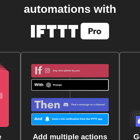
automations with
e
Add multiple actions
G