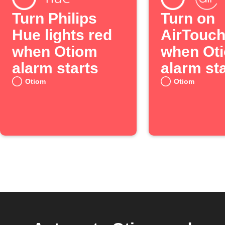
Turn Philips
Turn on
Hue lights red
AirTouc
when Otiom
when Ot
alarm starts
alarm st
Otiom
Otiom