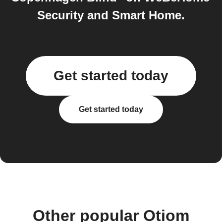
Security and Smart Home.
Get started today
Get started today
Other popular Otiom