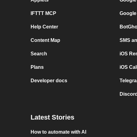
IFTTT MCP
Google
Help Center
BotGho
Content Map
SMS and
Search
iOS Re
Plans
iOS Cal
Developer docs
Telegra
Discord
Latest Stories
How to automate with AI