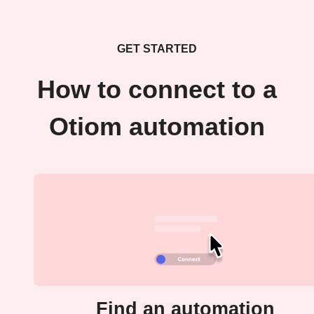
GET STARTED
How to connect to a
Otiom automation
Find an automation