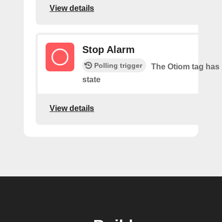
View details
Stop Alarm
Polling trigger
The Otiom tag has 
state
View details