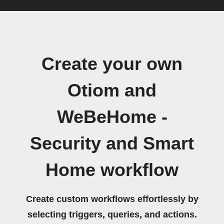
Create your own
Otiom and
WeBeHome -
Security and Smart
Home workflow
Create custom workflows effortlessly by
selecting triggers, queries, and actions.