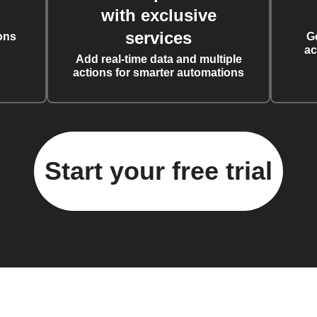
with exclusive
services
ons
G
ac
Add real-time data and multiple
actions for smarter automations
Start your free trial