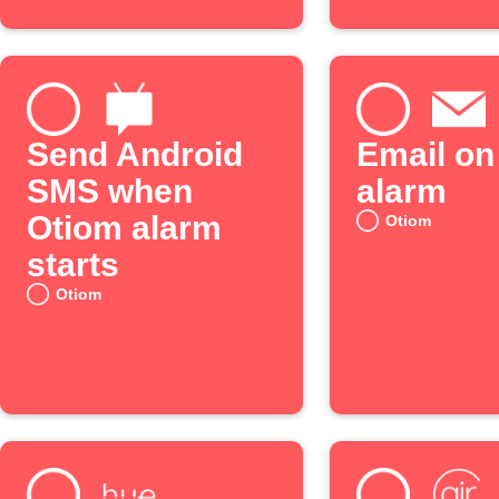
Send Android
Email on
SMS when
alarm
Otiom alarm
Otiom
starts
Otiom