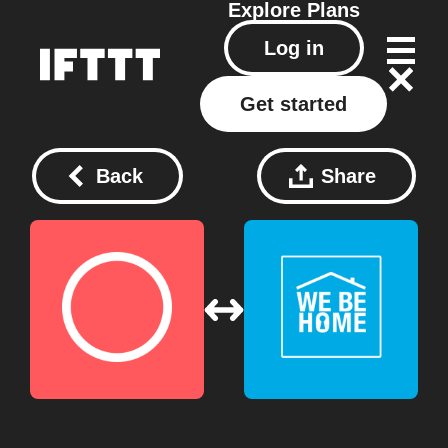
Explore
Plans
Log in
Get started
Back
Share