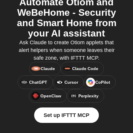
Automate Otiom and
WeBeHome - Security
and Smart Home from
your AI assistant
Ask Claude to create Otiom applets that
alert helpers when someone leaves their
safe zone, with IFTTT MCP.
Claude
Claude Code
ChatGPT
Cursor
CoPilot
OpenClaw
Perplexity
Set up IFTTT MCP