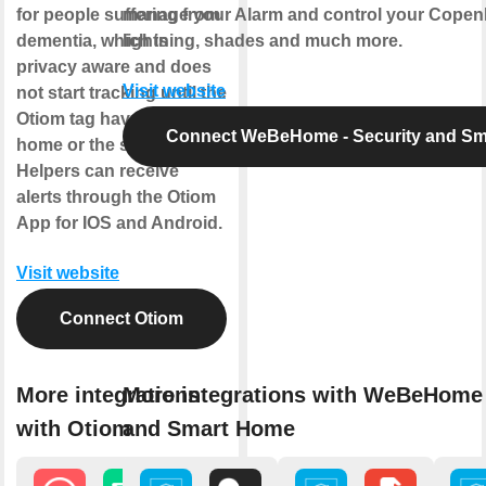
for people suffering from
manage your Alarm and control your Copen
dementia, which is
lightning, shades and much more.
privacy aware and does
Visit website
not start tracking until the
Otiom tag have left the
Connect WeBeHome - Security and S
home or the safe zone.
Helpers can receive
alerts through the Otiom
App for IOS and Android.
Visit website
Connect Otiom
More integrations
More integrations with WeBeHome 
with Otiom
and Smart Home