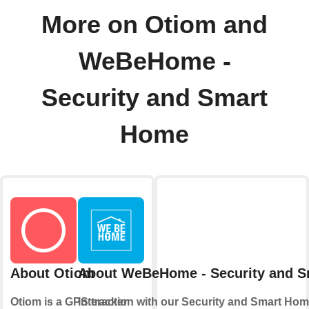
More on Otiom and
WeBeHome -
Security and Smart
Home
About Otiom
About WeBeHome - Security and 
Otiom is a GPS tracker
Interaction with our Security and Smart Hom