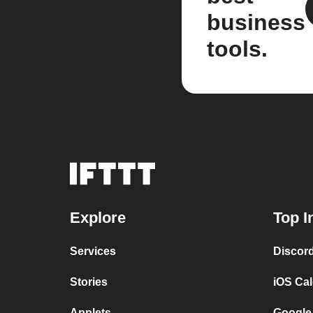
business
tools.
Explore
Top I
Services
Discor
Stories
iOS Ca
Applets
Google