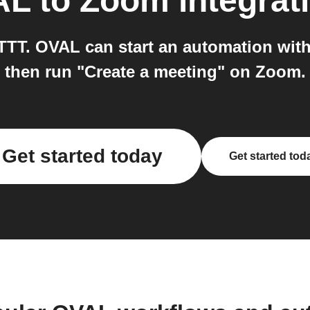
AL
to
Zoom
integrat
T. OVAL can start an automation with
then run "Create a meeting" on Zoom.
Get started today
Get started tod