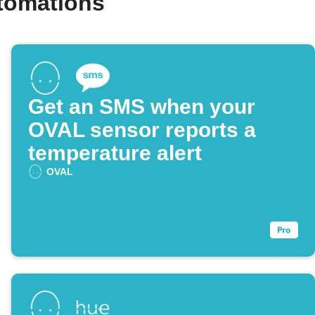
tomations
Get an SMS when your
OVAL sensor reports a
temperature alert
OVAL