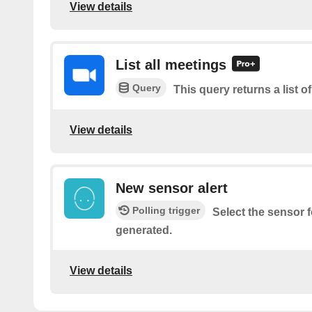
View details
List all meetings
Query
This query returns a list o
View details
New sensor alert
Polling trigger
Select the sensor f
generated.
View details