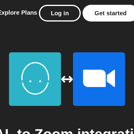
Explore
Plans
Log in
Get started