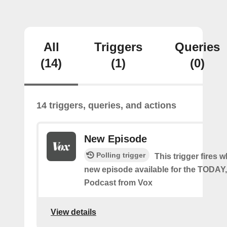
All
Triggers
Queries
(14)
(1)
(0)
14 triggers, queries, and actions
New Episode
Polling trigger
This trigger fires w
new episode available for the TODA
Podcast from Vox
View details