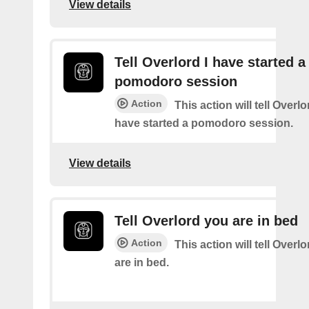
View details
Tell Overlord I have started a
pomodoro session
Action
This action will tell Overl
have started a pomodoro session.
View details
Tell Overlord you are in bed
Action
This action will tell Overl
are in bed.