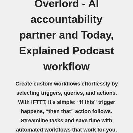
Overlord - AI
accountability
partner and Today,
Explained Podcast
workflow
Create custom workflows effortlessly by
selecting triggers, queries, and actions.
With IFTTT, it's simple: “If this” trigger
happens, “then that” action follows.
Streamline tasks and save time with
automated workflows that work for you.