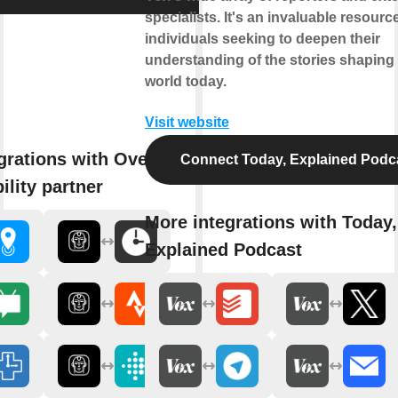
specialists. It's an invaluable resource
individuals seeking to deepen their
understanding of the stories shaping
world today.
Visit website
grations with Overlord - AI
Connect Today, Explained Podc
ility partner
More integrations with Today,
Explained Podcast