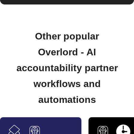
Other popular
Overlord - AI
accountability partner
workflows and
automations