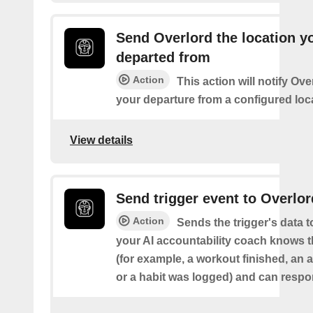
Send Overlord the location y
departed from
Action
This action will notify Ov
your departure from a configured loc
View details
Send trigger event to Overlor
Action
Sends the trigger's data 
your AI accountability coach knows t
(for example, a workout finished, an a
or a habit was logged) and can respon