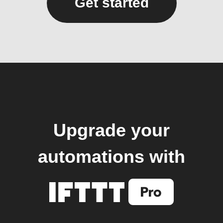
Get started
Upgrade your
automations with