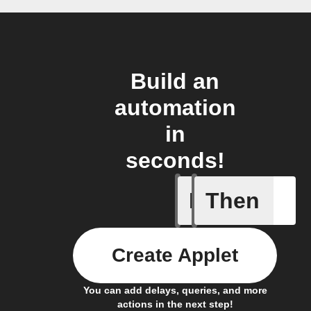
Build an
automation
in
seconds!
If
Then
New Epi
Create Applet
You can add delays, queries, and more
actions in the next step!