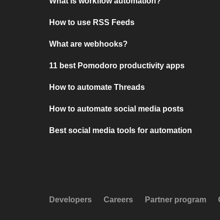
What is workflow automation?
How to use RSS Feeds
What are webhooks?
11 best Pomodoro productivity apps
How to automate Threads
How to automate social media posts
Best social media tools for automation
Developers
Careers
Partner program