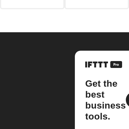
Get the
best
business
tools.