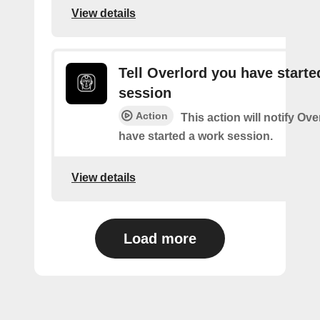
View details
Tell Overlord you have starte
session
Action
This action will notify Ove
have started a work session.
View details
Load more