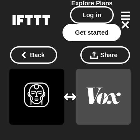
Explore
Plans
Log in
Get started
Back
Share