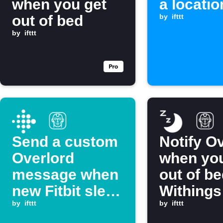
when you get
a locatio
out of bed
by
ifttt
by
ifttt
Send a custom
Notify O
Overlord
when you
message when
out of be
new Fitbit sleep
Withings
is logged
by
ifttt
by
ifttt