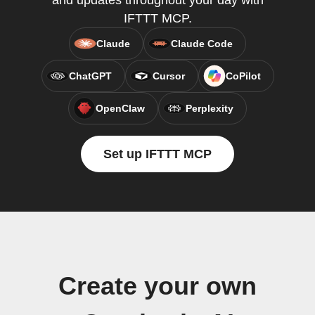
and updates throughout your day with
IFTTT MCP.
Claude
Claude Code
ChatGPT
Cursor
CoPilot
OpenClaw
Perplexity
Set up IFTTT MCP
Create your own