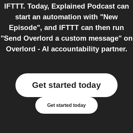
IFTTT. Today, Explained Podcast can
start an automation with "New
Episode", and IFTTT can then run
"Send Overlord a custom message" on
Overlord - AI accountability partner.
Get started today
Get started today