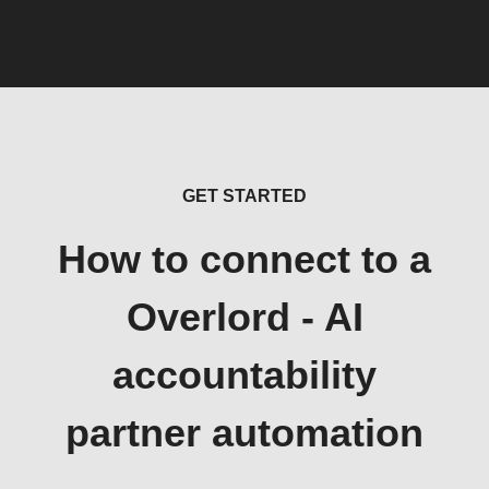
GET STARTED
How to connect to a
Overlord - AI
accountability
partner automation