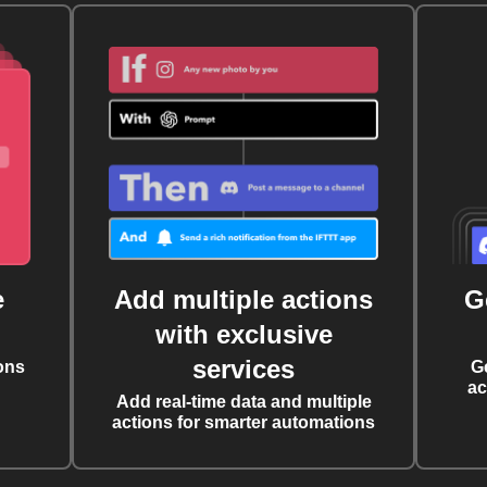
e
Add multiple actions
G
with exclusive
services
ons
G
ac
Add real-time data and multiple
actions for smarter automations