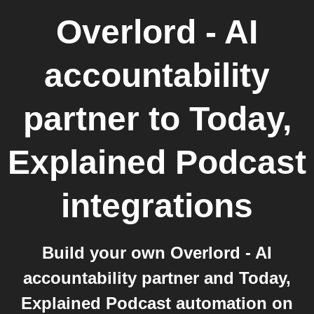
Overlord - AI
accountability
partner
to
Today,
Explained Podcast
integrations
Build your own Overlord - AI
accountability partner and Today,
Explained Podcast automation on