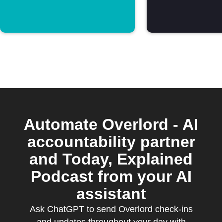
Automate Overlord - AI
accountability partner
and Today, Explained
Podcast from your AI
assistant
Ask ChatGPT to send Overlord check-ins