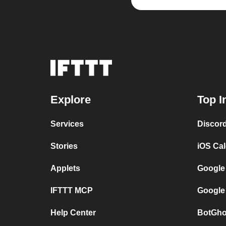
Explore
Top I
Services
Discor
Stories
iOS Ca
Applets
Google
IFTTT MCP
Google
Help Center
BotGho