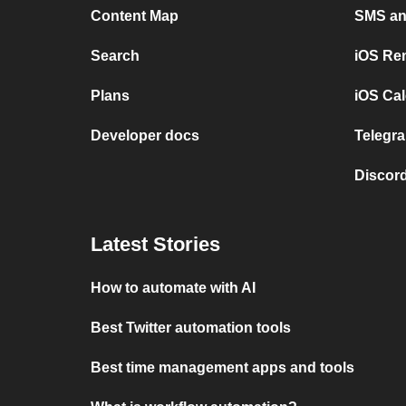
Content Map
SMS and
Search
iOS Re
Plans
iOS Cal
Developer docs
Telegra
Discord
Latest Stories
How to automate with AI
Best Twitter automation tools
Best time management apps and tools