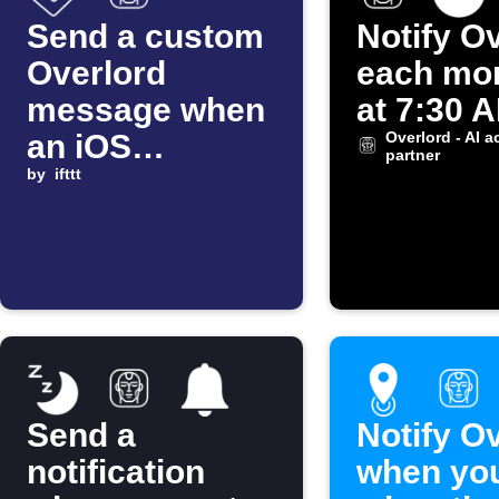
Send a custom
Notify O
Overlord
each mo
message when
at 7:30 
an iOS
Overlord - AI a
partner
Shortcut
by
ifttt
automation
starts
Send a
Notify O
notification
when you