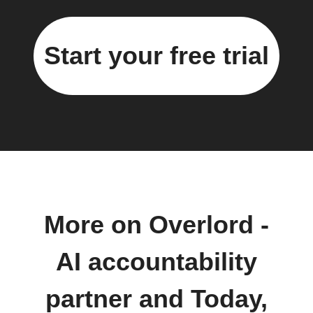
Start your free trial
More on Overlord -
AI accountability
partner and Today,