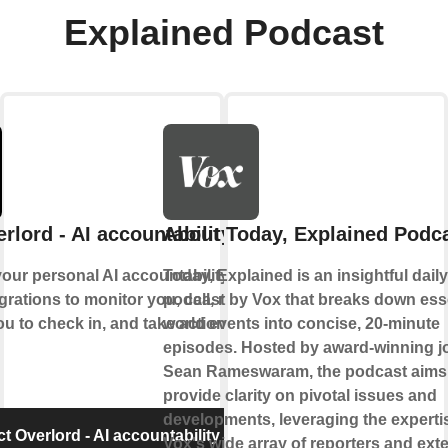
Explained Podcast
rlord - AI accountability partner
About Today, Explained Podc
our personal AI accountability partner. It
Today, Explained is an insightful dail
grations to monitor you, call, message
podcast by Vox that breaks down ess
ou to check in, and take action when
world events into concise, 20-minute
episodes. Hosted by award-winning jo
Sean Rameswaram, the podcast aims
provide clarity on pivotal issues and
developments, leveraging the experti
 Overlord - AI accountability partner
Vox's wide array of reporters and exte