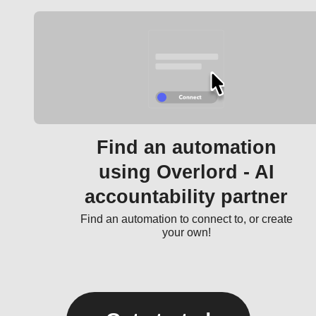
Find an automation
using Overlord - AI
accountability partner
Find an automation to connect to, or create
your own!