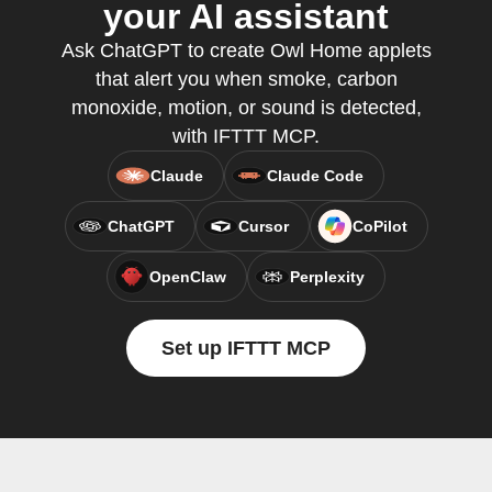
your AI assistant
Ask ChatGPT to create Owl Home applets
that alert you when smoke, carbon
monoxide, motion, or sound is detected,
with IFTTT MCP.
Claude
Claude Code
ChatGPT
Cursor
CoPilot
OpenClaw
Perplexity
Set up IFTTT MCP