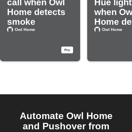
call when Owl
Hue light
Home detects
when Ow
smoke
Home de
smoke
Owl Home
Owl Home
Automate Owl Home
and Pushover from