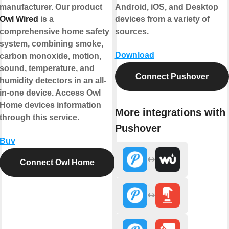
manufacturer. Our product
Android, iOS, and Desktop
Owl Wired
is a
devices from a variety of
comprehensive home safety
sources.
system, combining smoke,
Download
carbon monoxide, motion,
sound, temperature, and
Connect Pushover
humidity detectors in an all-
in-one device. Access Owl
Home devices information
More integrations with
through this service.
Pushover
Buy
Connect Owl Home