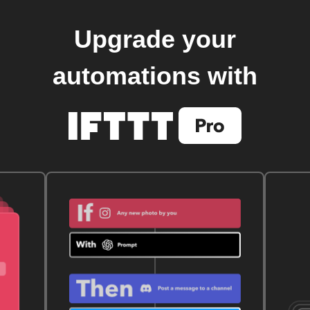
Upgrade your
automations with