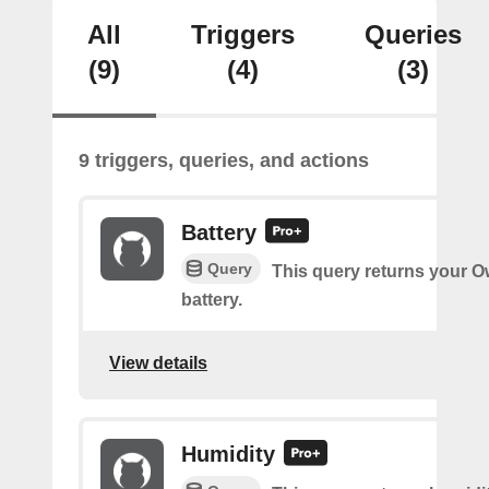
All
Triggers
Queries
(9)
(4)
(3)
9 triggers, queries, and actions
Battery
Query
This query returns your O
battery.
View details
Humidity