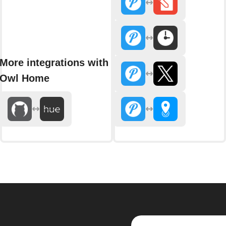
More integrations with
Owl Home