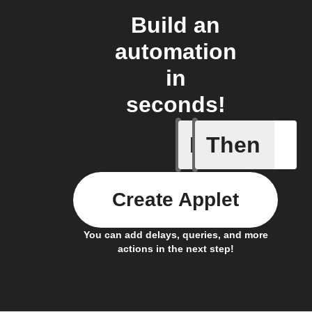
Build an
automation
in
seconds!
If
Then
Carbon M
Create Applet
You can add delays, queries, and more
actions in the next step!