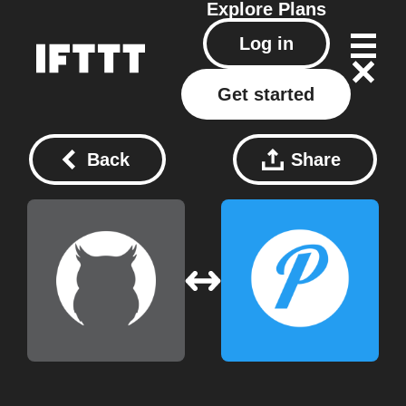
Explore
Plans
Log in
Get started
Back
Share