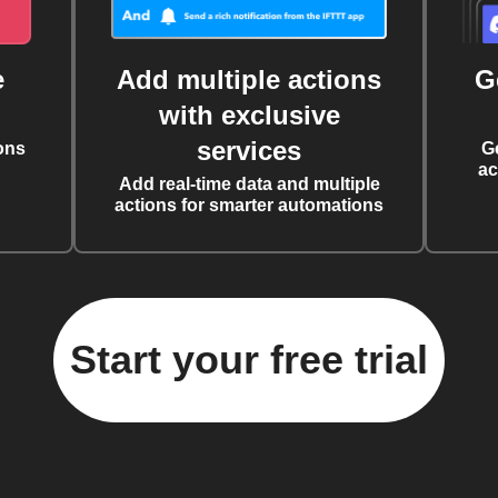
e
Add multiple actions
G
with exclusive
services
ons
G
ac
Add real-time data and multiple
actions for smarter automations
Start your free trial