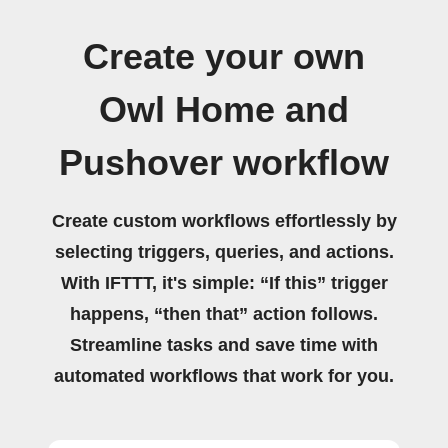
Create your own
Owl Home and
Pushover workflow
Create custom workflows effortlessly by
selecting triggers, queries, and actions.
With IFTTT, it's simple: “If this” trigger
happens, “then that” action follows.
Streamline tasks and save time with
automated workflows that work for you.