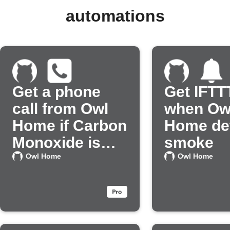
automations
Get a phone
Get IFTTT
call from Owl
when Ow
Home if Carbon
Home de
Monoxide is
smoke
detected
Owl Home
Owl Home