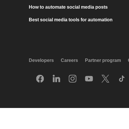
How to automate social media posts
Best social media tools for automation
Developers
Careers
Partner program