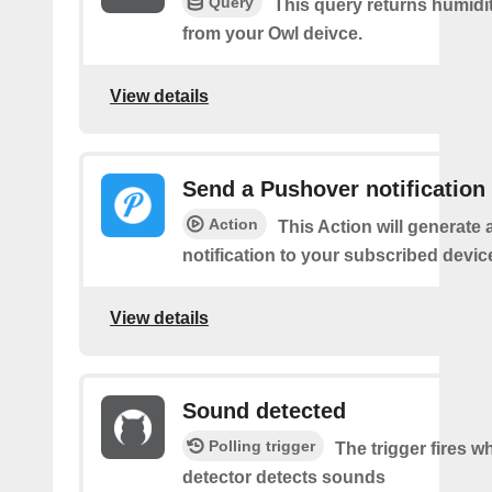
Query
This query returns humidi
from your Owl deivce.
View details
Send a Pushover notification
Action
This Action will generate
notification to your subscribed devic
View details
Sound detected
Polling trigger
The trigger fires 
detector detects sounds