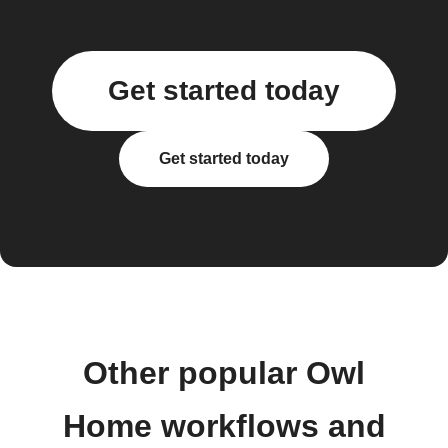
Get started today
Get started today
Other popular Owl
Home workflows and