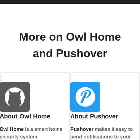
More on Owl Home
and Pushover
About Owl Home
About Pushover
Owl Home
is a smart home
Pushover
makes it easy to
security system
send notifications to your