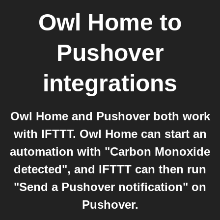
Owl Home
to
Pushover
integrations
Owl Home and Pushover both work
with IFTTT. Owl Home can start an
automation with "Carbon Monoxide
detected", and IFTTT can then run
"Send a Pushover notification" on
Pushover.