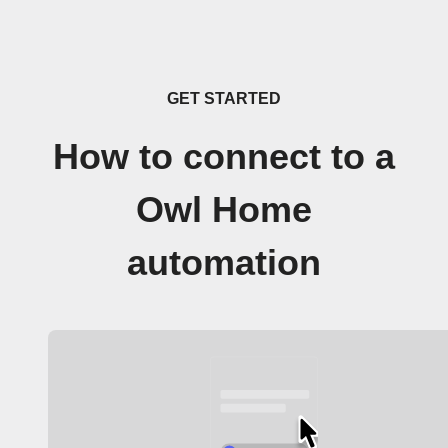
GET STARTED
How to connect to a
Owl Home
automation