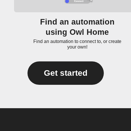
Find an automation
using Owl Home
Find an automation to connect to, or create
your own!
Get started