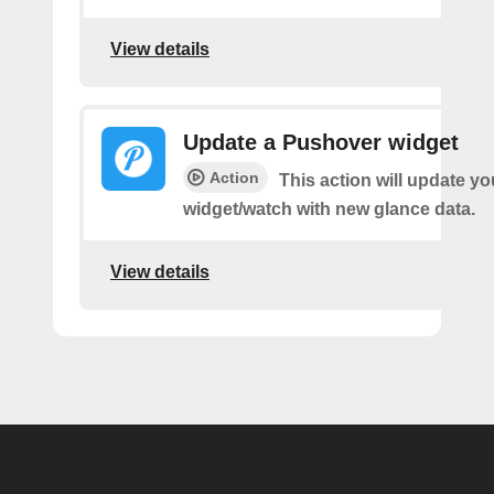
View details
Update a Pushover widget
Action
This action will update y
widget/watch with new glance data.
View details