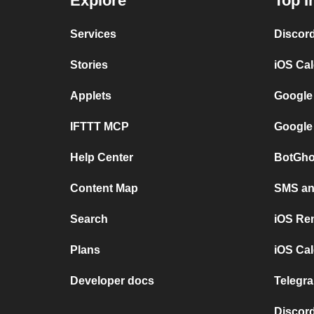
Explore
Top I
Services
Discor
Stories
iOS Ca
Applets
Google
IFTTT MCP
Google
Help Center
BotGho
Content Map
SMS and
Search
iOS Re
Plans
iOS Cal
Developer docs
Telegra
Discord