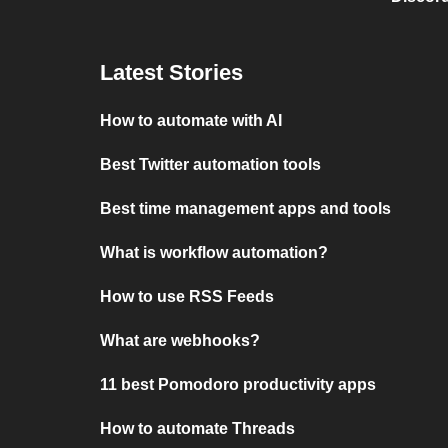
Latest Stories
How to automate with AI
Best Twitter automation tools
Best time management apps and tools
What is workflow automation?
How to use RSS Feeds
What are webhooks?
11 best Pomodoro productivity apps
How to automate Threads