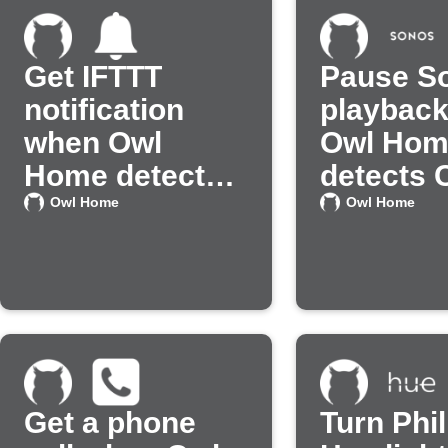
Get IFTTT
Pause S
notification
playbac
when Owl
Owl Hom
Home detects
detects 
CO
Owl Home
Owl Home
Get a phone
Turn Phil