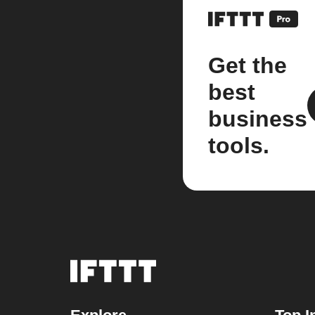
Get the
best
business
tools.