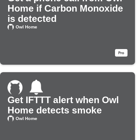
Home if Carbon Monoxide
is detected
Owl Home
Get IFTTT alert when Owl
Home detects smoke
Owl Home