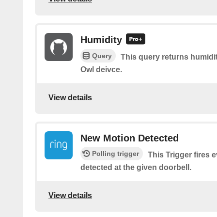
Humidity
Query
This query returns humidi
Owl deivce.
View details
New Motion Detected
Polling trigger
This Trigger fires 
detected at the given doorbell.
View details