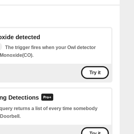
xide detected
The trigger fires when your Owl detector
 Monoxide(CO).
Try it
ing Detections
query returns a list of every time somebody
 Doorbell.
Try it