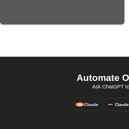
Automate O
Ask ChatGPT to
Claude
Claude