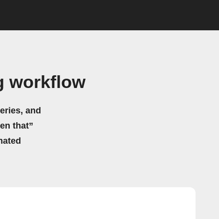
g workflow
eries, and
hen that”
mated