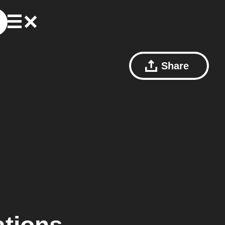
Share