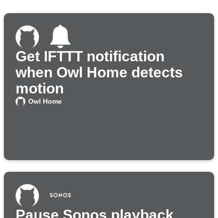
Get IFTTT notification
when Owl Home detects
motion
Owl Home
Pause Sonos playback