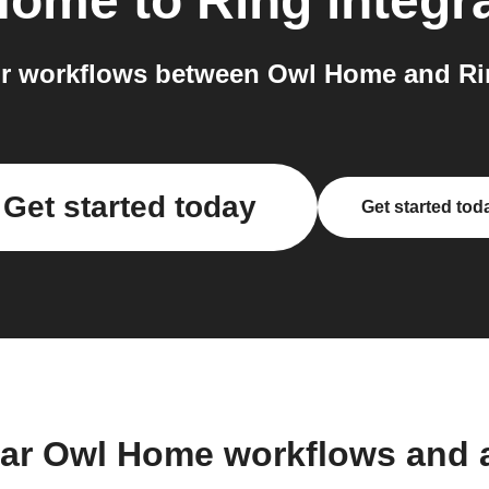
Home
to
Ring
integr
r workflows between Owl Home and Rin
Get started today
Get started tod
lar Owl Home workflows and 