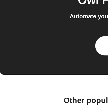
Owl 
Automate you
Other popu