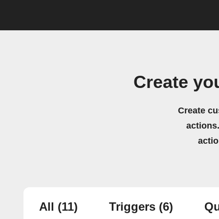
Create yo
Create cu
actions.
acti
All
(11)
Triggers
(6)
Qu