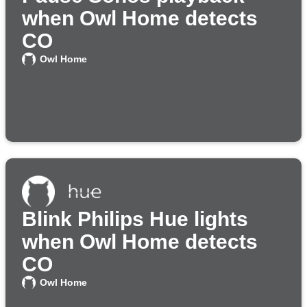
when Owl Home detects
CO
Owl Home
Blink Philips Hue lights
when Owl Home detects
CO
Owl Home