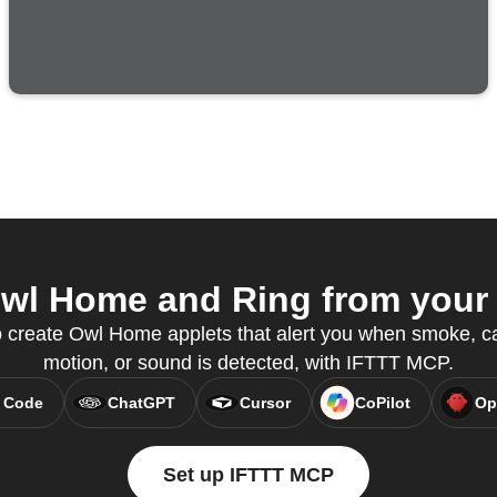
wl Home and Ring from your A
 create Owl Home applets that alert you when smoke, c
motion, or sound is detected, with IFTTT MCP.
 Code
ChatGPT
Cursor
CoPilot
Op
Set up IFTTT MCP