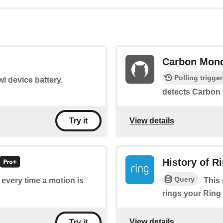
Carbon Mono
Polling trigger
l device battery.
detects Carbon
View details
Try it
History of R
Query
f every time a motion is
This 
rings your Ring
View details
Try it