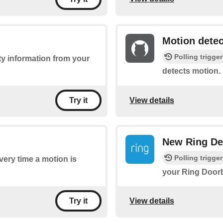
Motion dete
Polling trigger
ty information from your
detects motion.
View details
Try it
New Ring De
Polling trigger
every time a motion is
your Ring Doorb
View details
Try it