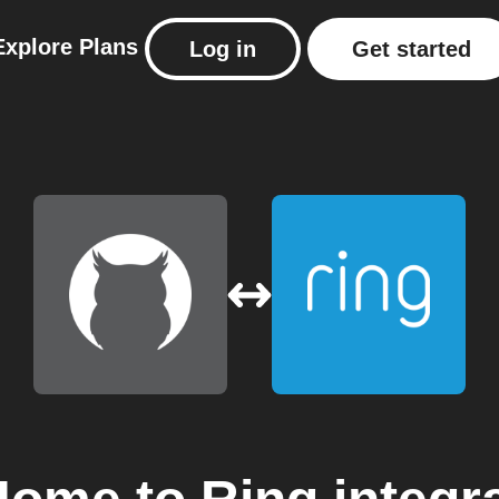
Explore
Plans
Log in
Get started