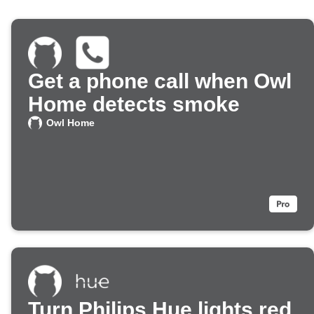
Get a phone call when Owl
Home detects smoke
Owl Home
Turn Philips Hue lights red