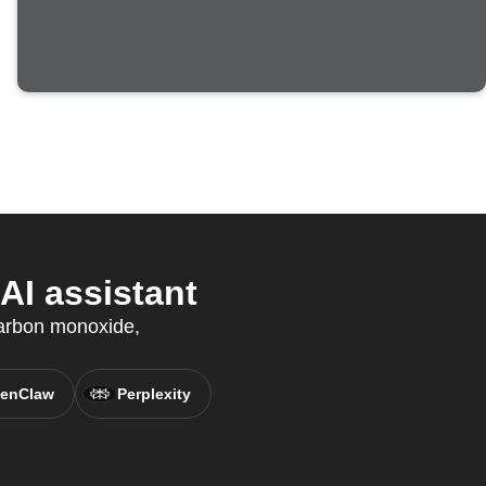
I assistant
arbon monoxide,
enClaw
Perplexity