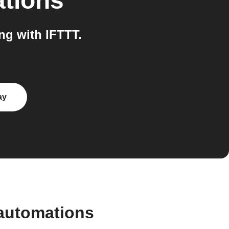
ations
g with IFTTT.
ay
automations