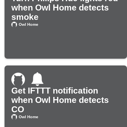
when Owl Home detects
smoke
Owl Home
Get IFTTT notification
when Owl Home detects
CO
Owl Home