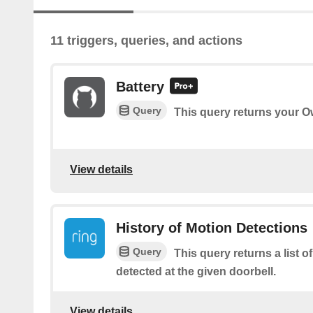
11 triggers, queries, and actions
Battery
Query
This query returns your Ow
View details
History of Motion Detections
Query
This query returns a list o
detected at the given doorbell.
View details