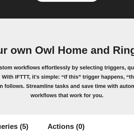
ur own Owl Home and Rin
stom workflows effortlessly by selecting triggers, qu
 With IFTTT, it's simple: “If this” trigger happens, “t
on follows. Streamline tasks and save time with auto
workflows that work for you.
eries
(5)
Actions
(0)