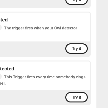
cted
The trigger fires when your Owl detector
Try it
tected
This Trigger fires every time somebody rings
ell.
Try it