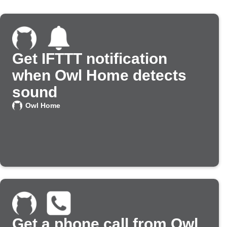
Get IFTTT notification
when Owl Home detects
sound
Owl Home
Get a phone call from Owl